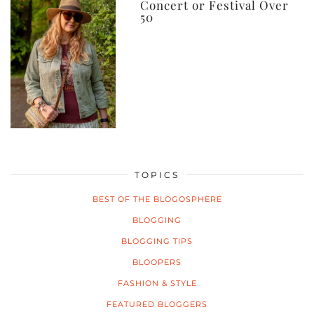
Concert or Festival Over
50
TOPICS
BEST OF THE BLOGOSPHERE
BLOGGING
BLOGGING TIPS
BLOOPERS
FASHION & STYLE
FEATURED BLOGGERS