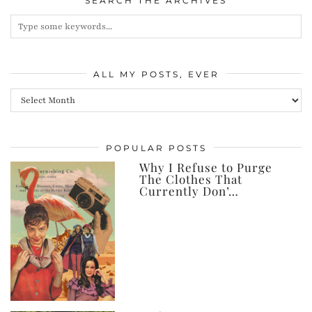
SEARCH THE ARCHIVES
ALL MY POSTS, EVER
All
my
posts,
POPULAR POSTS
ever
Why I Refuse to Purge
The Clothes That
Currently Don’…