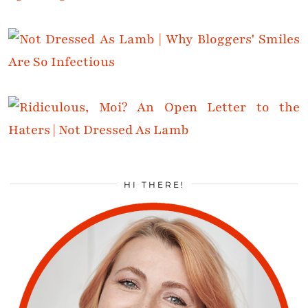
HI THERE!