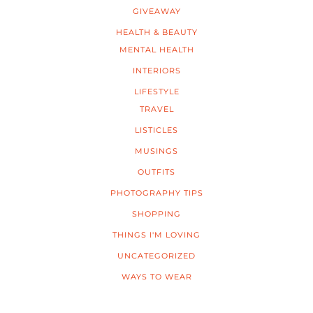
GIVEAWAY
HEALTH & BEAUTY
MENTAL HEALTH
INTERIORS
LIFESTYLE
TRAVEL
LISTICLES
MUSINGS
OUTFITS
PHOTOGRAPHY TIPS
SHOPPING
THINGS I'M LOVING
UNCATEGORIZED
WAYS TO WEAR