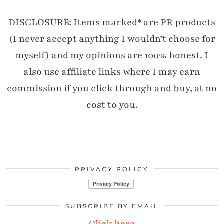
DISCLOSURE: Items marked* are PR products
(I never accept anything I wouldn’t choose for
myself) and my opinions are 100% honest. I
also use affiliate links where I may earn
commission if you click through and buy, at no
cost to you.
PRIVACY POLICY
SUBSCRIBE BY EMAIL