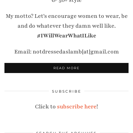
& 50+ style
My motto? Let's encourage women to wear, be
and do whatever they damn well like.
#IWillWearWhatILike
Email: notdressedaslamb[at]gmail.com
READ MORE
SUBSCRIBE
Click to
subscribe here
!