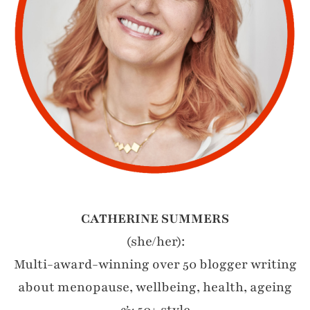
CATHERINE SUMMERS
(she/her):
Multi-award-winning over 50 blogger writing
about menopause, wellbeing, health, ageing