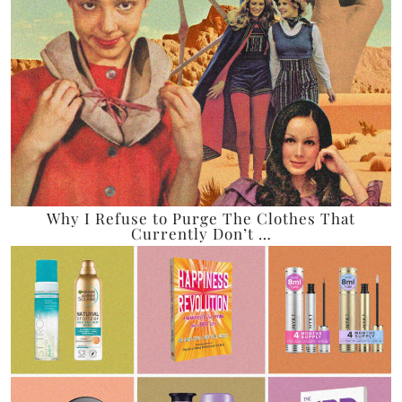
Why I Refuse to Purge The Clothes That
Currently Don’t …