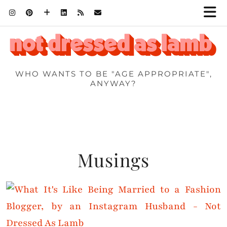
WHO WANTS TO BE "AGE APPROPRIATE",
ANYWAY?
Musings