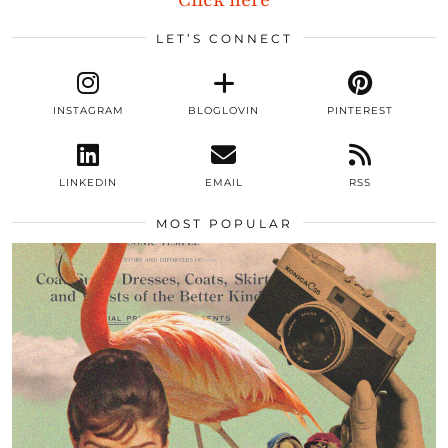
Click here
LET’S CONNECT
INSTAGRAM
BLOGLOVIN
PINTEREST
LINKEDIN
EMAIL
RSS
MOST POPULAR