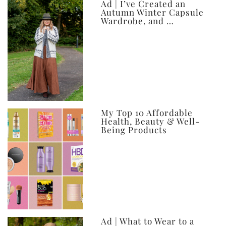
Ad | I’ve Created an
Autumn Winter Capsule
Wardrobe, and …
My Top 10 Affordable
Health, Beauty & Well-
Being Products
Ad | What to Wear to a