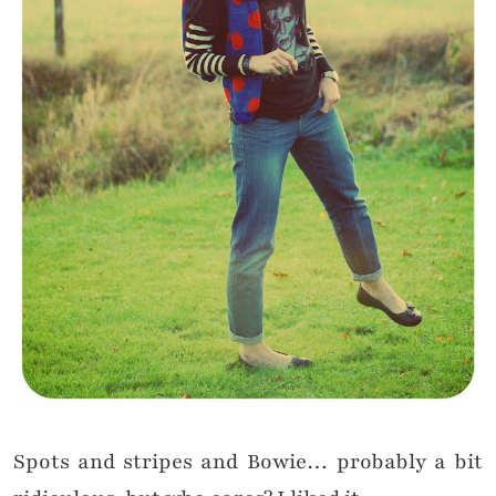
Spots and stripes and Bowie… probably a bit