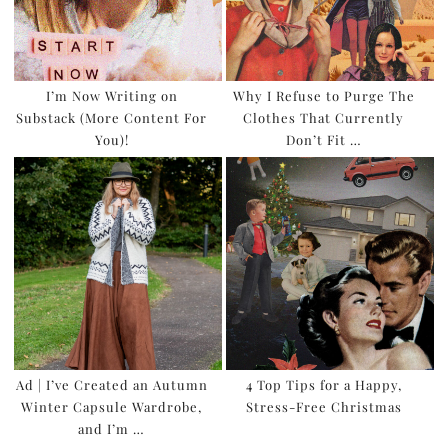
I’m Now Writing on
Why I Refuse to Purge The
Substack (More Content For
Clothes That Currently
You)!
Don’t Fit …
Ad | I’ve Created an Autumn
4 Top Tips for a Happy,
Winter Capsule Wardrobe,
Stress-Free Christmas
and I’m …