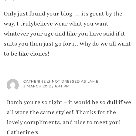
Only just found your blog … its great by the
way. I trulybelieve wear what you want
whatever your age and like you have said if it
suits you then just go for it. Why do we all want
to be like clones!
CATHERINE @ NOT DRESSED AS LAMB
3 MARCH 2012 / 6:41 PM
Bomb you're so right – it would be so dull if we
all wore the same styles!! Thanks for the
lovely compliments, and nice to meet you!
Catherine x