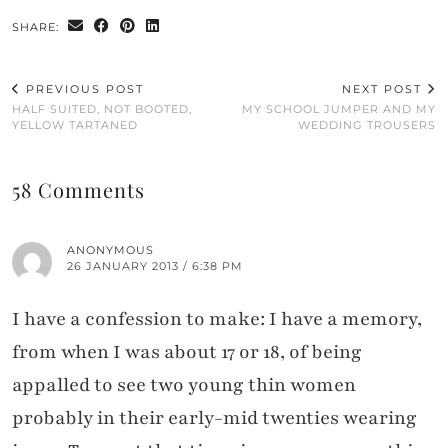
SHARE:
PREVIOUS POST
NEXT POST
HALF SUITED, NOT BOOTED,
MY SCHOOL JUMPER AND MY
YELLOW TARTANED
WEDDING TROUSERS
58 Comments
ANONYMOUS
26 JANUARY 2013 / 6:38 PM
I have a confession to make: I have a memory,
from when I was about 17 or 18, of being
appalled to see two young thin women
probably in their early-mid twenties wearing