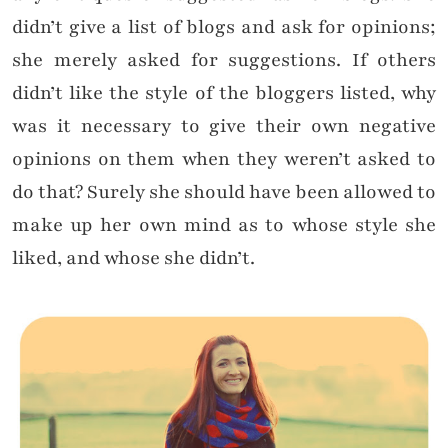
didn’t give a list of blogs and ask for opinions;
she merely asked for suggestions. If others
didn’t like the style of the bloggers listed, why
was it necessary to give their own negative
opinions on them when they weren’t asked to
do that? Surely she should have been allowed to
make up her own mind as to whose style she
liked, and whose she didn’t.