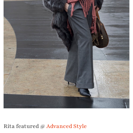
Rita featured @
Advanced Style