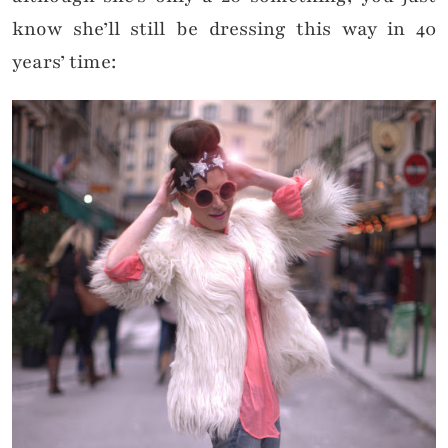
know she’ll still be dressing this way in 40
years’ time: