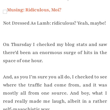
Not Dressed As Lamb: ridiculous? Yeah, maybe!
On Thursday I checked my blog stats and saw
there’d been an enormous surge of hits in the
space of one hour.
And, as you I’m sure you all do, I checked to see
where the traffic had come from, and it was
mostly all from one source. And boy, what I
read really made me laugh, albeit in a rather
self-masochistic way.