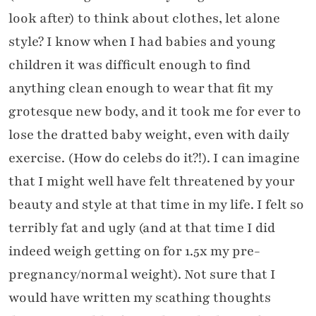
look after) to think about clothes, let alone
style? I know when I had babies and young
children it was difficult enough to find
anything clean enough to wear that fit my
grotesque new body, and it took me for ever to
lose the dratted baby weight, even with daily
exercise. (How do celebs do it?!). I can imagine
that I might well have felt threatened by your
beauty and style at that time in my life. I felt so
terribly fat and ugly (and at that time I did
indeed weigh getting on for 1.5x my pre-
pregnancy/normal weight). Not sure that I
would have written my scathing thoughts