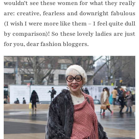
wouldn’t see these women for what they really
are: creative, fearless and downright fabulous
(I wish I were more like them – I feel quite dull
by comparison)! So these lovely ladies are just
for you, dear fashion bloggers.