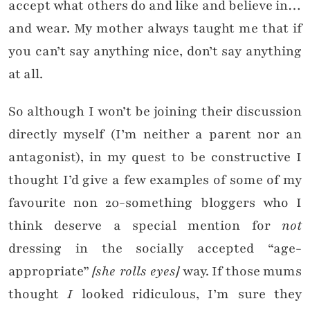
accept what others do and like and believe in…
and wear. My mother always taught me that if
you can’t say anything nice, don’t say anything
at all.
So although I won’t be joining their discussion
directly myself (I’m neither a parent nor an
antagonist), in my quest to be constructive I
thought I’d give a few examples of some of my
favourite non 20-something bloggers who I
think deserve a special mention for
not
dressing in the socially accepted “age-
appropriate”
[she rolls eyes]
way. If those mums
thought
I
looked ridiculous, I’m sure they