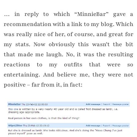
… in reply to which “MinnieBar” gave a
recommendation with a link to my blog. Which
was really nice of her, of course, and great for
my stats. Now obviously this wasn’t the bit
that made me laugh. No, it was the resulting
reactions to my outfits that were so
entertaining. And believe me, they were not
positive – far from it, in fact: