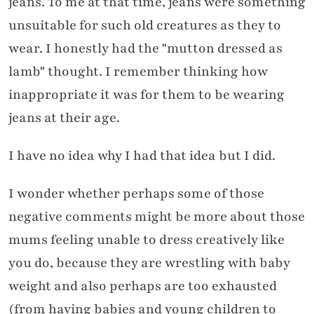
jeans. To me at that time, jeans were something
unsuitable for such old creatures as they to
wear. I honestly had the "mutton dressed as
lamb" thought. I remember thinking how
inappropriate it was for them to be wearing
jeans at their age.
I have no idea why I had that idea but I did.
I wonder whether perhaps some of those
negative comments might be more about those
mums feeling unable to dress creatively like
you do, because they are wrestling with baby
weight and also perhaps are too exhausted
(from having babies and young children to