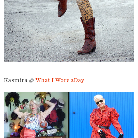
Kasmira @
What I Wore 2Day