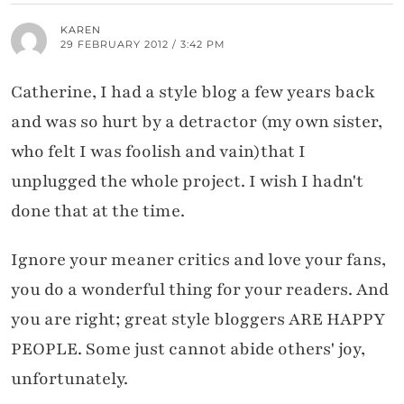
KAREN
29 FEBRUARY 2012 / 3:42 PM
Catherine, I had a style blog a few years back
and was so hurt by a detractor (my own sister,
who felt I was foolish and vain)that I
unplugged the whole project. I wish I hadn't
done that at the time.
Ignore your meaner critics and love your fans,
you do a wonderful thing for your readers. And
you are right; great style bloggers ARE HAPPY
PEOPLE. Some just cannot abide others' joy,
unfortunately.