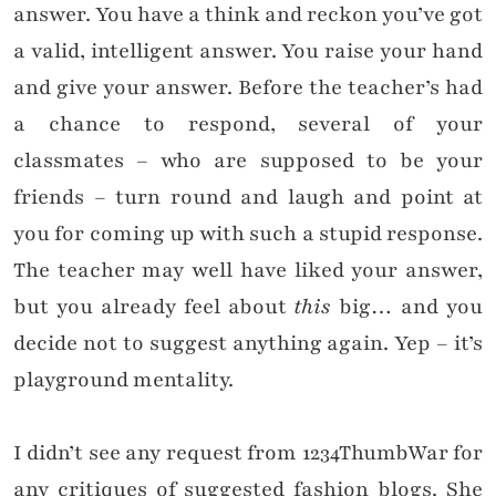
answer. You have a think and reckon you’ve got
a valid, intelligent answer. You raise your hand
and give your answer. Before the teacher’s had
a chance to respond, several of your
classmates – who are supposed to be your
friends – turn round and laugh and point at
you for coming up with such a stupid response.
The teacher may well have liked your answer,
but you already feel about
this
big… and you
decide not to suggest anything again. Yep – it’s
playground mentality.
I didn’t see any request from 1234ThumbWar for
any critiques of suggested fashion blogs. She