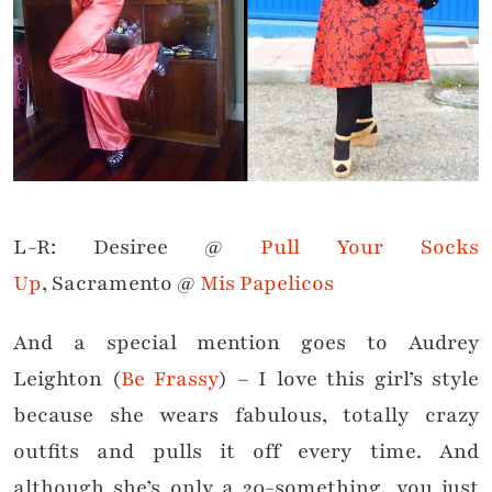
L-R: Desiree @
Pull Your Socks
Up
, Sacramento @
Mis Papelicos
And a special mention goes to Audrey
Leighton (
Be Frassy
) – I love this girl’s style
because she wears fabulous, totally crazy
outfits and pulls it off every time. And
although she’s only a 20-something, you just