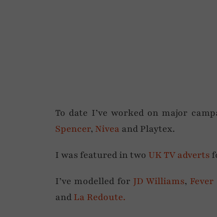
To date I’ve worked on major camp
Spencer
,
Nivea
and Playtex.
I was featured in two
UK TV adverts
f
I’ve modelled for
JD Williams
,
Fever
and
La Redoute.