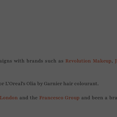
aigns with brands such as
Revolution Makeup
,
or L’Oreal’s Olia by Garnier hair colourant.
 London
and the
Francesco Group
and been a br