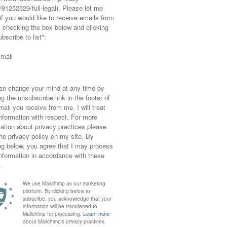
rk together…
edia kit – if you require any other information (m
ables you have in mind as I quote on an ad hoc basi
om