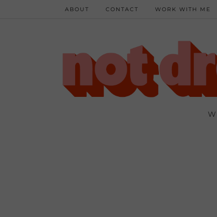
ABOUT
CONTACT
WORK WITH ME
W