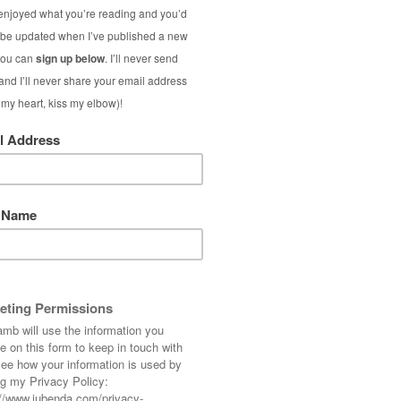
rine?
es older women with articles on health, wellness 
nd free themselves from the outdated notion of “a
es who are interested in optimum ageing, well-bei
ed As Lamb (including Individual Fashion & Beau
gularly listed by sites such as
Who What Wear
(
als
0’ fashion blogs worldwide.
feature blog post or social media post.
ence on a daily basis who are reading about my p
gh nearly half my readers are aged 35-54, my read