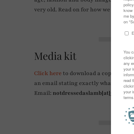
very old. Read on for how we can wo
Media kit
Click here
to download a copy of my m
an email stating exactly what deliver
Email:
notdressedaslamb[at]gmail.c