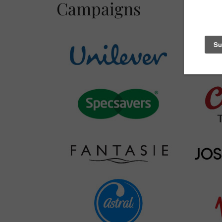
Campaigns