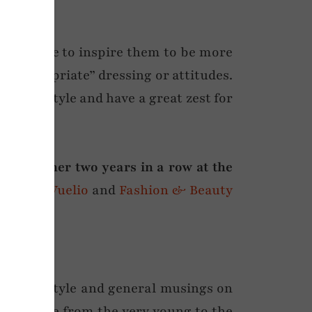
and style to inspire them to be more
ge-appropriate” dressing or attitudes.
ng and style and have a great zest for
ty Winner two years in a row at the
o here
),
Vuelio
and
Fashion & Beauty
ersonal style and general musings on
ers range from the very young to the