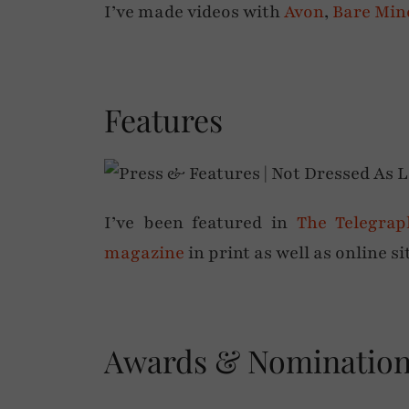
I’ve made videos with
Avon
,
Bare Min
Features
I’ve been featured in
The Telegrap
magazine
in print as well as online s
Awards & Nominatio