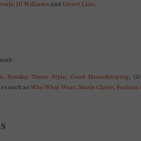
erals
,
JD Williams
and
Direct Line
.
h
,
Sunday Times Style
,
Good Housekeeping
, G
ites such as
Who What Wear
,
Marie Claire
,
Fashion
ns