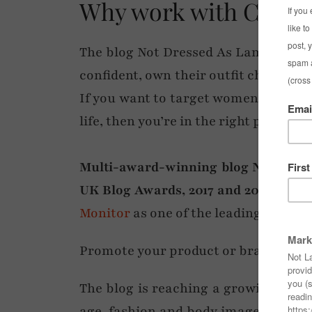
Why work with Cathe
The blog Not Dressed As Lamb provid
confident, own their outfit choices a
If you want to target women of all ag
life, then you’re in the right place.
Multi-award-winning blog Not Dress
UK Blog Awards, 2017 and 2018)
is re
Monitor
as one of the leading ‘over 4
Promote your product or brand via a 
The blog is reaching a growing audi
age, fashion and body image. Althou