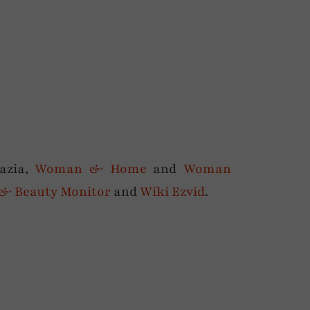
razia,
Woman & Home
and
Woman
 & Beauty Monitor
and
Wiki Ezvid
.