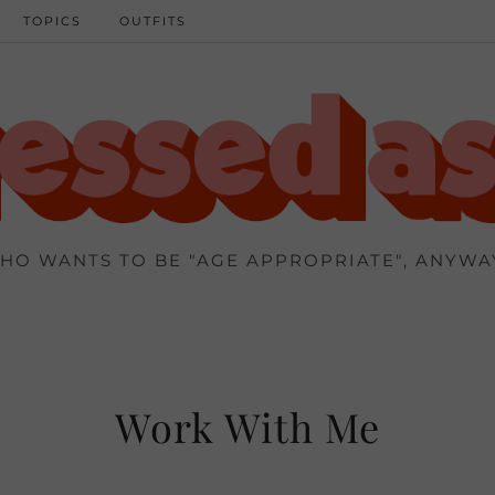
TOPICS
OUTFITS
HO WANTS TO BE "AGE APPROPRIATE", ANYWA
Work With Me