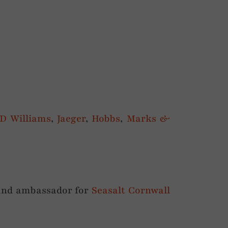
JD Williams
,
Jaeger
,
Hobbs
,
Marks &
and ambassador for
Seasalt Cornwall