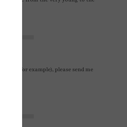
y rates, for example), please send me
s.