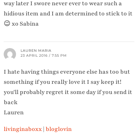
way later I swore never ever to wear such a
hidious item and I am determined to stick to it
😉 xo Sabina
LAUREN MARIA
23 APRIL 2016 / 7:55 PM
I hate having things everyone else has too but
something if you really love it I say keep it!
you'll probably regret it some day if you send it
back
Lauren
livinginaboxx
|
bloglovin