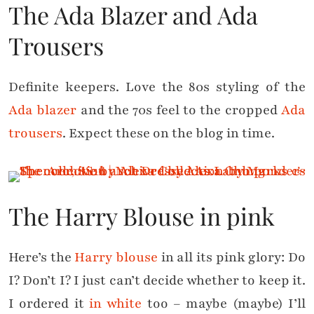
The Ada Blazer and Ada
Trousers
Definite keepers. Love the 80s styling of the
Ada blazer
and the 70s feel to the cropped
Ada
trousers
. Expect these on the blog in time.
The Harry Blouse in pink
Here’s the
Harry blouse
in all its pink glory: Do
I? Don’t I? I just can’t decide whether to keep it.
I ordered it
in white
too – maybe (maybe) I’ll