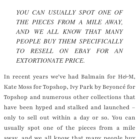
YOU CAN USUALLY SPOT ONE OF
THE PIECES FROM A MILE AWAY,
AND
WE ALL KNOW THAT MANY
PEOPLE BUY THEM SPECIFICALLY
TO RESELL ON EBAY FOR AN
EXTORTIONATE PRICE.
In recent years we’ve had Balmain for H&M,
Kate Moss for Topshop, Ivy Park by Beyoncé for
Topshop and numerous other collections that
have been hyped and stalked and launched –
only to sell out within a day or so. You can
usually spot one of the pieces from a mile
away, and we all know that many people buy