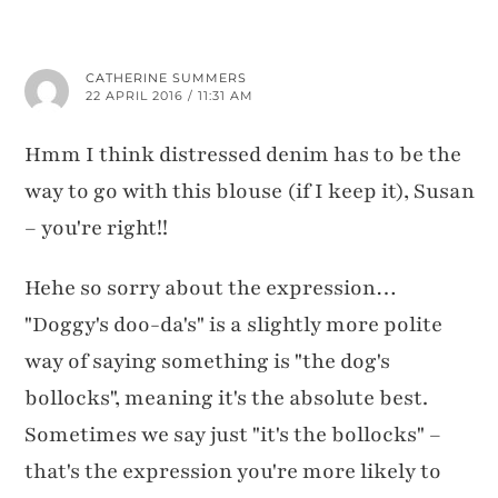
CATHERINE SUMMERS
22 APRIL 2016 / 11:31 AM
Hmm I think distressed denim has to be the
way to go with this blouse (if I keep it), Susan
– you're right!!
Hehe so sorry about the expression…
"Doggy's doo-da's" is a slightly more polite
way of saying something is "the dog's
bollocks", meaning it's the absolute best.
Sometimes we say just "it's the bollocks" –
that's the expression you're more likely to