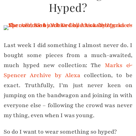
Hyped?
Last week I did something I almost never do. I
bought some pieces from a much-awaited,
much hyped new collection: The
Marks &
Spencer Archive by Alexa
collection, to be
exact. Truthfully, I’m just never keen on
jumping on the bandwagon and joining in with
everyone else – following the crowd was never
my thing, even when I was young.
So do I want to wear something so hyped?