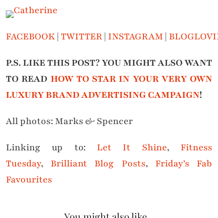
FACEBOOK
|
TWITTER
|
INSTAGRAM
|
BLOGLOVI
P.S. LIKE THIS POST? YOU MIGHT ALSO WANT
TO READ
HOW TO STAR IN YOUR VERY OWN
LUXURY BRAND ADVERTISING CAMPAIGN
!
All photos: Marks & Spencer
Linking up to:
Let It Shine
,
Fitness
Tuesday
,
Brilliant Blog Posts
,
Friday’s Fab
Favourites
You might also like...