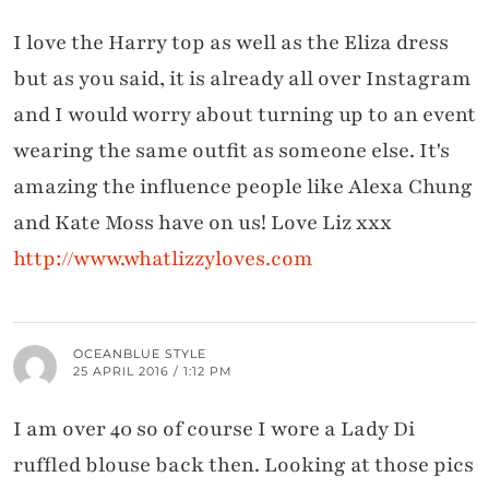
I love the Harry top as well as the Eliza dress
but as you said, it is already all over Instagram
and I would worry about turning up to an event
wearing the same outfit as someone else. It's
amazing the influence people like Alexa Chung
and Kate Moss have on us! Love Liz xxx
http://www.whatlizzyloves.com
OCEANBLUE STYLE
25 APRIL 2016 / 1:12 PM
I am over 40 so of course I wore a Lady Di
ruffled blouse back then. Looking at those pics