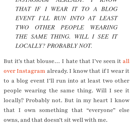
THAT IF I WEAR IT TO A BLOG
EVENT I’LL RUN INTO AT LEAST
TWO OTHER PEOPLE WEARING
THE SAME THING. WILL I SEE IT
LOCALLY? PROBABLY NOT.
But it’s that blouse… I hate that I’ve seen it
all
over Instagram
already. I know that if I wear it
to a blog event I’ll run into at least two other
people wearing the same thing. Will I see it
locally? Probably not. But in my heart I know
that I own something that “everyone” else
owns, and that doesn’t sit well with me.