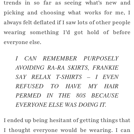
trends in so far as seeing what’s new and
picking and choosing what works for me, I
always felt deflated if I saw lots of other people
wearing something I’d got hold of before
everyone else.
I CAN REMEMBER PURPOSELY
AVOIDING RA-RA SKIRTS, FRANKIE
SAY RELAX T-SHIRTS – I EVEN
REFUSED TO HAVE MY HAIR
PERMED IN THE 80S BECAUSE
EVERYONE ELSE WAS DOING IT.
I ended up being hesitant of getting things that
I thought everyone would be wearing. I can