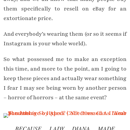
them specifically to resell on eBay for an
extortionate price.
And everybody’s wearing them (or so it seems if
Instagram is your whole world).
So what possessed me to make an exception
this time, and more to the point, am I going to
keep these pieces and actually wear something
I fear I may see being worn by another person
– horror of horrors – at the same event?
BECAUSE LADY DIANA MADE