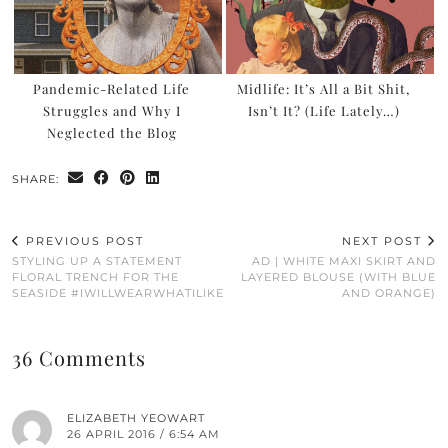
Pandemic-Related Life
Midlife: It’s All a Bit Shit,
Struggles and Why I
Isn’t It? (Life Lately…)
Neglected the Blog
SHARE:
PREVIOUS POST
NEXT POST
STYLING UP A STATEMENT
AD | WHITE MAXI SKIRT AND
FLORAL TRENCH FOR THE
LAYERED BLOUSE (WITH BLUE
SEASIDE #IWILLWEARWHATILIKE
AND ORANGE)
36 Comments
ELIZABETH YEOWART
26 APRIL 2016 / 6:54 AM