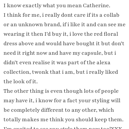
I know exactly what you mean Catherine.
I think for me, i really dont care if its a collab
or an unknown brand, if i like it and can see me
wearing it then I'd buy it, i love the red floral
dress above and would have bought it but don't
need it right now and have my capsule, but i
didn't even realise it was part of the alexa
collection, twonk that i am, but i really liked
the look of it.
The other thing is even though lots of people
may have it, i know for a fact your styling will
be completely different to any other, which
totally makes me think you should keep them.
I'm excited to see you style them now too!XXX