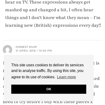
hear on TV. These expressions always get
mashed up and changed a bit, I often hear
things and I don't know what they mean – I'm
learning new (British) expressions every day!!
HONEST MUM
21 APRIL 2016 / 10:49 PM
I loved the whole collection bar the shoes-it is
This site uses cookies to deliver its services
frustrating when collections sell out
and to analyse traffic. By using this site, you
agree to its use of cookies.
Learn more
immediately so I'm impressed M&S restocked
quickly-hoping a few pieces are still available
OK
when I get round to popping in store. I feel I
need to try before I buy with these pieces x