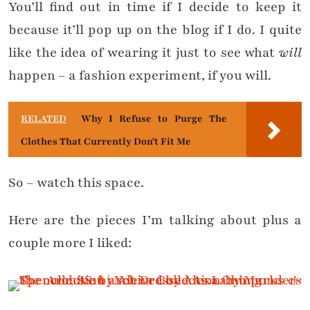
You’ll find out in time if I decide to keep it
because it’ll pop up on the blog if I do. I quite
like the idea of wearing it just to see what
will
happen – a fashion experiment, if you will.
RELATED
Why I Refuse to Purge The
Clothes That Currently Don't Fit Me
So – watch this space.
Here are the pieces I’m talking about plus a
couple more I liked: