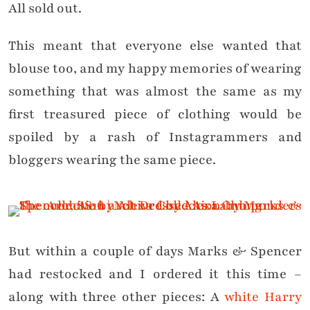
All sold out.
This meant that everyone else wanted that
blouse too, and my happy memories of wearing
something that was almost the same as my
first treasured piece of clothing would be
spoiled by a rash of Instagrammers and
bloggers wearing the same piece.
But within a couple of days Marks & Spencer
had restocked and I ordered it this time –
along with three other pieces: A
white Harry