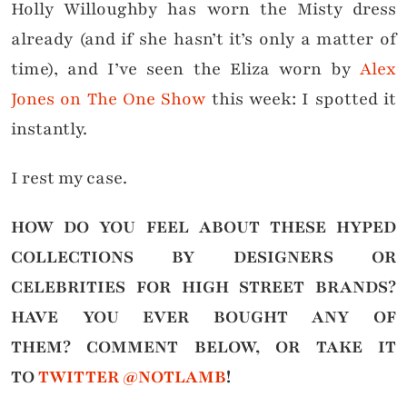
Holly Willoughby has worn the Misty dress
already (and if she hasn’t it’s only a matter of
time), and I’ve seen the Eliza worn by
Alex
Jones on The One Show
this week: I spotted it
instantly.
I rest my case.
HOW DO YOU FEEL ABOUT THESE HYPED
COLLECTIONS BY DESIGNERS OR
CELEBRITIES FOR HIGH STREET BRANDS?
HAVE YOU EVER BOUGHT ANY OF
THEM?
COMMENT BELOW, OR TAKE IT
TO
TWITTER @NOTLAMB
!