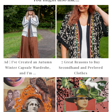
Ad | I’ve Created an Autumn
7 Great Reasons to Buy
Winter Capsule Wardrobe,
Secondhand and Preloved
and I’m …
Clothes