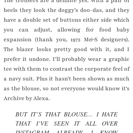
The trousers are a definite yes. With a pair of
heels they look the doggy’s doo-das, and they
have a double set of buttons either side which
you can adjust, allowing for food baby
expansion (thank you, 1972 M&S designers).
The blazer looks pretty good with it, and I
prefer it undone. I’ll probably wear a graphic
tee with them to contrast the corporate feel of
a navy suit. Plus it hasn’t been shown as much
as the blouse, so not everyone would know it’s
Archive by Alexa.
BUT IT’S THAT BLOUSE… I HATE
THAT I’VE SEEN IT ALL OVER
INSTAGRAM ALREADY. I KNOW