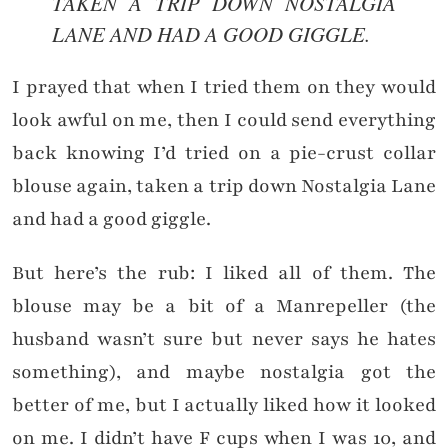
TAKEN A TRIP DOWN NOSTALGIA
LANE AND HAD A GOOD GIGGLE.
I prayed that when I tried them on they would
look awful on me, then I could send everything
back knowing I’d tried on a pie-crust collar
blouse again, taken a trip down Nostalgia Lane
and had a good giggle.
But here’s the rub: I liked all of them. The
blouse may be a bit of a Manrepeller (the
husband wasn’t sure but never says he hates
something), and maybe nostalgia got the
better of me, but I actually liked how it looked
on me. I didn’t have F cups when I was 10, and