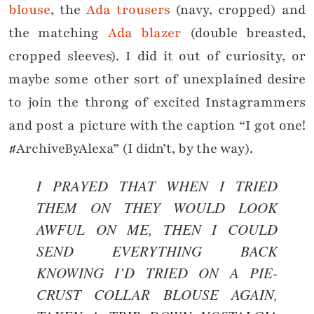
blouse
, the
Ada trousers
(navy, cropped) and
the matching
Ada blazer
(double breasted,
cropped sleeves). I did it out of curiosity, or
maybe some other sort of unexplained desire
to join the throng of excited Instagrammers
and post a picture with the caption “I got one!
#ArchiveByAlexa” (I didn’t, by the way).
I PRAYED THAT WHEN I TRIED
THEM ON THEY WOULD LOOK
AWFUL ON ME, THEN I COULD
SEND EVERYTHING BACK
KNOWING I’D TRIED ON A PIE-
CRUST COLLAR BLOUSE AGAIN,