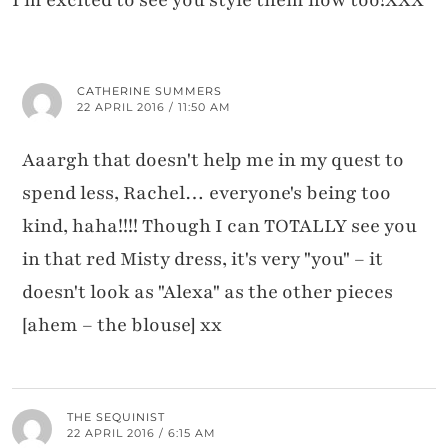
CATHERINE SUMMERS
22 APRIL 2016 / 11:50 AM
Aaargh that doesn't help me in my quest to
spend less, Rachel… everyone's being too
kind, haha!!!! Though I can TOTALLY see you
in that red Misty dress, it's very "you" – it
doesn't look as "Alexa" as the other pieces
[ahem – the blouse] xx
THE SEQUINIST
22 APRIL 2016 / 6:15 AM