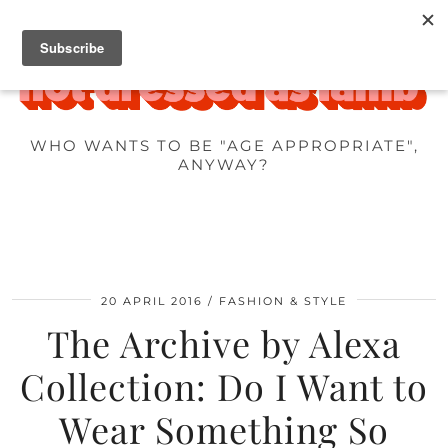
WHO WANTS TO BE "AGE APPROPRIATE",
ANYWAY?
20 APRIL 2016
FASHION & STYLE
The Archive by Alexa
Collection: Do I Want to
Wear Something So