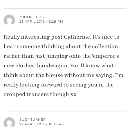
MIDLIFE CHIC
23 APRIL 2016 / 6:28 PM
Really interesting post Catherine. It's nice to
hear someone thinking about the collection
rather than just jumping onto the 'emperor's
new clothes' bandwagon. You'll know what I
think about the blouse without me saying. I'm
really looking forward to seeing you in the
cropped trousers though xx
SUZY TURNER
22 APRIL 2016 / 10:30 AM