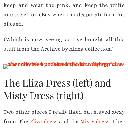
keep and wear the pink, and keep the white
one to sell on eBay when I’m desperate for a bit
of cash.
(Which is now, seeing as I’ve bought all this
stuff from the Archive by Alexa collection.)
The Eliza Dress (left) and
Misty Dress (right)
Two other pieces I really liked but stayed away
from: The
Eliza dress
and the
Misty dress
. I bet