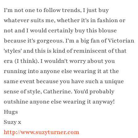
I'm not one to follow trends, I just buy
whatever suits me, whether it's in fashion or
not and I would certainly buy this blouse
because it's gorgeous. I'm a big fan of Victorian
'styles' and this is kind of reminiscent of that
era (I think). I wouldn't worry about you
running into anyone else wearing it at the
same event because you have such a unique
sense of style, Catherine. You'd probably
outshine anyone else wearing it anyway!
Hugs
Suzy x
http://www.suzyturner.com