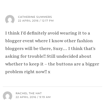
CATHERINE SUMMERS
22 APRIL 2016 / 12:17 PM
I think I'd definitely avoid wearing it to a
blogger event where I know other fashion
bloggers will be there, Suzy… I think that's
asking for trouble!! Still undecided about
whether to keep it – the buttons are a bigger
problem right now!! x
RACHEL THE HAT
22 APRIL 2016 / 9:19 AM