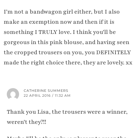
I'm not a bandwagon girl either, but I also
make an exemption now and then if it is
something I TRULY love. I think you'll be
gorgeous in this pink blouse, and having seen
the cropped trousers on you, you DEFINITELY
made the right choice there, they are lovely. xx
CATHERINE SUMMERS
22 APRIL 2016 / 11:32 AM
Thank you Lisa, the trousers were a winner,
weren't they?!!