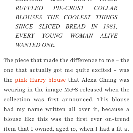
RUFFLED PIE-CRUST COLLAR
BLOUSES THE COOLEST THINGS
SINCE SLICED BREAD IN 1981,
EVERY YOUNG WOMAN ALIVE
WANTED ONE.
The piece that made the difference to me – the
one that actually got me quite excited – was
the
pink Harry blouse
that Alexa Chung was
wearing in the image M&S released when the
collection was first announced. This blouse
had my name written all over it, because a
blouse like this was the first ever on-trend
item that I owned, aged 10, when I had a fit at