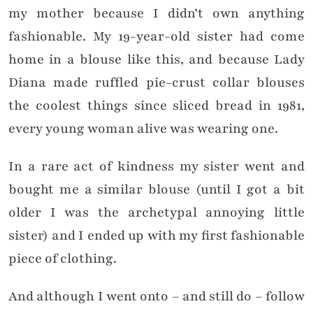
my mother because I didn’t own anything
fashionable. My 19-year-old sister had come
home in a blouse like this, and because Lady
Diana made ruffled pie-crust collar blouses
the coolest things since sliced bread in 1981,
every young woman alive was wearing one.
In a rare act of kindness my sister went and
bought me a similar blouse (until I got a bit
older I was the archetypal annoying little
sister) and I ended up with my first fashionable
piece of clothing.
And although I went onto – and still do – follow