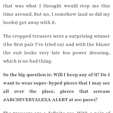
that was what I thought would stop me this
time around. But no, I somehow (and so did my
boobs) got away with it.
The cropped trousers were a surprising winner
(the first pair I’ve tried on) and with the blazer
the suit looks very late 80s power dressing,
which is no bad thing.
So the big question is: Will I keep any of it? Do I
want to wear super-hyped pieces that I may see
all over the place, pieces that scream
#ARCHIVEBYALEXA ALERT at 100 paces?