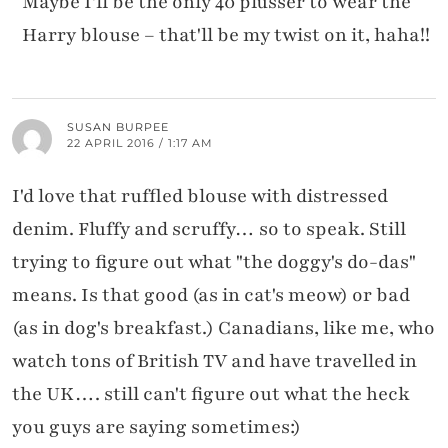
Maybe I'll be the only 40 plusser to wear the
Harry blouse – that'll be my twist on it, haha!!
SUSAN BURPEE
22 APRIL 2016 / 1:17 AM
I'd love that ruffled blouse with distressed
denim. Fluffy and scruffy… so to speak. Still
trying to figure out what "the doggy's do-das"
means. Is that good (as in cat's meow) or bad
(as in dog's breakfast.) Canadians, like me, who
watch tons of British TV and have travelled in
the UK…. still can't figure out what the heck
you guys are saying sometimes:)