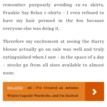
remember purposely avoiding ra-ra skirts,
Frankie Say Relax t-shirts – I even refused to
have my hair permed in the 80s because
everyone else was doing it.
Therefore my excitement at seeing the Harry
blouse actually go on sale was well and truly
extinguished when I saw – in the space of a day
– stocks go from all sizes available to almost
none.
RELATED
Ad | I've Created an Autumn
Winter Capsule Wardrobe, and I'm Excited