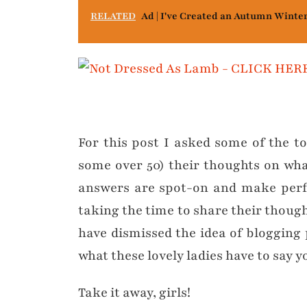
RELATED
Ad | I've Created an Autumn Winte
For this post I asked some of the t
some over 50) their thoughts on wha
answers are spot-on and make perfe
taking the time to share their though
have dismissed the idea of blogging 
what these lovely ladies have to say
Take it away, girls!