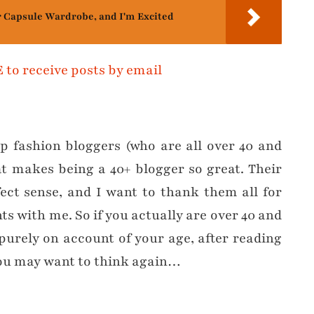
r Capsule Wardrobe, and I'm Excited
op fashion bloggers (who are all over 40 and
t makes being a 40+ blogger so great. Their
ct sense, and I want to thank them all for
ts with me. So if you actually are over 40 and
purely on account of your age, after reading
 you may want to think again…