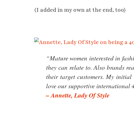
(I added in my own at the end, too)
“Mature women interested in fashi
they can relate to. Also brands re
their target customers. My initia
love our supportive internationa
– Annette, Lady Of Style