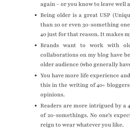
again – or you know to leave well 
Being older is a great USP (Uniqu
than 20 or even 30-something ones,
40 just for that reason. It makes 
Brands want to work with old
collaborations on my blog have be
older audience (who generally hav
You have more life experience and 
this in the writing of 40+ blogger
opinions.
Readers are more intrigued by a 
of 20-somethings. No one’s expect
reign to wear whatever you like.