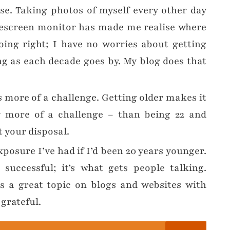
se. Taking photos of myself every other day
descreen monitor has made me realise where
ing right; I have no worries about getting
g as each decade goes by. My blog does that
is more of a challenge. Getting older makes it
y more of a challenge – than being 22 and
 your disposal.
xposure I’ve had if I’d been 20 years younger.
uccessful; it’s what gets people talking.
s a great topic on blogs and websites with
 grateful.