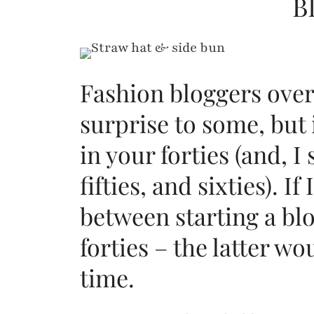
B
Fashion bloggers over
surprise to some, but 
in your forties (and, I
fifties, and sixties). I
between starting a bl
forties – the latter 
time.