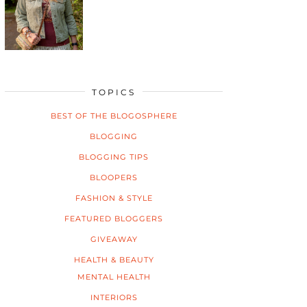
TOPICS
BEST OF THE BLOGOSPHERE
BLOGGING
BLOGGING TIPS
BLOOPERS
FASHION & STYLE
FEATURED BLOGGERS
GIVEAWAY
HEALTH & BEAUTY
MENTAL HEALTH
INTERIORS