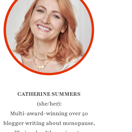
CATHERINE SUMMERS
(she/her):
Multi-award-winning over 50
blogger writing about menopause,