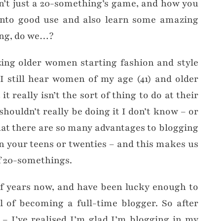
sn’t just a 20-something’s game, and how you
into good use and also learn some amazing
ing, do we…?
ing older women starting fashion and style
I still hear women of my age (41) and older
it really isn’t the sort of thing to do at their
shouldn’t really be doing it I don’t know – or
that there are so many advantages to blogging
in your teens or twenties – and this makes us
 20-somethings.
lf years now, and have been lucky enough to
 of becoming a full-time blogger. So after
h – I’ve realised I’m glad I’m blogging in my