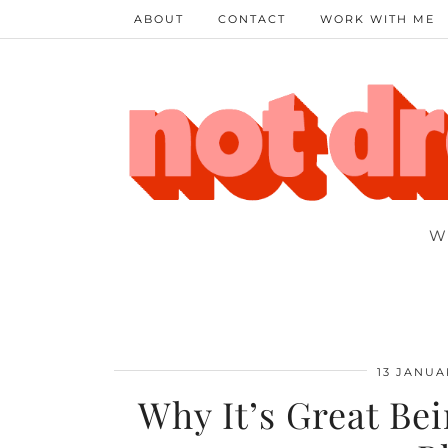
ABOUT
CONTACT
WORK WITH ME
W
13 JANUA
Why It’s Great Be