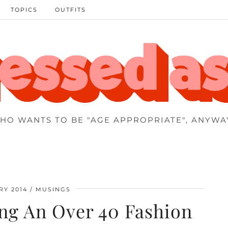
TOPICS
OUTFITS
HO WANTS TO BE "AGE APPROPRIATE", ANYWA
RY 2014
MUSINGS
ing An Over 40 Fashion