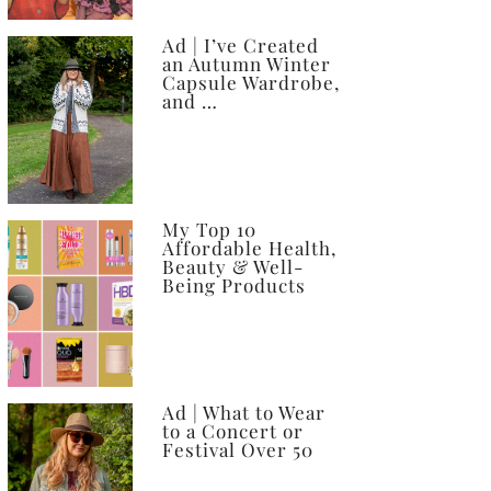
Ad | I’ve Created
an Autumn Winter
Capsule Wardrobe,
and …
My Top 10
Affordable Health,
Beauty & Well-
Being Products
Ad | What to Wear
to a Concert or
Festival Over 50