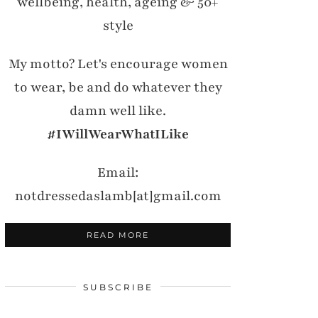
wellbeing, health, ageing & 50+
style
My motto? Let's encourage women
to wear, be and do whatever they
damn well like.
#IWillWearWhatILike
Email:
notdressedaslamb[at]gmail.com
READ MORE
SUBSCRIBE