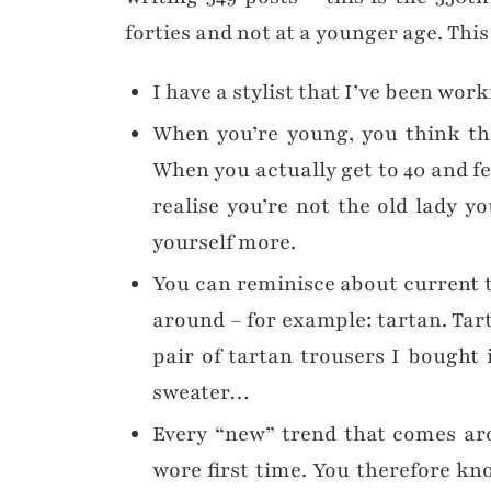
forties and not at a younger age. Thi
I have a stylist that I’ve been wor
When you’re young, you think tha
When you actually get to 40 and fe
realise you’re not the old lady y
yourself more.
You can reminisce about current 
around – for example: tartan. Tar
pair of tartan trousers I bought 
sweater…
Every “new” trend that comes aro
wore first time. You therefore kn