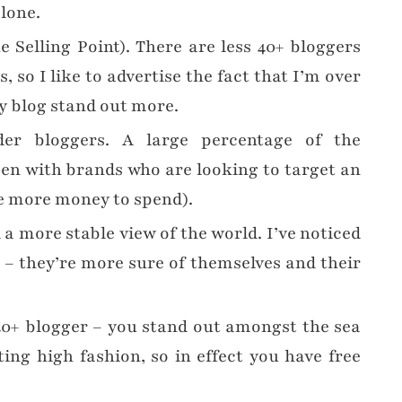
alone.
e Selling Point). There are less 40+ bloggers
 so I like to advertise the fact that I’m over
my blog stand out more.
er bloggers. A large percentage of the
en with brands who are looking to target an
e more money to spend).
a more stable view of the world. I’ve noticed
s – they’re more sure of themselves and their
40+ blogger – you stand out amongst the sea
ing high fashion, so in effect you have free