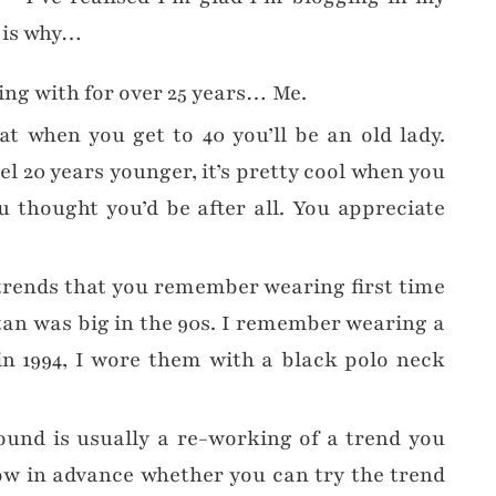
s is why…
king with for over 25 years… Me.
t when you get to 40 you’ll be an old lady.
el 20 years younger, it’s pretty cool when you
ou thought you’d be after all. You appreciate
trends that you remember wearing first time
tan was big in the 90s. I remember wearing a
in 1994, I wore them with a black polo neck
und is usually a re-working of a trend you
ow in advance whether you can try the trend