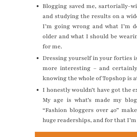
Blogging saved me, sartorially-wi
and studying the results on a wi
I’m going wrong and what I’m do
older and what I should be wearin
for me.
Dressing yourself in your forties 
more interesting – and certainl
knowing the whole of Topshop is at
I honestly wouldn’t have got the e
My age is what’s made my blog s
“Fashion bloggers over 40” make
huge readerships, and for that I’m