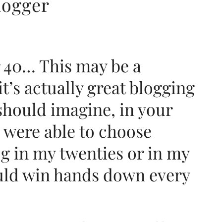
logger
 40… This may be a
it’s actually great blogging
 should imagine, in your
f I were able to choose
og in my twenties or in my
would win hands down every