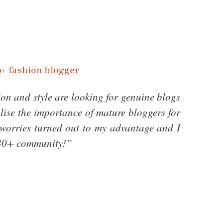
on and style are looking for genuine blogs
alise the importance of mature bloggers for
l worries turned out to my advantage and I
l 40+ community!”