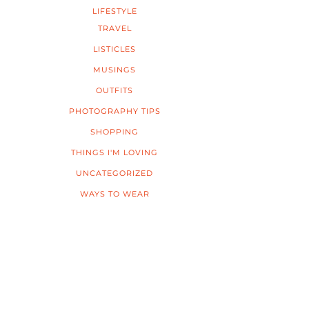
LIFESTYLE
TRAVEL
LISTICLES
MUSINGS
OUTFITS
PHOTOGRAPHY TIPS
SHOPPING
THINGS I'M LOVING
UNCATEGORIZED
WAYS TO WEAR