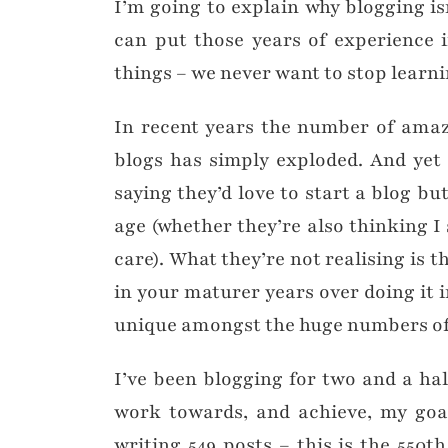
I’m going to explain why blogging i
can put those years of experience 
things – we never want to stop learn
In recent years the number of amaz
blogs has simply exploded. And yet 
saying they’d love to start a blog but 
age (whether they’re also thinking I 
care). What they’re not realising is 
in your maturer years over doing it 
unique amongst the huge numbers of
I’ve been blogging for two and a ha
work towards, and achieve, my goal
writing 549 posts – this is the 550t