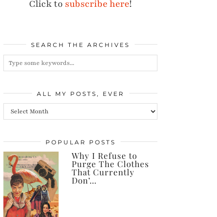
Click to
subscribe here
!
SEARCH THE ARCHIVES
ALL MY POSTS, EVER
All
my
posts,
POPULAR POSTS
Why I Refuse to
ever
Purge The Clothes
That Currently
Don’…