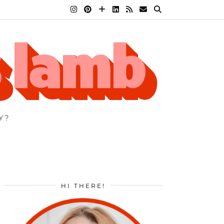
Y?
HI THERE!