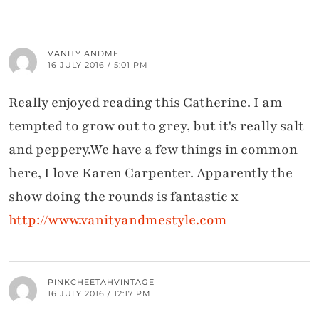
VANITY ANDME
16 JULY 2016 / 5:01 PM
Really enjoyed reading this Catherine. I am
tempted to grow out to grey, but it's really salt
and peppery.We have a few things in common
here, I love Karen Carpenter. Apparently the
show doing the rounds is fantastic x
http://www.vanityandmestyle.com
PINKCHEETAHVINTAGE
16 JULY 2016 / 12:17 PM