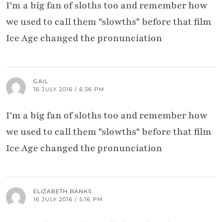
I'm a big fan of sloths too and remember how
we used to call them "slowths" before that film
Ice Age changed the pronunciation
GAIL
16 JULY 2016 / 6:36 PM
I'm a big fan of sloths too and remember how
we used to call them "slowths" before that film
Ice Age changed the pronunciation
ELIZABETH BANKS
16 JULY 2016 / 5:16 PM