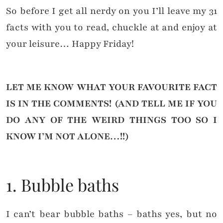
So before I get all nerdy on you I’ll leave my 31
facts with you to read, chuckle at and enjoy at
your leisure… Happy Friday!
LET ME KNOW WHAT YOUR FAVOURITE FACT
IS IN
THE COMMENTS! (AND TELL ME IF YOU
DO ANY OF THE WEIRD THINGS TOO SO I
KNOW I’M NOT ALONE…!!)
1. Bubble baths
I can’t bear bubble baths – baths yes, but no