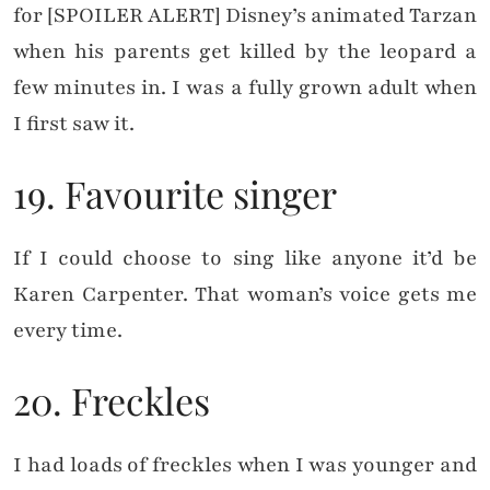
for [SPOILER ALERT] Disney’s animated Tarzan
when his parents get killed by the leopard a
few minutes in. I was a fully grown adult when
I first saw it.
19. Favourite singer
If I could choose to sing like anyone it’d be
Karen Carpenter. That woman’s voice gets me
every time.
20. Freckles
I had loads of freckles when I was younger and