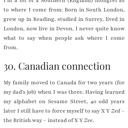
I’m a bit of a Southern (England) mongrel as
to where I come from: Born in South London,
grew up in Reading, studied in Surrey, lived in
London, now live in Devon. I never quite know
what to say when people ask where I come
from.
30. Canadian connection
My family moved to Canada for two years (for
my dad’s job) when I was three. Having learned
my alphabet on Sesame Street,
40 odd years
later I still have to force myself to say X Y
Zed
–
the British way –
instead of X Y
Zee
.