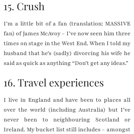
15. Crush
I’m a little bit of a fan (translation: MASSIVE
fan) of James McAvoy – I’ve now seen him three
times on stage in the West End. When I told my
husband that he’s (sadly) divorcing his wife he
said as quick as anything “Don’t get any ideas.”
16. Travel experiences
I live in England and have been to places all
over the world (including Australia) but I’ve
never been to neighbouring Scotland or
Ireland. My bucket list still includes – amongst