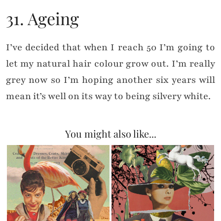
31. Ageing
I’ve decided that when I reach 50 I’m going to
let my natural hair colour grow out. I’m really
grey now so I’m hoping another six years will
mean it’s well on its way to being silvery white.
You might also like...