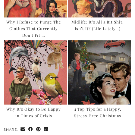
Why I Refuse to Purge The
Midlife: It’s All a Bit Shit,
Clothes That Currently
Isn’t It? (Life Lately…)
Don’t Fit …
Why It’s Okay to Be Happy
4 Top Tips for a Happy,
in Times of Crisis
Stress-Free Christmas
SHARE: