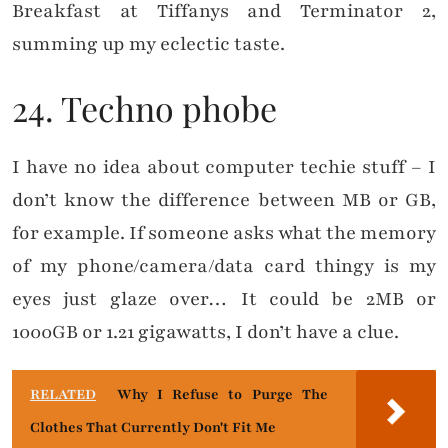
Breakfast at Tiffanys and Terminator 2,
summing up my eclectic taste.
24. Techno phobe
I have no idea about computer techie stuff – I
don’t know the difference between MB or GB,
for example. If someone asks what the memory
of my phone/camera/data card thingy is my
eyes just glaze over… It could be 2MB or
1000GB or 1.21 gigawatts, I don’t have a clue.
RELATED
Why I Refuse to Purge The
Clothes That Currently Don't Fit Me