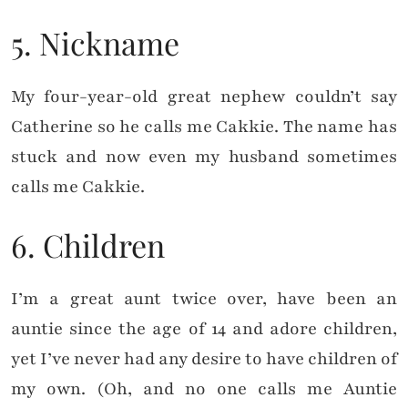
5. Nickname
My four-year-old great nephew couldn’t say
Catherine so he calls me Cakkie. The name has
stuck and now even my husband sometimes
calls me Cakkie.
6. Children
I’m a great aunt twice over, have been an
auntie since the age of 14 and adore children,
yet I’ve never had any desire to have children of
my own. (Oh, and no one calls me Auntie