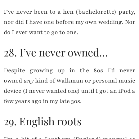
I’ve never been to a hen (bachelorette) party,
nor did I have one before my own wedding. Nor
do I ever want to go to one.
28. I’ve never owned…
Despite growing up in the 80s I’d never
owned
any
kind of Walkman or personal music
device (I never wanted one) until I got an iPod a
few years ago in my late 30s.
29. English roots