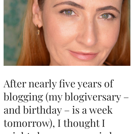
After nearly five years of
blogging (my blogiversary –
and birthday – is a week
tomorrow), I thought I