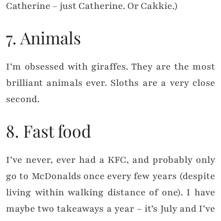
Catherine – just Catherine. Or Cakkie.)
7. Animals
I’m obsessed with giraffes. They are the most
brilliant animals ever. Sloths are a very close
second.
8. Fast food
I’ve never, ever had a KFC, and probably only
go to McDonalds once every few years (despite
living within walking distance of one). I have
maybe two takeaways a year – it’s July and I’ve