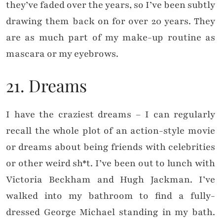
they’ve faded over the years, so I’ve been subtly
drawing them back on for over 20 years. They
are as much part of my make-up routine as
mascara or my eyebrows.
21. Dreams
I have the craziest dreams – I can regularly
recall the whole plot of an action-style movie
or dreams about being friends with celebrities
or other weird sh*t. I’ve been out to lunch with
Victoria Beckham and Hugh Jackman. I’ve
walked into my bathroom to find a fully-
dressed George Michael standing in my bath.