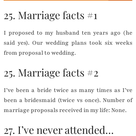
25. Marriage facts #1
I proposed to my husband ten years ago (he
said yes). Our wedding plans took six weeks
from proposal to wedding.
25. Marriage facts #2
I’ve been a bride twice as many times as I’ve
been a bridesmaid (twice vs once). Number of
marriage proposals received in my life: None.
27. I’ve never attended…