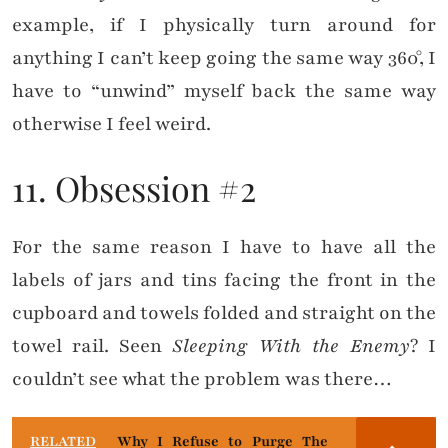
example, if I physically turn around for
anything I can’t keep going the same way 360°, I
have to “unwind” myself back the same way
otherwise I feel weird.
11. Obsession #2
For the same reason I have to have all the
labels of jars and tins facing the front in the
cupboard and towels folded and straight on the
towel rail. Seen
Sleeping With the Enemy
? I
couldn’t see what the problem was there…
RELATED
Why I Refuse to Purge The