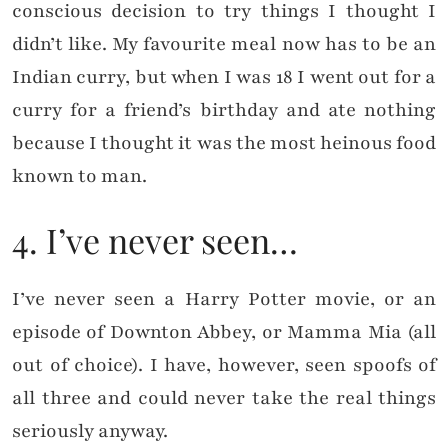
conscious decision to try things I thought I
didn’t like. My favourite meal now has to be an
Indian curry, but when I was 18 I went out for a
curry for a friend’s birthday and ate nothing
because I thought it was the most heinous food
known to man.
4. I’ve never seen…
I’ve never seen a Harry Potter movie, or an
episode of Downton Abbey, or Mamma Mia (all
out of choice). I have, however, seen spoofs of
all three and could never take the real things
seriously anyway.