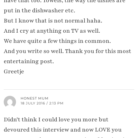
have that too. Towels, the way the dishes are
put in the dishwasher etc.
But I know that is not normal haha.
And I cry at anything on TV as well.
We have quite a few things in common.
And you write so well. Thank you for this most
entertaining post.
Greetje
HONEST MUM
18 JULY 2016 / 2:13 PM
Didn't think I could love you more but
devoured this interview and now LOVE you