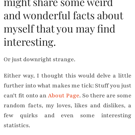
might share some weird
and wonderful facts about
myself that you may find
interesting.
Or just downright strange.
Either way, I thought this would delve a little
further into what makes me tick: Stuff you just
can’t fit onto an
About Page
. So there are some
random facts, my loves, likes and dislikes, a
few quirks and even some interesting
statistics.