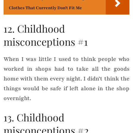
Clothes That Currently Don't Fit Me
12. Childhood
misconceptions #1
When I was little I used to think people who
worked in shops had to take all the goods
home with them every night. I didn’t think the
things would be safe if left alone in the shop
overnight.
13. Childhood
misconceptions #2