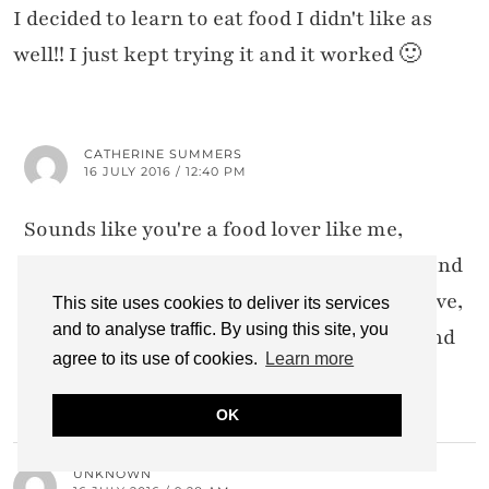
I decided to learn to eat food I didn't like as
well!! I just kept trying it and it worked 🙂
CATHERINE SUMMERS
16 JULY 2016 / 12:40 PM
Sounds like you're a food lover like me,
sweetie – there are loads of foods I hated and
now love. Not all of them have turned to love,
This site uses cookies to deliver its services
and to analyse traffic. By using this site, you
just not hate. But gawwwd I love curries and
agree to its use of cookies.
Learn more
olives now!!!!!!!
OK
UNKNOWN