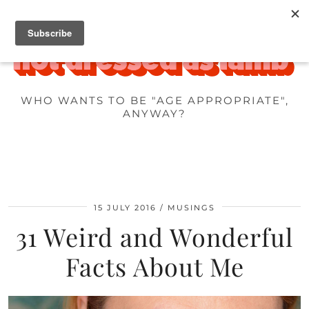
WHO WANTS TO BE "AGE APPROPRIATE",
ANYWAY?
15 JULY 2016
MUSINGS
31 Weird and Wonderful
Facts About Me