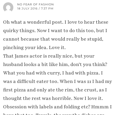
NO FEAR OF FASHION
18 JULY 2016 / 7:37 PM
Oh what a wonderful post. I love to hear these
quirky things. Now I want to do this too, but I
cannot because that would really be stupid,
pinching your idea. Love it.
That James actor is really nice, but your
husband looks a bit like him, don't you think?
What you had with curry, I had with pizza. I
was a difficult eater too. When I was 21 I had my
first pizza and only ate the rim, the crust, as I
thought the rest was horrible. Now I love it.
Obsession with labels and folding etc? Hmmm I