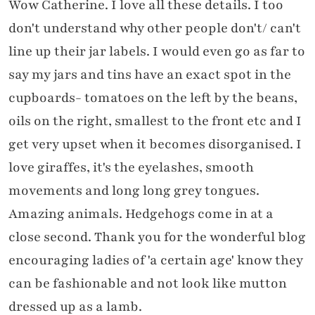
Wow Catherine. I love all these details. I too
don't understand why other people don't/ can't
line up their jar labels. I would even go as far to
say my jars and tins have an exact spot in the
cupboards- tomatoes on the left by the beans,
oils on the right, smallest to the front etc and I
get very upset when it becomes disorganised. I
love giraffes, it's the eyelashes, smooth
movements and long long grey tongues.
Amazing animals. Hedgehogs come in at a
close second. Thank you for the wonderful blog
encouraging ladies of 'a certain age' know they
can be fashionable and not look like mutton
dressed up as a lamb.