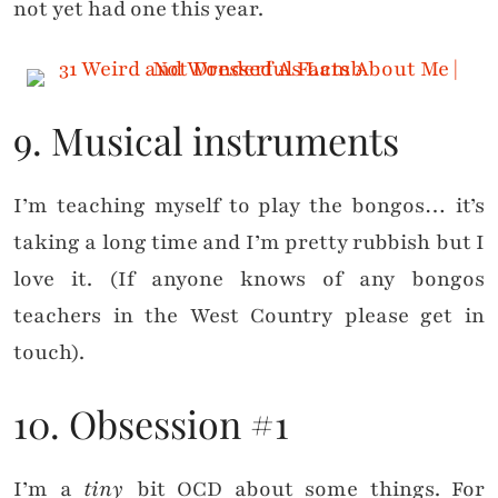
not yet had one this year.
9. Musical instruments
I’m teaching myself to play the bongos… it’s
taking a long time and I’m pretty rubbish but I
love it. (If anyone knows of any bongos
teachers in the West Country please get in
touch).
10. Obsession #1
I’m a
tiny
bit OCD about some things. For