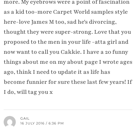
more. My eyebrows were a point of fascination
as a kid too-more Carpet World samples style
here-love James M too, sad he's divorcing,
thought they were super-strong. Love that you
proposed to the men in your life -atta girl and
now want to call you Cakkie. I have a 20 funny
things about me on my about page I wrote ages
ago, think I need to update it as life has
become funnier for sure these last few years! If
I do, will tag you x
GAIL
16 JULY 2016 / 6:36 PM