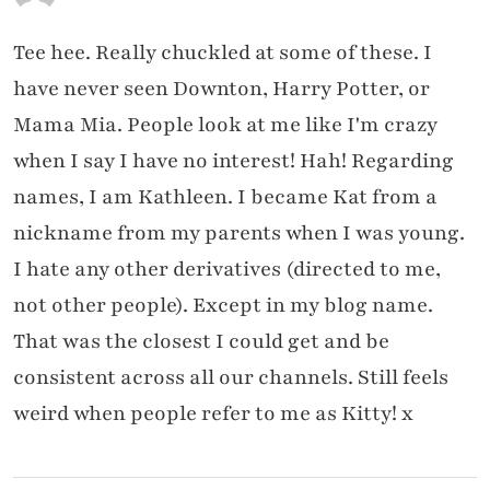
Tee hee. Really chuckled at some of these. I
have never seen Downton, Harry Potter, or
Mama Mia. People look at me like I'm crazy
when I say I have no interest! Hah! Regarding
names, I am Kathleen. I became Kat from a
nickname from my parents when I was young.
I hate any other derivatives (directed to me,
not other people). Except in my blog name.
That was the closest I could get and be
consistent across all our channels. Still feels
weird when people refer to me as Kitty! x