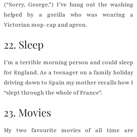
(“Sorry, George.”) I’ve hung out the washing
helped by a gorilla who was wearing a
Victorian mop-cap and apron.
22. Sleep
I’m a terrible morning person and could sleep
for England. As a teenager on a family holiday
driving down to Spain my mother recalls how I
“slept through the whole of France”.
23. Movies
My two favourite movies of all time are