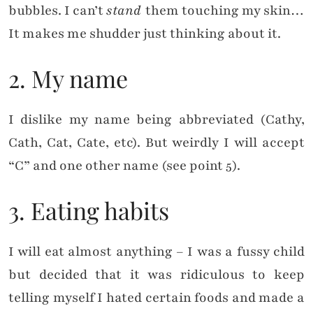
bubbles. I can’t
stand
them touching my skin…
It makes me shudder just thinking about it.
2. My name
I dislike my name being abbreviated (Cathy,
Cath, Cat, Cate, etc). But weirdly I will accept
“C” and one other name (see point 5).
3. Eating habits
I will eat almost anything – I was a fussy child
but decided that it was ridiculous to keep
telling myself I hated certain foods and made a