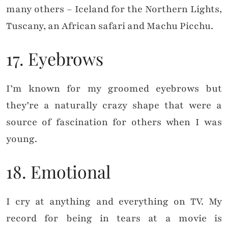
many others – Iceland for the Northern Lights,
Tuscany, an African safari and Machu Picchu.
17. Eyebrows
I’m known for my groomed eyebrows but
they’re a naturally crazy shape that were a
source of fascination for others when I was
young.
18. Emotional
I cry at anything and everything on TV. My
record for being in tears at a movie is