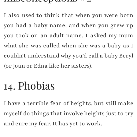
I also used to think that when you were born
you had a baby name, and when you grew up
you took on an adult name. I asked my mum
what she was called when she was a baby as I
couldn’t understand why you’d call a baby Beryl
(or Joan or Edna like her sisters).
14. Phobias
I have a terrible fear of heights, but still make
myself do things that involve heights just to try
and cure my fear. It has yet to work.