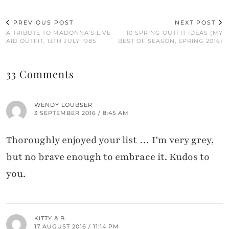
PREVIOUS POST
NEXT POST
A TRIBUTE TO MADONNA’S LIVE
10 SPRING OUTFIT IDEAS (MY
AID OUTFIT, 13TH JULY 1985
BEST OF SEASON, SPRING 2016)
33 Comments
WENDY LOUBSER
3 SEPTEMBER 2016 / 8:45 AM
Thoroughly enjoyed your list … I'm very grey,
but no brave enough to embrace it. Kudos to
you.
KITTY & B
17 AUGUST 2016 / 11:14 PM