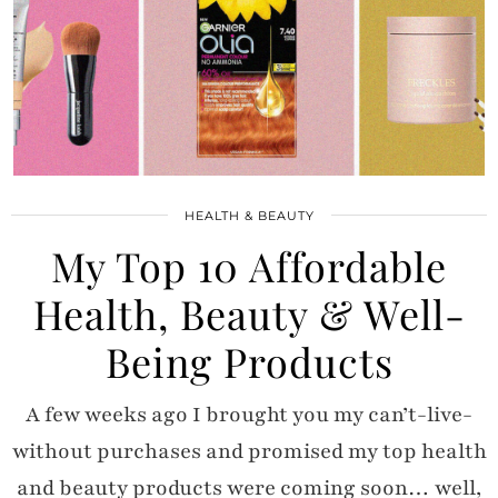
HEALTH & BEAUTY
My Top 10 Affordable
Health, Beauty & Well-
Being Products
A few weeks ago I brought you my can’t-live-
without purchases and promised my top health
and beauty products were coming soon… well,