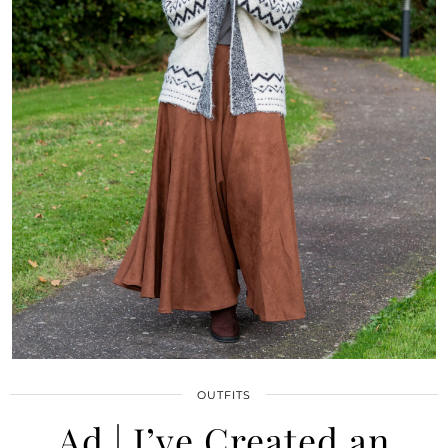
OUTFITS
Ad | I’ve Created an