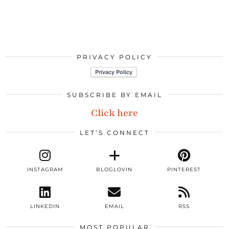
PRIVACY POLICY
SUBSCRIBE BY EMAIL
Click here
LET’S CONNECT
INSTAGRAM
BLOGLOVIN
PINTEREST
LINKEDIN
EMAIL
RSS
MOST POPULAR