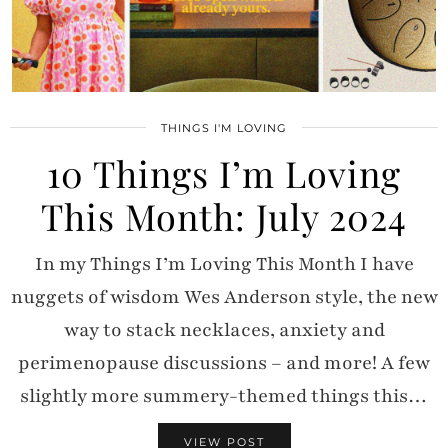
THINGS I'M LOVING
10 Things I’m Loving
This Month: July 2024
In my Things I’m Loving This Month I have
nuggets of wisdom Wes Anderson style, the new
way to stack necklaces, anxiety and
perimenopause discussions – and more! A few
slightly more summery-themed things this…
VIEW POST