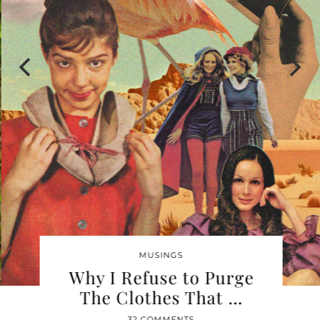
MUSINGS
Why I Refuse to Purge
The Clothes That …
32 COMMENTS