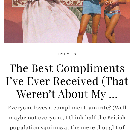
LISTICLES
The Best Compliments
I’ve Ever Received (That
Weren’t About My …
Everyone loves a compliment, amirite? (Well
maybe not everyone, I think half the British
population squirms at the mere thought of