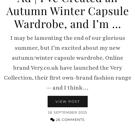
Autumn Winter Capsule
Wardrobe, and I’m …
I may be lamenting the end of our glorious
summer, but I’m excited about my new
autumn/winter capsule wardrobe. Online
brand Very.co.uk have launched the Very
Collection, their first own-brand fashion range
— and I think…
VIEW POST
26 SEPTEMBER 2025
26 COMMENTS