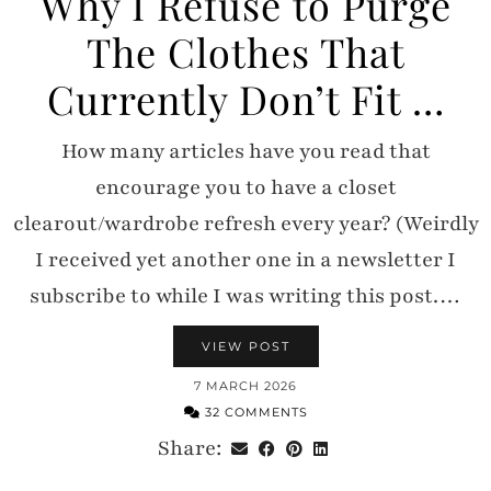
Why I Refuse to Purge
The Clothes That
Currently Don’t Fit …
How many articles have you read that
encourage you to have a closet
clearout/wardrobe refresh every year? (Weirdly
I received yet another one in a newsletter I
subscribe to while I was writing this post.…
VIEW POST
7 MARCH 2026
32 COMMENTS
Share: