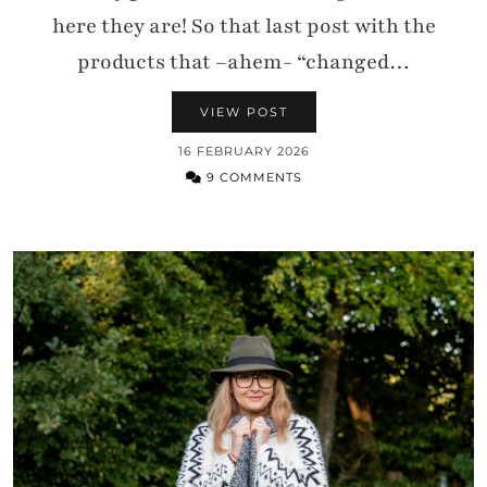
here they are! So that last post with the
products that –ahem- “changed…
VIEW POST
16 FEBRUARY 2026
9 COMMENTS