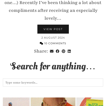
one…) Recently I’ve been thinking a lot about
compliments after receiving an especially
lovely…
VIEW POST
2 AUGUST 2024
10 COMMENTS
Share:
Search for anything…