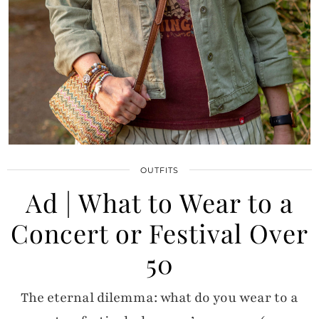
OUTFITS
Ad | What to Wear to a
Concert or Festival Over
50
The eternal dilemma: what do you wear to a