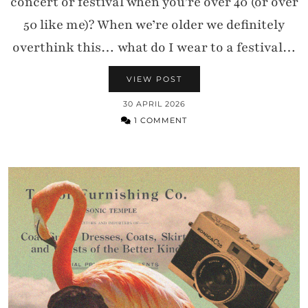
concert or festival when you’re over 40 (or over
50 like me)? When we’re older we definitely
overthink this… what do I wear to a festival…
VIEW POST
30 APRIL 2026
1 COMMENT