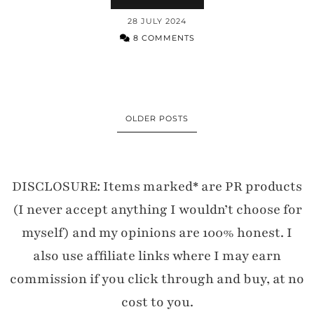
28 JULY 2024
8 COMMENTS
OLDER POSTS
DISCLOSURE: Items marked* are PR products
(I never accept anything I wouldn’t choose for
myself) and my opinions are 100% honest. I
also use affiliate links where I may earn
commission if you click through and buy, at no
cost to you.