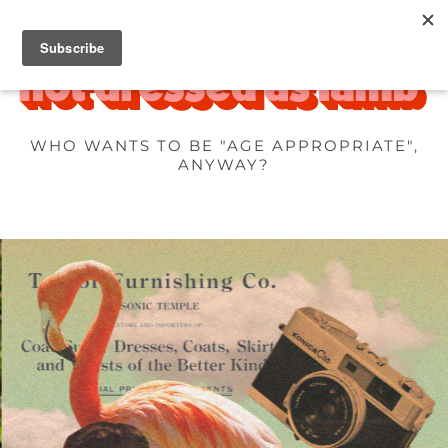
WHO WANTS TO BE "AGE APPROPRIATE",
ANYWAY?