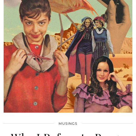
MUSINGS