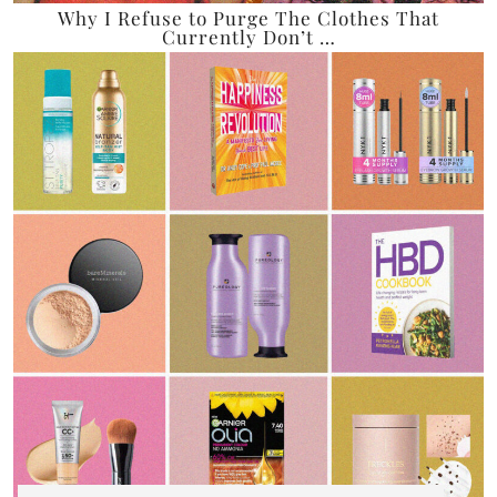
Why I Refuse to Purge The Clothes That
Currently Don’t …