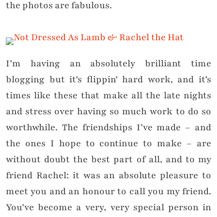
the photos are fabulous.
I’m having an absolutely brilliant time
blogging but it’s flippin’ hard work, and it’s
times like these that make all the late nights
and stress over having so much work to do so
worthwhile. The friendships I’ve made – and
the ones I hope to continue to make – are
without doubt the best part of all, and to my
friend Rachel: it was an absolute pleasure to
meet you and an honour to call you my friend.
You’ve become a very, very special person in