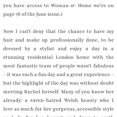
you have access to Woman & Home we’re on
page 76 of the June issue.)
Now I can’t deny that the chance to have my
hair and make up professionally done, to be
dressed by a stylist and enjoy a day in a
stunning residential London home with the
most fantastic team of people wasn’t fabulous
– it was such a fun day and a great experience –
but the highlight of the day was without doubt
meeting Rachel herself. Many of you know her
already: a raven-haired Welsh beauty who I
love as much for her gorgeous, accessible style