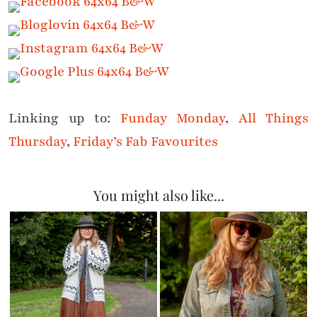
Linking up to:
Funday Monday
,
All Things
Thursday
,
Friday’s Fab Favourites
You might also like...