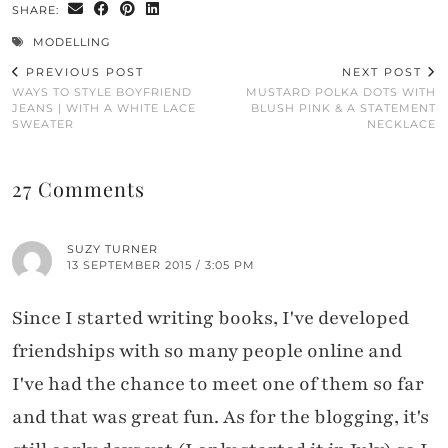
SHARE:
MODELLING
PREVIOUS POST
NEXT POST
WAYS TO STYLE BOYFRIEND
MUSTARD POLKA DOTS WITH
JEANS | WITH A WHITE LACE
BLUSH PINK & A STATEMENT
SWEATER
NECKLACE
27 Comments
SUZY TURNER
13 SEPTEMBER 2015 / 3:05 PM
Since I started writing books, I've developed
friendships with so many people online and
I've had the chance to meet one of them so far
and that was great fun. As for the blogging, it's