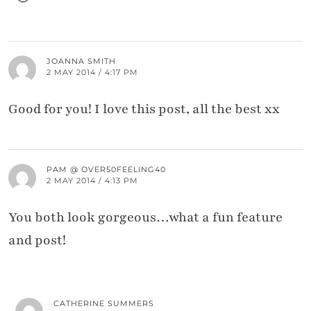
JOANNA SMITH
2 MAY 2014 / 4:17 PM
Good for you! I love this post, all the best xx
PAM @ OVER50FEELING40
2 MAY 2014 / 4:13 PM
You both look gorgeous…what a fun feature
and post!
CATHERINE SUMMERS