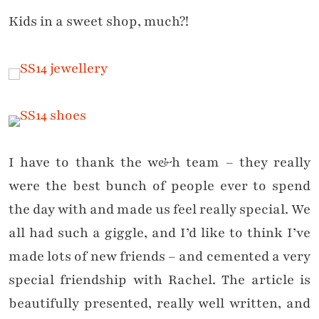
Kids in a sweet shop, much?!
I have to thank the w&h team – they really
were the best bunch of people ever to spend
the day with and made us feel really special. We
all had such a giggle, and I’d like to think I’ve
made lots of new friends – and cemented a very
special friendship with Rachel. The article is
beautifully presented, really well written, and