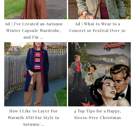
Ad | I’ve Created an Autumn
Ad | What to Wear to a
Winter Capsule Wardrobe,
Concert or Festival Over 50
and I’m …
How I Like to Layer For
4 Top Tips for a Happy,
Warmth AND For Style in
Stress-Free Christmas
Autumn/…