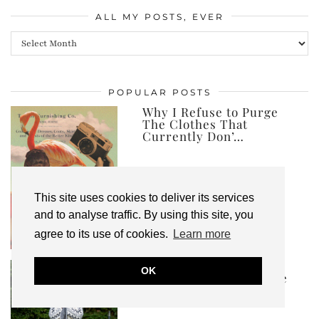
ALL MY POSTS, EVER
All
my
posts,
POPULAR POSTS
ever
Why I Refuse to Purge
The Clothes That
Currently Don’…
This site uses cookies to deliver its services
and to analyse traffic. By using this site, you
agree to its use of cookies.
Learn more
Ad | I’ve Created an
OK
Autumn Winter Capsule
Wardrobe, and …