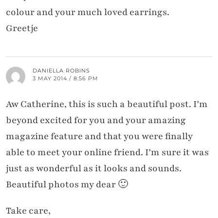
colour and your much loved earrings.
Greetje
DANIELLA ROBINS
3 MAY 2014 / 8:56 PM
Aw Catherine, this is such a beautiful post. I'm
beyond excited for you and your amazing
magazine feature and that you were finally
able to meet your online friend. I'm sure it was
just as wonderful as it looks and sounds.
Beautiful photos my dear 🙂
Take care,