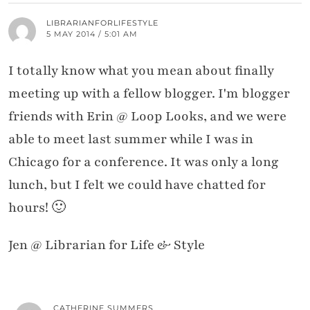
LIBRARIANFORLIFESTYLE
5 MAY 2014 / 5:01 AM
I totally know what you mean about finally
meeting up with a fellow blogger. I'm blogger
friends with Erin @ Loop Looks, and we were
able to meet last summer while I was in
Chicago for a conference. It was only a long
lunch, but I felt we could have chatted for
hours! 🙂
Jen @ Librarian for Life & Style
CATHERINE SUMMERS