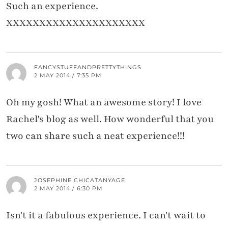
Such an experience.
XXXXXXXXXXXXXXXXXXXXX
FANCYSTUFFANDPRETTYTHINGS
2 MAY 2014 / 7:35 PM
Oh my gosh! What an awesome story! I love
Rachel's blog as well. How wonderful that you
two can share such a neat experience!!!
JOSEPHINE CHICATANYAGE
2 MAY 2014 / 6:30 PM
Isn't it a fabulous experience. I can't wait to