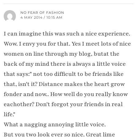
NO FEAR OF FASHION
4 MAY 2014 / 10:15 AM
I can imagine this was such a nice experience.
Wow. I envy you for that. Yes I meet lots of nice
women on line through my blog, butat the
back of my mind there is always a little voice
that says:" not too difficult to be friends like
that, isn't it? Distance makes the heart grow
fonder and now.. How well do you really know
eachother? Don't forgot your friends in real
life."
What a nagging annoying little voice.
But you two look ever so nice. Great lime