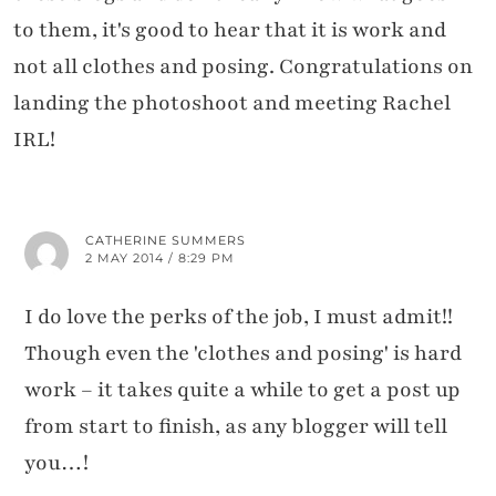
to them, it's good to hear that it is work and
not all clothes and posing. Congratulations on
landing the photoshoot and meeting Rachel
IRL!
CATHERINE SUMMERS
2 MAY 2014 / 8:29 PM
I do love the perks of the job, I must admit!!
Though even the 'clothes and posing' is hard
work – it takes quite a while to get a post up
from start to finish, as any blogger will tell
you…!