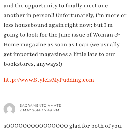
and the opportunity to finally meet one
another in person!! Unfortunately, I'm more or
less housebound again right now; but I'm
going to look for the June issue of Woman &
Home magazine as soon as I can (we usually
get imported magazines a little late to our
bookstores, anyways!)
http://www.StyleIsMyPudding.com
SACRAMENTO AMATE
2 MAY 2014 / 7:49 PM
sOOOOOOOOOOOOOOO glad for both of you.