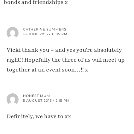
bonds and friendships x
CATHERINE SUMMERS
18 JUNE 2015 / 11:05 PM
Vicki thank you – and yes you're absolutely
right!! Hopefully the three of us will meet up
together at an event soon…!! x
HONEST MUM
5 AUGUST 2015 / 2:15 PM
Definitely, we have to xx