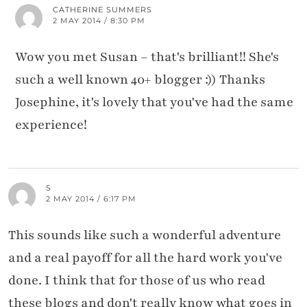
CATHERINE SUMMERS
2 MAY 2014 / 8:30 PM
Wow you met Susan – that's brilliant!! She's
such a well known 40+ blogger :)) Thanks
Josephine, it's lovely that you've had the same
experience!
S
2 MAY 2014 / 6:17 PM
This sounds like such a wonderful adventure
and a real payoff for all the hard work you've
done. I think that for those of us who read
these blogs and don't really know what goes in