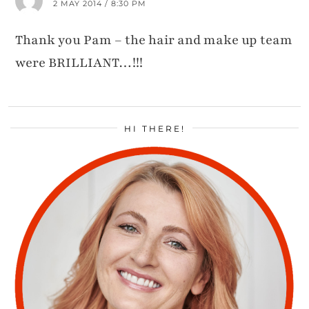
2 MAY 2014 / 8:30 PM
Thank you Pam – the hair and make up team
were BRILLIANT…!!!
HI THERE!