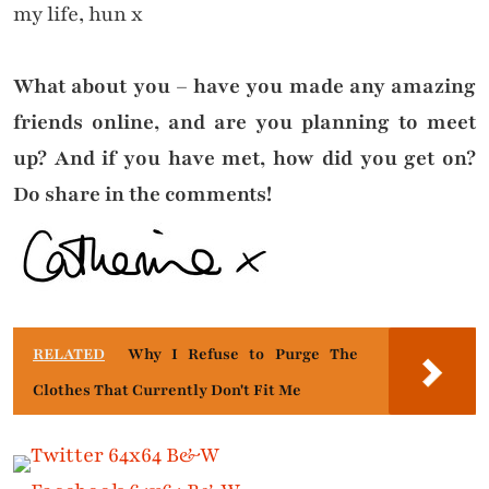
my life, hun x
What about you – have you made any amazing
friends online, and are you planning to meet
up? And if you have met, how did you get on?
Do share in the comments!
RELATED
Why I Refuse to Purge The
Clothes That Currently Don't Fit Me