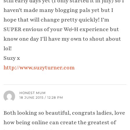
still early days yet (I only started it in July) so I
haven't made many blogging pals yet but I
hope that will change pretty quickly! I'm
SUPER envious of your W&H experience but
know one day I'll have my own to shout about
lol!
Suzy x
http://www.suzyturner.com
HONEST MUM
18 JUNE 2015 / 12:28 PM
Both looking so beautiful, congrats ladies, love
how being online can create the greatest of