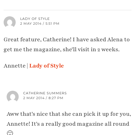
LADY OF STYLE
2 MAY 2014 / 5:51 PM
Great feature, Catherine! I have asked Alena to
get me the magazine, she'll visit in 2 weeks.
Annette |
Lady of Style
CATHERINE SUMMERS
2 MAY 2014 / 8:27 PM
Aww that's nice that she can pick it up for you,
Annette! It's a really good magazine all round
🙂