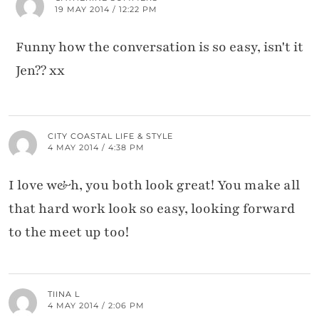
19 MAY 2014 / 12:22 PM
Funny how the conversation is so easy, isn't it
Jen?? xx
CITY COASTAL LIFE & STYLE
4 MAY 2014 / 4:38 PM
I love w&h, you both look great! You make all
that hard work look so easy, looking forward
to the meet up too!
TIINA L
4 MAY 2014 / 2:06 PM