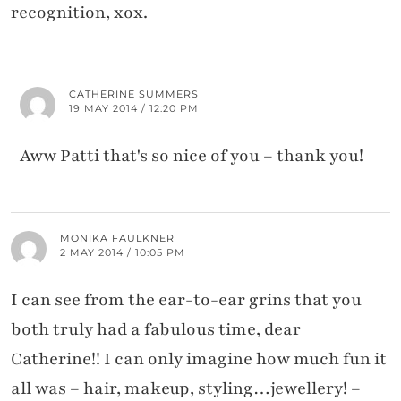
recognition, xox.
CATHERINE SUMMERS
19 MAY 2014 / 12:20 PM
Aww Patti that's so nice of you – thank you!
MONIKA FAULKNER
2 MAY 2014 / 10:05 PM
I can see from the ear-to-ear grins that you
both truly had a fabulous time, dear
Catherine!! I can only imagine how much fun it
all was – hair, makeup, styling…jewellery! –