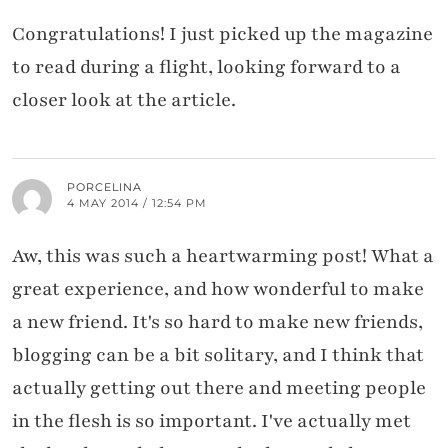
Congratulations! I just picked up the magazine
to read during a flight, looking forward to a
closer look at the article.
PORCELINA
4 MAY 2014 / 12:54 PM
Aw, this was such a heartwarming post! What a
great experience, and how wonderful to make
a new friend. It's so hard to make new friends,
blogging can be a bit solitary, and I think that
actually getting out there and meeting people
in the flesh is so important. I've actually met