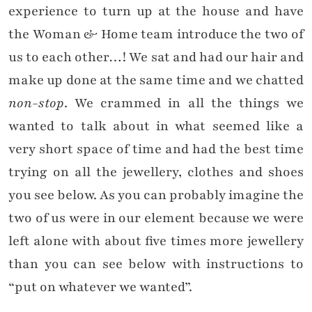
experience to turn up at the house and have
the Woman & Home team introduce the two of
us to each other…! We sat and had our hair and
make up done at the same time and we chatted
non-stop
. We crammed in all the things we
wanted to talk about in what seemed like a
very short space of time and had the best time
trying on all the jewellery, clothes and shoes
you see below. As you can probably imagine the
two of us were in our element because we were
left alone with about five times more jewellery
than you can see below with instructions to
“put on whatever we wanted”.