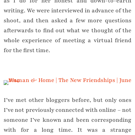
as I do for her honest and down-to-earth
writing. We were interviewed in advance of the
shoot, and then asked a few more questions
afterwards to find out what we thought of the
whole experience of meeting a virtual friend
for the first time.
I’ve met other bloggers before, but only ones
I’ve not previously connected with online – not
someone I’ve known and been corresponding
with for a long time. It was a strange