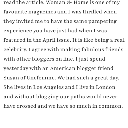
read the article. Woman & Home is one of my
favourite magazines and I was thrilled when
they invited me to have the same pampering
experience you have just had when I was
featured in the April issue. It is like being a real
celebrity. I agree with making fabulous friends
with other bloggers on line. I just spend
yesterday with an American blogger friend
Susan of Unefemme. We had such a great day.
She lives in Los Angeles and I live in London
and without blogging our paths would never
have crossed and we have so much in common.