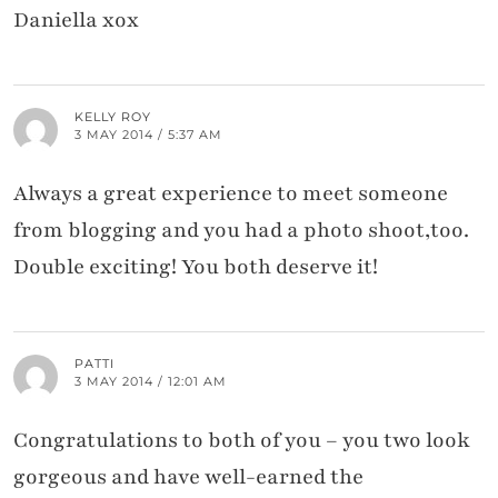
Daniella xox
KELLY ROY
3 MAY 2014 / 5:37 AM
Always a great experience to meet someone
from blogging and you had a photo shoot,too.
Double exciting! You both deserve it!
PATTI
3 MAY 2014 / 12:01 AM
Congratulations to both of you – you two look
gorgeous and have well-earned the