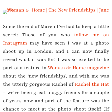
Since the end of March I’ve had to keep a little
secret: Those of you who
follow me on
Instagram
may have seen I was at a photo
shoot up in London, and I can now finally
reveal what it was for! I was so excited to be
part of a feature in
Woman & Home magazine
about the ‘new friendships’, and with me was
the utterly gorgeous Rachel of
Rachel the Hat
– we’ve been great bloggy friends for a couple
of years now and part of the feature was the
chance to meet at the photo shoot itself! (If