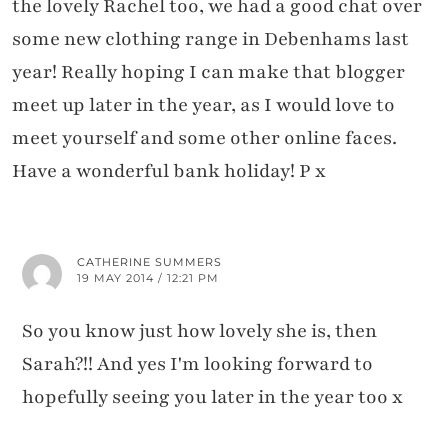
the lovely Rachel too, we had a good chat over
some new clothing range in Debenhams last
year! Really hoping I can make that blogger
meet up later in the year, as I would love to
meet yourself and some other online faces.
Have a wonderful bank holiday! P x
CATHERINE SUMMERS
19 MAY 2014 / 12:21 PM
So you know just how lovely she is, then
Sarah?!! And yes I'm looking forward to
hopefully seeing you later in the year too x