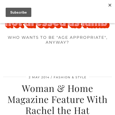
WHO WANTS TO BE "AGE APPROPRIATE",
ANYWAY?
2 MAY 2014
FASHION & STYLE
Woman & Home
Magazine Feature With
Rachel the Hat