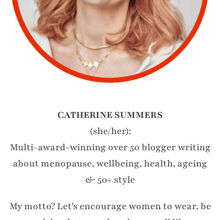
CATHERINE SUMMERS
(she/her):
Multi-award-winning over 50 blogger writing
about menopause, wellbeing, health, ageing
& 50+ style
My motto? Let's encourage women to wear, be