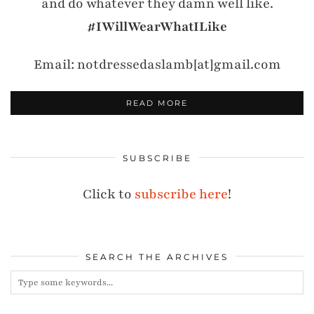
and do whatever they damn well like.
#IWillWearWhatILike
Email: notdressedaslamb[at]gmail.com
READ MORE
SUBSCRIBE
Click to
subscribe here
!
SEARCH THE ARCHIVES