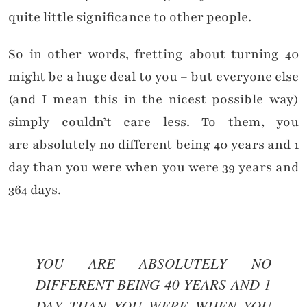
quite little significance to other people.
So in other words, fretting about turning 40
might be a huge deal to you – but everyone else
(and I mean this in the nicest possible way)
simply couldn’t care less. To them, you
are absolutely no different being 40 years and 1
day than you were when you were 39 years and
364 days.
YOU ARE ABSOLUTELY NO
DIFFERENT BEING 40 YEARS AND 1
DAY THAN YOU WERE WHEN YOU