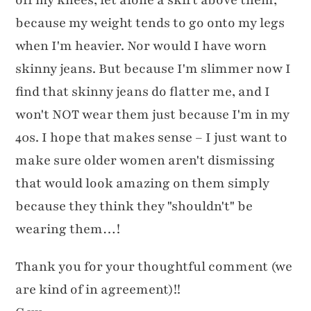
because my weight tends to go onto my legs
when I'm heavier. Nor would I have worn
skinny jeans. But because I'm slimmer now I
find that skinny jeans do flatter me, and I
won't NOT wear them just because I'm in my
40s. I hope that makes sense – I just want to
make sure older women aren't dismissing
that would look amazing on them simply
because they think they "shouldn't" be
wearing them…!
Thank you for your thoughtful comment (we
are kind of in agreement)!!