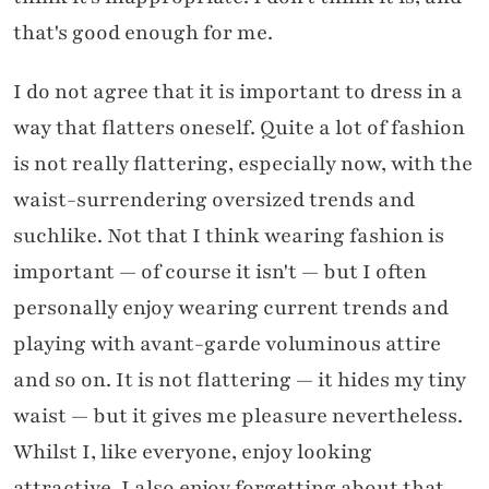
that's good enough for me.
I do not agree that it is important to dress in a
way that flatters oneself. Quite a lot of fashion
is not really flattering, especially now, with the
waist-surrendering oversized trends and
suchlike. Not that I think wearing fashion is
important — of course it isn't — but I often
personally enjoy wearing current trends and
playing with avant-garde voluminous attire
and so on. It is not flattering — it hides my tiny
waist — but it gives me pleasure nevertheless.
Whilst I, like everyone, enjoy looking
attractive, I also enjoy forgetting about that