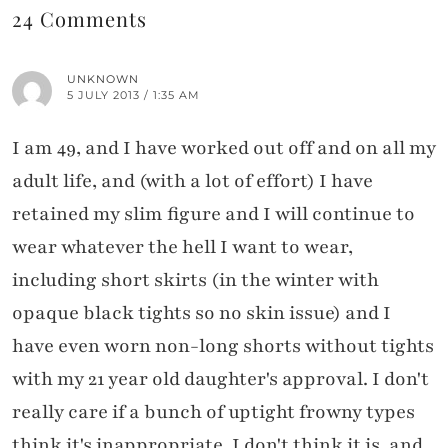
24 Comments
UNKNOWN
5 JULY 2013 / 1:35 AM
I am 49, and I have worked out off and on all my
adult life, and (with a lot of effort) I have
retained my slim figure and I will continue to
wear whatever the hell I want to wear,
including short skirts (in the winter with
opaque black tights so no skin issue) and I
have even worn non-long shorts without tights
with my 21 year old daughter's approval. I don't
really care if a bunch of uptight frowny types
think it's inappropriate. I don't think it is, and