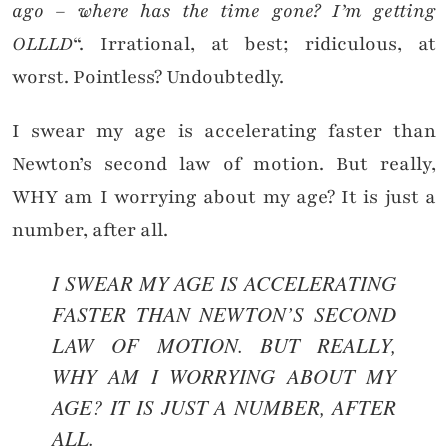
ago – where has the time gone? I’m getting
OLLLD
“. Irrational, at best; ridiculous, at
worst. Pointless? Undoubtedly.
I swear my age is accelerating faster than
Newton’s second law of motion. But really,
WHY am I worrying about my age? It is just a
number, after all.
I SWEAR MY AGE IS ACCELERATING
FASTER THAN NEWTON’S SECOND
LAW OF MOTION. BUT REALLY,
WHY AM I WORRYING ABOUT MY
AGE? IT IS JUST A NUMBER, AFTER
ALL.