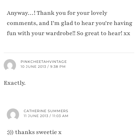
Anyway…! Thank you for your lovely
comments, and I'm glad to hear you're having
fun with your wardrobe!! So great to hear! xx
PINKCHEETAHVINTAGE
10 JUNE 2013 / 9:38 PM
Exactly.
CATHERINE SUMMERS
11 JUNE 2013 / 11:03 AM
:))) thanks sweetie x