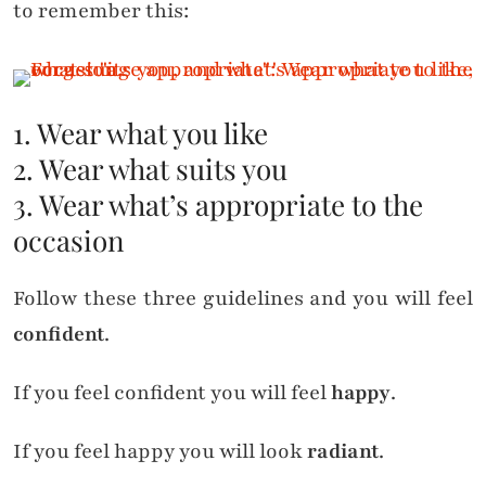
to remember this:
1. Wear what you like
2. Wear what suits you
3. Wear what’s appropriate to the
occasion
Follow these three guidelines and you will feel
confident
.
If you feel confident you will feel
happy
.
If you feel happy you will look
radiant
.