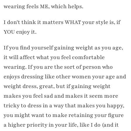
wearing feels ME, which helps.
I don't think it matters WHAT your style is, if
YOU enjoy it.
If you find yourself gaining weight as you age,
it will affect what you feel comfortable
wearing. If you are the sort of person who
enjoys dressing like other women your age and
weight dress, great, but if gaining weight
makes you feel sad and makes it seem more
tricky to dress in a way that makes you happy,
you might want to make retaining your figure
a higher priority in your life, like I do (and it