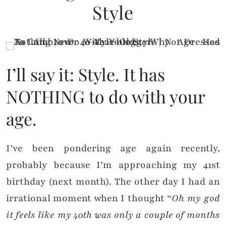
Style
I’ll say it: Style. It has
NOTHING to do with your
age.
I’ve been pondering age again recently,
probably because I’m approaching my 41st
birthday (next month). The other day I had an
irrational moment when I thought “
Oh my god
it feels like my 40th was only a couple of months