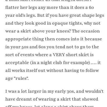
flatter her legs any more than it does a 60
year old's legs. But if you have great shape legs
and they look good in opaque tights, why not
wear a skirt above your knees? The occasion
appropriate thing then comes into it because
in your 50s and 60s you tend not to go to the
sort of events where a VERY short skirt is
acceptable (in a night club for example)…. it
all works itself out without having to follow
age "rules".
I was a lot larger in my early 30s, and wouldn't
have dreamt of wearing a skirt that showed
off my knees, let alone a skirt above them,