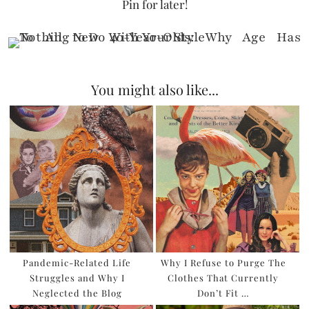
Pin for later!
You might also like...
Pandemic-Related Life
Why I Refuse to Purge The
Struggles and Why I
Clothes That Currently
Neglected the Blog
Don’t Fit …