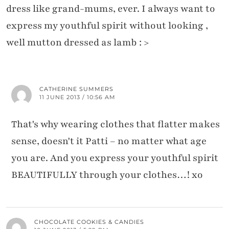
dress like grand-mums, ever. I always want to
express my youthful spirit without looking ,
well mutton dressed as lamb : >
CATHERINE SUMMERS
11 JUNE 2013 / 10:56 AM
That's why wearing clothes that flatter makes
sense, doesn't it Patti – no matter what age
you are. And you express your youthful spirit
BEAUTIFULLY through your clothes…! xo
CHOCOLATE COOKIES & CANDIES