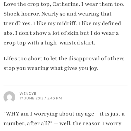
Love the crop top, Catherine. I wear them too.
Shock horror. Nearly 50 and wearing that
trend? Yes. I like my midriff. I like my defined
abs. I don't show a lot of skin but I do wear a
crop top with a high-waisted skirt.
Life's too short to let the disapproval of others
stop you wearing what gives you joy.
WENDYB
17 JUNE 2013 / 5:40 PM
"WHY am I worrying about my age – it is just a
number, after all?" — well, the reason I worry