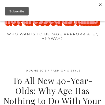
WHO WANTS TO BE "AGE APPROPRIATE",
ANYWAY?
10 JUNE 2013
FASHION & STYLE
To All New 40-Year-
Olds: Why Age Has
Nothing to Do With Your