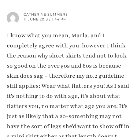
CATHERINE SUMMERS
11 JUNE 2013 / 1:44 PM
I know what you mean, Marla, and I
completely agree with you: however I think
the reason why short skirts tend not to look
so good on the over 50s and 60s is because
skin does sag – therefore my no.2 guideline
still applies: Wear what flatters you! As I said
it's nothing to do with age, it's about what
flatters you, no matter what age you are. It's
just as likely that a 20-something may not
have the sort of legs she'd want to show off in
a mini skirt either as that length doesn't