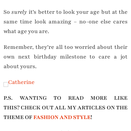
So
surely
it’s better to look your age but at the
same time look amazing – no-one else cares
what age you are.
Remember, they’re all too worried about their
own next birthday milestone to care a jot
about yours.
P.S. WANTING TO READ MORE LIKE
THIS?
CHECK OUT ALL MY ARTICLES ON THE
THEME OF
FASHION AND STYLE
!