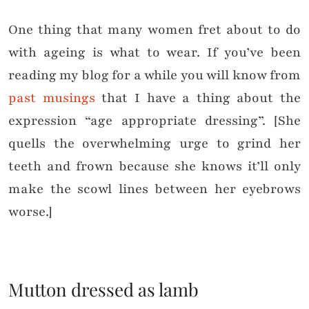
One thing that many women fret about to do
with ageing is what to wear. If you’ve been
reading my blog for a while you will know from
past musings
that I have a thing about the
expression “age appropriate dressing”. [She
quells the overwhelming urge to grind her
teeth and frown because she knows it’ll only
make the scowl lines between her eyebrows
worse.]
Mutton dressed as lamb