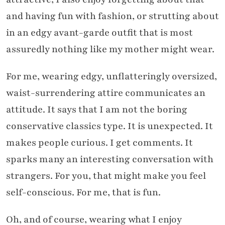
and having fun with fashion, or strutting about
in an edgy avant-garde outfit that is most
assuredly nothing like my mother might wear.
For me, wearing edgy, unflatteringly oversized,
waist-surrendering attire communicates an
attitude. It says that I am not the boring
conservative classics type. It is unexpected. It
makes people curious. I get comments. It
sparks many an interesting conversation with
strangers. For you, that might make you feel
self-conscious. For me, that is fun.
Oh, and of course, wearing what I enjoy