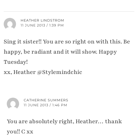
HEATHER LINDSTROM
11 JUNE 2013 / 1:39 PM
Sing it sister!! You are so right on with this. Be
happy, be radiant and it will show. Happy
Tuesday!
xx, Heather @Stylemindchic
CATHERINE SUMMERS
11 JUNE 2013 / 1:46 PM
You are absolutely right, Heather… thank
you!! C xx