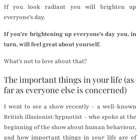
If you look radiant you will brighten up
everyone’s day.
If you’re brightening up everyone’s day you, in
turn, will feel great about yourself.
What’s not to love about that?
The important things in your life (as
far as everyone else is concerned)
I went to see a show recently – a well-known
British illusionist/hypnotist – who spoke at the
beginning of the show about human behaviour,
and how important things in
your
life are of