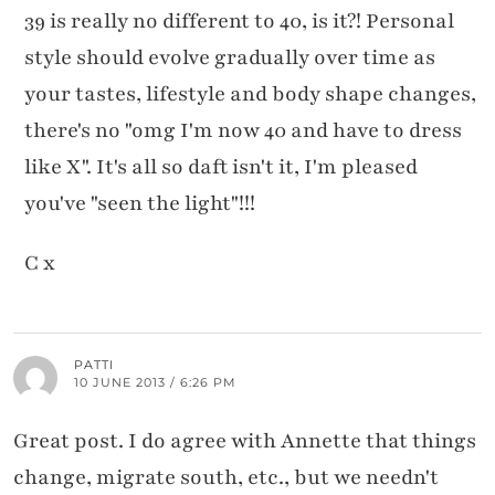
39 is really no different to 40, is it?! Personal
style should evolve gradually over time as
your tastes, lifestyle and body shape changes,
there's no "omg I'm now 40 and have to dress
like X". It's all so daft isn't it, I'm pleased
you've "seen the light"!!!
C x
PATTI
10 JUNE 2013 / 6:26 PM
Great post. I do agree with Annette that things
change, migrate south, etc., but we needn't