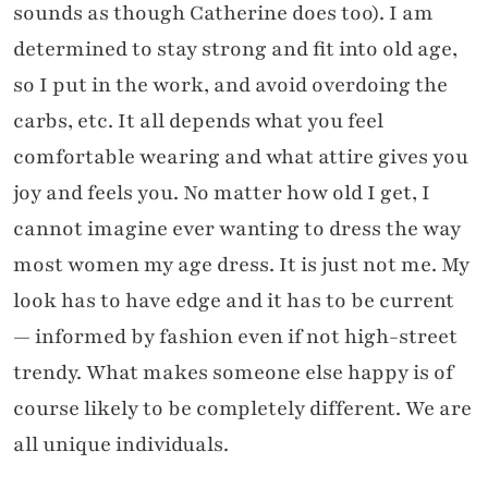
sounds as though Catherine does too). I am
determined to stay strong and fit into old age,
so I put in the work, and avoid overdoing the
carbs, etc. It all depends what you feel
comfortable wearing and what attire gives you
joy and feels you. No matter how old I get, I
cannot imagine ever wanting to dress the way
most women my age dress. It is just not me. My
look has to have edge and it has to be current
— informed by fashion even if not high-street
trendy. What makes someone else happy is of
course likely to be completely different. We are
all unique individuals.