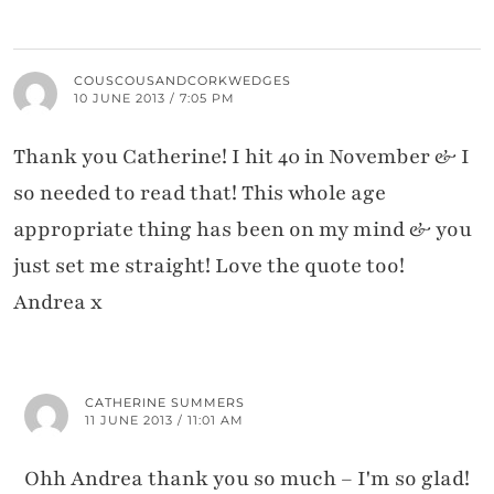
COUSCOUSANDCORKWEDGES
10 JUNE 2013 / 7:05 PM
Thank you Catherine! I hit 40 in November & I
so needed to read that! This whole age
appropriate thing has been on my mind & you
just set me straight! Love the quote too!
Andrea x
CATHERINE SUMMERS
11 JUNE 2013 / 11:01 AM
Ohh Andrea thank you so much – I'm so glad!