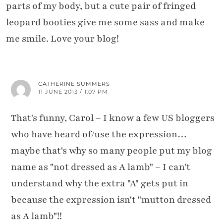
parts of my body, but a cute pair of fringed
leopard booties give me some sass and make
me smile. Love your blog!
CATHERINE SUMMERS
11 JUNE 2013 / 1:07 PM
That's funny, Carol – I know a few US bloggers
who have heard of/use the expression…
maybe that's why so many people put my blog
name as "not dressed as A lamb" – I can't
understand why the extra "A" gets put in
because the expression isn't "mutton dressed
as A lamb"!!