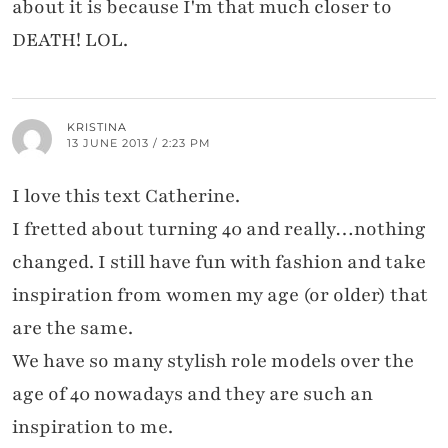
about it is because I'm that much closer to
DEATH! LOL.
KRISTINA
13 JUNE 2013 / 2:23 PM
I love this text Catherine.
I fretted about turning 40 and really…nothing
changed. I still have fun with fashion and take
inspiration from women my age (or older) that
are the same.
We have so many stylish role models over the
age of 40 nowadays and they are such an
inspiration to me.