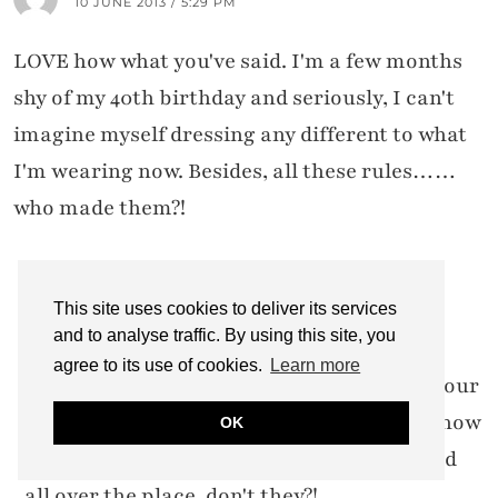
10 JUNE 2013 / 5:29 PM
LOVE how what you've said. I'm a few months
shy of my 40th birthday and seriously, I can't
imagine myself dressing any different to what
I'm wearing now. Besides, all these rules……
who made them?!
This site uses cookies to deliver its services
CATHERINE SUMMERS
11 JUNE 2013 / 10:53 AM
and to analyse traffic. By using this site, you
agree to its use of cookies.
Learn more
Good to hear that you won't be changing your
style, Marlene! And those rules… I don't know
OK
who came up with them, but the get quoted
all over the place, don't they?!