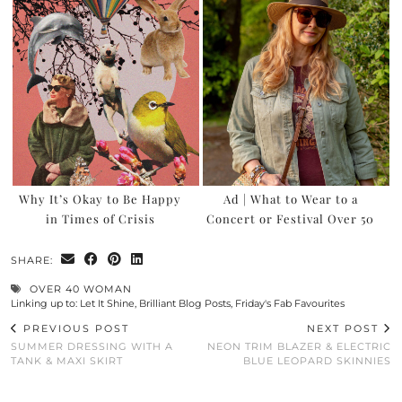
Why It’s Okay to Be Happy
Ad | What to Wear to a
in Times of Crisis
Concert or Festival Over 50
SHARE:
OVER 40 WOMAN
Linking up to:
Let It Shine
,
Brilliant Blog Posts
,
Friday's Fab Favourites
PREVIOUS POST
NEXT POST
SUMMER DRESSING WITH A
NEON TRIM BLAZER & ELECTRIC
TANK & MAXI SKIRT
BLUE LEOPARD SKINNIES