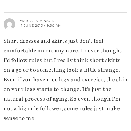
MARLA ROBINSON
11 JUNE 2013 / 9:50 AM
Short dresses and skirts just don't feel
comfortable on me anymore. I never thought
I'd follow rules but I really think short skirts
on a 50 or 60 something look a little strange.
Even if you have nice legs and exercise, the skin
on your legs starts to change. It's just the
natural process of aging. So even though I'm
not a big rule follower, some rules just make
sense to me.