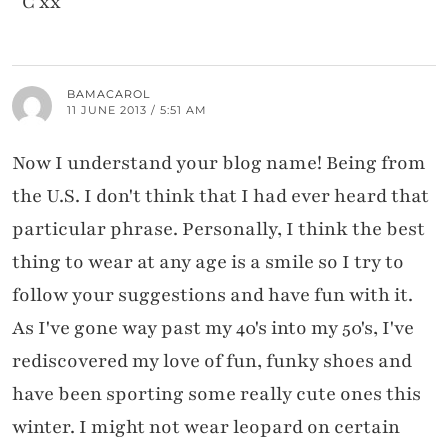
C xx
BAMACAROL
11 JUNE 2013 / 5:51 AM
Now I understand your blog name! Being from
the U.S. I don't think that I had ever heard that
particular phrase. Personally, I think the best
thing to wear at any age is a smile so I try to
follow your suggestions and have fun with it.
As I've gone way past my 40's into my 50's, I've
rediscovered my love of fun, funky shoes and
have been sporting some really cute ones this
winter. I might not wear leopard on certain