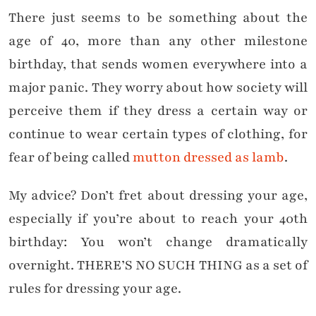
There just seems to be something about the
age of 40, more than any other milestone
birthday, that sends women everywhere into a
major panic. They worry about how society will
perceive them if they dress a certain way or
continue to wear certain types of clothing, for
fear of being called
mutton dressed as lamb
.
My advice? Don’t fret about dressing your age,
especially if you’re about to reach your 40th
birthday: You won’t change dramatically
overnight. THERE’S NO SUCH THING as a set of
rules for dressing your age.