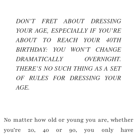
DON’T FRET ABOUT DRESSING
YOUR AGE, ESPECIALLY IF YOU’RE
ABOUT TO REACH YOUR 40TH
BIRTHDAY: YOU WON’T CHANGE
DRAMATICALLY OVERNIGHT.
THERE’S NO SUCH THING AS A SET
OF RULES FOR DRESSING YOUR
AGE.
No matter how old or young you are, whether
you’re 20, 40 or 90, you only have