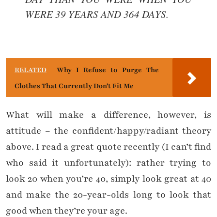
WERE 39 YEARS AND 364 DAYS.
RELATED
Why I Refuse to Purge The
Clothes That Currently Don't Fit Me
What will make a difference, however, is
attitude – the confident/happy/radiant theory
above. I read a great quote recently (I can’t find
who said it unfortunately): rather trying to
look 20 when you’re 40, simply look great at 40
and make the 20-year-olds long to look that
good when they’re your age.