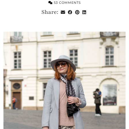
53 COMMENTS
Share: