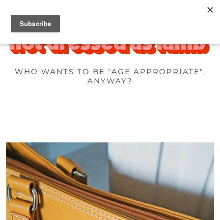
WHO WANTS TO BE "AGE APPROPRIATE",
ANYWAY?