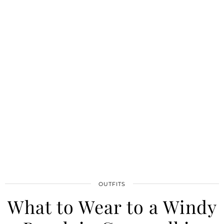
OUTFITS
What to Wear to a Windy