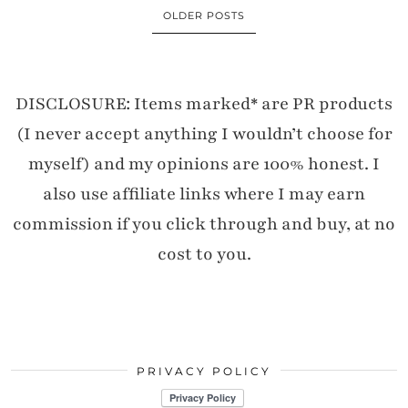
OLDER POSTS
DISCLOSURE: Items marked* are PR products
(I never accept anything I wouldn’t choose for
myself) and my opinions are 100% honest. I
also use affiliate links where I may earn
commission if you click through and buy, at no
cost to you.
PRIVACY POLICY