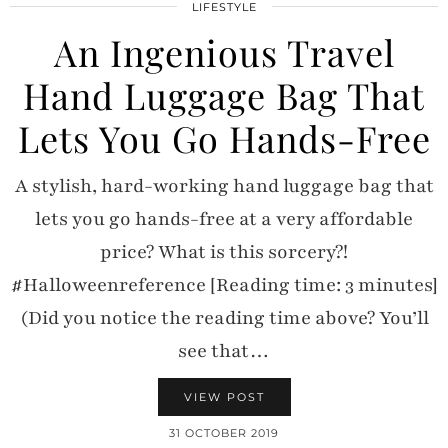
LIFESTYLE
An Ingenious Travel
Hand Luggage Bag That
Lets You Go Hands-Free
A stylish, hard-working hand luggage bag that
lets you go hands-free at a very affordable
price? What is this sorcery?!
#Halloweenreference [Reading time: 3 minutes]
(Did you notice the reading time above? You’ll
see that…
VIEW POST
31 OCTOBER 2019