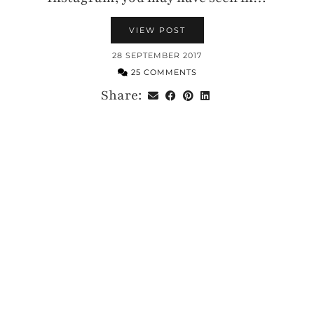
VIEW POST
28 SEPTEMBER 2017
25 COMMENTS
Share: