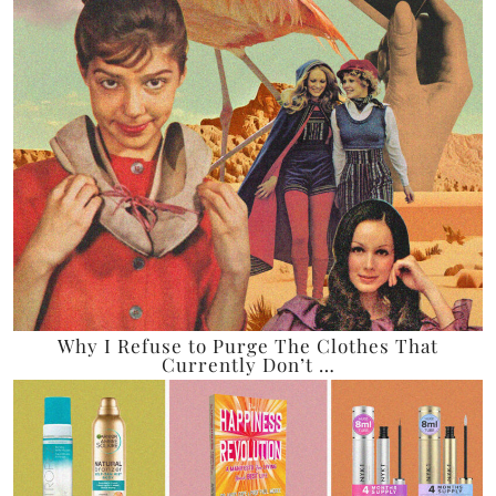
Why I Refuse to Purge The Clothes That
Currently Don’t …