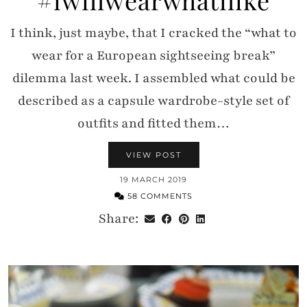
I think, just maybe, that I cracked the “what to
wear for a European sightseeing break”
dilemma last week. I assembled what could be
described as a capsule wardrobe-style set of
outfits and fitted them…
VIEW POST
19 MARCH 2019
58 COMMENTS
Share: