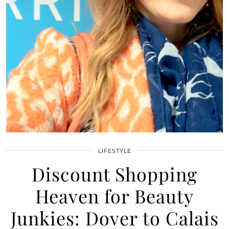
LIFESTYLE
Discount Shopping
Heaven for Beauty
Junkies: Dover to Calais