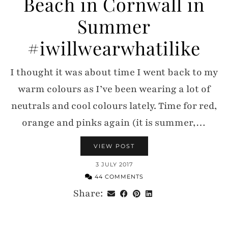
Beach in Cornwall in
Summer
#iwillwearwhatilike
I thought it was about time I went back to my
warm colours as I’ve been wearing a lot of
neutrals and cool colours lately. Time for red,
orange and pinks again (it is summer,…
VIEW POST
3 JULY 2017
44 COMMENTS
Share: