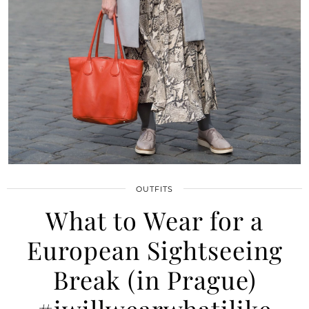
OUTFITS
What to Wear for a
European Sightseeing
Break (in Prague)
#iwillwearwhatilike