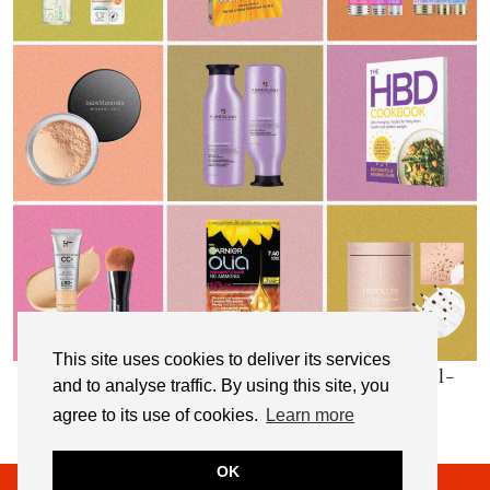
This site uses cookies to deliver its services
My Top 10 Affordable Health, Beauty & Well-
and to analyse traffic. By using this site, you
Being Products
agree to its use of cookies.
Learn more
OK
© 2026
NOT DRESSED AS LAMB