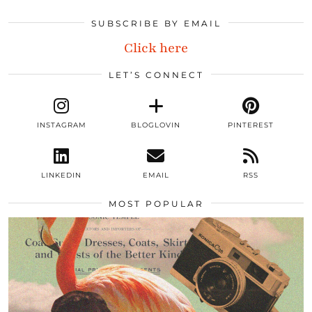
SUBSCRIBE BY EMAIL
Click here
LET’S CONNECT
INSTAGRAM
BLOGLOVIN
PINTEREST
LINKEDIN
EMAIL
RSS
MOST POPULAR