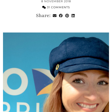
8 NOVEMBER 2018
31 COMMENTS
Share: