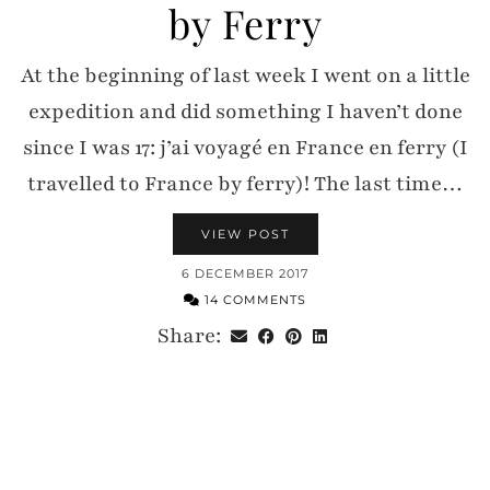
by Ferry
At the beginning of last week I went on a little
expedition and did something I haven’t done
since I was 17: j’ai voyagé en France en ferry (I
travelled to France by ferry)! The last time…
VIEW POST
6 DECEMBER 2017
14 COMMENTS
Share: