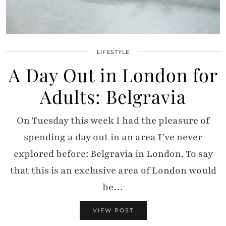
LIFESTYLE
A Day Out in London for
Adults: Belgravia
On Tuesday this week I had the pleasure of
spending a day out in an area I’ve never
explored before: Belgravia in London. To say
that this is an exclusive area of London would
be…
VIEW POST