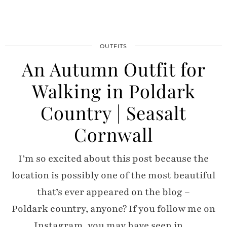
OUTFITS
An Autumn Outfit for
Walking in Poldark
Country | Seasalt
Cornwall
I’m so excited about this post because the
location is possibly one of the most beautiful
that’s ever appeared on the blog –
Poldark country, anyone? If you follow me on
Instagram, you may have seen in…