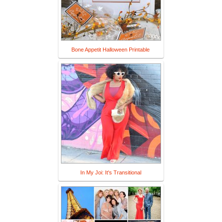
Bone Appetit Halloween Printable
In My Joi: It's Transitional