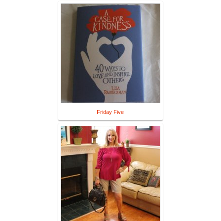
Friday Five