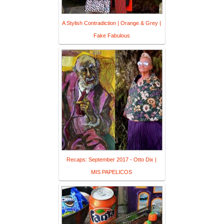
A Stylish Contradiction | Orange & Grey |
Fake Fabulous
Recaps: September 2017 - Otto Dix |
MIS PAPELICOS