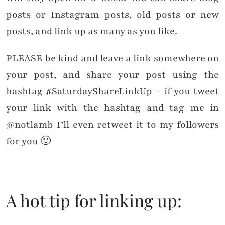
posts or Instagram posts, old posts or new
posts, and link up as many as you like.
PLEASE be kind and leave a link somewhere on
your post, and share your post using the
hashtag #SaturdayShareLinkUp – if you tweet
your link with the hashtag and tag me in
@notlamb I’ll even retweet it to my followers
for you 🙂
A hot tip for linking up: