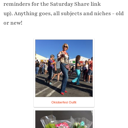
reminders for the Saturday Share link
up). Anything goes, all subjects and niches - old
or new!
Oktoberfest Outfit