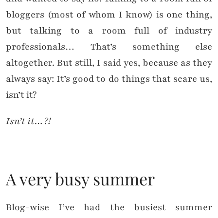
bloggers (most of whom I know) is one thing,
but talking to a room full of industry
professionals… That’s something else
altogether. But still, I said yes, because as they
always say: It’s good to do things that scare us,
isn’t it?
Isn’t it…?!
A very busy summer
Blog-wise I’ve had the busiest summer