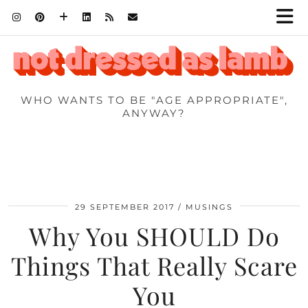
WHO WANTS TO BE "AGE APPROPRIATE",
ANYWAY?
29 SEPTEMBER 2017
MUSINGS
Why You SHOULD Do
Things That Really Scare
You