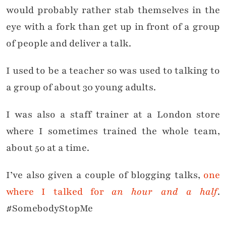
would probably rather stab themselves in the
eye with a fork than get up in front of a group
of people and deliver a talk.
I used to be a teacher so was used to talking to
a group of about 30 young adults.
I was also a staff trainer at a London store
where I sometimes trained the whole team,
about 50 at a time.
I’ve also given a couple of blogging talks,
one
where I talked for
an hour and a half
.
#SomebodyStopMe