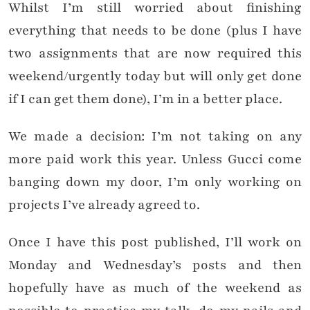
Whilst I’m still worried about finishing
everything that needs to be done (plus I have
two assignments that are now required this
weekend/urgently today but will only get done
if I can get them done), I’m in a better place.
We made a decision: I’m not taking on any
more paid work this year. Unless Gucci come
banging down my door, I’m only working on
projects I’ve already agreed to.
Once I have this post published, I’ll work on
Monday and Wednesday’s posts and then
hopefully have as much of the weekend as