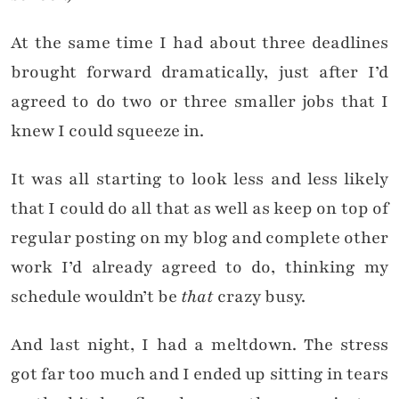
At the same time I had about three deadlines
brought forward dramatically, just after I’d
agreed to do two or three smaller jobs that I
knew I could squeeze in.
It was all starting to look less and less likely
that I could do all that as well as keep on top of
regular posting on my blog and complete other
work I’d already agreed to do, thinking my
schedule wouldn’t be
that
crazy busy.
And last night, I had a meltdown. The stress
got far too much and I ended up sitting in tears