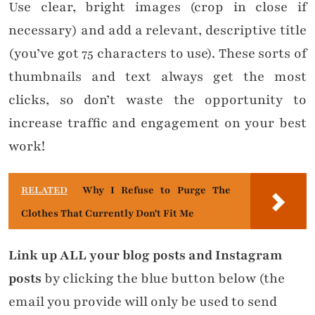
Use clear, bright images (crop in close if
necessary) and add a relevant, descriptive title
(you’ve got 75 characters to use). These sorts of
thumbnails and text always get the most
clicks, so don’t waste the opportunity to
increase traffic and engagement on your best
work!
RELATED
Why I Refuse to Purge The
Clothes That Currently Don't Fit Me
Link up ALL your blog posts and Instagram
posts
by clicking the blue button below (the
email you provide will only be used to send