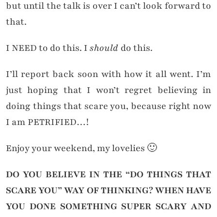
but until the talk is over I can’t look forward to
that.
I NEED to do this. I
should
do this.
I’ll report back soon with how it all went. I’m
just hoping that I won’t regret believing in
doing things that scare you, because right now
I am PETRIFIED…!
Enjoy your weekend, my lovelies 🙂
DO YOU BELIEVE IN THE “DO THINGS THAT
SCARE YOU” WAY OF THINKING? WHEN HAVE
YOU DONE SOMETHING SUPER SCARY AND