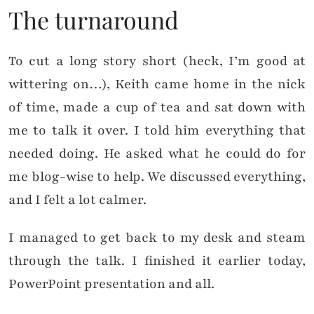
The turnaround
To cut a long story short (heck, I’m good at
wittering on…), Keith came home in the nick
of time, made a cup of tea and sat down with
me to talk it over. I told him everything that
needed doing. He asked what he could do for
me blog-wise to help. We discussed everything,
and I felt a lot calmer.
I managed to get back to my desk and steam
through the talk. I finished it earlier today,
PowerPoint presentation and all.