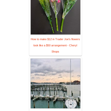
How to make $12 in Trader Joe's flowers
look like a $50 arrangement - Cheryl
Shops