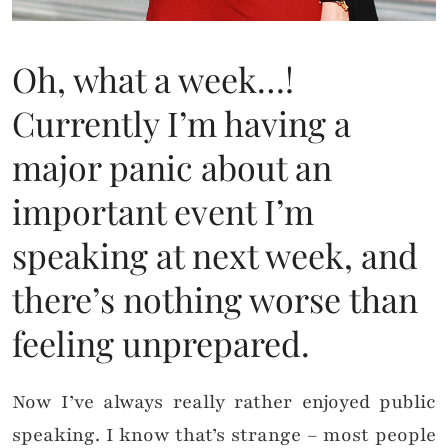
Oh, what a week…!
Currently I’m having a
major panic about an
important event I’m
speaking at next week, and
there’s nothing worse than
feeling unprepared.
Now I’ve always really rather enjoyed public
speaking. I know that’s strange – most people