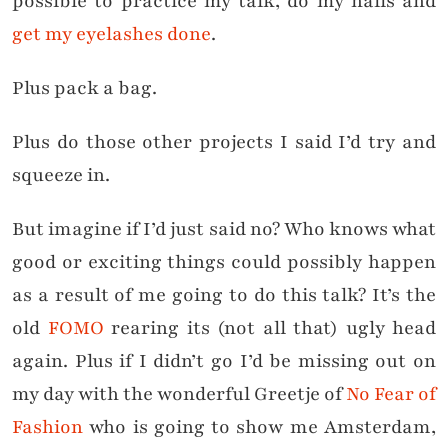
possible to practice my talk, do my nails and
get my eyelashes done
.
Plus pack a bag.
Plus do those other projects I said I’d try and
squeeze in.
But imagine if I’d just said no? Who knows what
good or exciting things could possibly happen
as a result of me going to do this talk? It’s the
old
FOMO
rearing its (not all that) ugly head
again. Plus if I didn’t go I’d be missing out on
my day with the wonderful Greetje of
No Fear of
Fashion
who is going to show me Amsterdam,