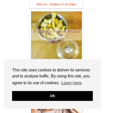
Meet Up – Shelbee On the Edge
Pumpkin Peanut Butter Dog Treats
This site uses cookies to deliver its services
and to analyse traffic. By using this site, you
agree to its use of cookies.
Learn more
OK