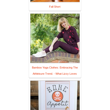
Fall Short
Bamboo Yoga Clothes: Embracing The
Athleisure Trend. - What Lizzy Loves