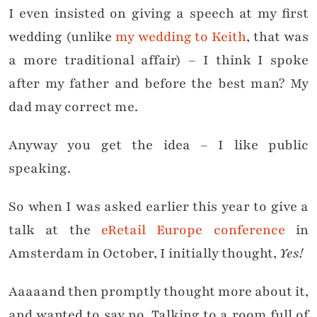
I even insisted on giving a speech at my first
wedding (unlike
my wedding to Keith
, that was
a more traditional affair) – I think I spoke
after my father and before the best man? My
dad may correct me.
Anyway you get the idea – I like public
speaking.
So when I was asked earlier this year to give a
talk at the
eRetail Europe conference
in
Amsterdam in October, I initially thought,
Yes!
Aaaaand then promptly thought more about it,
and wanted to say no. Talking to a room full of