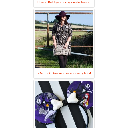
How to Build your Instagram Following
5Over5O - A women wears many hats!