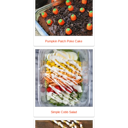
Pumpkin Patch Poke Cake
Simple Cobb Salad