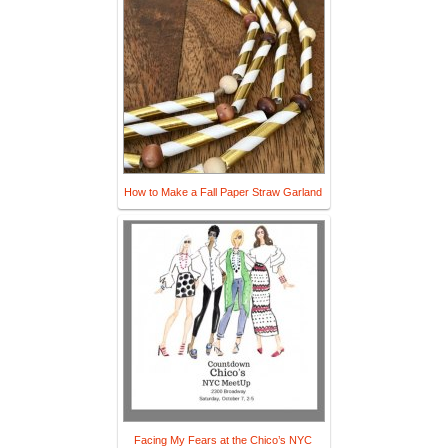
How to Make a Fall Paper Straw Garland
Facing My Fears at the Chico’s NYC