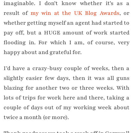
imaginable. I don’t know whether it’s as a
result of
my win at the UK Blog Awards
, or
whether getting myself an agent had started to
pay off, but a HUGE amount of work started
flooding in. For which I am, of course, very
happy about and grateful for.
I’d have a crazy-busy couple of weeks, then a
slightly easier few days, then it was all guns
blazing for another two or three weeks. With
lots of trips for work here and there, taking a
couple of days out of my working week about
twice a month (or more).