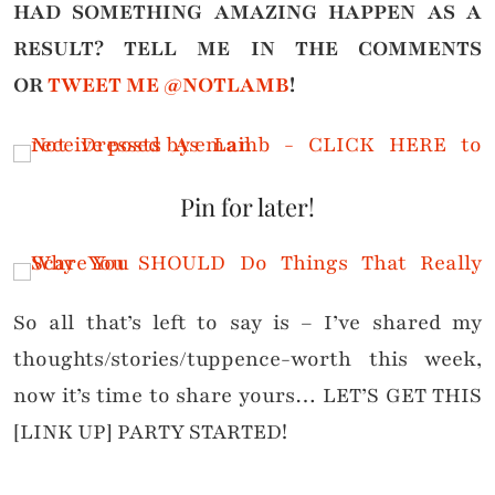
HAD SOMETHING AMAZING HAPPEN AS A
RESULT?
TELL ME IN THE COMMENTS
OR
TWEET ME @NOTLAMB
!
Pin for later!
So all that’s left to say is – I’ve shared my
thoughts/stories/tuppence-worth this week,
now it’s time to share yours… LET’S GET THIS
[LINK UP] PARTY STARTED!
. . . . . . . . . . . . . . . . . . . . . . . . . . . . . . . . . . . . . . . . . . . . . . .