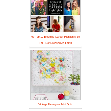
My Top 10 Blogging Career Highlights So
Far | Not Dressed As Lamb
Vintage Hexagons Mini Quilt