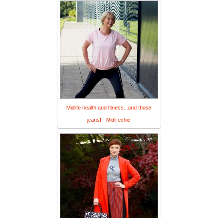
Midlife health and fitness...and those
jeans! - Midlifechic