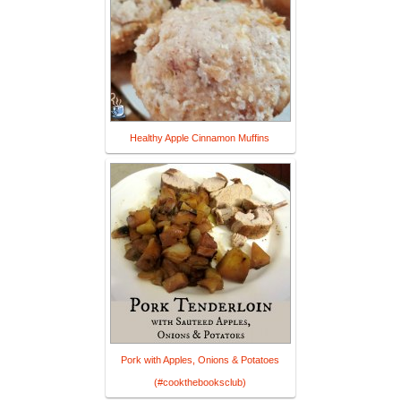
Healthy Apple Cinnamon Muffins
Pork with Apples, Onions & Potatoes
(#cookthebooksclub)