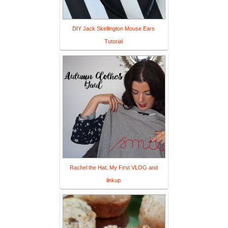
DIY Jack Skellington Mouse Ears
Tutorial
Rachel the Hat: My First VLOG and
linkup