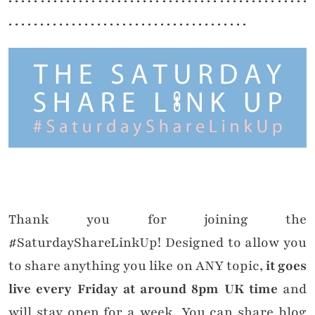
. . . . . . . . . . . . . . . . . . . . . . . . . . . . . . . . . . . . . .
Thank you for joining the
#SaturdayShareLinkUp! Designed to allow you
to share anything you like on ANY topic,
it goes
live every Friday at around 8pm UK time
and
will stay open for a week. You can share blog