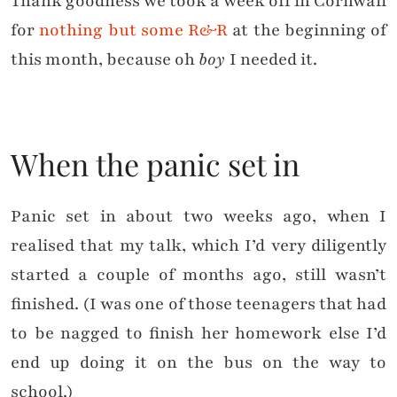
Thank goodness we took a week off in Cornwall
for
nothing but some R&R
at the beginning of
this month, because oh
boy
I needed it.
When the panic set in
Panic set in about two weeks ago, when I
realised that my talk, which I’d very diligently
started a couple of months ago, still wasn’t
finished. (I was one of those teenagers that had
to be nagged to finish her homework else I’d
end up doing it on the bus on the way to
school.)