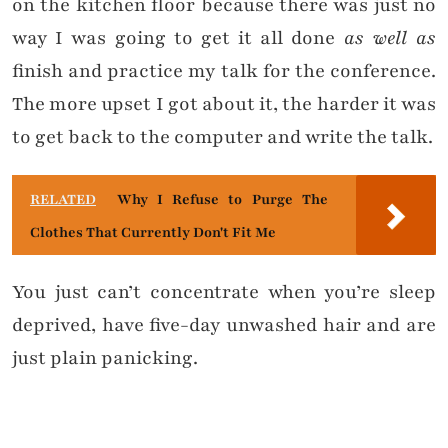
on the kitchen floor because there was just no
way I was going to get it all done
as well as
finish and practice my talk for the conference.
The more upset I got about it, the harder it was
to get back to the computer and write the talk.
RELATED
Why I Refuse to Purge The
Clothes That Currently Don't Fit Me
You just can’t concentrate when you’re sleep
deprived, have five-day unwashed hair and are
just plain panicking.