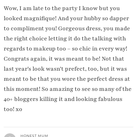
Wow, I am late to the party I know but you
looked magnifique! And your hubby so dapper
to compliment you! Gorgeous dress, you made
the right choice letting it do the talking with
regards to makeup too – so chic in every way!
Congrats again, it was meant to be! Not that
last year's look wasn't prefect, too, but it was
meant to be that you wore the perfect dress at
this moment! So amazing to see so many of the
40+ bloggers killing it and looking fabulous
too! xo
HONEST MUM