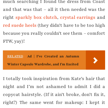
much searching I found the dress from Coast
and that was that – all it then needed was the
right
sparkly box clutch
,
crystal earrings
and
red suede heels
(they didn’t have to be too high
because you really couldn’t see them – comfort
FTW, yay)!
RELATED
Ad | I've Created an Autumn
Winter Capsule Wardrobe, and I'm Excited
I totally took inspiration from Kate’s hair that
night and I’m not ashamed to admit I did a
copycat hairstyle. (If it ain’t broke, don’t fix it,
right?) The same went for makeup: I kept it