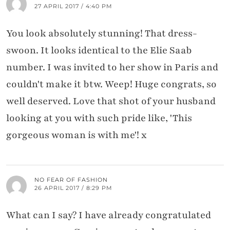
27 APRIL 2017 / 4:40 PM
You look absolutely stunning! That dress-
swoon. It looks identical to the Elie Saab
number. I was invited to her show in Paris and
couldn't make it btw. Weep! Huge congrats, so
well deserved. Love that shot of your husband
looking at you with such pride like, 'This
gorgeous woman is with me'! x
NO FEAR OF FASHION
26 APRIL 2017 / 8:29 PM
What can I say? I have already congratulated