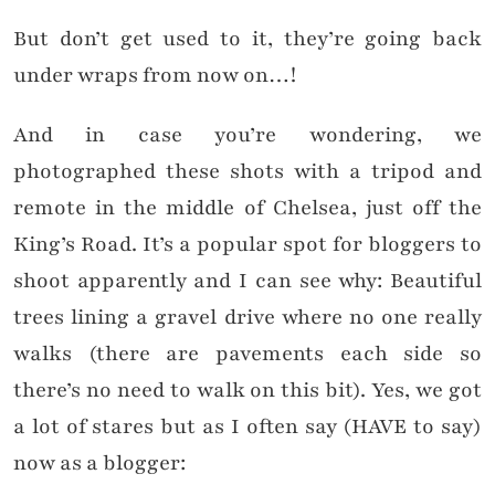
But don’t get used to it, they’re going back
under wraps from now on…!
And in case you’re wondering, we
photographed these shots with a tripod and
remote in the middle of Chelsea, just off the
King’s Road. It’s a popular spot for bloggers to
shoot apparently and I can see why: Beautiful
trees lining a gravel drive where no one really
walks (there are pavements each side so
there’s no need to walk on this bit). Yes, we got
a lot of stares but as I often say (HAVE to say)
now as a blogger: