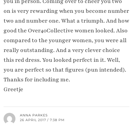
you in person. Coming over to cheer you two
on is very rewarding when you become number
two and number one. What a triumph. And how
good the Over40Collective women looked. Also
compared to the younger women, you were all
really outstanding. And a very clever choice
this red dress. You looked perfect in it. Well,
you are perfect so that figures (pun intended).
Thanks for including me.
Greetje
ANNA PARKES
26 APRIL 2017 / 7:38 PM