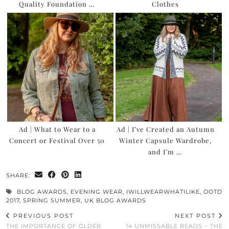
Quality Foundation …
Clothes
Ad | What to Wear to a
Ad | I’ve Created an Autumn
Concert or Festival Over 50
Winter Capsule Wardrobe,
and I’m …
SHARE:
BLOG AWARDS
,
EVENING WEAR
,
IWILLWEARWHATILIKE
,
OOTD
2017
,
SPRING SUMMER
,
UK BLOG AWARDS
PREVIOUS POST
NEXT POST
THE IMPORTANCE OF OLDER
14 UNMISSABLE READS – THE