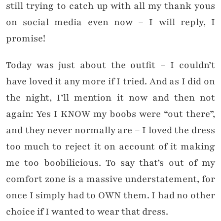
still trying to catch up with all my thank yous
on social media even now – I will reply, I
promise!
Today was just about the outfit – I couldn’t
have loved it any more if I tried. And as I did on
the night, I’ll mention it now and then not
again: Yes I KNOW my boobs were “out there”,
and they never normally are – I loved the dress
too much to reject it on account of it making
me too boobilicious. To say that’s out of my
comfort zone is a massive understatement, for
once I simply had to OWN them. I had no other
choice if I wanted to wear that dress.