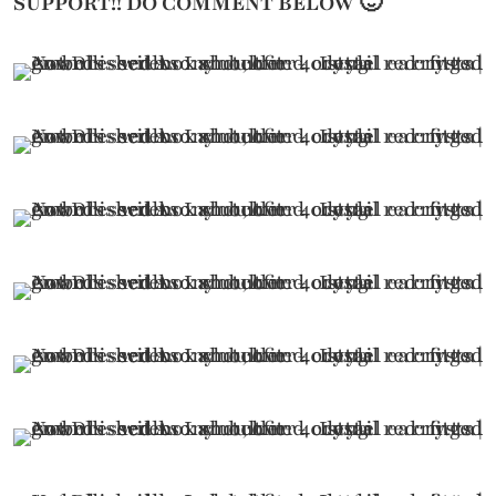
SUPPORT!! DO COMMENT BELOW 🙂