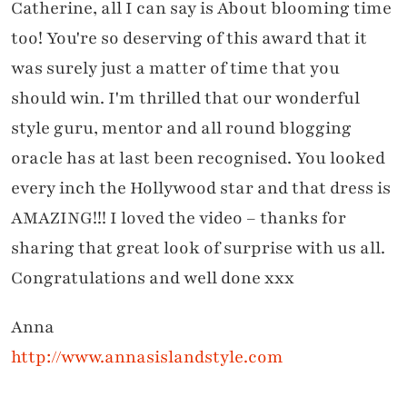
Catherine, all I can say is About blooming time
too! You're so deserving of this award that it
was surely just a matter of time that you
should win. I'm thrilled that our wonderful
style guru, mentor and all round blogging
oracle has at last been recognised. You looked
every inch the Hollywood star and that dress is
AMAZING!!! I loved the video – thanks for
sharing that great look of surprise with us all.
Congratulations and well done xxx
Anna
http://www.annasislandstyle.com