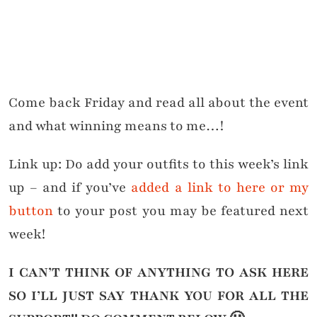
Come back Friday and read all about the event
and what winning means to me…!
Link up: Do add your outfits to this week’s link
up – and if you’ve
added a link to here or my
button
to your post you may be featured next
week!
I CAN’T THINK OF ANYTHING TO ASK HERE
SO I’LL JUST SAY THANK YOU FOR ALL THE