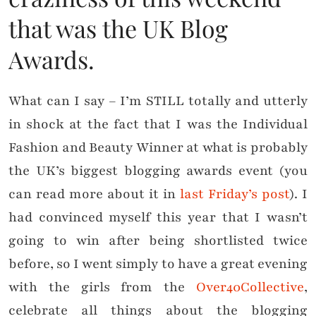
that was the UK Blog
Awards.
What can I say – I’m STILL totally and utterly
in shock at the fact that I was the Individual
Fashion and Beauty Winner at what is probably
the UK’s biggest blogging awards event (you
can read more about it in
last Friday’s post
). I
had convinced myself this year that I wasn’t
going to win after being shortlisted twice
before, so I went simply to have a great evening
with the girls from the
Over40Collective
,
celebrate all things about the blogging