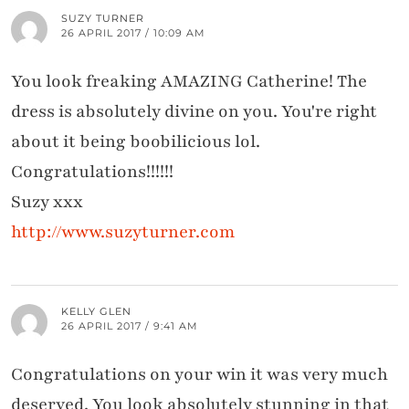
SUZY TURNER
26 APRIL 2017 / 10:09 AM
You look freaking AMAZING Catherine! The
dress is absolutely divine on you. You're right
about it being boobilicious lol.
Congratulations!!!!!!
Suzy xxx
http://www.suzyturner.com
KELLY GLEN
26 APRIL 2017 / 9:41 AM
Congratulations on your win it was very much
deserved. You look absolutely stunning in that