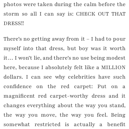
photos were taken during the calm before the
storm so all I can say is: CHECK OUT THAT
DRESS!!
There’s no getting away from it – I had to pour
myself into that dress, but boy was it worth
it… I won’t lie, and there’s no use being modest
here, because I absolutely felt like a MILLION
dollars. I can see why celebrities have such
confidence on the red carpet: Put on a
magnificent red carpet-worthy dress and it
changes everything about the way you stand,
the way you move, the way you feel. Being
somewhat restricted is actually a benefit