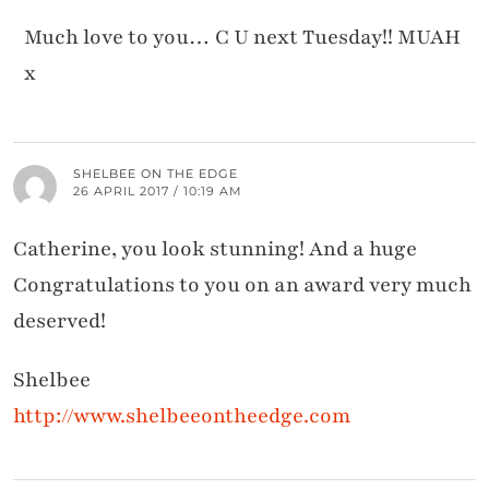
Much love to you… C U next Tuesday!! MUAH
x
SHELBEE ON THE EDGE
26 APRIL 2017 / 10:19 AM
Catherine, you look stunning! And a huge
Congratulations to you on an award very much
deserved!
Shelbee
http://www.shelbeeontheedge.com