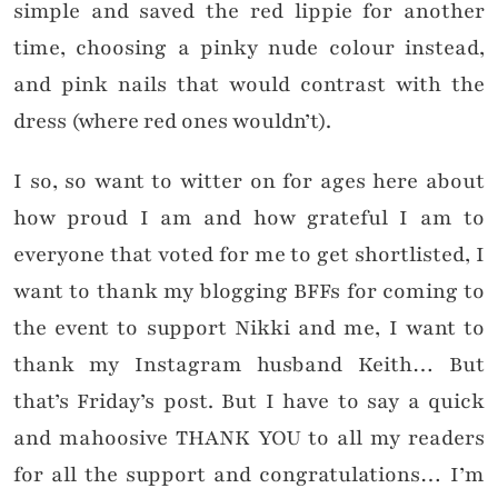
simple and saved the red lippie for another
time, choosing a pinky nude colour instead,
and pink nails that would contrast with the
dress (where red ones wouldn’t).
I so, so want to witter on for ages here about
how proud I am and how grateful I am to
everyone that voted for me to get shortlisted, I
want to thank my blogging BFFs for coming to
the event to support Nikki and me, I want to
thank my Instagram husband Keith… But
that’s Friday’s post. But I have to say a quick
and mahoosive THANK YOU to all my readers
for all the support and congratulations… I’m