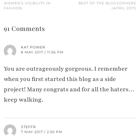
WOMEN’S VISIBILITY IN
BEST OF THE BLOGOSPHERE
FASHION
(APRIL 2017)
91 Comments
KAT POWER
8 MAY 2017 / 11:56 PM
You are outrageously gorgeous. I remember
when you first started this blog as a side
project! Many congrats and for all the haters…
keep walking.
STEFFR
7 MAY 2017 / 2:30 PM