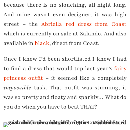
because there is no slouching, all night long.
And mine wasn’t even designer, it was high
street – the
Abriella red dress from Coast
which is currently on sale at Zalando. And also
available in
black
, direct from Coast.
Once I knew I’d been shortlisted I knew I had
to find a dress that would top last year’s
fairy
princess outfit
– it seemed like a completely
impossible
task. That outfit was stunning, it
was so pretty and floaty and sparkly… What do
you do when you have to beat THAT?