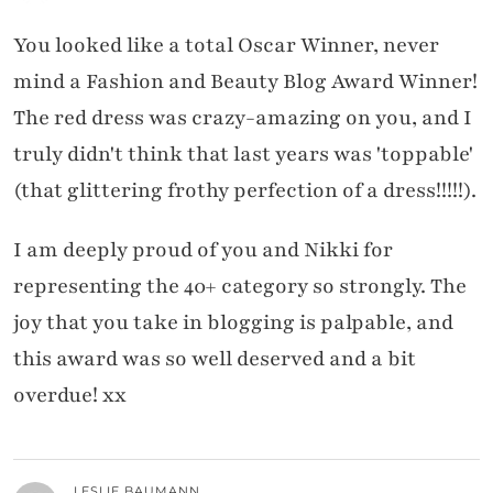
You looked like a total Oscar Winner, never
mind a Fashion and Beauty Blog Award Winner!
The red dress was crazy-amazing on you, and I
truly didn't think that last years was 'toppable'
(that glittering frothy perfection of a dress!!!!!).
I am deeply proud of you and Nikki for
representing the 40+ category so strongly. The
joy that you take in blogging is palpable, and
this award was so well deserved and a bit
overdue! xx
LESLIE BAUMANN