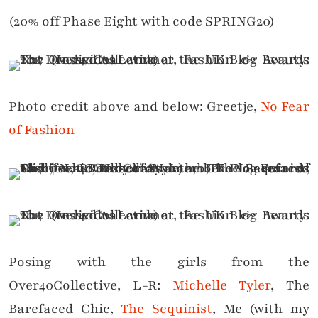
(20% off Phase Eight with code SPRING20)
Photo credit above and below: Greetje,
No Fear
of Fashion
Posing with the girls from the
Over40Collective, L-R:
Michelle Tyler
, The
Barefaced Chic,
The Sequinist
, Me (with my