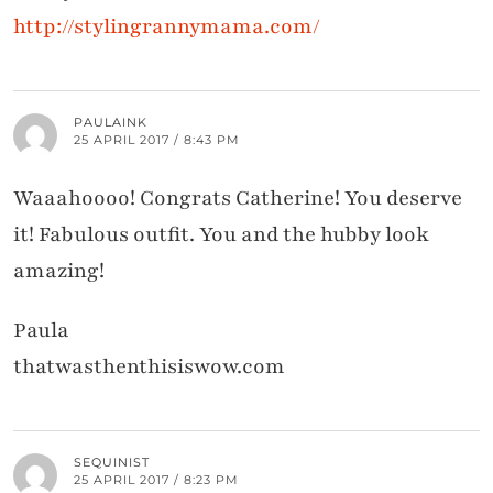
http://stylingrannymama.com/
PAULAINK
25 APRIL 2017 / 8:43 PM
Waaahoooo! Congrats Catherine! You deserve
it! Fabulous outfit. You and the hubby look
amazing!
Paula
thatwasthenthisiswow.com
SEQUINIST
25 APRIL 2017 / 8:23 PM