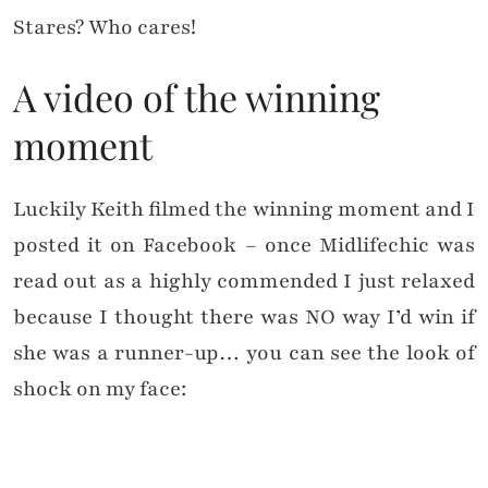
Stares? Who cares!
A video of the winning
moment
Luckily Keith filmed the winning moment and I
posted it on Facebook – once Midlifechic was
read out as a highly commended I just relaxed
because I thought there was NO way I’d win if
she was a runner-up… you can see the look of
shock on my face: