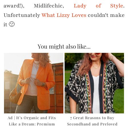
award!), Midlifechic,
Lady of Style
.
Unfortunately
What Lizzy Loves
couldn’t make
it 🙁
You might also like...
Ad | It’s Organic and Fits
7 Great Reasons to Buy
Like a Dream: Premium
Secondhand and Preloved