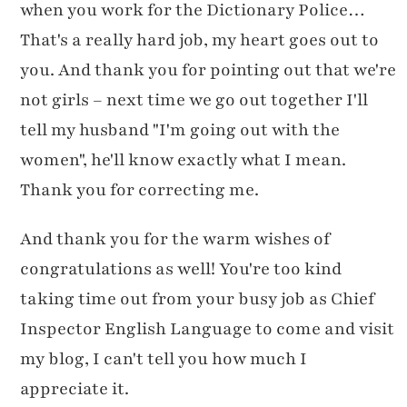
when you work for the Dictionary Police…
That's a really hard job, my heart goes out to
you. And thank you for pointing out that we're
not girls – next time we go out together I'll
tell my husband "I'm going out with the
women", he'll know exactly what I mean.
Thank you for correcting me.
And thank you for the warm wishes of
congratulations as well! You're too kind
taking time out from your busy job as Chief
Inspector English Language to come and visit
my blog, I can't tell you how much I
appreciate it.