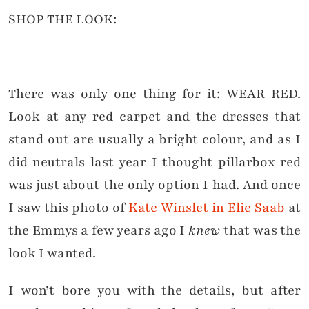
SHOP THE LOOK:
There was only one thing for it: WEAR RED.
Look at any red carpet and the dresses that
stand out are usually a bright colour, and as I
did neutrals last year I thought pillarbox red
was just about the only option I had. And once
I saw this photo of
Kate Winslet in Elie Saab
at
the Emmys a few years ago I
knew
that was the
look I wanted.
I won’t bore you with the details, but after