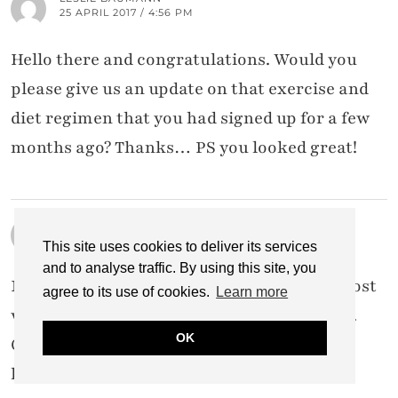
25 APRIL 2017 / 4:56 PM
Hello there and congratulations. Would you
please give us an update on that exercise and
diet regimen that you had signed up for a few
months ago? Thanks… PS you looked great!
LAUREL BLEDSOE
25 APRIL 2017 / 4:31 PM
This site uses cookies to deliver its services
and to analyse traffic. By using this site, you
Not surprised at all…you have one of the most
agree to its use of cookies.
Learn more
well thought out, provoking blogs out here.
OK
Congrats all around!-Laurel Bledsoe
littleblackdomicile.com