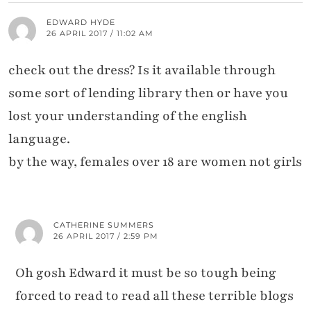
EDWARD HYDE
26 APRIL 2017 / 11:02 AM
check out the dress? Is it available through
some sort of lending library then or have you
lost your understanding of the english
language.
by the way, females over 18 are women not girls
CATHERINE SUMMERS
26 APRIL 2017 / 2:59 PM
Oh gosh Edward it must be so tough being
forced to read to read all these terrible blogs