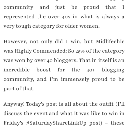
community and just be proud that I
represented the over 40s in what is always a
very tough category for older women.
However, not only did I win, but Midlifechic
was Highly Commended: So 25% of the category
was won by over 40 bloggers. That in itself is an
incredible boost for the 40+ blogging
community, and I’m immensely proud to be
part of that.
Anyway! Today’s post is all about the outfit (I’ll
discuss the event and what it was like to win in
Friday’s #SaturdayShareLinkUp post) – these