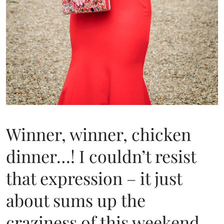
Winner, winner, chicken
dinner…! I couldn’t resist
that expression – it just
about sums up the
craziness of this weekend