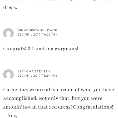
dress.
PINKCHEETAHVINTAGE
25 APRIL 2017 / 9:22 PM
Congrats!!!!!! Looking gorgeous!
AMY CHRISTENSEN
25 APRIL 2017 / 8:54 PM
Catherine, we are all so proud of what you have
accomplished. Not only that, but you were
smokin' hot in that red dress! Congratulations!!
– Amy