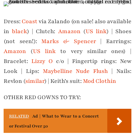
Dress:
Coast
via Zalando (on sale! also available
in
black
) | Clutch:
Amazon
(
US link
) | Shoes
(not seen!):
Marks & Spencer
| Earrings:
Amazon
(
US link
to very similar ones) |
Bracelet:
Lizzy O
c/o | Fingertip rings: New
Look | Lips:
Maybelline Nude Flush
| Nails:
Revlon (
similar
) | Keith’s suit:
Mod Clothin
OTHER RED GOWNS TO TRY:
RELATED
Ad | What to Wear to a Concert
or Festival Over 50