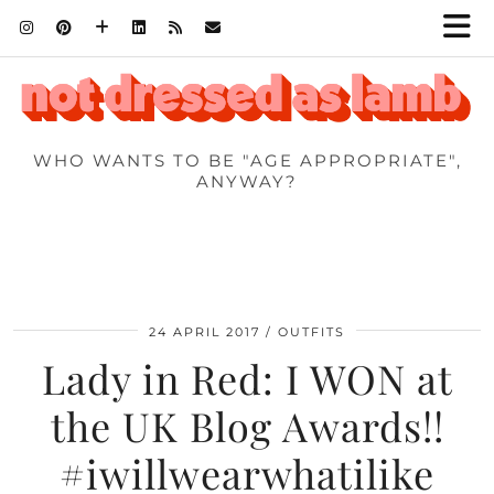
WHO WANTS TO BE "AGE APPROPRIATE",
ANYWAY?
24 APRIL 2017
OUTFITS
Lady in Red: I WON at
the UK Blog Awards!!
#iwillwearwhatilike