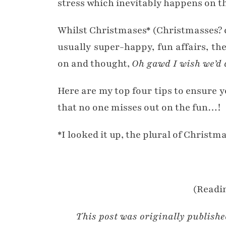
stress which inevitably happens on th
Whilst Christmases* (Christmasses? 
usually super-happy, fun affairs, th
on and thought,
Oh gawd I wish we’d d
Here are my top four tips to ensure 
that no one misses out on the fun…!
*I looked it up, the plural of Christma
(Readin
This post was originally publish