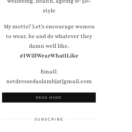
wellbeing, health, ageing & 50+
style
My motto? Let's encourage women
to wear, be and do whatever they
damn well like.
#IWillWearWhatILike
Email:
notdressedaslamb[at]gmail.com
READ MORE
SUBSCRIBE