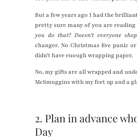
But a few years ago I had the brillian
pretty sure many of you are reading
you do that? Doesn’t everyone sh
changer. No Christmas Eve panic or
didn’t have enough wrapping paper.
No, my gifts are all wrapped and unde
McSmuggins with my feet up and a glas
2. Plan in advance wh
Day