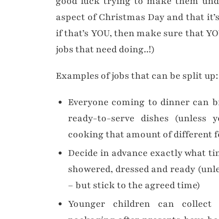
good luck trying to make them unde
aspect of Christmas Day and that it’
if that’s YOU, then make sure that YO
jobs that need doing..!)
Examples of jobs that can be split up:
Everyone coming to dinner can b
ready-to-serve dishes (unless 
cooking that amount of different f
Decide in advance exactly what ti
showered, dressed and ready (unl
– but stick to the agreed time)
Younger children can collect