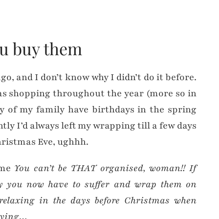
ou buy them
go, and I don’t know why I didn’t do it before.
as shopping throughout the year (more so in
y of my family have birthdays in the spring
ly I’d always left my wrapping till a few days
hristmas Eve, ughhh.
g me
You can’t be THAT organised, woman!! If
rly you now have to suffer and wrap them on
elaxing in the days before Christmas when
buying…