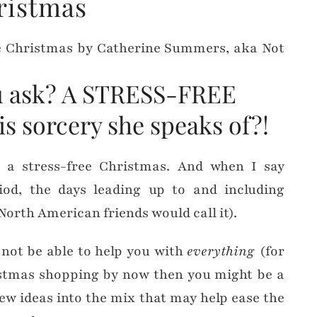
ristmas
ou ask? A STRESS-FREE
is sorcery she speaks of?!
s a stress-free Christmas. And when I say
iod, the days leading up to and including
North American friends would call it).
 not be able to help you with
everything
(for
ristmas shopping by now then you might be a
few ideas into the mix that may help ease the