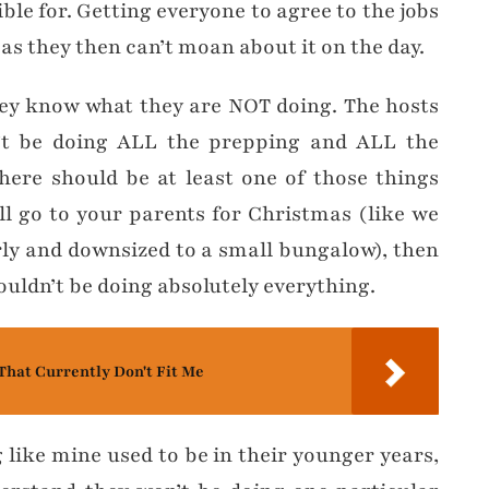
ble for. Getting everyone to agree to the jobs
as they then can’t moan about it on the day.
hey know what they are NOT doing. The hosts
t be doing ALL the prepping and ALL the
here should be at least one of those things
ll go to your parents for Christmas (like we
rly and downsized to a small bungalow), then
ouldn’t be doing absolutely everything.
That Currently Don't Fit Me
 like mine used to be in their younger years,