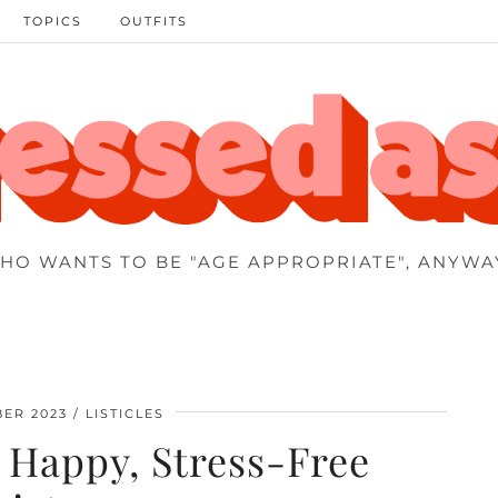
TOPICS
OUTFITS
HO WANTS TO BE "AGE APPROPRIATE", ANYWA
ER 2023
LISTICLES
a Happy, Stress-Free