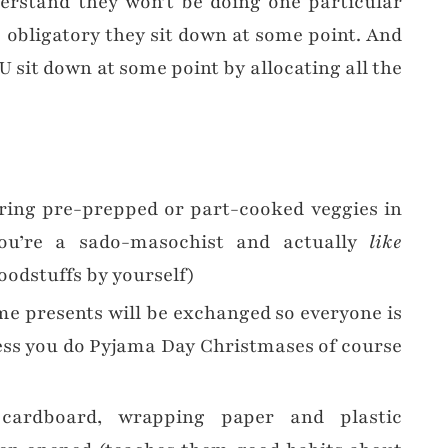
rstand they won’t be doing one particular
s obligatory they sit down at some point. And
U sit down at some point by allocating all the
ring pre-prepped or part-cooked veggies in
you’re a sado-masochist and actually
like
oodstuffs by yourself)
me presents will be exchanged so everyone is
ess you do Pyjama Day Christmases of course
 cardboard, wrapping paper and plastic