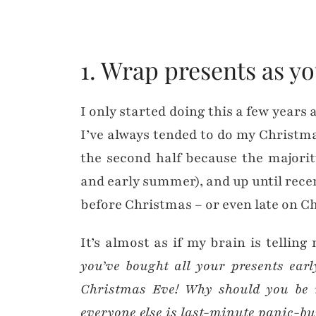
1. Wrap presents as y
I only started doing this a few years a
I’ve always tended to do my Christm
the second half because the majorit
and early summer), and up until recent
before Christmas – or even late on C
It’s almost as if my brain is tellin
you’ve bought all your presents ea
Christmas Eve! Why should you be r
everyone else is last-minute panic-