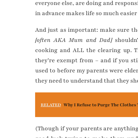
everyone else, are doing and responsi
in advance makes life so much easier 
And just as important: make sure t
[often AKA Mum and Dad]
shouldn’
cooking and ALL the clearing up. T
they’re exempt from – and if you sti
used to before my parents were elde
they need to understand that they sh
RELATED
Why I Refuse to Purge The Clothes 
(Though if your parents are anything