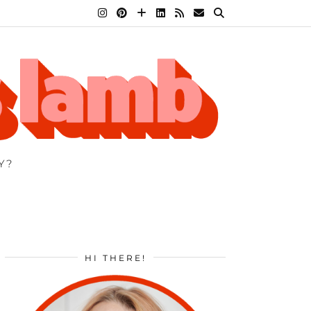
Y?
HI THERE!