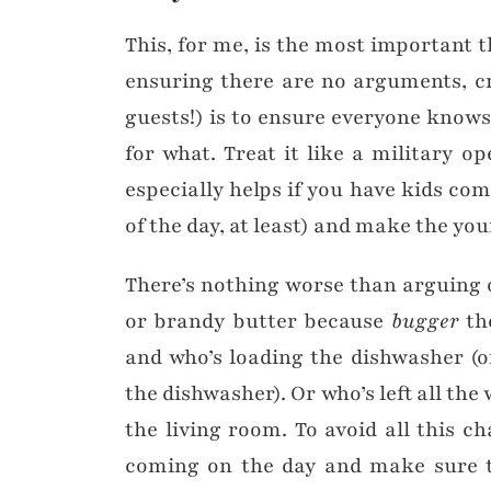
This, for me, is the most important t
ensuring there are no arguments, c
guests!) is to ensure everyone knows
for what. Treat it like a military op
especially helps if you have kids comi
of the day, at least) and make the you
There’s nothing worse than arguing 
or brandy butter because
bugger
the
and who’s loading the dishwasher (
the dishwasher). Or who’s left all the
the living room. To avoid all this c
coming on the day and make sure t