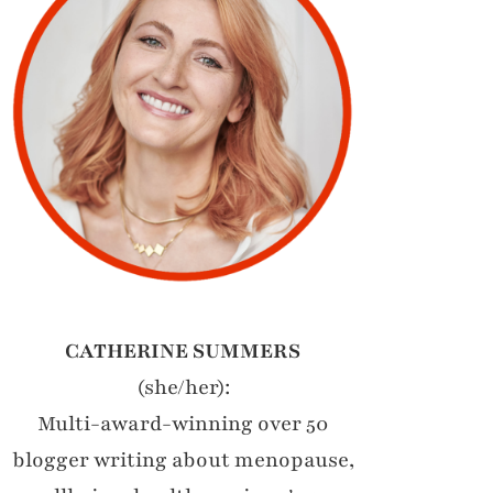
CATHERINE SUMMERS
(she/her):
Multi-award-winning over 50
blogger writing about menopause,