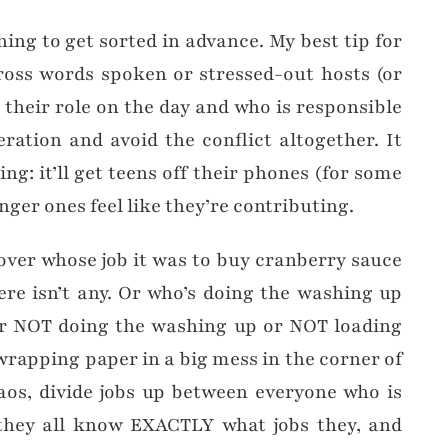
hing to get sorted in advance. My best tip for
ross words spoken or stressed-out hosts (or
 their role on the day and who is responsible
eration and avoid the conflict altogether. It
ng: it’ll get teens off their phones (for some
nger ones feel like they’re contributing.
over whose job it was to buy cranberry sauce
re isn’t any. Or who’s doing the washing up
or NOT doing the washing up or NOT loading
 wrapping paper in a big mess in the corner of
haos, divide jobs up between everyone who is
hey all know EXACTLY what jobs they, and