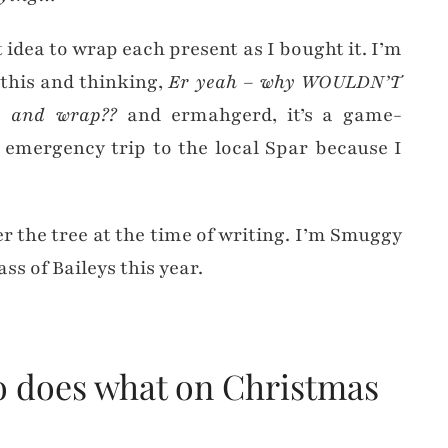
t idea to wrap each present as I bought it. I’m
 this and thinking,
Er yeah – why WOULDN’T
op and wrap??
and ermahgerd, it’s a game-
 emergency trip to the local Spar because I
r the tree at the time of writing. I’m Smuggy
s of Baileys this year.
o does what on Christmas