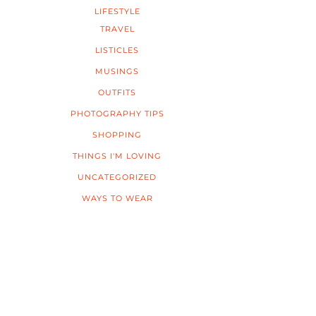
LIFESTYLE
TRAVEL
LISTICLES
MUSINGS
OUTFITS
PHOTOGRAPHY TIPS
SHOPPING
THINGS I'M LOVING
UNCATEGORIZED
WAYS TO WEAR