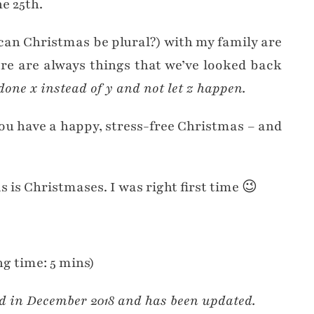
e 25th.
can Christmas be plural?) with my family are
ere are always things that we’ve looked back
one x instead of y and not let z happen.
you have a happy, stress-free Christmas – and
s is Christmases. I was right first time 😉
g time: 5 mins)
ed in December 2018 and has been updated.