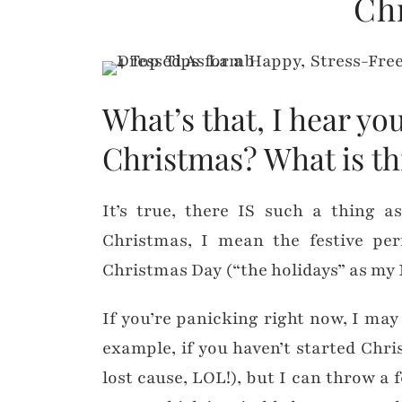
Ch
What’s that, I hear y
Christmas? What is th
It’s true, there IS such a thing a
Christmas, I mean the festive per
Christmas Day (“the holidays” as my 
If you’re panicking right now, I may
example, if you haven’t started Ch
lost cause, LOL!), but I can throw a 