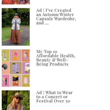
Ad | I’ve Created
an Autumn Winter
Capsule Wardrobe,
and …
My Top 10
Affordable Health,
Beauty & Well-
Being Products
Ad | What to Wear
to a Concert or
Festival Over 50