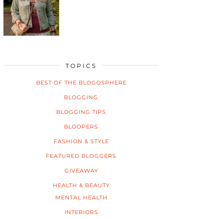
TOPICS
BEST OF THE BLOGOSPHERE
BLOGGING
BLOGGING TIPS
BLOOPERS
FASHION & STYLE
FEATURED BLOGGERS
GIVEAWAY
HEALTH & BEAUTY
MENTAL HEALTH
INTERIORS