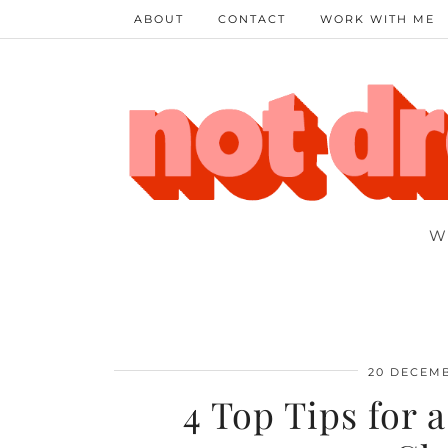
ABOUT
CONTACT
WORK WITH ME
W
20 DECEMB
4 Top Tips for 