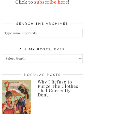
Click to
subscribe here
!
SEARCH THE ARCHIVES
ALL MY POSTS, EVER
All
my
posts,
POPULAR POSTS
Why I Refuse to
ever
Purge The Clothes
That Currently
Don’…