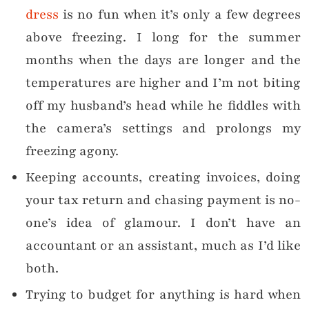
dress
is no fun when it’s only a few degrees
above freezing. I long for the summer
months when the days are longer and the
temperatures are higher and I’m not biting
off my husband’s head while he fiddles with
the camera’s settings and prolongs my
freezing agony.
Keeping accounts, creating invoices, doing
your tax return and chasing payment is no-
one’s idea of glamour. I don’t have an
accountant or an assistant, much as I’d like
both.
Trying to budget for anything is hard when