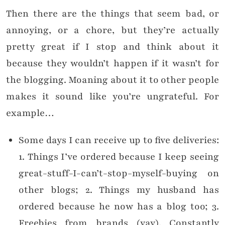
Then there are the things that seem bad, or
annoying, or a chore, but they’re actually
pretty great if I stop and think about it
because they wouldn’t happen if it wasn’t for
the blogging. Moaning about it to other people
makes it sound like you’re ungrateful. For
example…
Some days I can receive up to five deliveries:
1. Things I’ve ordered because I keep seeing
great-stuff-I-can’t-stop-myself-buying on
other blogs; 2. Things my husband has
ordered because he now has a blog too; 3.
Freebies from brands (yay). Constantly