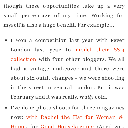
though these opportunities take up a very
small percentage of my time. Working for
myself is also a huge benefit. For example…
I won a competition last year with Fever
London last year to
model their SS14
collection
with four other bloggers. We all
had a vintage makeover and there were
about six outfit changes – we were shooting
in the street in central London. But it was
February and it was really,
really
cold.
I’ve done photo shoots for three magazines
now:
with Rachel the Hat for Woman &
Home
, for
Good Housekeeping
(April 2015