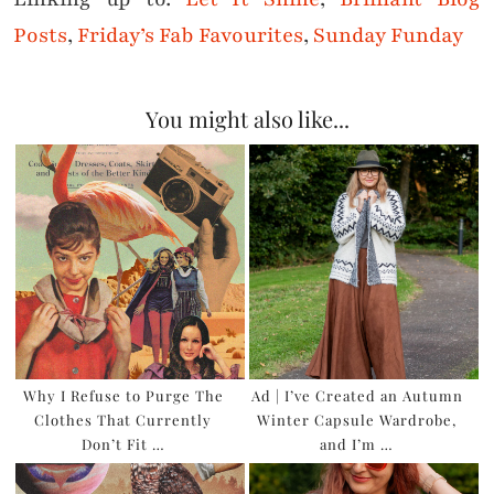
Posts
,
Friday’s Fab Favourites
,
Sunday Funday
You might also like...
Why I Refuse to Purge The
Ad | I’ve Created an Autumn
Clothes That Currently
Winter Capsule Wardrobe,
Don’t Fit …
and I’m …