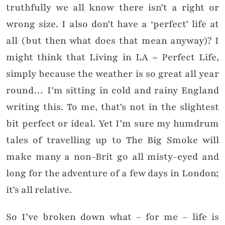
truthfully we all know there isn’t a right or
wrong size. I also don’t have a ‘perfect’ life at
all (but then what does that mean anyway)? I
might think that Living in LA = Perfect Life,
simply because the weather is so great all year
round… I’m sitting in cold and rainy England
writing this. To me, that’s not in the slightest
bit perfect or ideal. Yet I’m sure my humdrum
tales of travelling up to The Big Smoke will
make many a non-Brit go all misty-eyed and
long for the adventure of a few days in London;
it’s all relative.
So I’ve broken down what – for me – life is