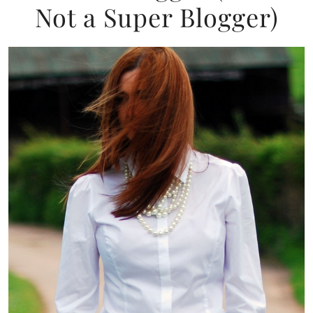
Not a Super Blogger)