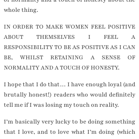
whole thing.
IN ORDER TO MAKE WOMEN FEEL POSITIVE
ABOUT THEMSELVES I FEEL A
RESPONSIBILITY TO BE AS POSITIVE AS I CAN
BE, WHILST RETAINING A SENSE OF
NORMALITY AND A TOUCH OF HONESTY.
I hope that I do that… I have enough loyal (and
brutally honest!) readers who would definitely
tell me if I was losing my touch on reality.
I’m basically very lucky to be doing something
that I love, and to love what I’m doing (which