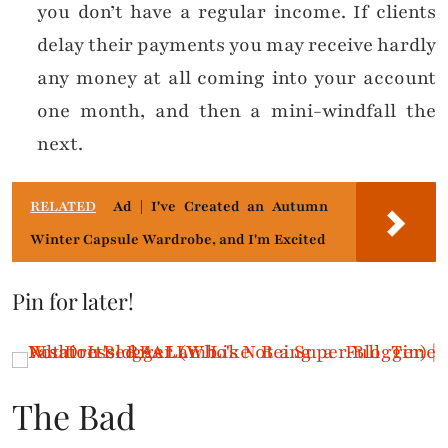
you don’t have a regular income. If clients
delay their payments you may receive hardly
any money at all coming into your account
one month, and then a mini-windfall the
next.
RELATED
Ad | I've Created an Autumn
Winter Capsule Wardrobe, and I'm Excited
Pin for later!
The Bad