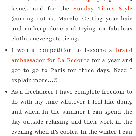
issue), and for the
Sunday Times Style
(coming out 1st March). Getting your hair
and makeup done and trying on fabulous
clothes never gets tiring.
I won a competition to become a
brand
ambassador for La Redoute
for a year and
got to go to Paris for three days. Need I
explain more…?!
As a freelancer I have complete freedom to
do with my time whatever I feel like doing
and when. In the summer I can spend the
day outside relaxing and then work in the
evening when it’s cooler. In the winter I can