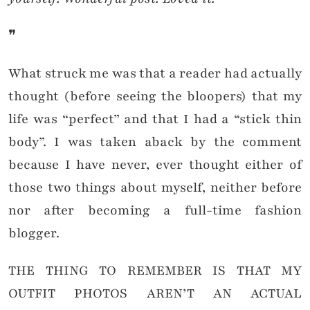
❞
What struck me was that a reader had actually
thought (before seeing the bloopers) that my
life was “perfect” and that I had a “stick thin
body”. I was taken aback by the comment
because I have never, ever thought either of
those two things about myself, neither before
nor after becoming a full-time fashion
blogger.
THE THING TO REMEMBER IS THAT MY
OUTFIT PHOTOS AREN’T AN ACTUAL