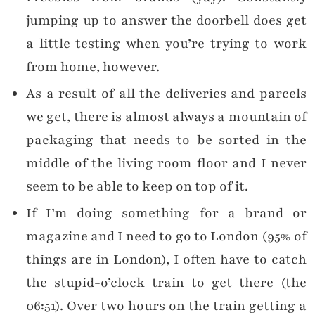
jumping up to answer the doorbell does get
a little testing when you’re trying to work
from home, however.
As a result of all the deliveries and parcels
we get, there is almost always a mountain of
packaging that needs to be sorted in the
middle of the living room floor and I never
seem to be able to keep on top of it.
If I’m doing something for a brand or
magazine and I need to go to London (95% of
things are in London), I often have to catch
the stupid-o’clock train to get there (the
06:51). Over two hours on the train getting a