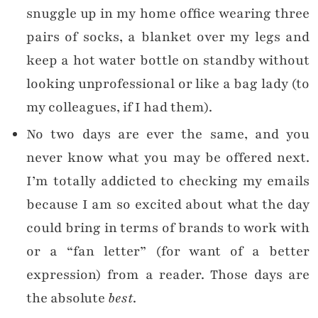
snuggle up in my home office wearing three
pairs of socks, a blanket over my legs and
keep a hot water bottle on standby without
looking unprofessional or like a bag lady (to
my colleagues, if I had them).
No two days are ever the same, and you
never know what you may be offered next.
I’m totally addicted to checking my emails
because I am so excited about what the day
could bring in terms of brands to work with
or a “fan letter” (for want of a better
expression) from a reader. Those days are
the absolute
best
.