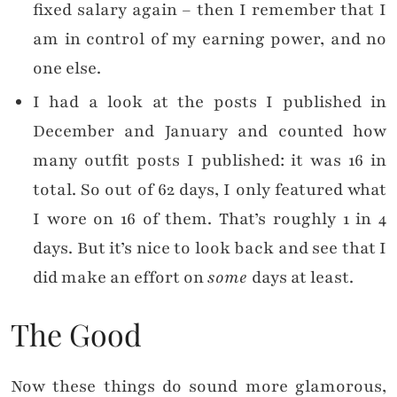
fixed salary again – then I remember that I
am in control of my earning power, and no
one else.
I had a look at the posts I published in
December and January and counted how
many outfit posts I published: it was 16 in
total. So out of 62 days, I only featured what
I wore on 16 of them. That’s roughly 1 in 4
days. But it’s nice to look back and see that I
did make an effort on
some
days at least.
The Good
Now these things do sound more glamorous,