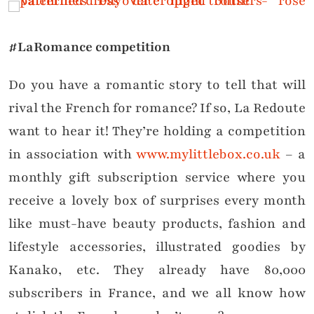
#LaRomance competition
Do you have a romantic story to tell that will
rival the French for romance? If so, La Redoute
want to hear it! They’re holding a competition
in association with
www.mylittlebox.co.uk
– a
monthly gift subscription service where you
receive a lovely box of surprises every month
like must-have beauty products, fashion and
lifestyle accessories, illustrated goodies by
Kanako, etc. They already have 80,000
subscribers in France, and we all know how