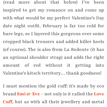
(read more about that below) I’ve been
inspired to get my romance on and come up
with what would be my perfect Valentine’s Day
date night outfit. February is far too cold for
bare legs, so I layered this gorgeous
over some
cropped black trousers and added killer heels
(of course). The is also from La Redoute (it has
an optional shoulder strap) and adds the right
amount of red without it getting into
Valentine’s kitsch territory… thank goodness!
I must mention the gold cuff: it’s made by eco
brand
Emi & Eve
– not only is it called the
Love
Cuff
, but as with all their jewellery and metal