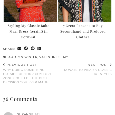
Styling My Classic Boho
7 Great Reasons to Buy
Maxi Dress (Again!) in
Secondhand and Preloved
Cornwall
Clothes
SHARE:
AUTUMN WINTER
,
VALENTINE'S DAY
PREVIOUS POST
NEXT POST
WHY DOING SOMETHING
12 WAYS TO WEAR 4 CLASSIC
OUTSIDE OF YOUR COMFORT
HAT STYLES
ZONE COULD BE THE BEST
DECISION YOU EVER MADE
36 Comments
SUZANNE BELL