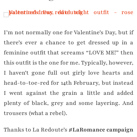
I’m not normally one for Valentine’s Day, but if
there’s ever a chance to get dressed up in a
feminine outfit that screams “LOVE ME!” then
this outfit is the one for me. Typically, however,
I haven’t gone full out girly love hearts and
head-to-toe-red for 14th February, but instead
I went against the grain a little and added
plenty of black, grey and some layering. And
trousers (what a rebel).
Thanks to La Redoute’s
#LaRomance campaign