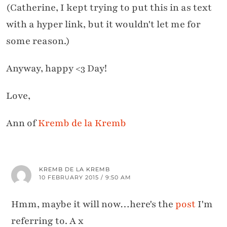
(Catherine, I kept trying to put this in as text
with a hyper link, but it wouldn't let me for
some reason.)
Anyway, happy <3 Day!
Love,
Ann of
Kremb de la Kremb
KREMB DE LA KREMB
10 FEBRUARY 2015 / 9:50 AM
Hmm, maybe it will now…here's the
post
I'm
referring to. A x