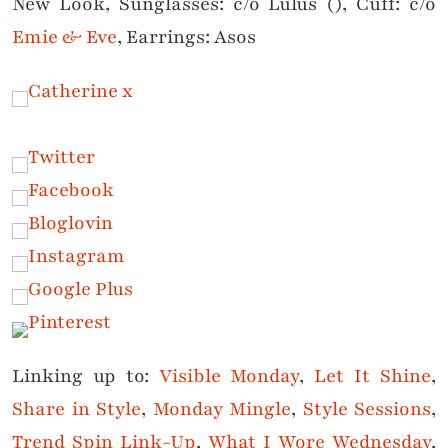
New Look, Sunglasses: c/o Lulus (), Cuff: c/o
Emie & Eve
, Earrings: Asos
Linking up to:
Visible Monday
,
Let It Shine
,
Share in Style
,
Monday Mingle
,
Style Sessions
,
Trend Spin Link-Up
,
What I Wore Wednesday
,