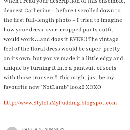
When I read your description of this ensemble,
dearest Catherine – before I scrolled down to
the first full-length photo – I tried to imagine
how your dress-over-cropped pants outfit
would work…and does it EVER!! The vintage
feel of the floral dress would be super-pretty
on its own, but you've made it a little edgy and
unique by turning it into a pantsuit of sorts
with those trousers!! This might just be my
favourite new "NotLamb" look!! XOXO
http://www.StyleIsMyPudding.blogspot.com
CATHERINE SUMMERS