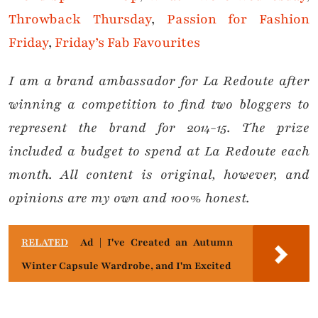
Throwback Thursday
,
Passion for Fashion
Friday
,
Friday’s Fab Favourites
I am a brand ambassador for La Redoute after
winning a competition to find two bloggers to
represent the brand for 2014-15. The prize
included a budget to spend at La Redoute each
month. All content is original, however, and
opinions are my own and 100% honest.
RELATED
Ad | I've Created an Autumn
Winter Capsule Wardrobe, and I'm Excited