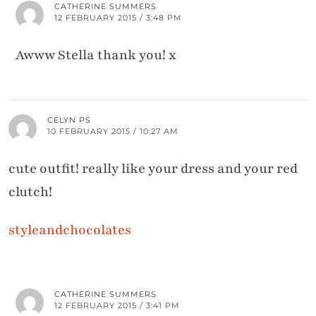
CATHERINE SUMMERS
12 FEBRUARY 2015 / 3:48 PM
Awww Stella thank you! x
CELYN PS
10 FEBRUARY 2015 / 10:27 AM
cute outfit! really like your dress and your red
clutch!
styleandchocolates
CATHERINE SUMMERS
12 FEBRUARY 2015 / 3:41 PM