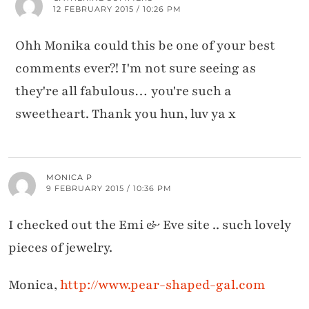
12 FEBRUARY 2015 / 10:26 PM
Ohh Monika could this be one of your best
comments ever?! I'm not sure seeing as
they're all fabulous… you're such a
sweetheart. Thank you hun, luv ya x
MONICA P
9 FEBRUARY 2015 / 10:36 PM
I checked out the Emi & Eve site .. such lovely
pieces of jewelry.
Monica,
http://www.pear-shaped-gal.com