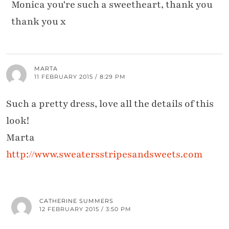
Monica you're such a sweetheart, thank you
thank you x
MARTA
11 FEBRUARY 2015 / 8:29 PM
Such a pretty dress, love all the details of this
look!
Marta
http://www.sweatersstripesandsweets.com
CATHERINE SUMMERS
12 FEBRUARY 2015 / 3:50 PM