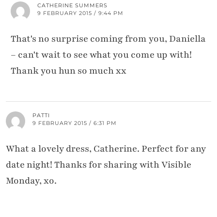
CATHERINE SUMMERS
9 FEBRUARY 2015 / 9:44 PM
That's no surprise coming from you, Daniella
– can't wait to see what you come up with!
Thank you hun so much xx
PATTI
9 FEBRUARY 2015 / 6:31 PM
What a lovely dress, Catherine. Perfect for any
date night! Thanks for sharing with Visible
Monday, xo.