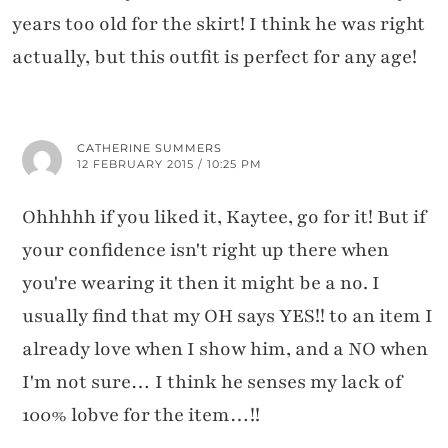
years too old for the skirt! I think he was right
actually, but this outfit is perfect for any age!
CATHERINE SUMMERS
12 FEBRUARY 2015 / 10:25 PM
Ohhhhh if you liked it, Kaytee, go for it! But if
your confidence isn't right up there when
you're wearing it then it might be a no. I
usually find that my OH says YES!! to an item I
already love when I show him, and a NO when
I'm not sure… I think he senses my lack of
100% lobve for the item…!!