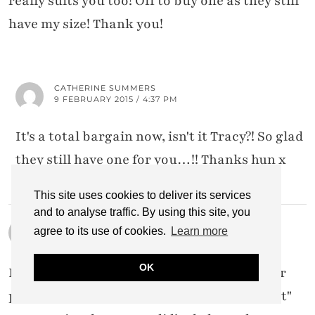
really suits you too! Off to buy one as they still
have my size! Thank you!
CATHERINE SUMMERS
9 FEBRUARY 2015 / 4:37 PM
It's a total bargain now, isn't it Tracy?! So glad
they still have one for you…!! Thanks hun x
This site uses cookies to deliver its services
and to analyse traffic. By using this site, you
ASPECTSOFSTYLE.COM
agree to its use of cookies.
Learn more
9 FEBRUARY 2015 / 4:08 PM
OK
I've always wanted to do the dress/skirt over
pants thing since the mid 90s when it was "it"