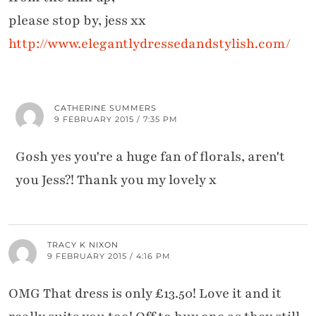
please stop by, jess xx
http://www.elegantlydressedandstylish.com/
CATHERINE SUMMERS
9 FEBRUARY 2015 / 7:35 PM
Gosh yes you're a huge fan of florals, aren't
you Jess?! Thank you my lovely x
TRACY K NIXON
9 FEBRUARY 2015 / 4:16 PM
OMG That dress is only £13.50! Love it and it