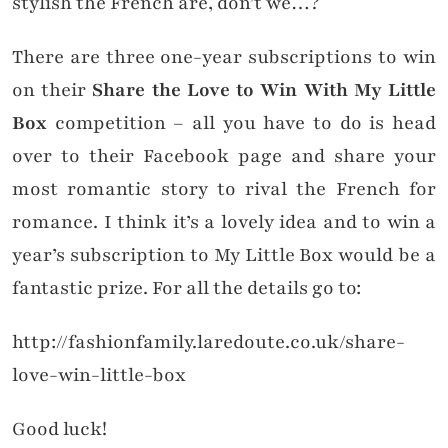
stylish the French are, don’t we…?
There are three one-year subscriptions to win
on their
Share the Love to Win With My Little
Box
competition – all you have to do is head
over to their Facebook page and share your
most romantic story to rival the French for
romance. I think it’s a lovely idea and to win a
year’s subscription to My Little Box would be a
fantastic prize. For all the details go to:
http://fashionfamily.laredoute.co.uk/share-
love-win-little-box
Good luck!