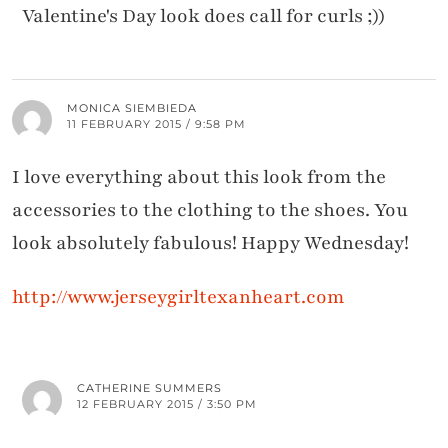
Valentine's Day look does call for curls ;))
MONICA SIEMBIEDA
11 FEBRUARY 2015 / 9:58 PM
I love everything about this look from the
accessories to the clothing to the shoes. You
look absolutely fabulous! Happy Wednesday!
http://www.jerseygirltexanheart.com
CATHERINE SUMMERS
12 FEBRUARY 2015 / 3:50 PM