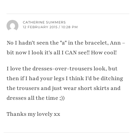
CATHERINE SUMMERS
12 FEBRUARY 2015 / 10:28 PM
No I hadn't seen the "a" in the bracelet, Ann –
bit now I look it's all I CAN see!! How cool!
I love the dresses-over-trousers look, but
then if I had your legs I think I'd be ditching
the trousers and just wear short skirts and
dresses all the time ;))
Thanks my lovely xx