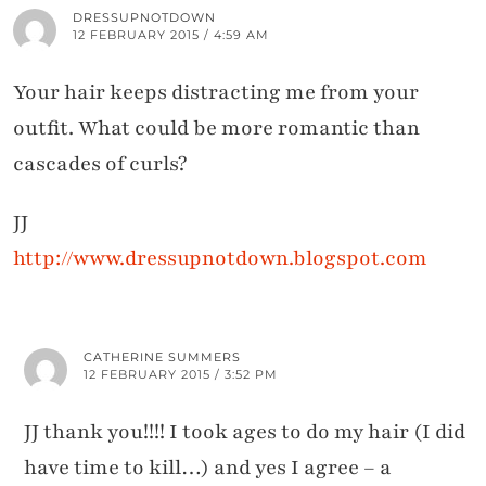
DRESSUPNOTDOWN
12 FEBRUARY 2015 / 4:59 AM
Your hair keeps distracting me from your
outfit. What could be more romantic than
cascades of curls?
JJ
http://www.dressupnotdown.blogspot.com
CATHERINE SUMMERS
12 FEBRUARY 2015 / 3:52 PM
JJ thank you!!!! I took ages to do my hair (I did
have time to kill…) and yes I agree – a