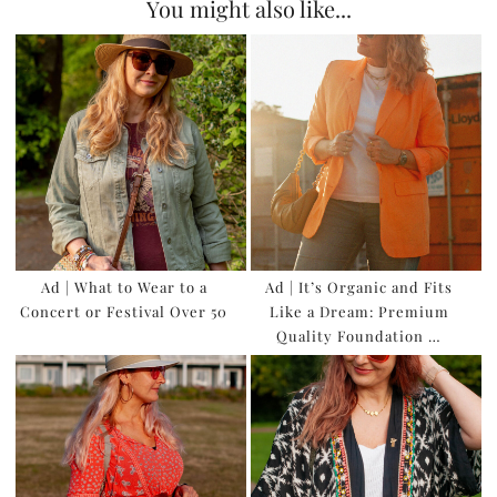
You might also like...
Ad | What to Wear to a
Ad | It’s Organic and Fits
Concert or Festival Over 50
Like a Dream: Premium
Quality Foundation …