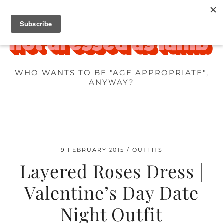
WHO WANTS TO BE "AGE APPROPRIATE",
ANYWAY?
9 FEBRUARY 2015
OUTFITS
Layered Roses Dress |
Valentine’s Day Date
Night Outfit