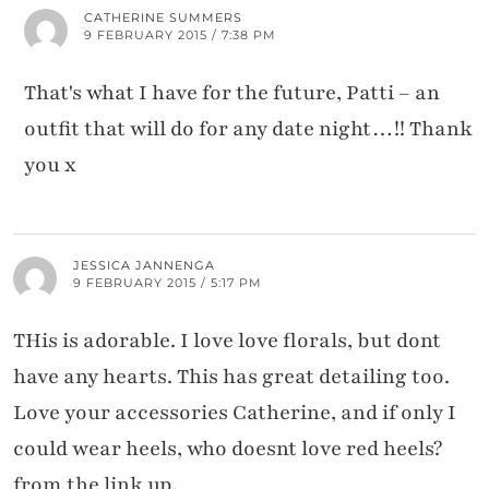
CATHERINE SUMMERS
9 FEBRUARY 2015 / 7:38 PM
That's what I have for the future, Patti – an
outfit that will do for any date night…!! Thank
you x
JESSICA JANNENGA
9 FEBRUARY 2015 / 5:17 PM
THis is adorable. I love love florals, but dont
have any hearts. This has great detailing too.
Love your accessories Catherine, and if only I
could wear heels, who doesnt love red heels?
from the link up,