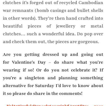
clutches it’s forged out of recycled Cambodian
war remnants (bomb casings and bullet shells
in other words). They’re then hand crafted into
beautiful pieces of jewellery or metal
clutches… such a wonderful idea. Do pop over
and check them out, the pieces are gorgeous.
Are you getting dressed up and going out
for Valentine’s Day – do share what you’re
wearing if so! Or do you not celebrate it? If
you’re a singleton and planning something
alternative for Saturday I’d love to know about
it so please do share in the comments!