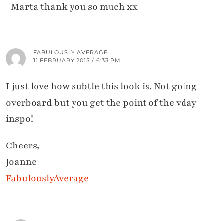
Marta thank you so much xx
FABULOUSLY AVERAGE
11 FEBRUARY 2015 / 6:33 PM
I just love how subtle this look is. Not going
overboard but you get the point of the vday
inspo!
Cheers,
Joanne
FabulouslyAverage