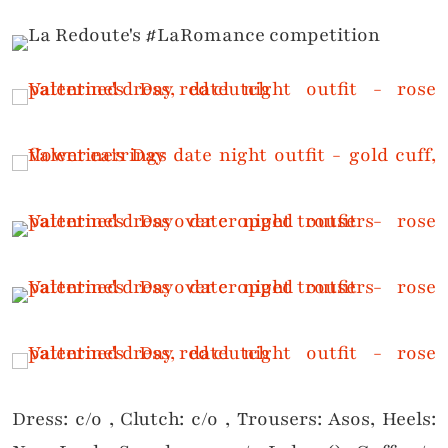
Dress: c/o , Clutch: c/o , Trousers: Asos, Heels: