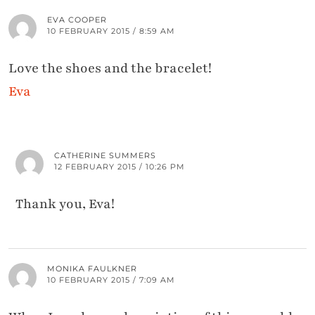
EVA COOPER
10 FEBRUARY 2015 / 8:59 AM
Love the shoes and the bracelet!
Eva
CATHERINE SUMMERS
12 FEBRUARY 2015 / 10:26 PM
Thank you, Eva!
MONIKA FAULKNER
10 FEBRUARY 2015 / 7:09 AM