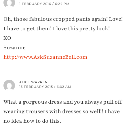
1 FEBRUARY 2016 / 6:24 PM
Oh, those fabulous cropped pants again! Love!
I have to get them! I love this pretty look!
XO
Suzanne
http://www.AskSuzanneBell.com
ALICE WARREN
15 FEBRUARY 2015 / 6:02 AM
What a gorgeous dress and you always pull off
wearing trousers with dresses so well!! I have
no idea how to do this.