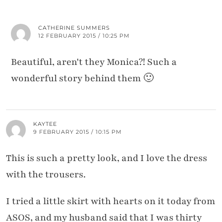
CATHERINE SUMMERS
12 FEBRUARY 2015 / 10:25 PM
Beautiful, aren't they Monica?! Such a
wonderful story behind them 🙂
KAYTEE
9 FEBRUARY 2015 / 10:15 PM
This is such a pretty look, and I love the dress
with the trousers.
I tried a little skirt with hearts on it today from
ASOS, and my husband said that I was thirty