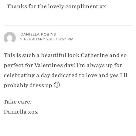
Thanks for the lovely compliment xx
DANIELLA ROBINS
9 FEBRUARY 2015 / 8:57 PM
This is such a beautiful look Catherine and so
perfect for Valentines day! I'm always up for
celebrating a day dedicated to love and yes I'll
probably dress up 🙂
Take care,
Daniella xox