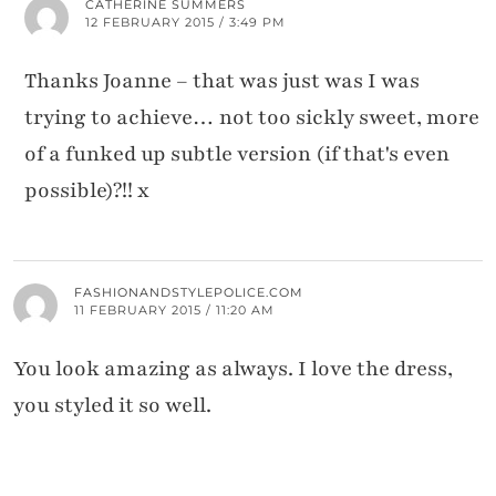
CATHERINE SUMMERS
12 FEBRUARY 2015 / 3:49 PM
Thanks Joanne – that was just was I was
trying to achieve… not too sickly sweet, more
of a funked up subtle version (if that's even
possible)?!! x
FASHIONANDSTYLEPOLICE.COM
11 FEBRUARY 2015 / 11:20 AM
You look amazing as always. I love the dress,
you styled it so well.