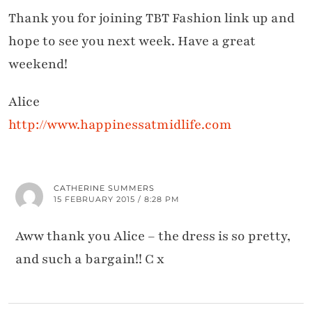
Thank you for joining TBT Fashion link up and
hope to see you next week. Have a great
weekend!
Alice
http://www.happinessatmidlife.com
CATHERINE SUMMERS
15 FEBRUARY 2015 / 8:28 PM
Aww thank you Alice – the dress is so pretty,
and such a bargain!! C x