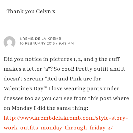
Thank you Celyn x
KREMB DE LA KREMB
10 FEBRUARY 2015 / 9:49 AM
Did you notice in pictures 1, 2, and 3 the cuff
makes a letter "a"? So cool! Pretty outfit and it
doesn't scream "Red and Pink are for
Valentine's Day!" I love wearing pants under
dresses too as you can see from this post where
on Monday I did the same thing:
http://www.krembdelakremb.com/style-story-
work-outfits-monday-through-friday-4/