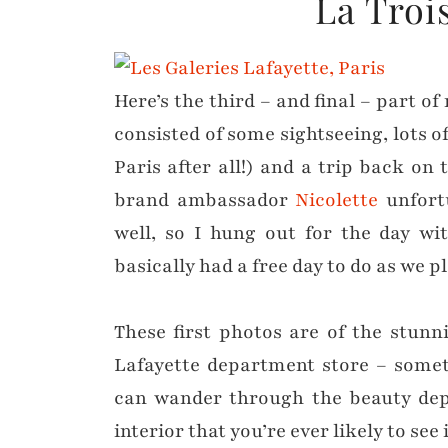
La Troi
Here’s the third – and final – part o
consisted of some sightseeing, lots of
Paris after all!) and a trip back on
brand ambassador
Nicolette
unfort
well, so I hung out for the day w
basically had a free day to do as we p
These first photos are of the stunn
Lafayette department store – somet
can wander through the beauty dep
interior that you’re ever likely to see 