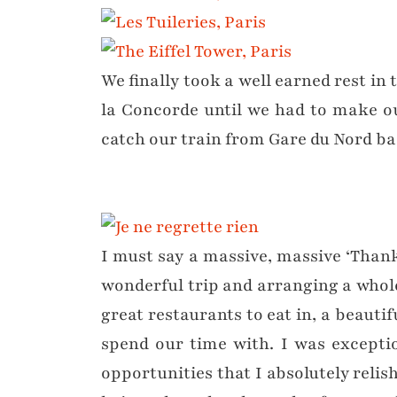
We finally took a well earned rest in 
la Concorde until we had to make o
catch our train from Gare du Nord bac
I must say a massive, massive ‘Than
wonderful trip and arranging a whol
great restaurants to eat in, a beautifu
spend our time with. I was exception
opportunities that I absolutely relis