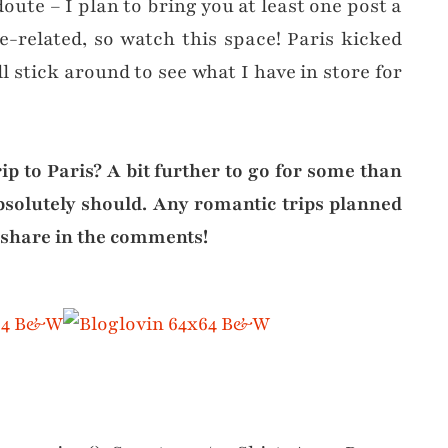
ute – I plan to bring you at least one post a
-related, so watch this space! Paris kicked
ll stick around to see what I have in store for
rip to Paris? A bit further to go for some than
absolutely should. Any romantic trips planned
 share in the comments!