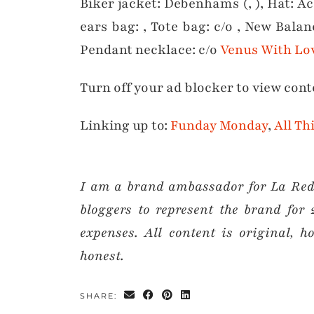
Biker jacket: Debenhams (, ), Hat: Acc
ears bag: , Tote bag: c/o , New Balan
Pendant necklace: c/o
Venus With Lo
Turn off your ad blocker to view cont
Linking up to:
Funday Monday
,
All Th
I am a brand ambassador for La Redo
bloggers to represent the brand for 
expenses. All content is original,
honest.
SHARE: