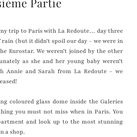
sième Partie
f my trip to Paris with La Redoute… day three
 rain (but it didn’t spoil our day – we were in
 the Eurostar. We weren’t joined by the other
unately as she and her young baby weren’t
ith Annie and Sarah from La Redoute – we
leased!
ing coloured glass dome inside the Galeries
hing you must not miss when in Paris. You
artment and look up to the most stunning
in a shop.