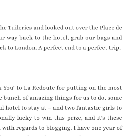
the Tuileries and looked out over the Place de
ur way back to the hotel, grab our bags and
k to London. A perfect end to a perfect trip.
k You’ to La Redoute for putting on the most
e bunch of amazing things for us to do, some
l hotel to stay at – and two fantastic girls to
ally lucky to win this prize, and it’s these
h with regards to blogging. I have one year of