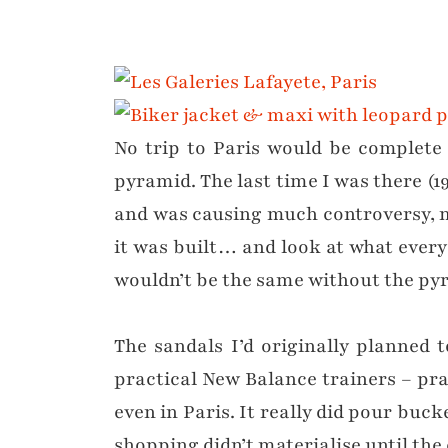
No trip to Paris would be complete 
pyramid. The last time I was there (19
and was causing much controversy, 
it was built… and look at what everyo
wouldn’t be the same without the pyr
The sandals I’d originally planned 
practical New Balance trainers – prac
even in Paris. It really did pour buc
shopping didn’t materialise until the 