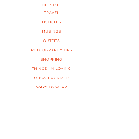
LIFESTYLE
TRAVEL
LISTICLES
MUSINGS
OUTFITS
PHOTOGRAPHY TIPS
SHOPPING
THINGS I'M LOVING
UNCATEGORIZED
WAYS TO WEAR