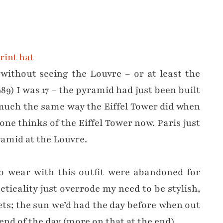
without seeing the Louvre – or at least the
89) I was 17 – the pyramid had just been built
much the same way the Eiffel Tower did when
ne thinks of the Eiffel Tower now. Paris just
amid at the Louvre.
to wear with this outfit were abandoned for
ticality just overrode my need to be stylish,
kets; the sun we’d had the day before when out
end of the day (more on that at the end).