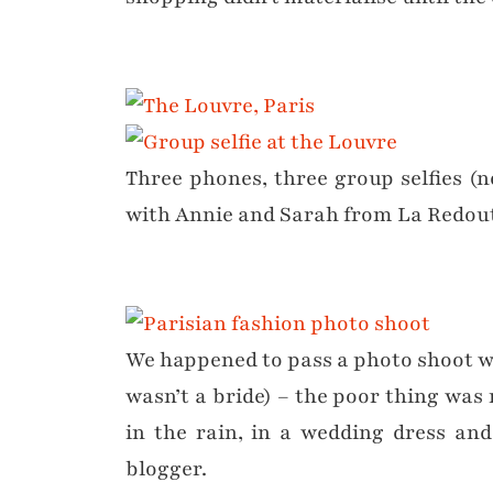
Three phones, three group selfies (n
with Annie and Sarah from La Redou
We happened to pass a photo shoot wi
wasn’t a bride) – the poor thing was
in the rain, in a wedding dress and
blogger.