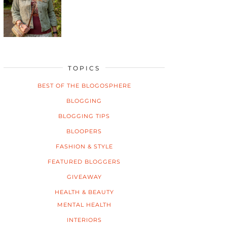
TOPICS
BEST OF THE BLOGOSPHERE
BLOGGING
BLOGGING TIPS
BLOOPERS
FASHION & STYLE
FEATURED BLOGGERS
GIVEAWAY
HEALTH & BEAUTY
MENTAL HEALTH
INTERIORS