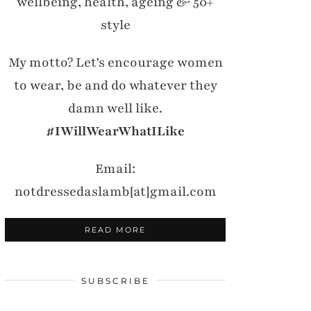
wellbeing, health, ageing & 50+
style
My motto? Let's encourage women
to wear, be and do whatever they
damn well like.
#IWillWearWhatILike
Email:
notdressedaslamb[at]gmail.com
READ MORE
SUBSCRIBE