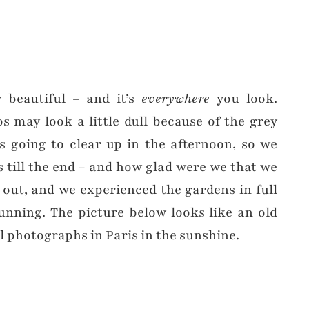
y beautiful – and it’s
everywhere
you look.
 may look a little dull because of the grey
s going to clear up in the afternoon, so we
 till the end – and how glad were we that we
 out, and we experienced the gardens in full
unning. The picture below looks like an old
ul photographs in Paris in the sunshine.