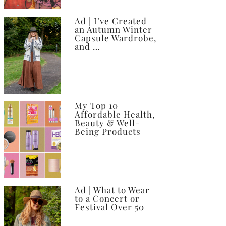
Ad | I’ve Created
an Autumn Winter
Capsule Wardrobe,
and …
My Top 10
Affordable Health,
Beauty & Well-
Being Products
Ad | What to Wear
to a Concert or
Festival Over 50