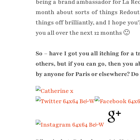
being a brand ambassador for La Redo
month about sorts of things Redoute
things off brilliantly, and I hope you’
you all over the next 12 months 🙂
So – have I got you all itching for a t
others, but if you can go, then you 
by anyone for Paris or elsewhere? Do