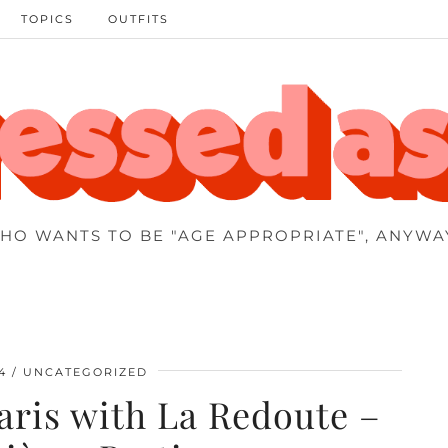
TOPICS
OUTFITS
HO WANTS TO BE "AGE APPROPRIATE", ANYWA
4
UNCATEGORIZED
aris with La Redoute –