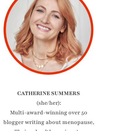
CATHERINE SUMMERS
(she/her):
Multi-award-winning over 50
blogger writing about menopause,