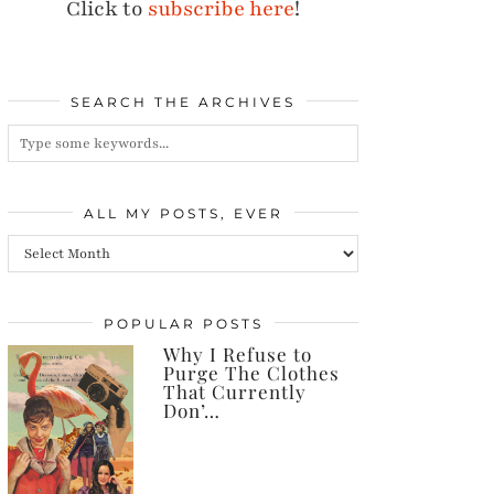
Click to
subscribe here
!
SEARCH THE ARCHIVES
ALL MY POSTS, EVER
All
my
posts,
POPULAR POSTS
Why I Refuse to
ever
Purge The Clothes
That Currently
Don’…