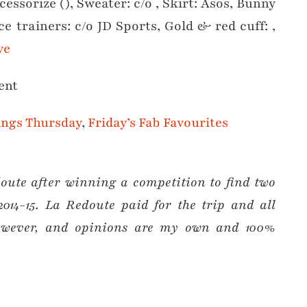
essorize (), Sweater: c/o , Skirt: Asos, Bunny
ce trainers: c/o JD Sports, Gold & red cuff: ,
ve
ent
ings Thursday
,
Friday’s Fab Favourites
ute after winning a competition to find two
2014-15. La Redoute paid for the trip and all
 however, and opinions are my own and 100%