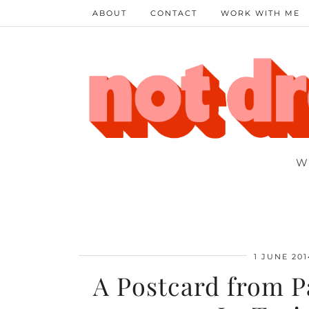
ABOUT
CONTACT
WORK WITH ME
W
1 JUNE 201
A Postcard from P