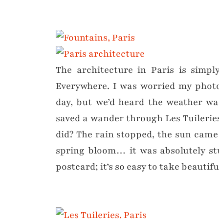
The architecture in Paris is simpl
Everywhere. I was worried my photos
day, but we’d heard the weather wa
saved a wander through Les Tuileries
did? The rain stopped, the sun came
spring bloom… it was absolutely st
postcard; it’s so easy to take beautif