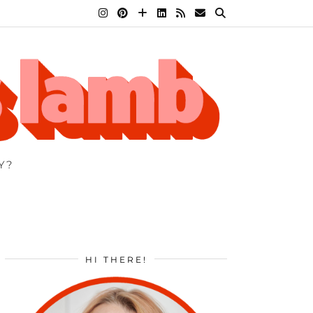
Y?
HI THERE!