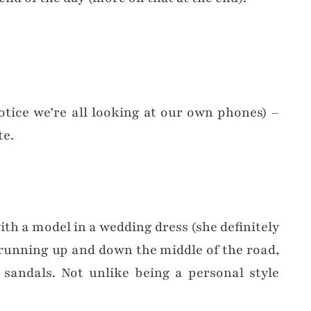
otice we’re all looking at our own phones) –
te.
th a model in a wedding dress (she definitely
 running up and down the middle of the road,
 sandals. Not unlike being a personal style