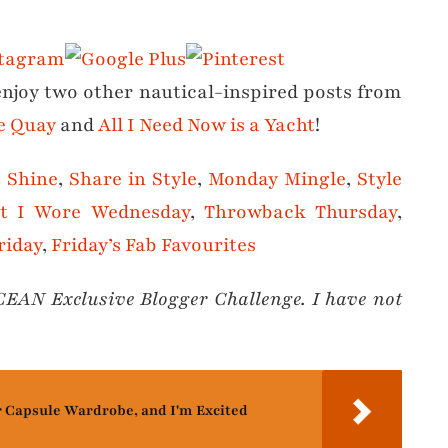
 enjoy two other nautical-inspired posts from
he Quay
and
All I Need Now is a Yacht
!
t Shine
,
Share in Style
,
Monday Mingle
,
Style
t I Wore Wednesday
,
Throwback Thursday
,
riday
,
Friday’s Fab Favourites
OCEAN Exclusive Blogger Challenge. I have not
r Capsule Wardrobe, and I'm Excited