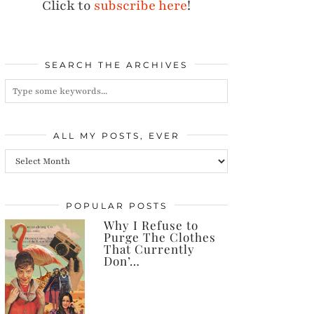
Click to
subscribe here
!
SEARCH THE ARCHIVES
ALL MY POSTS, EVER
All
my
posts,
POPULAR POSTS
Why I Refuse to
ever
Purge The Clothes
That Currently
Don’…