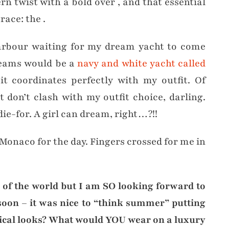
ern twist with a bold over , and that essential
race: the .
rbour waiting for my dream yacht to come
reams would be a
navy and white yacht called
t coordinates perfectly with my outfit. Of
t don’t clash with my outfit choice, darling.
die-for. A girl can dream, right…?!!
 Monaco for the day. Fingers crossed for me in
s of the world but I am SO looking forward to
on – it was nice to “think summer” putting
utical looks? What would YOU wear on a luxury