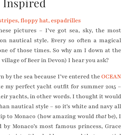
y Inspired
hese pictures – I’ve got sea, sky, the most
-on nautical style. Every so often a magical
one of those times. So why am I down at the
village of Beer in Devon) I hear you ask?
 by the sea because I’ve entered the
OCEAN
e my perfect yacht outfit for summer 2015 –
eir yachts, in other words. I thought it would
an nautical style – so it’s white and navy all
y trip to Monaco (how amazing would
that
be), I
red by Monaco’s most famous princess, Grace