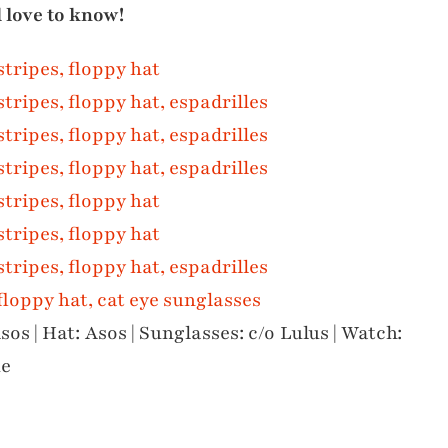
d love to know!
sos | Hat: Asos | Sunglasses: c/o Lulus | Watch:
ue