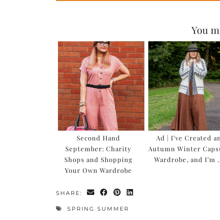
You mi
Second Hand
Ad | I’ve Created a
September: Charity
Autumn Winter Caps
Shops and Shopping
Wardrobe, and I’m 
Your Own Wardrobe
SHARE:
SPRING SUMMER