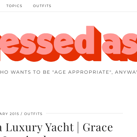
TOPICS
OUTFITS
HO WANTS TO BE "AGE APPROPRIATE", ANYWA
ARY 2015
OUTFITS
 Luxury Yacht | Grace