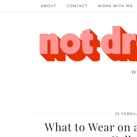
ABOUT
CONTACT
WORK WITH ME
W
25 FEBRU
What to Wear on a