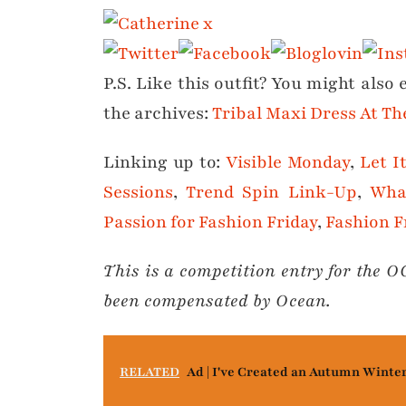
P.S. Like this outfit? You might also
the archives:
Tribal Maxi Dress At T
Linking up to:
Visible Monday
,
Let I
Sessions
,
Trend Spin Link-Up
,
Wha
Passion for Fashion Friday
,
Fashion F
This is a competition entry for the 
been compensated by Ocean.
RELATED
Ad | I've Created an Autumn Winte