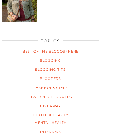
TOPICS
BEST OF THE BLOGOSPHERE
BLOGGING
BLOGGING TIPS
BLOOPERS
FASHION & STYLE
FEATURED BLOGGERS
GIVEAWAY
HEALTH & BEAUTY
MENTAL HEALTH
INTERIORS