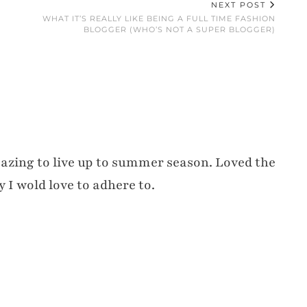
NEXT POST
WHAT IT’S REALLY LIKE BEING A FULL TIME FASHION
BLOGGER (WHO’S NOT A SUPER BLOGGER)
amazing to live up to summer season. Loved the
y I wold love to adhere to.