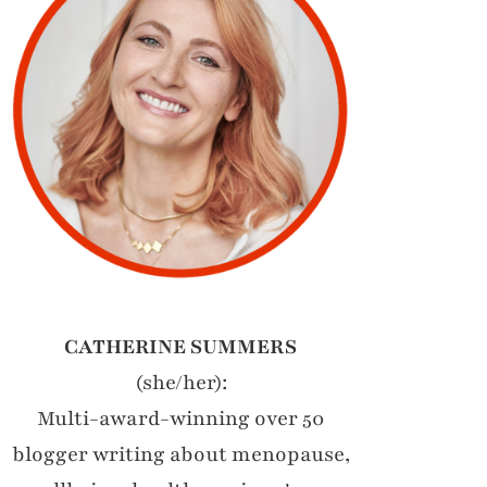
CATHERINE SUMMERS
(she/her):
Multi-award-winning over 50
blogger writing about menopause,