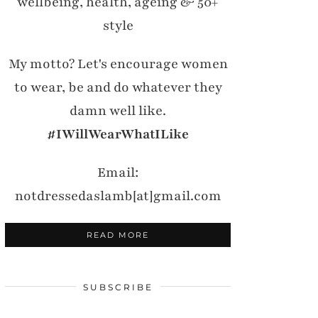
wellbeing, health, ageing & 50+
style
My motto? Let's encourage women
to wear, be and do whatever they
damn well like.
#IWillWearWhatILike
Email:
notdressedaslamb[at]gmail.com
READ MORE
SUBSCRIBE