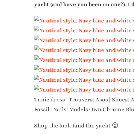
yacht (and have you been on one?), I’
Tunic dress | Trousers: Asos | Shoes: A
Fossil | Nails: Models Own Chrome Bl
Shop the look (and the yacht 😉