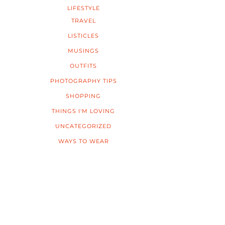
LIFESTYLE
TRAVEL
LISTICLES
MUSINGS
OUTFITS
PHOTOGRAPHY TIPS
SHOPPING
THINGS I'M LOVING
UNCATEGORIZED
WAYS TO WEAR