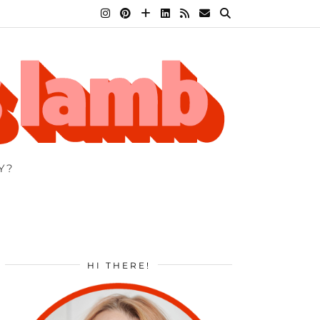
Y?
HI THERE!