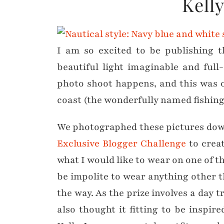
Kell
I am so excited to be publishing t
beautiful light imaginable and full
photo shoot happens, and this was 
coast (the wonderfully named fishing 
We photographed these pictures down
Exclusive Blogger Challenge
to creat
what I would like to wear on one of th
be impolite to wear anything other th
the way. As the prize involves a da
also thought it fitting to be inspi