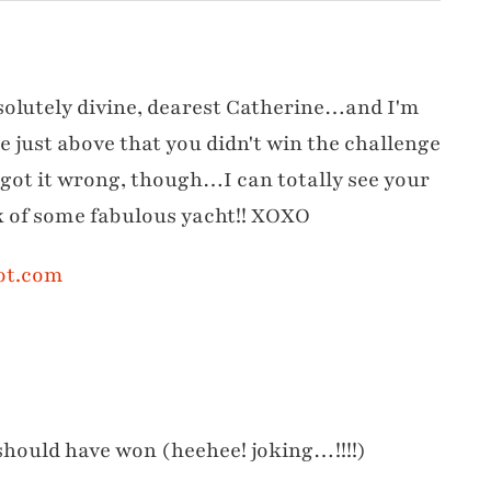
solutely divine, dearest Catherine…and I'm
e just above that you didn't win the challenge
" got it wrong, though…I can totally see your
ck of some fabulous yacht!! XOXO
ot.com
 should have won (heehee! joking…!!!!)