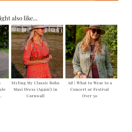
ght also like...
n
Styling My Classic Boho
Ad | What to Wear to a
ule
Maxi Dress (Again!) in
Concert or Festival
…
Cornwall
Over 50