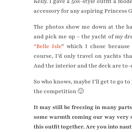
Kelly. I gave a 50s-style outfit a mod
accessory for any aspiring Princess G
The photos show me down at the ha
and pick me up – the yacht of my d
“Belle Isle
” which I chose because i
course, I’d only travel on yachts tha
And the interior and the deck are to-
So who knows, maybe I’ll get to go to
the competition 🙂
It may still be freezing in many part
some warmth coming our way very so
this outfit together. Are you into na