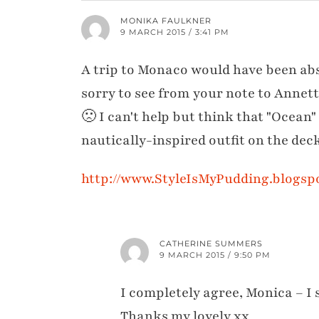
MONIKA FAULKNER
9 MARCH 2015 / 3:41 PM
A trip to Monaco would have been ab
sorry to see from your note to Annett
🙁 I can't help but think that "Ocean
nautically-inspired outfit on the de
http://www.StyleIsMyPudding.blogsp
CATHERINE SUMMERS
9 MARCH 2015 / 9:50 PM
I completely agree, Monica – I
Thanks my lovely xx