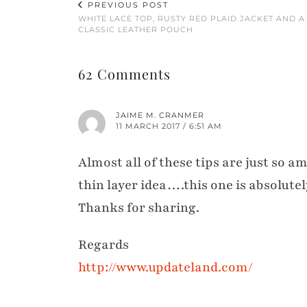
PREVIOUS POST
WHITE LACE TOP, RUSTY RED PLAID JACKET AND A
CLASSIC LEATHER POUCH
62 Comments
JAIME M. CRANMER
11 MARCH 2017 / 6:51 AM
Almost all of these tips are just so 
thin layer idea….this one is absolutel
Thanks for sharing.
Regards
http://www.updateland.com/