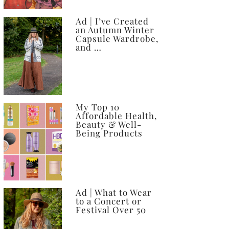
Ad | I’ve Created
an Autumn Winter
Capsule Wardrobe,
and …
My Top 10
Affordable Health,
Beauty & Well-
Being Products
Ad | What to Wear
to a Concert or
Festival Over 50