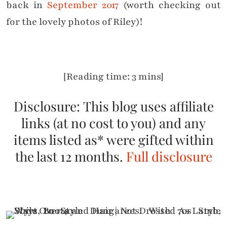
back in
September 2017
(worth checking out
for the lovely photos of Riley)!
[Reading time: 3 mins]
Disclosure: This blog uses affiliate
links (at no cost to you) and any
items listed as* were gifted within
the last 12 months.
Full disclosure