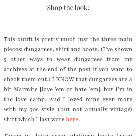
Shop the look:
This outfit is pretty much just the three main
pieces: dungarees, shirt and boots. (I’ve shown
5 other ways to wear dungarees from my
archives at the end of the post if you want to
check them out.) I KNOW that dungarees are a
bit Marmite [love ’em or hate ’em], but I’m in
the love camp. And I loved mine even more
with my 70s style (but not actually vintage)
shirt which I last wore
here
.
Throw in those crazy platform boots (worn