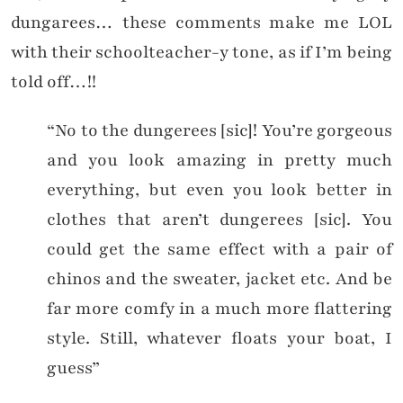
dungarees… these comments make me LOL
with their schoolteacher-y tone, as if I’m being
told off…!!
“No to the dungerees [sic]! You’re gorgeous
and you look amazing in pretty much
everything, but even you look better in
clothes that aren’t dungerees [sic]. You
could get the same effect with a pair of
chinos and the sweater, jacket etc. And be
far more comfy in a much more flattering
style. Still, whatever floats your boat, I
guess”