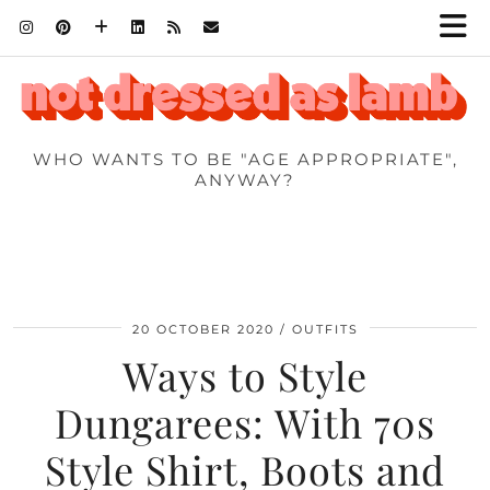
WHO WANTS TO BE "AGE APPROPRIATE",
ANYWAY?
20 OCTOBER 2020
OUTFITS
Ways to Style
Dungarees: With 70s
Style Shirt, Boots and