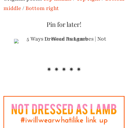
middle
/
Bottom right
Pin for later!
✷ ✷ ✷ ✷ ✷