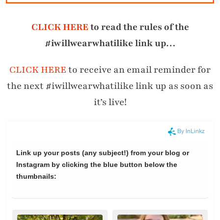
CLICK HERE
to read the rules of the
#iwillwearwhatilike link up…
CLICK HERE
to receive an email reminder for
the next #iwillwearwhatilike link up as soon as
it’s live!