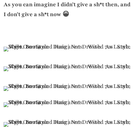
As you can imagine I didn’t give a sh*t then, and
I don’t give a sh*t now 😀