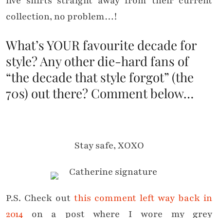
five shirts straight away from their current
collection, no problem…!
What’s YOUR favourite decade for
style? Any other die-hard fans of
“the decade that style forgot” (the
70s) out there? Comment below…
Stay safe, XOXO
P.S. Check out
this comment left way back in
2014
on a post where I wore my grey