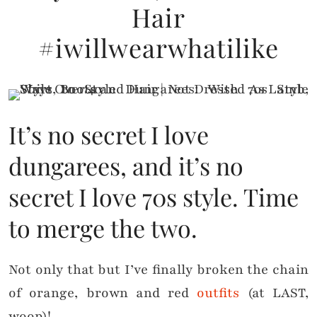
Hair
#iwillwearwhatilike
It’s no secret I love
dungarees, and it’s no
secret I love 70s style. Time
to merge the two.
Not only that but I’ve finally broken the chain
of orange, brown and red
outfits
(at LAST,
woop)!