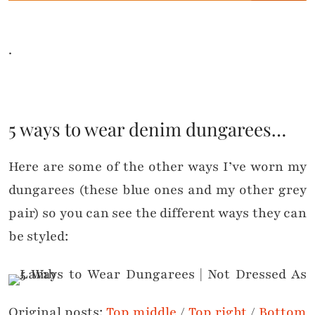
.
5 ways to wear denim dungarees…
Here are some of the other ways I’ve worn my
dungarees (these blue ones and my other grey
pair) so you can see the different ways they can
be styled:
Original posts:
Top middle
/
Top right
/
Bottom