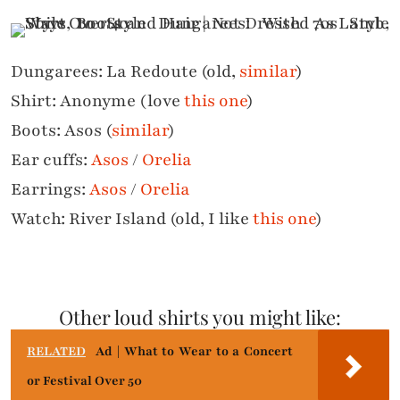
Dungarees: La Redoute (old,
similar
)
Shirt: Anonyme (love
this one
)
Boots: Asos (
similar
)
Ear cuffs:
Asos
/
Orelia
Earrings:
Asos
/
Orelia
Watch: River Island (old, I like
this one
)
Other loud shirts you might like:
RELATED
Ad | What to Wear to a Concert
or Festival Over 50