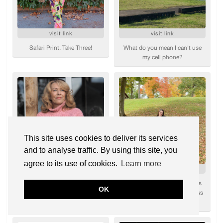
This site uses cookies to deliver its services
and to analyse traffic. By using this site, you
agree to its use of cookies.
Learn more
OK