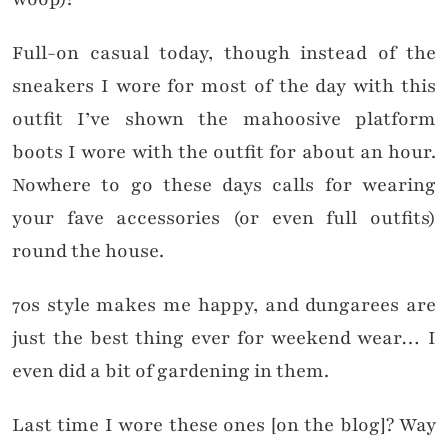
Full-on casual today, though instead of the
sneakers I wore for most of the day with this
outfit I’ve shown the mahoosive platform
boots I wore with the outfit for about an hour.
Nowhere to go these days calls for wearing
your fave accessories (or even full outfits)
round the house.
70s style makes me happy, and dungarees are
just the best thing ever for weekend wear… I
even did a bit of gardening in them.
Last time I wore these ones [on the blog]? Way