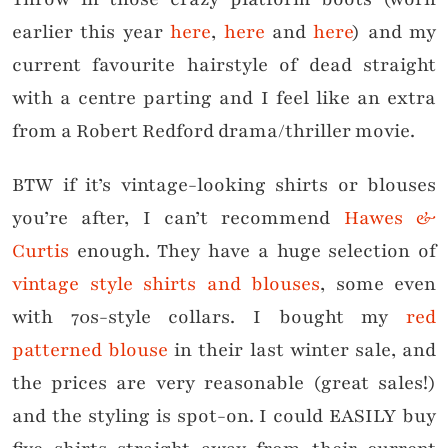
earlier this year
here
,
here
and
here
) and my
current favourite hairstyle of dead straight
with a centre parting and I feel like an extra
from a Robert Redford drama/thriller movie.
BTW if it’s vintage-looking shirts or blouses
you’re after, I can’t recommend
Hawes &
Curtis
enough. They have a huge selection of
vintage style shirts and blouses
, some even
with 70s-style collars. I bought my
red
patterned blouse
in their last winter sale, and
the prices are very reasonable (great sales!)
and the styling is spot-on. I could EASILY buy