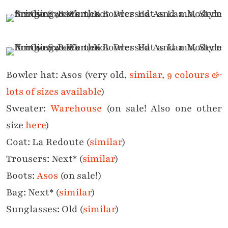
Bowler hat: Asos (very old,
similar, 9 colours &
lots of sizes available
)
Sweater:
Warehouse
(on sale! Also one other
size
here
)
Coat: La Redoute (
similar
)
Trousers: Next* (
similar
)
Boots:
Asos
(on sale!)
Bag: Next* (
similar
)
Sunglasses: Old (
similar
)