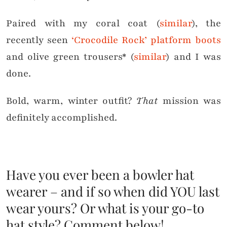
Paired with my coral coat (
similar
), the
recently seen
‘Crocodile Rock’ platform boots
and olive green trousers* (
similar
) and I was
done.
Bold, warm, winter outfit?
That
mission was
definitely accomplished.
Have you ever been a bowler hat
wearer – and if so when did YOU last
wear yours? Or what is your go-to
hat style? Comment below!