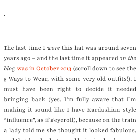
.
The last time I
wore
this hat was around seven
years ago – and the last time it appeared
on the
blog
was in October 2013
(scroll down to see the
5 Ways to Wear, with some very old outfits!). I
must have been right to decide it needed
bringing back (yes, I’m fully aware that I’m
making it sound like I have Kardashian-style
“influence”, as if #eyeroll), because on the train
a lady told me she thought it looked fabulous,