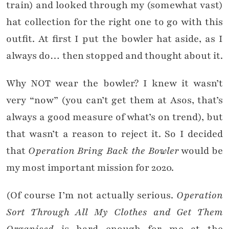
train) and looked through my (somewhat vast)
hat collection for the right one to go with this
outfit. At first I put the bowler hat aside, as I
always do… then stopped and thought about it.
Why NOT wear the bowler? I knew it wasn’t
very “now” (you can’t get them at Asos, that’s
always a good measure of what’s on trend), but
that wasn’t a reason to reject it. So I decided
that
Operation Bring Back the Bowler
would be
my most important mission for 2020.
(Of course I’m not actually serious.
Operation
Sort Through All My Clothes and Get Them