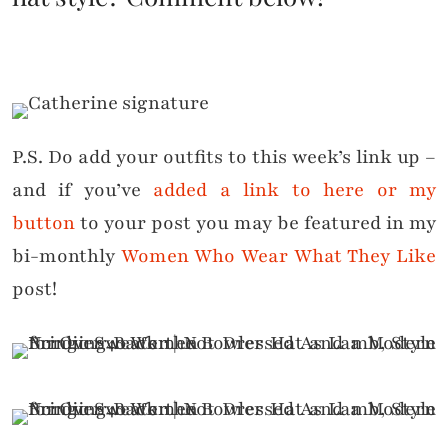
P.S. Do add your outfits to this week’s link up –
and if you’ve
added a link to here or my
button
to your post you may be featured in my
bi-monthly
Women Who Wear What They Like
post!