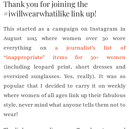
Thank you for joining the
#iwillwearwhatilike link up!
This started as a campaign on Instagram in
August 2015 where women over 30 wore
everything on
a journalist’s list of
“inappropriate” items for 30+ women
(including leopard print, short dresses and
oversized sunglasses. Yes, really). It was so
popular that I decided to carry it on weekly
where women of all ages link up their fabulous
style, never mind what anyone tells them not to
wear!