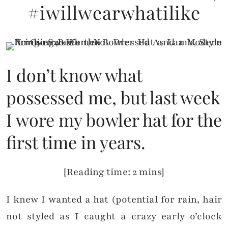
#iwillwearwhatilike
I don’t know what
possessed me, but last week
I wore my bowler hat for the
first time in years.
[Reading time: 2 mins]
I knew I wanted a hat (potential for rain, hair
not styled as I caught a crazy early o’clock