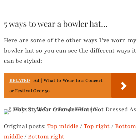
5 ways to wear a bowler hat…
Here are some of the other ways I’ve worn my
bowler hat so you can see the different ways it
can be styled:
RELATED
Ad | What to Wear to a Concert
or Festival Over 50
Original posts:
Top middle
/
Top right
/
Bottom
middle
/
Bottom right