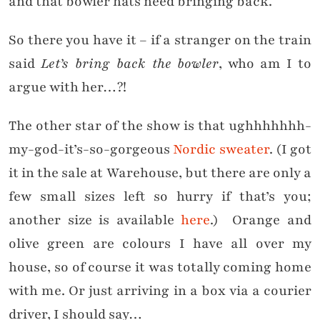
and that bowler hats need bringing back.
So there you have it – if a stranger on the train
said
Let’s bring back the bowler
, who am I to
argue with her…?!
The other star of the show is that ughhhhhhh-
my-god-it’s-so-gorgeous
Nordic sweater
. (I got
it in the sale at Warehouse, but there are only a
few small sizes left so hurry if that’s you;
another size is available
here
.) Orange and
olive green are colours I have all over my
house, so of course it was totally coming home
with me. Or just arriving in a box via a courier
driver, I should say…