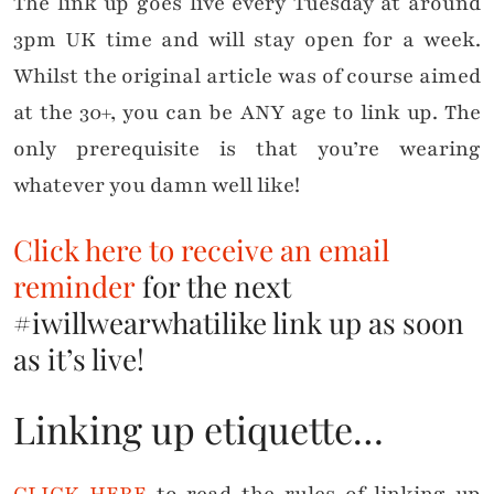
The link up goes live every Tuesday at around
3pm UK time and will stay open for a week.
Whilst the original article was of course aimed
at the 30+, you can be ANY age to link up. The
only prerequisite is that you’re wearing
whatever you damn well like!
Click here to receive an email
reminder
for the next
#iwillwearwhatilike link up as soon
as it’s live!
Linking up etiquette…