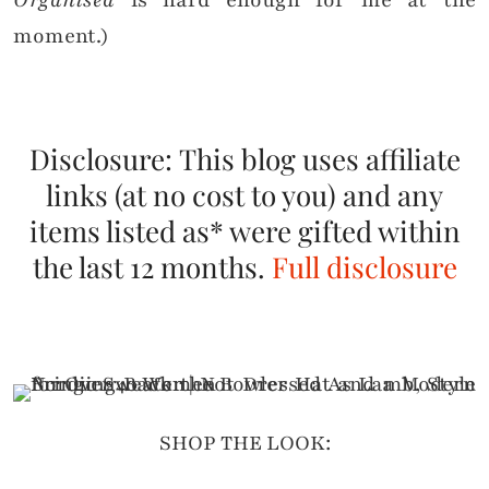
Organised
is hard enough for me at the
moment.)
Disclosure: This blog uses affiliate
links (at no cost to you) and any
items listed as* were gifted within
the last 12 months.
Full disclosure
SHOP THE LOOK: