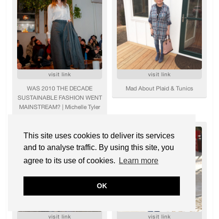
This site uses cookies to deliver its services
and to analyse traffic. By using this site, you
agree to its use of cookies.
Learn more
OK