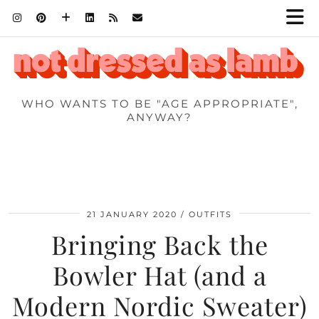
WHO WANTS TO BE "AGE APPROPRIATE",
ANYWAY?
21 JANUARY 2020
OUTFITS
Bringing Back the
Bowler Hat (and a
Modern Nordic Sweater)