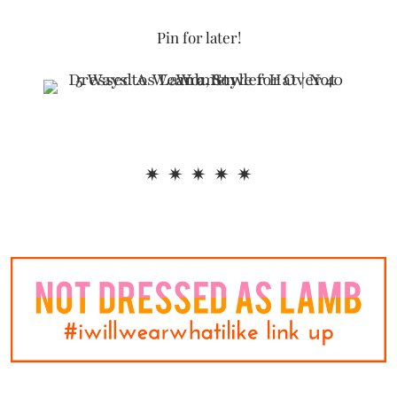
Pin for later!
✷ ✷ ✷ ✷ ✷