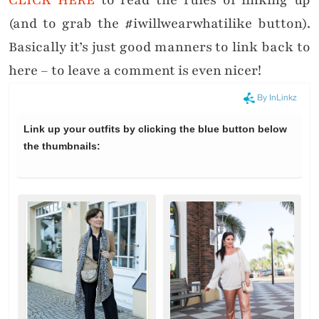
CLICK HERE
to read the rules of linking up
(and to grab the #iwillwearwhatilike button).
Basically it’s just good manners to link back to
here – to leave a comment is even nicer!