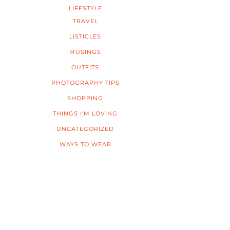
LIFESTYLE
TRAVEL
LISTICLES
MUSINGS
OUTFITS
PHOTOGRAPHY TIPS
SHOPPING
THINGS I'M LOVING
UNCATEGORIZED
WAYS TO WEAR