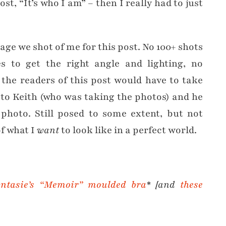
t, “It’s who I am” – then I really had to just
age we shot of me for this post. No 100+ shots
s to get the right angle and lighting, no
t the readers of this post would have to take
 to Keith (who was taking the photos) and he
 photo. Still posed to some extent, but not
f what I
want
to look like in a perfect world.
ntasie’s “Memoir” moulded bra
* [and
these