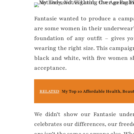
Fantasie wanted to produce a campai
are some women in their underwear”
foundation of any outfit – gives 
wearing the right size. This campaign
black and white, with five women sha
acceptance.
RELATED
My Top 10 Affordable Health, Beau
We didn’t show our Fantasie unde
celebrates our differences, our fre