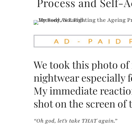
Process and Self-
We took this photo of
nightwear especially fo
My immediate reaction
shot on the screen of
“Oh god, let’s take THAT again.”