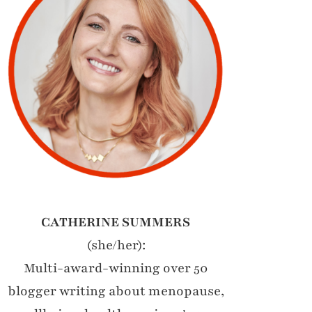
CATHERINE SUMMERS
(she/her):
Multi-award-winning over 50
blogger writing about menopause,