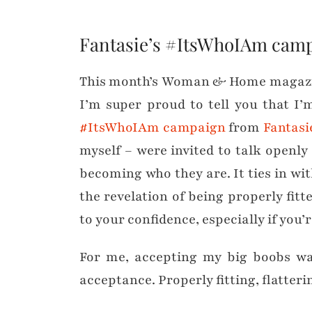
Fantasie’s #ItsWhoIAm cam
This month’s Woman & Home magazine 
I’m super proud to tell you that I’m
#ItsWhoIAm campaign
from
Fantasi
myself – were invited to talk openly
becoming who they are. It ties in wit
the revelation of being properly fit
to your confidence, especially if you’
For me, accepting my big boobs was
acceptance. Properly fitting, flatteri