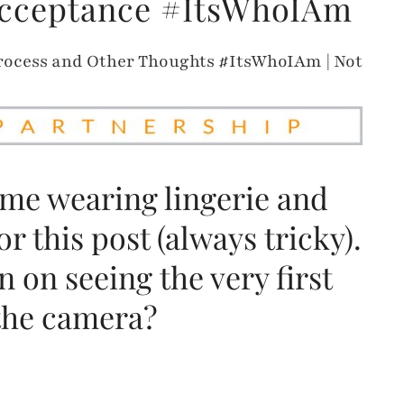
Acceptance #ItsWhoIAm
 me wearing lingerie and
r this post (always tricky).
 on seeing the very first
 the camera?