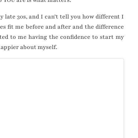
o YOU are is what matters.
late 30s, and I can’t tell you how different I
hes fit me before and after and the difference
uted to me having the confidence to start my
t happier about myself.