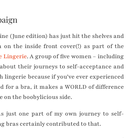
paign
(June edition) has just hit the shelves and
 on the inside front cover(!) as part of the
e Lingerie
. A group of five women – including
 about their journeys to self-acceptance and
h lingerie because if you’ve ever experienced
ted for a bra, it makes a WORLD of difference
re on the boobylicious side.
 just one part of my own journey to self-
ng bras certainly contributed to that.