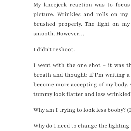
My kneejerk reaction was to focus
picture. Wrinkles and rolls on m
brushed properly. The light on my
smooth. However…
I didn’t reshoot.
I went with the one shot – it was t
breath and thought: if I’m writing 
become more accepting of my body, 
tummy look flatter and less wrinkled
Why am I trying to look less booby? (
Why do I need to change the lighting