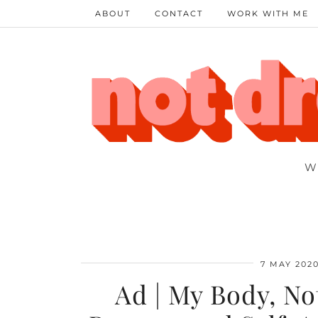
ABOUT
CONTACT
WORK WITH ME
W
7 MAY 202
Ad | My Body, No