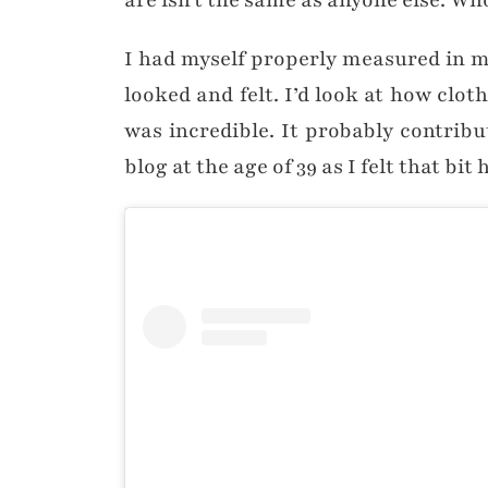
are isn’t the same as anyone else. Wh
I had myself properly measured in my 
looked and felt. I’d look at how clot
was incredible. It probably contrib
blog at the age of 39 as I felt that bi