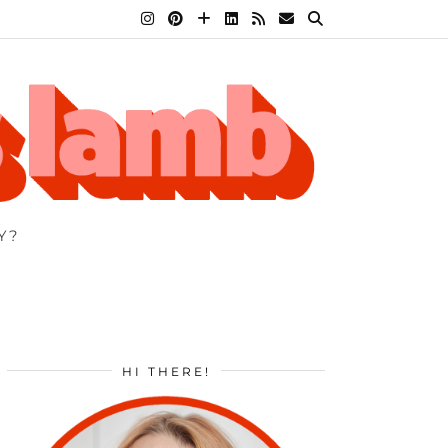
Y?
HI THERE!