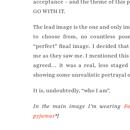
acceptance – and the theme of this pos
GO WITH IT.
The lead image is the one and only im
to choose from, no countless pose
“perfect” final image. I decided tha
me as they saw me. I mentioned this
agreed… it was a real, less staged
showing some unrealistic portrayal o
It is, undoubtedly, “who I am”.
In the main image I’m wearing
Fa
pyjamas
*]