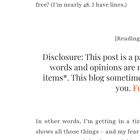
free? (I’m nearly 48. I have lines.)
[Reading
Disclosure: This post is a 
words and opinions are 
items*. This blog sometimes
you.
Fu
In other words, I’m getting in a ti
shows all those things – and my fear