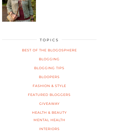
TOPICS
BEST OF THE BLOGOSPHERE
BLOGGING
BLOGGING TIPS
BLOOPERS
FASHION & STYLE
FEATURED BLOGGERS
GIVEAWAY
HEALTH & BEAUTY
MENTAL HEALTH
INTERIORS