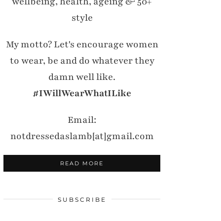
wellbeing, health, ageing & 50+
style
My motto? Let's encourage women
to wear, be and do whatever they
damn well like.
#IWillWearWhatILike
Email:
notdressedaslamb[at]gmail.com
READ MORE
SUBSCRIBE