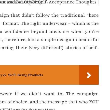
gn that didn’t follow the traditional “here
 format. The right underwear – which is the
you confidence beyond measure when you’re
, therefore, had a simple design in beautiful
ring their (very different!) stories of self-
ty & Well-Being Products
rwear if we didn’t want to. The campaign
edom of choice, and the message that who YOU