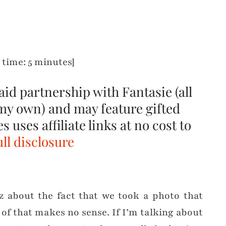
 time: 5 minutes]
paid partnership with Fantasie (all
my own) and may feature gifted
 uses affiliate links at no cost to
ll disclosure
zz about the fact that we took a photo that
 of that makes no sense. If I’m talking about