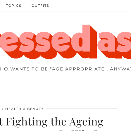
TOPICS
OUTFITS
HO WANTS TO BE "AGE APPROPRIATE", ANYWA
0
HEALTH & BEAUTY
t Fighting the Ageing