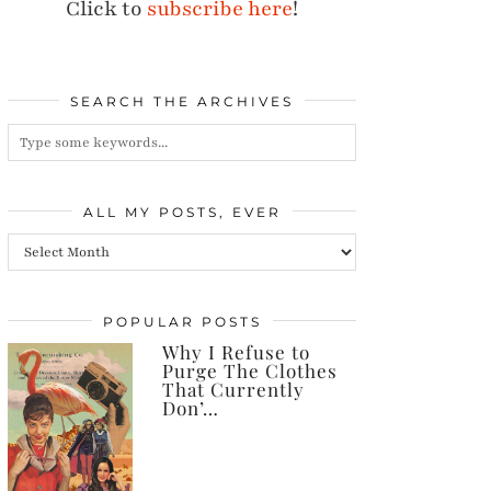
Click to
subscribe here
!
SEARCH THE ARCHIVES
ALL MY POSTS, EVER
All
my
posts,
POPULAR POSTS
Why I Refuse to
ever
Purge The Clothes
That Currently
Don’…