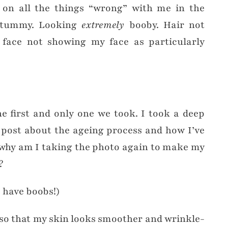
 on all the things “wrong” with me in the
y tummy. Looking
extremely
booby. Hair not
 face not showing my face as particularly
he first and only one we took. I took a deep
a post about the ageing process and how I’ve
why am I taking the photo again to make my
?
I have boobs!)
 so that my skin looks smoother and wrinkle-