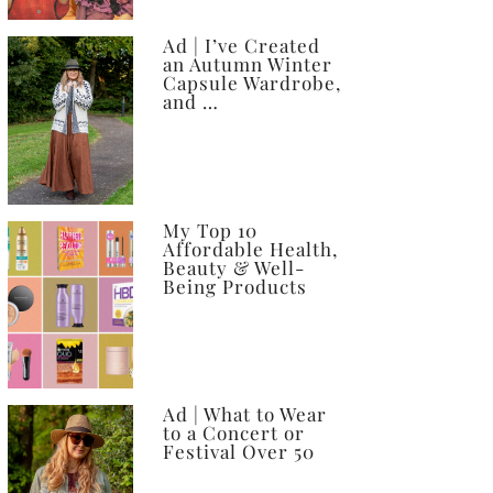
Ad | I’ve Created
an Autumn Winter
Capsule Wardrobe,
and …
My Top 10
Affordable Health,
Beauty & Well-
Being Products
Ad | What to Wear
to a Concert or
Festival Over 50