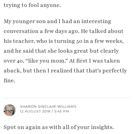
trying to fool anyone.
My younger son and I had an interesting
conversation a few days ago. He talked about
his teacher, who is turning 50 in a few weeks,
and he said that she looks great but clearly
over 40, “like you mom.” At first I was taken
aback, but then I realized that that’s perfectly
fine.
SHARON SINCLAIR-WILLIAMS
12 AUGUST 2018 / 5:45 PM
Spot on again as with all of your insights.