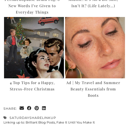
New Words I’ve Given to
Isn’t It? (Life Lately…)
Everyday Things
4 Top Tips for a Happy,
Ad | My Travel and Summer
Stress-Free Christmas
Beauty Essentials from
Boots
SHARE:
SATURDAYSHARELINKUP
Linking up to:
Brilliant Blog Posts
,
Fake It Until You Make It