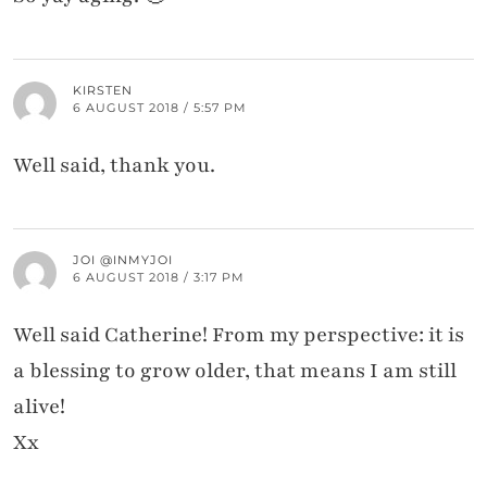
KIRSTEN
6 AUGUST 2018 / 5:57 PM
Well said, thank you.
JOI @INMYJOI
6 AUGUST 2018 / 3:17 PM
Well said Catherine! From my perspective: it is
a blessing to grow older, that means I am still
alive!
Xx