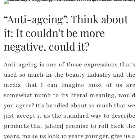
“Anti-ageing”. Think about
it: It couldn’t be more
negative, could it?
Anti-ageing is one of those expressions that’s
used so much in the beauty industry and the
media that I can imagine most of us are
somewhat numb to its literal meaning, would
you agree? It’s bandied about so much that we
just accept it as the standard way to describe
products that [ahem] promise to roll back the
years, make us look 10 years younger, give us a