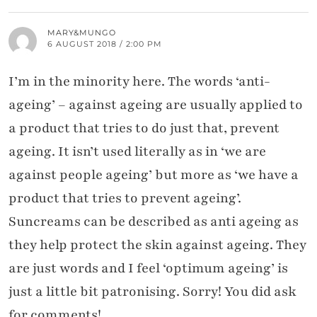
MARY&MUNGO
6 AUGUST 2018 / 2:00 PM
I’m in the minority here. The words ‘anti-
ageing’ – against ageing are usually applied to
a product that tries to do just that, prevent
ageing. It isn’t used literally as in ‘we are
against people ageing’ but more as ‘we have a
product that tries to prevent ageing’.
Suncreams can be described as anti ageing as
they help protect the skin against ageing. They
are just words and I feel ‘optimum ageing’ is
just a little bit patronising. Sorry! You did ask
for comments!