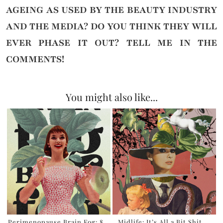
AGEING AS USED BY THE BEAUTY INDUSTRY
AND THE MEDIA? DO YOU THINK THEY WILL
EVER PHASE IT OUT?
TELL ME IN THE
COMMENTS!
You might also like...
Perimenopause Brain Fog: 8
Midlife: It’s All a Bit Shit,