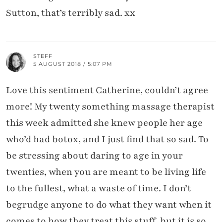
Sutton, that’s terribly sad. xx
STEFF
5 AUGUST 2018 / 5:07 PM
Love this sentiment Catherine, couldn’t agree
more! My twenty something massage therapist
this week admitted she knew people her age
who’d had botox, and I just find that so sad. To
be stressing about daring to age in your
twenties, when you are meant to be living life
to the fullest, what a waste of time. I don’t
begrudge anyone to do what they want when it
comes to how they treat this stuff, but it is so