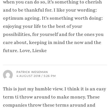
when you can do so, it’s something to cherish
and to be thankful for. I like your wording:
optimum ageing. It’s something worth doing:
enjoying your life to the best of your
possibilities, for yourself and for the ones you
care about, keeping in mind the now and the
future. Love, Lieske
PATRICK WESEMAN
4 AUGUST 2018 / 5:26 PM
This is just my humble view. I think it is an easy
term ti throw around to make money. These
companies throw these terms around and