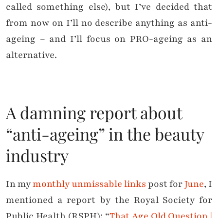
called something else), but I’ve decided that
from now on I’ll no describe anything as anti-
ageing – and I’ll focus on PRO-ageing as an
alternative.
A damning report about
“anti-ageing” in the beauty
industry
In my
monthly unmissable links
post for
June
, I
mentioned a report by the Royal Society for
Public Health (RSPH): “
That Age Old Question |