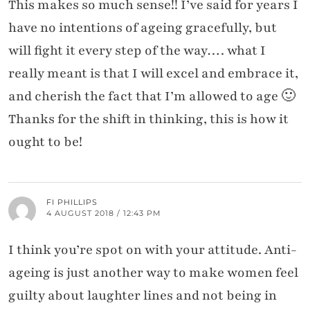
This makes so much sense!! I’ve said for years I
have no intentions of ageing gracefully, but
will fight it every step of the way…. what I
really meant is that I will excel and embrace it,
and cherish the fact that I’m allowed to age 🙂
Thanks for the shift in thinking, this is how it
ought to be!
FI PHILLIPS
4 AUGUST 2018 / 12:43 PM
I think you’re spot on with your attitude. Anti-
ageing is just another way to make women feel
guilty about laughter lines and not being in