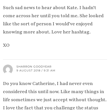
Such sad news to hear about Kate. I hadn’t
come across her until you told me. She looked
like the sort of person I would’ve enjoyed
knowing more about. Love her hashtag.
XO
SHARRON GOODYEAR
9 AUGUST 2018 / 9:31 AM
Do you know Catherine, I had never even
considered this until now. Like many things in
life sometimes we just accept without thought.
I love the fact that you challenge the status