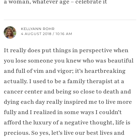
a woman, whatever age – celebrate it
KELLYANN ROHR
4 AUGUST 2018 / 10:16 AM
It really does put things in perspective when
you lose someone you knew who was beautiful
and full of vim and vigor; it’s heartbreaking
actually. I used to be a family therapist at a
cancer center and being so close to death and
dying each day really inspired me to live more
fully and I realized in some ways I couldn’t
afford the luxury of a negative thought, life is
precious. So yes, let’s live our best lives and