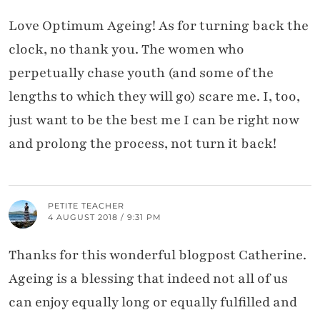
Love Optimum Ageing! As for turning back the
clock, no thank you. The women who
perpetually chase youth (and some of the
lengths to which they will go) scare me. I, too,
just want to be the best me I can be right now
and prolong the process, not turn it back!
PETITE TEACHER
4 AUGUST 2018 / 9:31 PM
Thanks for this wonderful blogpost Catherine.
Ageing is a blessing that indeed not all of us
can enjoy equally long or equally fulfilled and