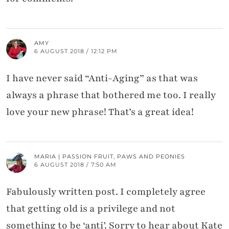
AMY
6 AUGUST 2018 / 12:12 PM
I have never said “Anti-Aging” as that was
always a phrase that bothered me too. I really
love your new phrase! That’s a great idea!
MARIA | PASSION FRUIT, PAWS AND PEONIES
6 AUGUST 2018 / 7:50 AM
Fabulously written post. I completely agree
that getting old is a privilege and not
something to be ‘anti’. Sorry to hear about Kate