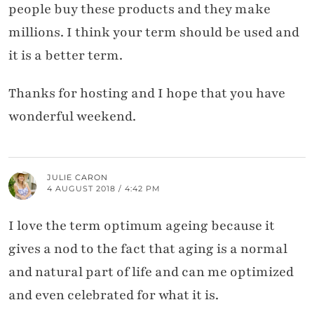
people buy these products and they make
millions. I think your term should be used and
it is a better term.
Thanks for hosting and I hope that you have
wonderful weekend.
JULIE CARON
4 AUGUST 2018 / 4:42 PM
I love the term optimum ageing because it
gives a nod to the fact that aging is a normal
and natural part of life and can me optimized
and even celebrated for what it is.