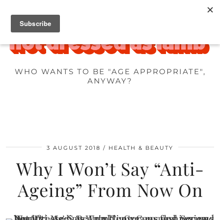
WHO WANTS TO BE "AGE APPROPRIATE",
ANYWAY?
3 AUGUST 2018
HEALTH & BEAUTY
Why I Won’t Say “Anti-
Ageing” From Now On