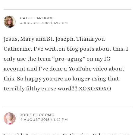
CATHE LARTIGUE
4 AUGUST 2018 / 4:12 PM
Jesus, Mary and St. Joseph. Thank you
Catherine. I’ve written blog posts about this. I
only use the term “pro-aging” on my IG
account and I’ve done a YouTube video about
this. So happy you are no longer using that
terribly filthy curse word!!!! XOXOXOXO
JODIE FILOGOMO
4 AUGUST 2018 / 1:42 PM