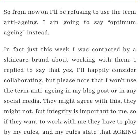
So from now on I’ll be refusing to use the term
anti-ageing. I am going to say “optimum
ageing” instead.
In fact just this week I was contacted by a
skincare brand about working with them: I
replied to say that yes, I’ll happily consider
collaborating, but please note that I won’t use
the term anti-ageing in my blog post or in any
social media. They might agree with this, they
might not. But integrity is important to me, so
if they want to work with me they have to play
by my rules, and my rules state that AGEING