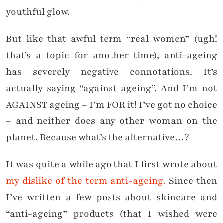
youthful glow.
But like that awful term “real women” (ugh!
that’s a topic for another time), anti-ageing
has severely negative connotations. It’s
actually saying “against ageing”. And I’m not
AGAINST ageing – I’m FOR it! I’ve got no choice
– and neither does any other woman on the
planet. Because what’s the alternative…?
It was quite a while ago that I first wrote about
my dislike of the term anti-ageing.
Since then
I’ve written a few posts about skincare and
“anti-ageing” products (that I wished were