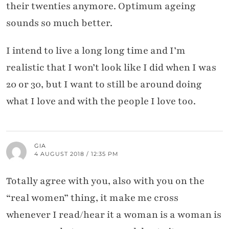
their twenties anymore. Optimum ageing
sounds so much better.
I intend to live a long long time and I’m
realistic that I won’t look like I did when I was
20 or 30, but I want to still be around doing
what I love and with the people I love too.
GIA
4 AUGUST 2018 / 12:35 PM
Totally agree with you, also with you on the
“real women” thing, it make me cross
whenever I read/hear it a woman is a woman is