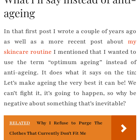
ageing
In that first post I wrote a couple of years ago
as well as a more recent post about
my
skincare routine
I mentioned that I wanted to
use the term “optimum ageing” instead of
anti-ageing. It does what it says on the tin:
Let’s make ageing the very best it can be! We
can’t fight it, it’s going to happen, so why be
negative about something that’s inevitable?
RELATED
Why I Refuse to Purge The
Clothes That Currently Don't Fit Me