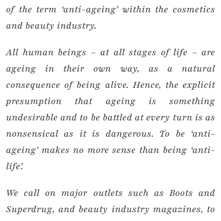
of the term ‘anti-ageing’ within the cosmetics
and beauty industry.
All human beings – at all stages of life – are
ageing in their own way, as a natural
consequence of being alive. Hence, the explicit
presumption that ageing is something
undesirable and to be battled at every turn is as
nonsensical as it is dangerous. To be ‘anti-
ageing’ makes no more sense than being ‘anti-
life’.
We call on major outlets such as Boots and
Superdrug, and beauty industry magazines, to