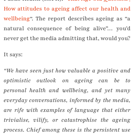
How attitudes to ageing affect our health and
wellbeing
“. The report describes ageing as “a
natural consequence of being alive”… you’d
never get the media admitting that, would you?
It says:
“We have seen just how valuable a positive and
optimistic outlook on ageing can be to
personal health and wellbeing, and yet many
everyday conversations, informed by the media,
are rife with examples of language that either
trivialise, vilify, or catastrophise the ageing
process. Chief
among these is the persistent use