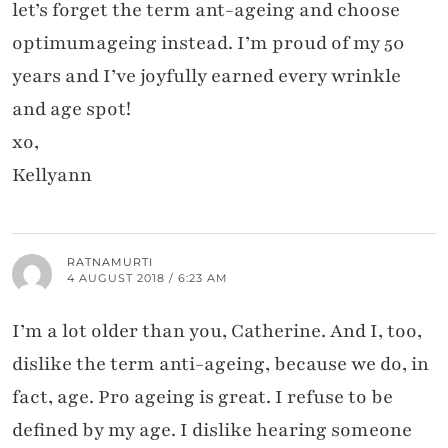
let’s forget the term ant-ageing and choose
optimumageing instead. I’m proud of my 50
years and I’ve joyfully earned every wrinkle
and age spot!
xo,
Kellyann
RATNAMURTI
4 AUGUST 2018 / 6:23 AM
I’m a lot older than you, Catherine. And I, too,
dislike the term anti-ageing, because we do, in
fact, age. Pro ageing is great. I refuse to be
defined by my age. I dislike hearing someone