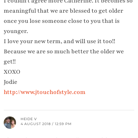
I couldn’t agree more Catherine. It becomes so
meaningful that we are blessed to get older
once you lose someone close to you that is
younger.
I love your new term, and will use it too!!
Because we are so much better the older we
get!!
XOXO
Jodie
http://www.jtouchofstyle.com
HEIDE V
4 AUGUST 2018 / 12:59 PM