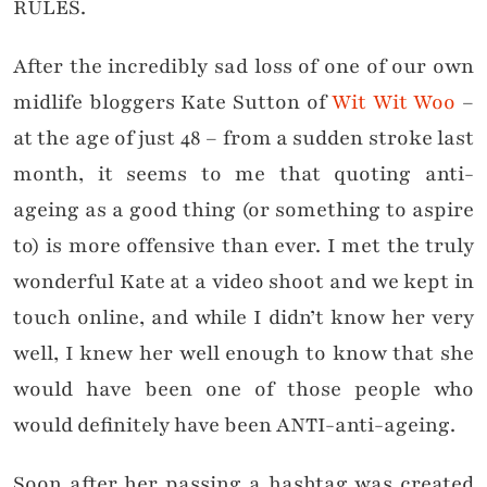
RULES.
After the incredibly sad loss of one of our own
midlife bloggers Kate Sutton of
Wit Wit Woo
–
at the age of just 48 – from a sudden stroke last
month, it seems to me that quoting anti-
ageing as a good thing (or something to aspire
to) is more offensive than ever. I met the truly
wonderful Kate at a video shoot and we kept in
touch online, and while I didn’t know her very
well, I knew her well enough to know that she
would have been one of those people who
would definitely have been ANTI-anti-ageing.
Soon after her passing a hashtag was created