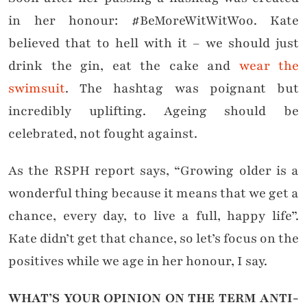
in her honour: #BeMoreWitWitWoo. Kate
believed that to hell with it – we should just
drink the gin, eat the cake and
wear the
swimsuit
. The hashtag was poignant but
incredibly uplifting. Ageing should be
celebrated, not fought against.
As the RSPH report says, “Growing older is a
wonderful thing because it means that we get a
chance, every day, to live a full, happy life”.
Kate didn’t get that chance, so let’s focus on the
positives while we age in her honour, I say.
WHAT’S YOUR OPINION ON THE TERM ANTI-