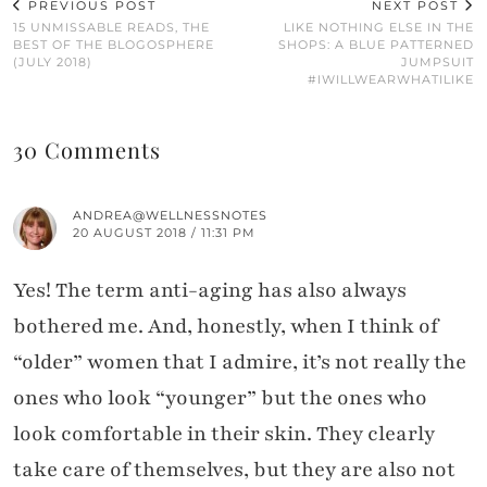
PREVIOUS POST
NEXT POST
15 UNMISSABLE READS, THE
LIKE NOTHING ELSE IN THE
BEST OF THE BLOGOSPHERE
SHOPS: A BLUE PATTERNED
(JULY 2018)
JUMPSUIT
#IWILLWEARWHATILIKE
30 Comments
ANDREA@WELLNESSNOTES
20 AUGUST 2018 / 11:31 PM
Yes! The term anti-aging has also always
bothered me. And, honestly, when I think of
“older” women that I admire, it’s not really the
ones who look “younger” but the ones who
look comfortable in their skin. They clearly
take care of themselves, but they are also not