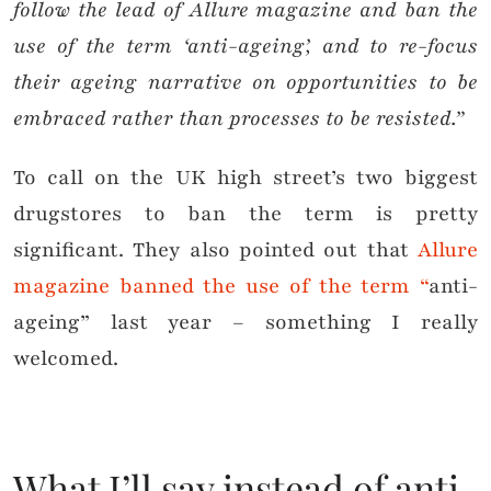
follow the lead of Allure magazine and ban the
use of the term ‘anti-ageing’, and to re-focus
their ageing narrative on opportunities to be
embraced rather than processes to be resisted.”
To call on the UK high street’s two biggest
drugstores to ban the term is pretty
significant. They also pointed out that
Allure
magazine banned the use of the term “
anti-
ageing” last year – something I really
welcomed.
What I’ll say instead of anti-