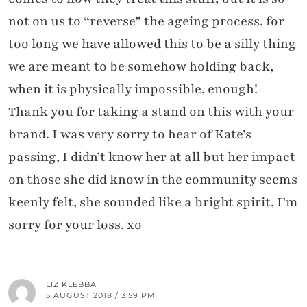
not on us to “reverse” the ageing process, for
too long we have allowed this to be a silly thing
we are meant to be somehow holding back,
when it is physically impossible, enough!
Thank you for taking a stand on this with your
brand. I was very sorry to hear of Kate’s
passing, I didn’t know her at all but her impact
on those she did know in the community seems
keenly felt, she sounded like a bright spirit, I’m
sorry for your loss. xo
LIZ KLEBBA
5 AUGUST 2018 / 3:59 PM