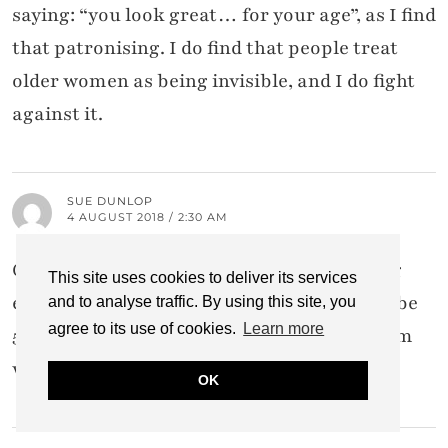
saying: “you look great… for your age”, as I find
that patronising. I do find that people treat
older women as being invisible, and I do fight
against it.
SUE DUNLOP
4 AUGUST 2018 / 2:30 AM
Great post! I also fully believe in embracing
This site uses cookies to deliver its services
every day with the good and the bad. I may be
and to analyse traffic. By using this site, you
agree to its use of cookies.
Learn more
55 with some age spots and wrinkles, but I’m
waaaaay smarter than I was even at 40.
OK