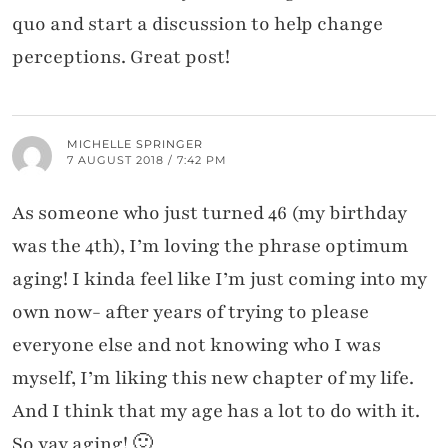
quo and start a discussion to help change
perceptions. Great post!
MICHELLE SPRINGER
7 AUGUST 2018 / 7:42 PM
As someone who just turned 46 (my birthday
was the 4th), I’m loving the phrase optimum
aging! I kinda feel like I’m just coming into my
own now- after years of trying to please
everyone else and not knowing who I was
myself, I’m liking this new chapter of my life.
And I think that my age has a lot to do with it.
So yay aging! 🙂