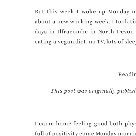
But this week I woke up Monday mo
about a new working week. I took tim
days in Ilfracombe in North Devon 
eating a vegan diet, no TV, lots of slee
Readin
This post was originally publis
I came home feeling good both physi
full of positivity come Monday morni