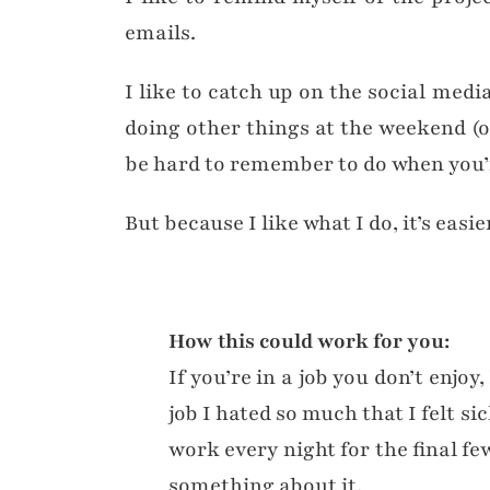
emails.
I like to catch up on the social med
doing other things at the weekend (o
be hard to remember to do when you’r
But because I like what I do, it’s easi
How this could work for you:
If you’re in a job you don’t enjoy
job I hated so much that I felt 
work every night for the final few
something about it.