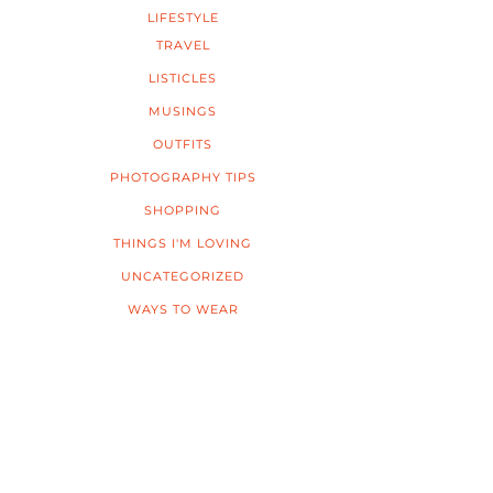
LIFESTYLE
TRAVEL
LISTICLES
MUSINGS
OUTFITS
PHOTOGRAPHY TIPS
SHOPPING
THINGS I'M LOVING
UNCATEGORIZED
WAYS TO WEAR