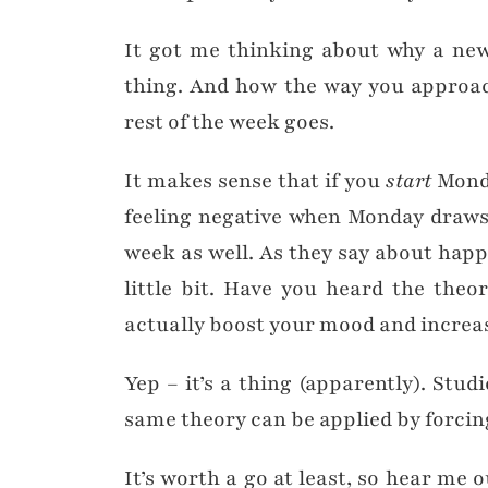
It got me thinking about why a new
thing. And how the way you approac
rest of the week goes.
It makes sense that if you
start
Monda
feeling negative when Monday draws t
week as well. As they say about happi
little bit. Have you heard the theor
actually boost your mood and increas
Yep – it’s a thing (apparently). Stu
same theory can be applied by forcing
It’s worth a go at least, so hear me 