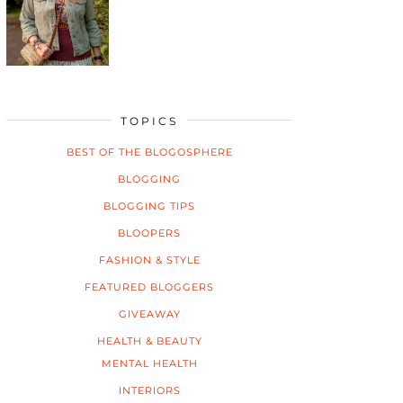
TOPICS
BEST OF THE BLOGOSPHERE
BLOGGING
BLOGGING TIPS
BLOOPERS
FASHION & STYLE
FEATURED BLOGGERS
GIVEAWAY
HEALTH & BEAUTY
MENTAL HEALTH
INTERIORS