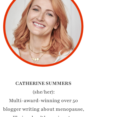
CATHERINE SUMMERS
(she/her):
Multi-award-winning over 50
blogger writing about menopause,