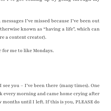
ia messages I’ve missed because I’ve been out
therwise known as “having a life”, which can
e a content creator).
er for me to like Mondays.
, I see you – I’ve been there (many times). One
sick every morning and came home crying after
 months until I left. If this is you, PLEASE do