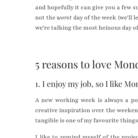
and hopefully it can give you a few s
not the
worst
day of the week (we’ll 
we’re talking the most heinous day o
5 reasons to love Mo
1. I enjoy my job, so I like M
A new working week is always a posi
creative inspiration over the weeke
tangible is one of my favourite things
I like to remind myself of the proj