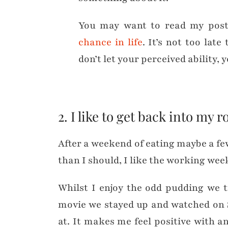
You may want to read my pos
chance in life
. It’s not too lat
don’t let your perceived ability, 
2. I like to get back into my r
After a weekend of eating maybe a few
than I should, I like the working we
Whilst I enjoy the odd pudding we t
movie we stayed up and watched on S
at. It makes me feel positive with a