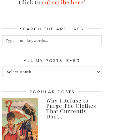
Click to
subscribe here
!
SEARCH THE ARCHIVES
ALL MY POSTS, EVER
All
my
posts,
POPULAR POSTS
Why I Refuse to
ever
Purge The Clothes
That Currently
Don’…