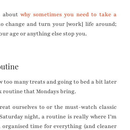
t about
why sometimes you need to take a
e to change and turn your [work] life around;
your age or anything else stop you.
outine
 too many treats and going to bed a bit later
ek routine that Mondays bring.
reat ourselves to or the must-watch classic
aturday night, a routine is really where I’m
n organised time for everything (and cleaner