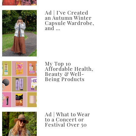
Ad | I’ve Created
an Autumn Winter
Capsule Wardrobe,
and …
My Top 10
Affordable Health,
Beauty & Well-
Being Products
Ad | What to Wear
to a Concert or
Festival Over 50