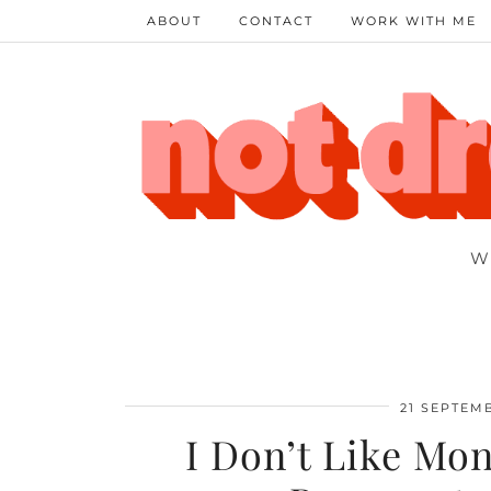
ABOUT
CONTACT
WORK WITH ME
W
21 SEPTEM
I Don’t Like Mon