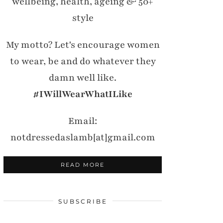
wellbeing, health, ageing & 50+
style
My motto? Let's encourage women
to wear, be and do whatever they
damn well like.
#IWillWearWhatILike
Email:
notdressedaslamb[at]gmail.com
READ MORE
SUBSCRIBE