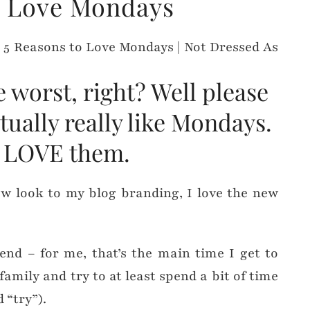
o Love Mondays
worst, right? Well please
ctually really like Mondays.
 I LOVE them.
new look to my blog branding, I love the new
end – for me, that’s the main time I get to
amily and try to at least spend a bit of time
 “try”).