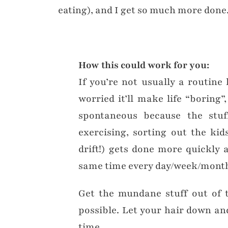
eating), and I get so much more done
How this could work for you:
If you’re not usually a routine 
worried it’ll make life “boring”
spontaneous because the stu
exercising, sorting out the ki
drift!) gets done more quickly a
same time every day/week/mont
Get the mundane stuff out of t
possible. Let your hair down and
time.