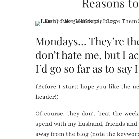
Reasons t
Mondays… They’re the 
don’t hate me, but I a
I’d go so far as to say
(Before I start: hope you like the 
header!)
Of course, they don’t beat the week
spend with my husband, friends and f
away from the blog (note the keyword