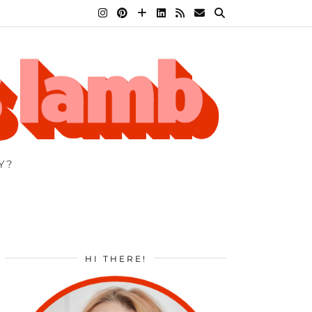
Y?
HI THERE!