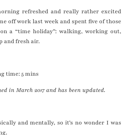
rning refreshed and really rather excited
e off work last week and spent five of those
on a “time holiday”: walking, working out,
p and fresh air.
g time: 5 mins
hed in March 2017 and has been updated.
cally and mentally, so it’s no wonder I was
ng.