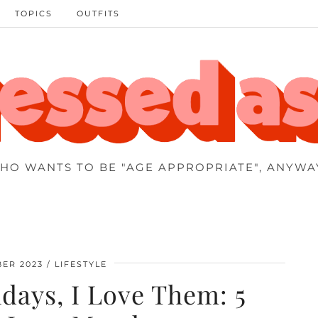
TOPICS
OUTFITS
HO WANTS TO BE "AGE APPROPRIATE", ANYWA
BER 2023
LIFESTYLE
days, I Love Them: 5