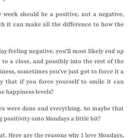
 week should be a positive, not a negative,
h it can make all the difference to how the
y feeling negative, you’ll most likely
end up
o a close, and possibly into the rest of the
ness, sometimes you’ve just got to force it a
y that if you force yourself to smile it can
e happiness levels?
dies were done and everything. So maybe that
 positivity onto Mondays a little bit?
out. Here are the reasons why I love Mondays,