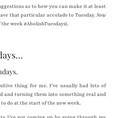
uggestions as to how you can make it at least
leave that particular accolade to Tuesday.
Now
f the week #AbolishTuesdays).
ndays…
ondays.
tive thing for me. I’ve usually had lots of
nd and turning them into something real and
 to do at the start of the new week.
ects I’ve got coming up by going through my