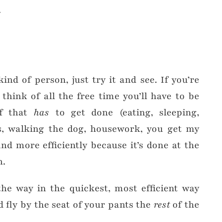
.
kind of person, just try it and see. If you’re
, think of all the free time you’ll have to be
ff that
has
to get done (eating, sleeping,
ds, walking the dog, housework, you get my
nd more efficiently because it’s done at the
h.
he way in the quickest, most efficient way
 fly by the seat of your pants the
rest
of the