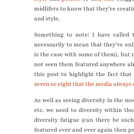
midlifers to know that they’re creati
and style.
Something to note: I have called t
necessarily to mean that they’ve on
is the case with some of them), but 
not seen them featured anywhere alr
this post to highlight the fact that
seven or eight that the media always 
As well as seeing diversity in the me
etc. we need to diversity within th
diversity fatigue (can there be suc
featured over and over again then pe