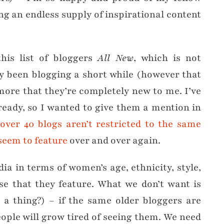
ng an endless supply of inspirational content
his list of bloggers
All New
, which is not
ly been blogging a short while (however that
more that they’re completely new to me. I’ve
eady, so I wanted to give them a mention in
over 40 blogs aren’t restricted to the same
seem to feature
over and over again.
dia in terms of women’s age, ethnicity, style,
ose that they feature. What we don’t want is
h a thing?) – if the same older bloggers are
ople will grow tired of seeing them. We need