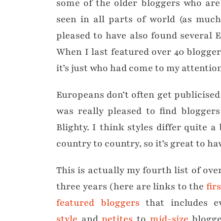
some of the older bloggers who are 
seen in all parts of world (as muc
pleased to have also found several 
When I last featured over 40 blogger
it’s just who had come to my attentio
Europeans don’t often get publicised
was really pleased to find blogger
Blighty. I think styles differ quite
country to country, so it’s great to ha
This is actually my fourth list of ove
three years (here are links to the
fir
featured bloggers
that includes e
style
and
petites
to
mid-size
blogge