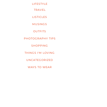
LIFESTYLE
TRAVEL
LISTICLES
MUSINGS
OUTFITS
PHOTOGRAPHY TIPS
SHOPPING
THINGS I'M LOVING
UNCATEGORIZED
WAYS TO WEAR