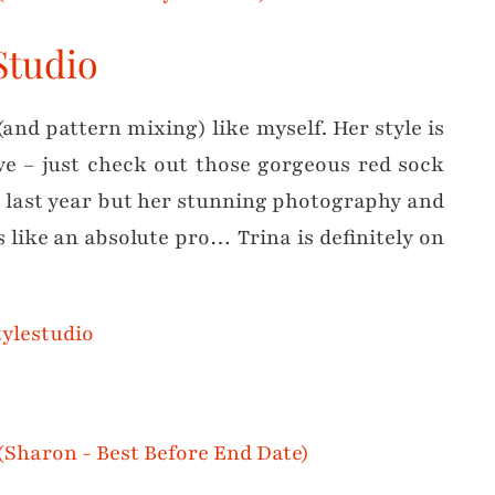
 Studio
(and pattern mixing) like myself. Her style is
ive – just check out those gorgeous red sock
e last year but her stunning photography and
 like an absolute pro… Trina is definitely on
ylestudio