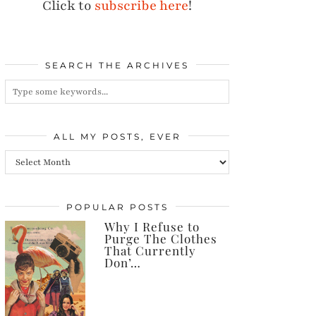
Click to
subscribe here
!
SEARCH THE ARCHIVES
ALL MY POSTS, EVER
All
my
posts,
POPULAR POSTS
Why I Refuse to
ever
Purge The Clothes
That Currently
Don’…