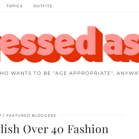
TOPICS
OUTFITS
HO WANTS TO BE "AGE APPROPRIATE", ANYWA
7
FEATURED BLOGGERS
tylish Over 40 Fashion