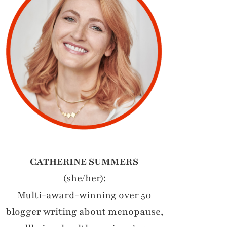
CATHERINE SUMMERS
(she/her):
Multi-award-winning over 50
blogger writing about menopause,