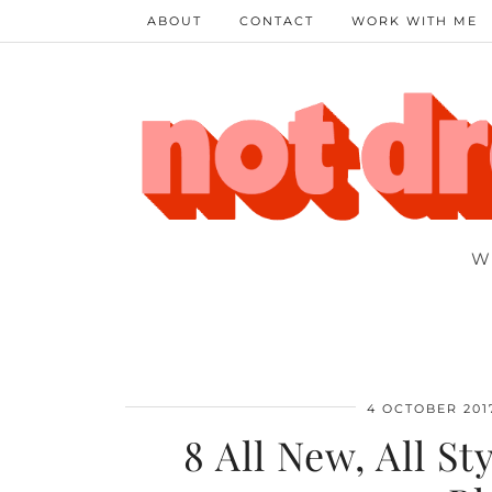
ABOUT
CONTACT
WORK WITH ME
W
4 OCTOBER 201
8 All New, All S