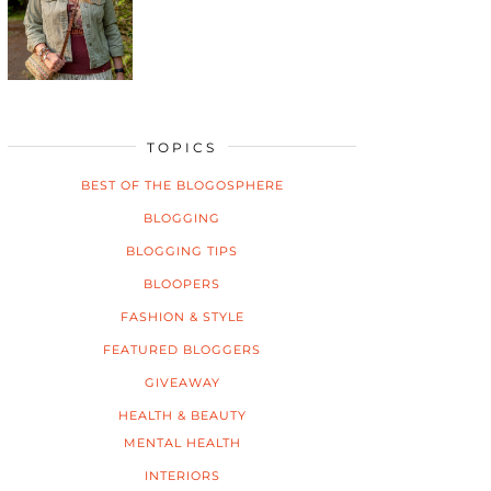
TOPICS
BEST OF THE BLOGOSPHERE
BLOGGING
BLOGGING TIPS
BLOOPERS
FASHION & STYLE
FEATURED BLOGGERS
GIVEAWAY
HEALTH & BEAUTY
MENTAL HEALTH
INTERIORS