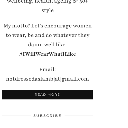
wellbeing, health, ageing & 50+
style
My motto? Let's encourage women
to wear, be and do whatever they
damn well like.
#IWillWearWhatILike
Email:
notdressedaslamb[at]gmail.com
READ MORE
SUBSCRIBE