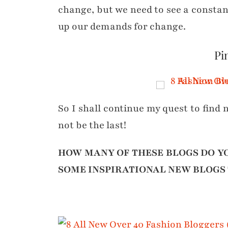
change, but we need to see a constan
up our demands for change.
Pin
So I shall continue my quest to find n
not be the last!
HOW MANY OF THESE BLOGS DO Y
SOME INSPIRATIONAL NEW BLOGS