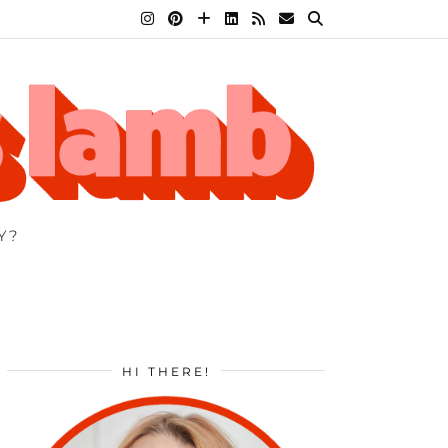
Y?
HI THERE!