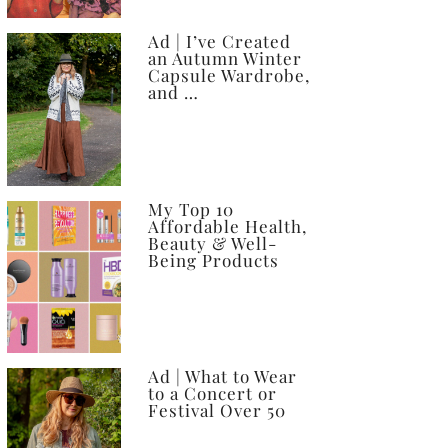
Ad | I’ve Created
an Autumn Winter
Capsule Wardrobe,
and …
My Top 10
Affordable Health,
Beauty & Well-
Being Products
Ad | What to Wear
to a Concert or
Festival Over 50