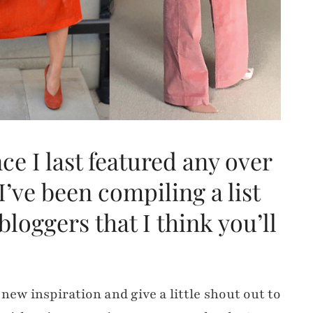
nce I last featured any over
I’ve been compiling a list
bloggers that I think you’ll
new inspiration and give a little shout out to