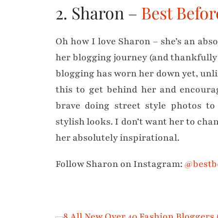
2. Sharon –
Best Befo
Oh how I love Sharon – she’s an absol
her blogging journey (and thankfully 
blogging has worn her down yet, unlik
this to get behind her and encourag
brave doing street style photos to
stylish looks. I don’t want her to cha
her absolutely inspirational.
Follow Sharon on Instagram:
@bestb