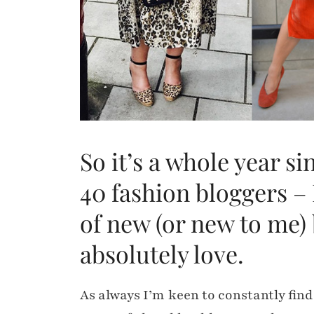
So it’s a whole year si
40 fashion bloggers – 
of new (or new to me) 
absolutely love.
As always I’m keen to constantly find 