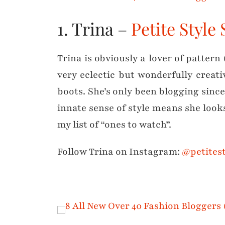
1. Trina –
Petite Style
Trina is obviously a lover of pattern 
very eclectic but wonderfully creat
boots. She’s only been blogging sinc
innate sense of style means she looks
my list of “ones to watch”.
Follow Trina on Instagram:
@petitest