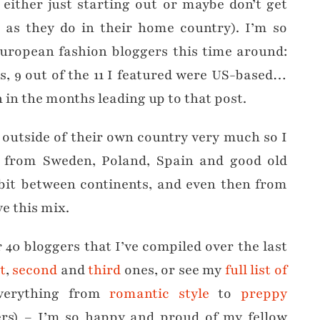
either just starting out or maybe don’t get
h as they do in their home country). I’m so
European fashion bloggers this time around:
s, 9 out of the 11 I featured were US-based…
n in the months leading up to that post.
 outside of their own country very much so I
s from Sweden, Poland, Spain and good old
 a bit between continents, and even then from
ve this mix.
r 40 bloggers that I’ve compiled over the last
st
,
second
and
third
ones, or see my
full list of
verything from
romantic style
to
preppy
rs) – I’m so happy and proud of my fellow