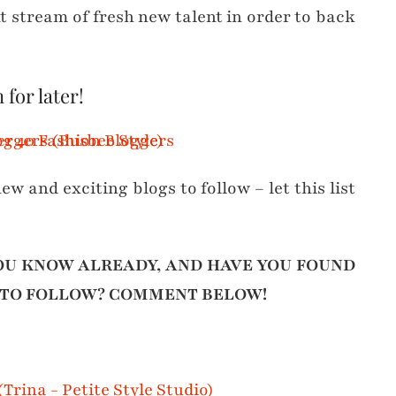
t stream of fresh new talent in order to back
 for later!
ew and exciting blogs to follow – let this list
OU KNOW ALREADY, AND HAVE YOU FOUND
 TO FOLLOW? COMMENT BELOW!