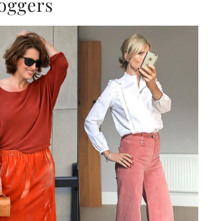
oggers