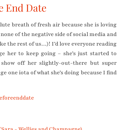
re End Date
ute breath of fresh air because she is loving
none of the negative side of social media and
e the rest of us…)! I’d love everyone reading
e her to keep going – she’s just started to
 show off her slightly-out-there but super
nge one iota of what she’s doing because I find
eforeenddate