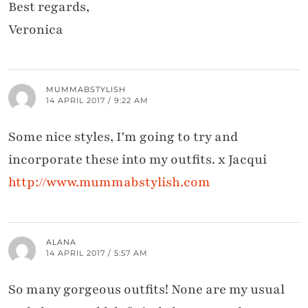
Best regards,
Veronica
MUMMABSTYLISH
14 APRIL 2017 / 9:22 AM
Some nice styles, I'm going to try and
incorporate these into my outfits. x Jacqui
http://www.mummabstylish.com
ALANA
14 APRIL 2017 / 5:57 AM
So many gorgeous outfits! None are my usual