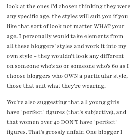
look at the ones I'd chosen thinking they were
any specific age, the styles will suit you if you
like that sort of look not matter WHAT your
age. I personally would take elements from
all these bloggers' styles and work it into my
own style – they wouldn't look any different
on someone who's 20 or someone who's 60 as I
choose bloggers who OWN a particular style,
those that suit what they're wearing.
You're also suggesting that all young girls
have "perfect" figures (that's subjective), and
that women over 40 DON'T have "perfect"
figures. That's grossly unfair. One blogger I