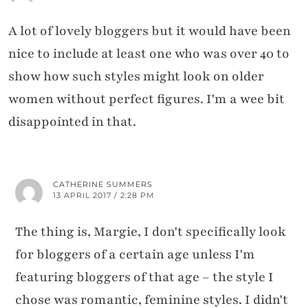
A lot of lovely bloggers but it would have been
nice to include at least one who was over 40 to
show how such styles might look on older
women without perfect figures. I'm a wee bit
disappointed in that.
CATHERINE SUMMERS
13 APRIL 2017 / 2:28 PM
The thing is, Margie, I don't specifically look
for bloggers of a certain age unless I'm
featuring bloggers of that age – the style I
chose was romantic, feminine styles. I didn't