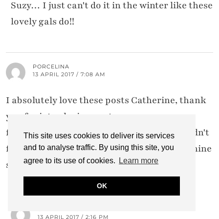
Suzy… I just can't do it in the winter like these
lovely gals do!!
PORCELINA
13 APRIL 2017 / 7:08 AM
I absolutely love these posts Catherine, thank
you for introducing me to some new
fashionistas! I already follow Amber but didn't
This site uses cookies to deliver its services
follow any of the others. I love a bit of feminine
and to analyse traffic. By using this site, you
agree to its use of cookies.
Learn more
style x
OK
CATHERINE SUMMERS
13 APRIL 2017 / 2:16 PM