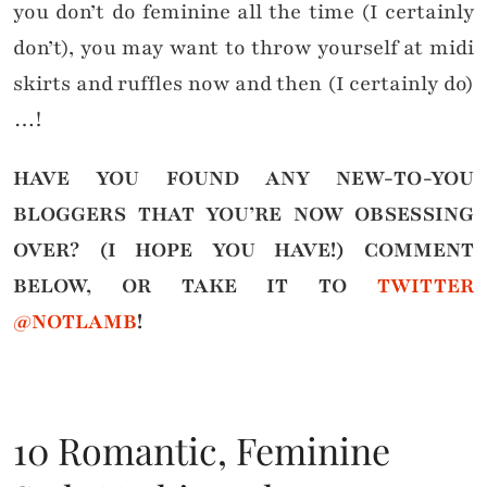
you don’t do feminine all the time (I certainly
don’t), you may want to throw yourself at midi
skirts and ruffles now and then (I certainly do)
…!
HAVE YOU FOUND ANY NEW-TO-YOU
BLOGGERS THAT YOU’RE NOW OBSESSING
OVER? (I HOPE YOU HAVE!)
COMMENT
BELOW, OR TAKE IT TO
TWITTER
@NOTLAMB
!
10 Romantic, Feminine