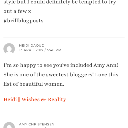
style but I could definitely be tempted to try
out a few x
#brillblogposts
HEIDI DAOUD
13 APRIL 2017 / 5:48 PM
I'm so happy to see you've included Amy Ann!
She is one of the sweetest bloggers! Love this
list of beautiful women.
Heidi || Wishes & Reality
AMY CHRISTENSEN