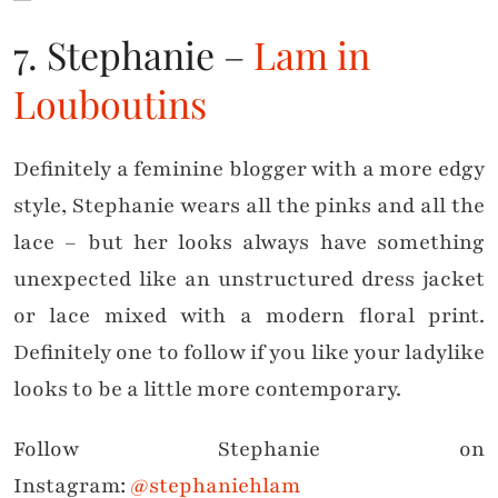
7. Stephanie –
Lam in
Louboutins
Definitely a feminine blogger with a more edgy
style, Stephanie wears all the pinks and all the
lace – but her looks always have something
unexpected like an unstructured dress jacket
or lace mixed with a modern floral print.
Definitely one to follow if you like your ladylike
looks to be a little more contemporary.
Follow Stephanie on
Instagram:
@stephaniehlam