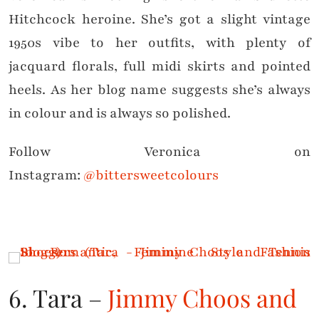
Hitchcock heroine. She’s got a slight vintage
1950s vibe to her outfits, with plenty of
jacquard florals, full midi skirts and pointed
heels. As her blog name suggests she’s always
in colour and is always so polished.
Follow Veronica on
Instagram:
@bittersweetcolours
6. Tara –
Jimmy Choos and