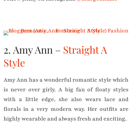
2. Amy Ann –
Straight A
Style
Amy Ann has a wonderful romantic style which
is never over girly. A big fan of floaty styles
with a little edge, she also wears lace and
florals in a very modern way. Her outfits are
highly wearable and always fresh and exciting.