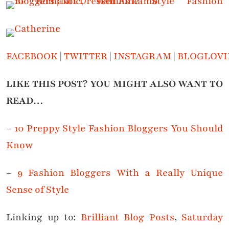
FACEBOOK
|
TWITTER
|
INSTAGRAM
|
BLOGLOVI
LIKE THIS POST? YOU MIGHT ALSO WANT TO
READ…
–
10 Preppy Style Fashion Bloggers You Should
Know
–
9 Fashion Bloggers With a Really Unique
Sense of Style
Linking up to:
Brilliant Blog Posts
,
Saturday