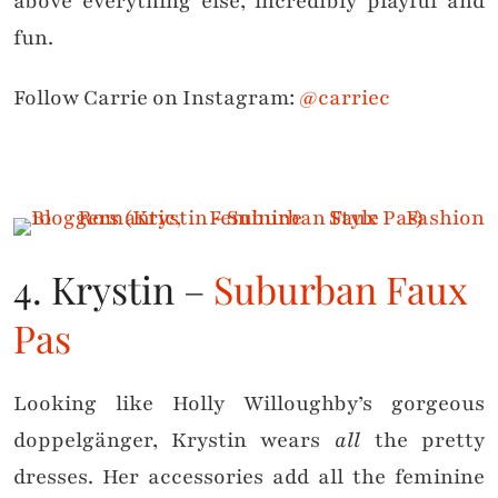
above everything else, incredibly playful and
fun.
Follow Carrie on Instagram:
@carriec
4. Krystin –
Suburban Faux
Pas
Looking like Holly Willoughby’s gorgeous
doppelgänger, Krystin wears
all
the pretty
dresses. Her accessories add all the feminine