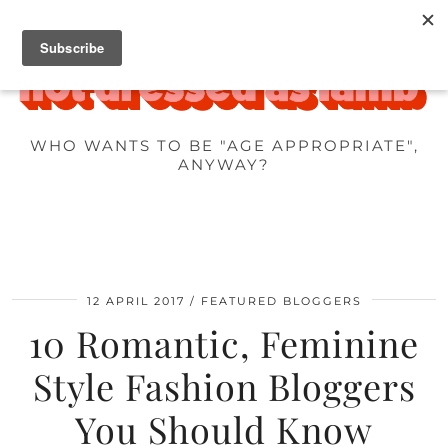
WHO WANTS TO BE "AGE APPROPRIATE",
ANYWAY?
12 APRIL 2017
FEATURED BLOGGERS
10 Romantic, Feminine
Style Fashion Bloggers
You Should Know