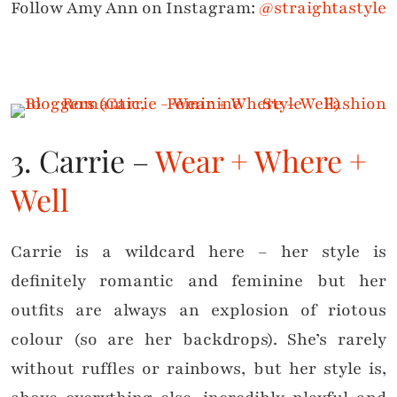
Follow Amy Ann on Instagram:
@straightastyle
3. Carrie –
Wear + Where +
Well
Carrie is a wildcard here – her style is
definitely romantic and feminine but her
outfits are always an explosion of riotous
colour (so are her backdrops). She’s rarely
without ruffles or rainbows, but her style is,