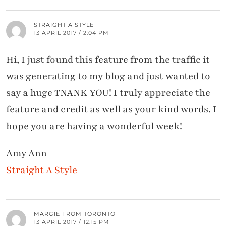
STRAIGHT A STYLE
13 APRIL 2017 / 2:04 PM
Hi, I just found this feature from the traffic it
was generating to my blog and just wanted to
say a huge TNANK YOU! I truly appreciate the
feature and credit as well as your kind words. I
hope you are having a wonderful week!
Amy Ann
Straight A Style
MARGIE FROM TORONTO
13 APRIL 2017 / 12:15 PM