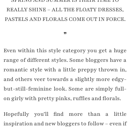
SPRING AND SUMMER IS THEIR TIME TO
REALLY SHINE – ALL THE FLOATY DRESSES,
PASTELS AND FLORALS COME OUT IN FORCE.
❞
Even within this style category you get a huge
range of different styles. Some bloggers have a
romantic style with a little preppy thrown in,
and others veer towards a slightly more edgy-
but-still-feminine look. Some are simply full-
on girly with pretty pinks, ruffles and florals.
Hopefully you’ll find more than a little
inspiration and new bloggers to follow – even if