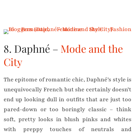
8. Daphné –
Mode and the
City
The epitome of romantic chic, Daphné’s style is
unequivocally French but she certainly doesn’t
end up looking dull in outfits that are just too
pared-down or too boringly classic – think
soft, pretty looks in blush pinks and whites
with preppy touches of neutrals and