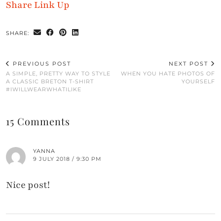
Share Link Up
SHARE:
PREVIOUS POST
NEXT POST
A SIMPLE, PRETTY WAY TO STYLE
WHEN YOU HATE PHOTOS OF
A CLASSIC BRETON T-SHIRT
YOURSELF
#IWILLWEARWHATILIKE
15 Comments
YANNA
9 JULY 2018 / 9:30 PM
Nice post!