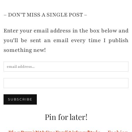
– DON’T MISS A SINGLE POST –
Enter your email address in the box below and
you’ll be sent an email every time I publish
something new!
Pin for later!