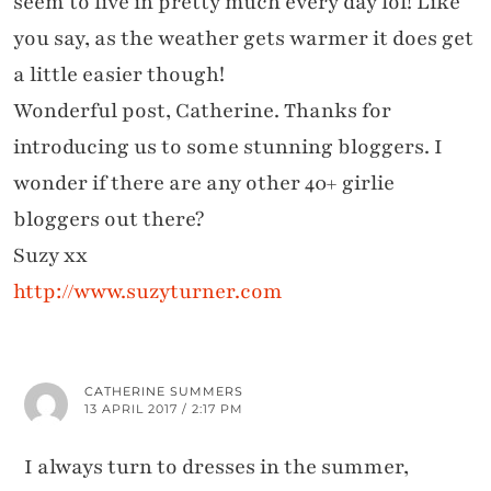
seem to live in pretty much every day lol! Like
you say, as the weather gets warmer it does get
a little easier though!
Wonderful post, Catherine. Thanks for
introducing us to some stunning bloggers. I
wonder if there are any other 40+ girlie
bloggers out there?
Suzy xx
http://www.suzyturner.com
CATHERINE SUMMERS
13 APRIL 2017 / 2:17 PM
I always turn to dresses in the summer,