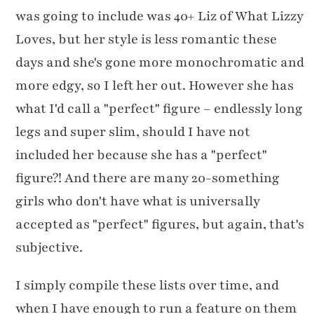
was going to include was 40+ Liz of What Lizzy
Loves, but her style is less romantic these
days and she's gone more monochromatic and
more edgy, so I left her out. However she has
what I'd call a "perfect" figure – endlessly long
legs and super slim, should I have not
included her because she has a "perfect"
figure?! And there are many 20-something
girls who don't have what is universally
accepted as "perfect" figures, but again, that's
subjective.
I simply compile these lists over time, and
when I have enough to run a feature on them