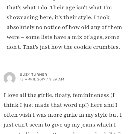
that's what I do. Their age isn't what I'm
showcasing here, it's their style. I took
absolutely no notice of how old any of them
were – some lists have a mix of ages, some
don't. That's just how the cookie crumbles.
SUZY TURNER
13 APRIL 2017 / 9:59 AM
I love all the girlie, floaty, feminineness (I
think I just made that word up!) here and I
often wish I was more girlie in my style but I
just can't seem to give up my jeans which I