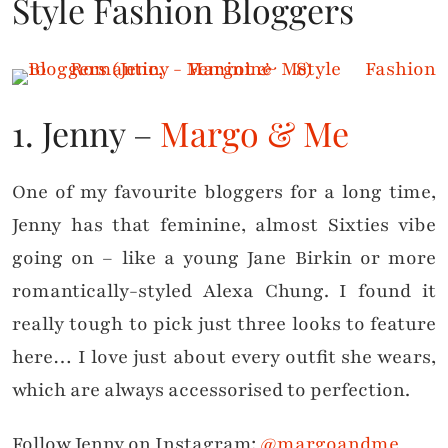
Style Fashion Bloggers
1. Jenny –
Margo & Me
One of my favourite bloggers for a long time,
Jenny has that feminine, almost Sixties vibe
going on – like a young Jane Birkin or more
romantically-styled Alexa Chung. I found it
really tough to pick just three looks to feature
here… I love just about every outfit she wears,
which are always accessorised to perfection.
Follow Jenny on Instagram:
@margoandme