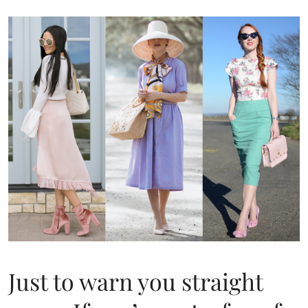
Just to warn you straight