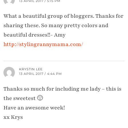
13 APRIL 2017 / 5:15 PM
What a beautiful group of bloggers. Thanks for
sharing these. So many pretty colors and
beautiful dresses!!- Amy
http://stylingrannymama.com/
KRYSTIN LEE
13 APRIL 2017 / 4:44 PM
Thanks so much for including me lady – this is
the sweetest 🙂
Have an awesome week!
xx Krys