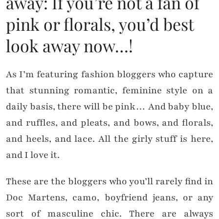
away: If you’re not a fan of
pink or florals, you’d best
look away now…!
As I’m featuring fashion bloggers who capture
that stunning romantic, feminine style on a
daily basis, there will be pink… And baby blue,
and ruffles, and pleats, and bows, and florals,
and heels, and lace. All the girly stuff is here,
and I love it.
These are the bloggers who you’ll rarely find in
Doc Martens, camo, boyfriend jeans, or any
sort of masculine chic. There are always