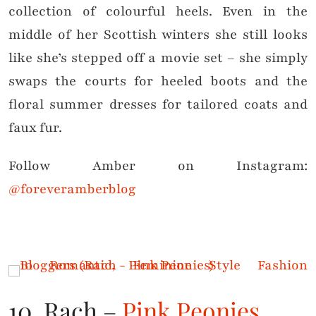
collection of colourful heels. Even in the
middle of her Scottish winters she still looks
like she’s stepped off a movie set – she simply
swaps the courts for heeled boots and the
floral summer dresses for tailored coats and
faux fur.
Follow Amber on Instagram:
@foreveramberblog
10. Rach –
Pink Peonies