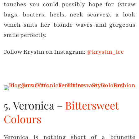
touches you could possibly hope for (straw
bags, boaters, heels, neck scarves), a look
which suits her blonde waves and gorgeous
smile perfectly.
Follow Krystin on Instagram:
@krystin_lee
5. Veronica –
Bittersweet
Colours
Veronica is nothing short of a brunette