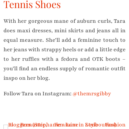
Tennis Shoes
With her gorgeous mane of auburn curls, Tara
does maxi dresses, mini skirts and jeans all in
equal measure. She’ll add a feminine touch to
her jeans with strappy heels or add a little edge
to her ruffles with a fedora and OTK boots –
you’ll find an endless supply of romantic outfit
inspo on her blog.
Follow Tara on Instagram:
@themrsgibby