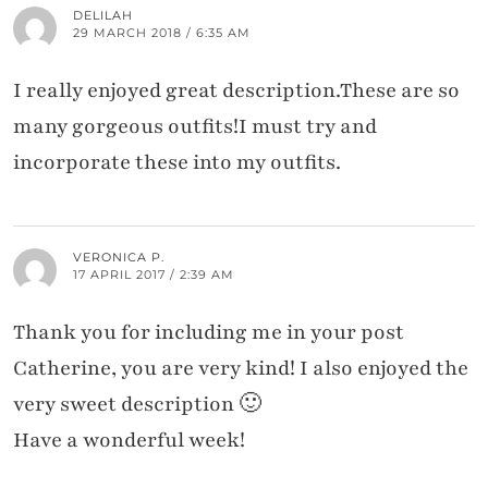
DELILAH
29 MARCH 2018 / 6:35 AM
I really enjoyed great description.These are so
many gorgeous outfits!I must try and
incorporate these into my outfits.
VERONICA P.
17 APRIL 2017 / 2:39 AM
Thank you for including me in your post
Catherine, you are very kind! I also enjoyed the
very sweet description 🙂
Have a wonderful week!