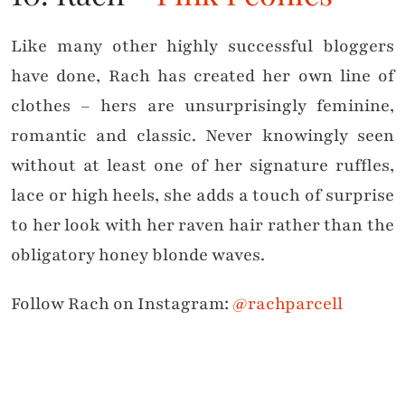
Like many other highly successful bloggers
have done, Rach has created her own line of
clothes – hers are unsurprisingly feminine,
romantic and classic. Never knowingly seen
without at least one of her signature ruffles,
lace or high heels, she adds a touch of surprise
to her look with her raven hair rather than the
obligatory honey blonde waves.
Follow Rach on Instagram:
@rachparcell