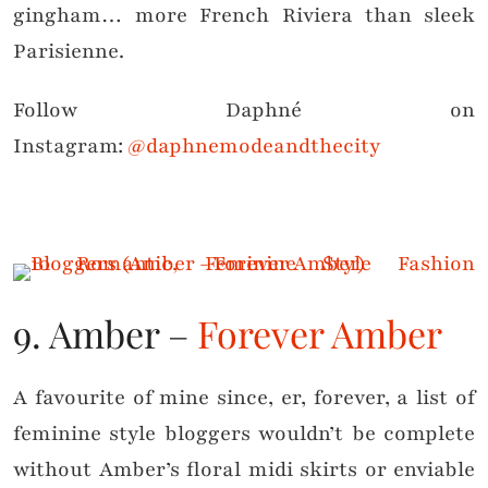
gingham… more French Riviera than sleek
Parisienne.
Follow Daphné on
Instagram:
@daphnemodeandthecity
9. Amber –
Forever Amber
A favourite of mine since, er, forever, a list of
feminine style bloggers wouldn’t be complete
without Amber’s floral midi skirts or enviable