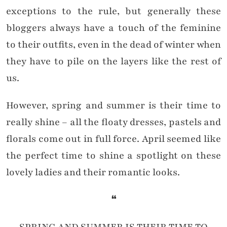
exceptions to the rule, but generally these
bloggers always have a touch of the feminine
to their outfits, even in the dead of winter when
they have to pile on the layers like the rest of
us.
However, spring and summer is their time to
really shine – all the floaty dresses, pastels and
florals come out in full force. April seemed like
the perfect time to shine a spotlight on these
lovely ladies and their romantic looks.
❝