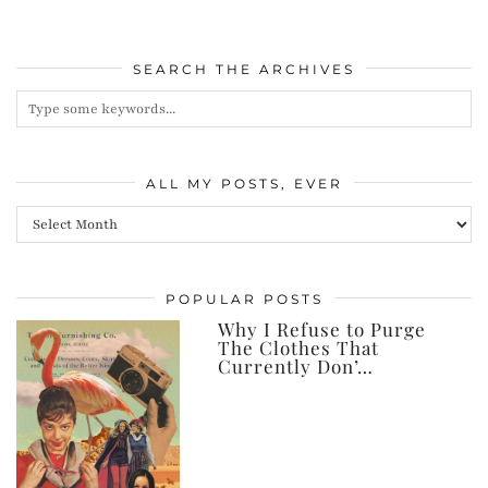
SEARCH THE ARCHIVES
ALL MY POSTS, EVER
All
my
posts,
POPULAR POSTS
ever
Why I Refuse to Purge
The Clothes That
Currently Don’…