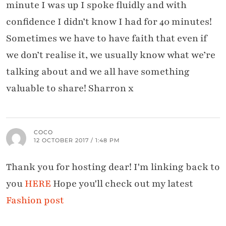
minute I was up I spoke fluidly and with
confidence I didn’t know I had for 40 minutes!
Sometimes we have to have faith that even if
we don’t realise it, we usually know what we’re
talking about and we all have something
valuable to share! Sharron x
COCO
12 OCTOBER 2017 / 1:48 PM
Thank you for hosting dear! I'm linking back to
you
HERE
Hope you'll check out my latest
Fashion post