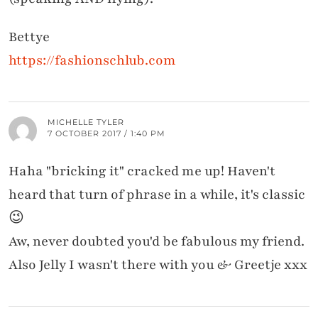
Bettye
https://fashionschlub.com
MICHELLE TYLER
7 OCTOBER 2017 / 1:40 PM
Haha "bricking it" cracked me up! Haven't
heard that turn of phrase in a while, it's classic
😉
Aw, never doubted you'd be fabulous my friend.
Also Jelly I wasn't there with you & Greetje xxx