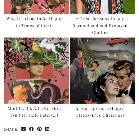
Why It’s Okay to Be Happy
7 Great Reasons to Buy
in Times of Crisis
Secondhand and Preloved
Clothes
Midlife: It’s All a Bit Shit,
4 Top Tips for a Happy,
Isn’t It? (Life Lately…)
Stress-Free Christmas
SHARE: