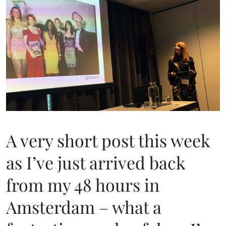
A very short post this week
as I’ve just arrived back
from my 48 hours in
Amsterdam – what a