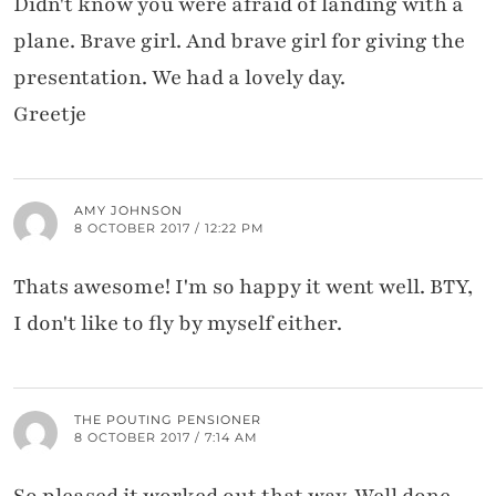
Didn't know you were afraid of landing with a
plane. Brave girl. And brave girl for giving the
presentation. We had a lovely day.
Greetje
AMY JOHNSON
8 OCTOBER 2017 / 12:22 PM
Thats awesome! I'm so happy it went well. BTY,
I don't like to fly by myself either.
THE POUTING PENSIONER
8 OCTOBER 2017 / 7:14 AM
So pleased it worked out that way. Well done.