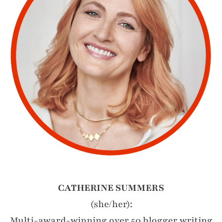
CATHERINE SUMMERS
(she/her):
Multi-award-winning over 50 blogger writing