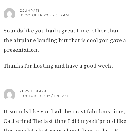
CSUHPAT1
10 OCTOBER 2017 / 3:13 AM
Sounds like you had a great time, other than
the airplane landing but that is cool you gave a
presentation.
Thanks for hosting and have a good week.
SUZY TURNER
9 OCTOBER 2017 / 11:11 AM
It sounds like you had the most fabulous time,
Catherine! The last time I did myself proud like
that was late last year when I flew to the UK