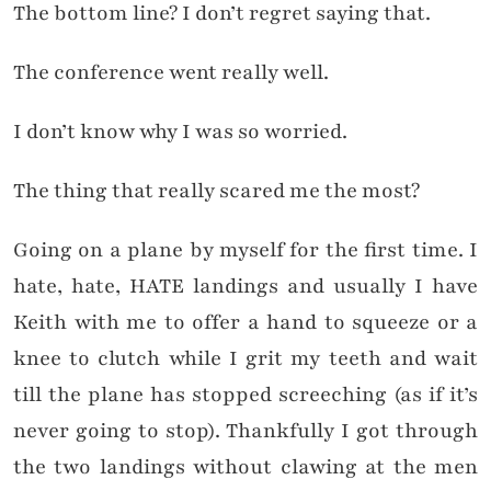
The bottom line? I don’t regret saying that.
The conference went really well.
I don’t know why I was so worried.
The thing that really scared me the most?
Going on a plane by myself for the first time. I
hate, hate, HATE landings and usually I have
Keith with me to offer a hand to squeeze or a
knee to clutch while I grit my teeth and wait
till the plane has stopped screeching (as if it’s
never going to stop). Thankfully I got through
the two landings without clawing at the men