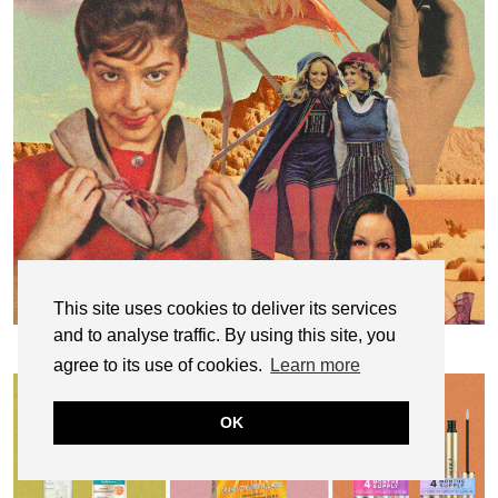
This site uses cookies to deliver its services
and to analyse traffic. By using this site, you
Why I Refuse to Purge The Clothes That
Currently Don’t …
agree to its use of cookies.
Learn more
OK