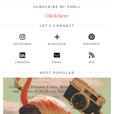
SUBSCRIBE BY EMAIL
Click here
LET’S CONNECT
INSTAGRAM
BLOGLOVIN
PINTEREST
LINKEDIN
EMAIL
RSS
MOST POPULAR