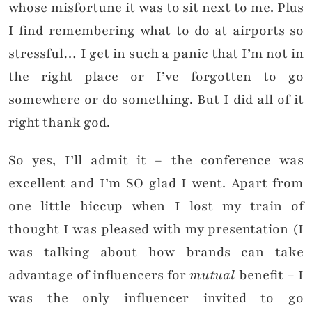
whose misfortune it was to sit next to me. Plus
I find remembering what to do at airports so
stressful… I get in such a panic that I’m not in
the right place or I’ve forgotten to go
somewhere or do something. But I did all of it
right thank god.
So yes, I’ll admit it – the conference was
excellent and I’m SO glad I went. Apart from
one little hiccup when I lost my train of
thought I was pleased with my presentation (I
was talking about how brands can take
advantage of influencers for
mutual
benefit – I
was the only influencer invited to go