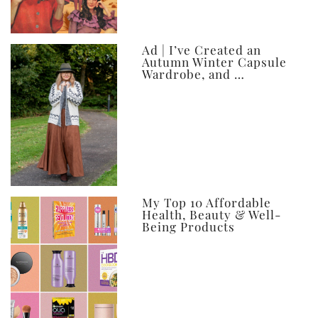
Ad | I’ve Created an
Autumn Winter Capsule
Wardrobe, and …
My Top 10 Affordable
Health, Beauty & Well-
Being Products