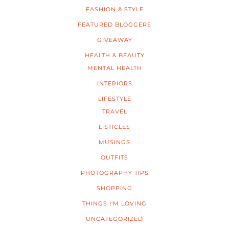
FASHION & STYLE
FEATURED BLOGGERS
GIVEAWAY
HEALTH & BEAUTY
MENTAL HEALTH
INTERIORS
LIFESTYLE
TRAVEL
LISTICLES
MUSINGS
OUTFITS
PHOTOGRAPHY TIPS
SHOPPING
THINGS I'M LOVING
UNCATEGORIZED