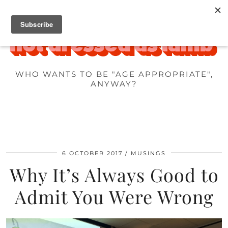
WHO WANTS TO BE "AGE APPROPRIATE",
ANYWAY?
6 OCTOBER 2017
MUSINGS
Why It’s Always Good to
Admit You Were Wrong