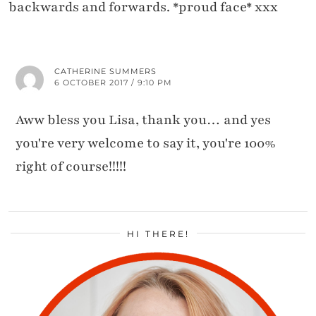
backwards and forwards. *proud face* xxx
CATHERINE SUMMERS
6 OCTOBER 2017 / 9:10 PM
Aww bless you Lisa, thank you… and yes
you're very welcome to say it, you're 100%
right of course!!!!!
HI THERE!