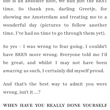
she is an absolute hoot, we had just the BEST
time. So thank you, darling Greetje, for
showing me Amsterdam and treating me to a
wonderful day (pictures to follow another
time, I’ve had no time to go through them yet).
So yes – I was wrong to fear going. I couldn’t
have BEEN more wrong. Everyone told me I’d
be great, and whilst I may not have been
amazing
as such, I certainly did myself proud.
And that’s the best way to admit you were
wrong, isn’t it…?
WHEN HAVE YOU REALLY DONE YOURSELF