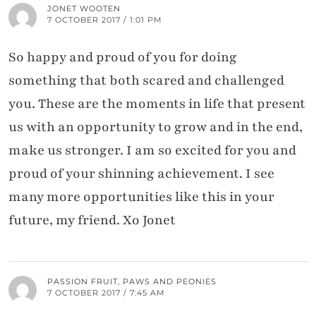
JONET WOOTEN
7 OCTOBER 2017 / 1:01 PM
So happy and proud of you for doing
something that both scared and challenged
you. These are the moments in life that present
us with an opportunity to grow and in the end,
make us stronger. I am so excited for you and
proud of your shinning achievement. I see
many more opportunities like this in your
future, my friend. Xo Jonet
PASSION FRUIT, PAWS AND PEONIES
7 OCTOBER 2017 / 7:45 AM