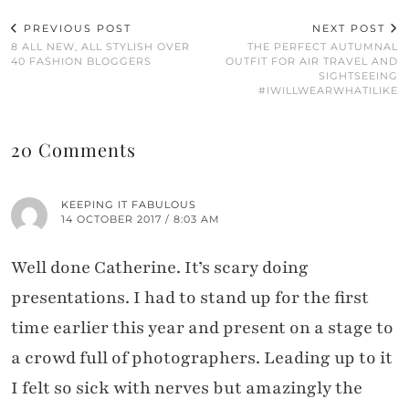
PREVIOUS POST
NEXT POST
8 ALL NEW, ALL STYLISH OVER
THE PERFECT AUTUMNAL
40 FASHION BLOGGERS
OUTFIT FOR AIR TRAVEL AND
SIGHTSEEING
#IWILLWEARWHATILIKE
20 Comments
KEEPING IT FABULOUS
14 OCTOBER 2017 / 8:03 AM
Well done Catherine. It’s scary doing
presentations. I had to stand up for the first
time earlier this year and present on a stage to
a crowd full of photographers. Leading up to it
I felt so sick with nerves but amazingly the