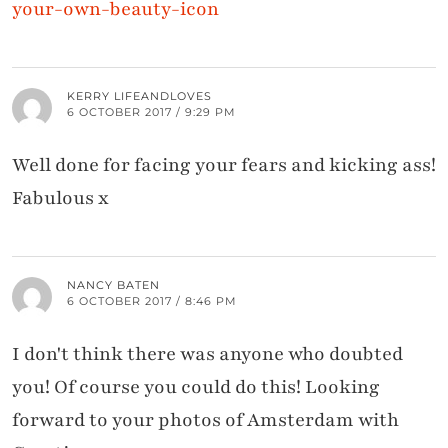
your-own-beauty-icon
KERRY LIFEANDLOVES
6 OCTOBER 2017 / 9:29 PM
Well done for facing your fears and kicking ass!
Fabulous x
NANCY BATEN
6 OCTOBER 2017 / 8:46 PM
I don't think there was anyone who doubted
you! Of course you could do this! Looking
forward to your photos of Amsterdam with