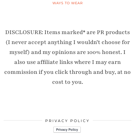
WAYS TO WEAR
DISCLOSURE: Items marked* are PR products
(I never accept anything I wouldn’t choose for
myself) and my opinions are 100% honest. I
also use affiliate links where I may earn
commission if you click through and buy, at no
cost to you.
PRIVACY POLICY