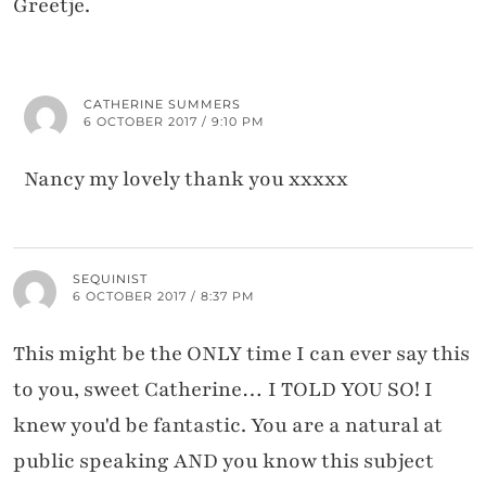
Greetje.
CATHERINE SUMMERS
6 OCTOBER 2017 / 9:10 PM
Nancy my lovely thank you xxxxx
SEQUINIST
6 OCTOBER 2017 / 8:37 PM
This might be the ONLY time I can ever say this
to you, sweet Catherine… I TOLD YOU SO! I
knew you'd be fantastic. You are a natural at
public speaking AND you know this subject