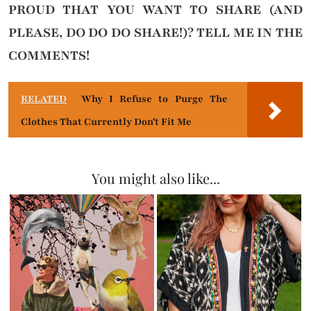
PROUD THAT YOU WANT TO SHARE (AND
PLEASE, DO DO DO SHARE!)?
TELL ME IN THE
COMMENTS!
RELATED
Why I Refuse to Purge The
Clothes That Currently Don't Fit Me
You might also like...