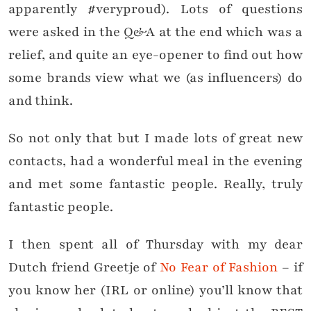
apparently #veryproud). Lots of questions
were asked in the Q&A at the end which was a
relief, and quite an eye-opener to find out how
some brands view what we (as influencers) do
and think.
So not only that but I made lots of great new
contacts, had a wonderful meal in the evening
and met some fantastic people. Really, truly
fantastic people.
I then spent all of Thursday with my dear
Dutch friend Greetje of
No Fear of Fashion
– if
you know her (IRL or online) you’ll know that