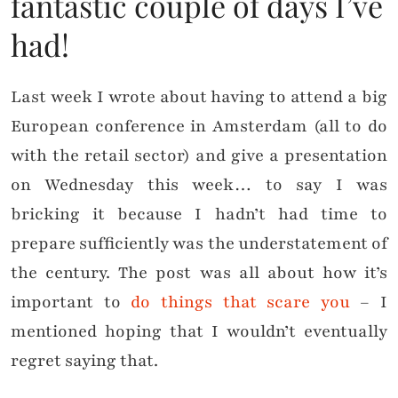
fantastic couple of days I’ve
had!
Last week I wrote about having to attend a big
European conference in Amsterdam (all to do
with the retail sector) and give a presentation
on Wednesday this week… to say I was
bricking it because I hadn’t had time to
prepare sufficiently was the understatement of
the century. The post was all about how it’s
important to
do things that scare you
– I
mentioned hoping that I wouldn’t eventually
regret saying that.