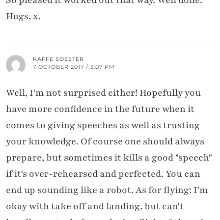
Hugs, x.
KAFFE SOESTER
7 OCTOBER 2017 / 3:07 PM
Well, I'm not surprised either! Hopefully you
have more confidence in the future when it
comes to giving speeches as well as trusting
your knowledge. Of course one should always
prepare, but sometimes it kills a good "speech"
if it's over-rehearsed and perfected. You can
end up sounding like a robot. As for flying: I'm
okay with take off and landing, but can't