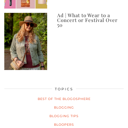
Ad | What to Wear to a
Concert or Festival Over
50
TOPICS
BEST OF THE BLOGOSPHERE
BLOGGING
BLOGGING TIPS
BLOOPERS