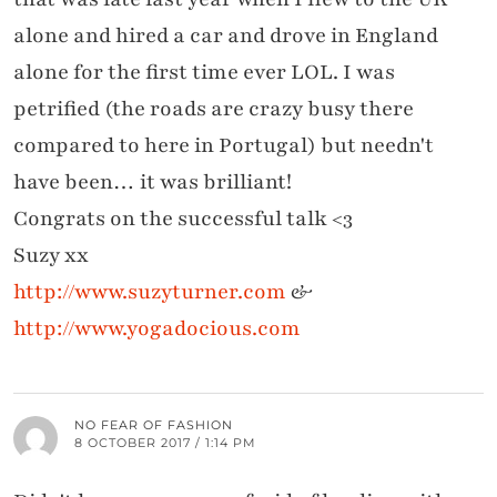
alone and hired a car and drove in England
alone for the first time ever LOL. I was
petrified (the roads are crazy busy there
compared to here in Portugal) but needn't
have been… it was brilliant!
Congrats on the successful talk <3
Suzy xx
http://www.suzyturner.com
&
http://www.yogadocious.com
NO FEAR OF FASHION
8 OCTOBER 2017 / 1:14 PM