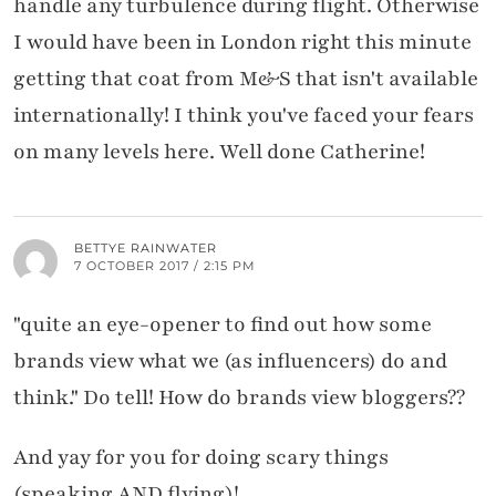
handle any turbulence during flight. Otherwise
I would have been in London right this minute
getting that coat from M&S that isn't available
internationally! I think you've faced your fears
on many levels here. Well done Catherine!
BETTYE RAINWATER
7 OCTOBER 2017 / 2:15 PM
"quite an eye-opener to find out how some
brands view what we (as influencers) do and
think." Do tell! How do brands view bloggers??
And yay for you for doing scary things
(speaking AND flying)!