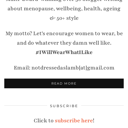
about menopause, wellbeing, health, ageing
& 50+ style
My motto? Let's encourage women to wear, be
and do whatever they damn well like.
#IWillWearWhatILike
Email: notdressedaslamb[at]gmail.com
READ MORE
SUBSCRIBE
Click to
subscribe here
!