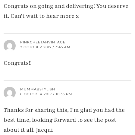
Congrats on going and delivering! You deserve
it. Can't wait to hear more x
PINKCHEETAHVINTAGE
7 OCTOBER 2017 / 3:45 AM
Congrats!!
MUMMABSTYLISH
6 OCTOBER 2017 / 10:33 PM
Thanks for sharing this, I'm glad you had the
best time, looking forward to see the post
about it all. Jacqui