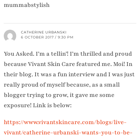
mummabstylish
CATHERINE URBANSKI
6 OCTOBER 2017 / 9:30 PM
You Asked. I'm a tellin'! I'm thrilled and proud
because Vivant Skin Care featured me. Moi! In
their blog. It was a fun interview and I was just
really proud of myself because, as a small
blogger trying to grow, it gave me some
exposure! Link is below:
https://www.vivantskincare.com/blogs/live-
vivant/catherine-urbanski-wants-you-to-be-