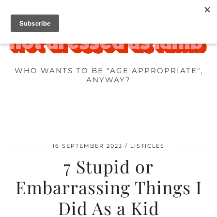
WHO WANTS TO BE "AGE APPROPRIATE",
ANYWAY?
16 SEPTEMBER 2023
LISTICLES
7 Stupid or
Embarrassing Things I
Did As a Kid