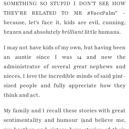
SOMETHING SO STUPID I DON’T SEE HOW
THEY’RE RELATED TO ME #FacePalm” –
because, let’s face it, kids are evil, cunning,
brazen and absolutely
brilliant
little humans.
I may not have kids of my own, but having been
an auntie since I was 14 and now the
administrator of several
great
nephews and
nieces, I love the incredible minds of said pint-
sized people and fully appreciate how they
think and act.
My family and I recall these stories with great
sentimentality and humour (and believe me,