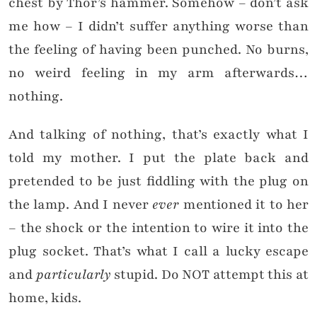
chest by Thor’s hammer. Somehow – don’t ask
me how – I didn’t suffer anything worse than
the feeling of having been punched. No burns,
no weird feeling in my arm afterwards…
nothing.
And talking of nothing, that’s exactly what I
told my mother. I put the plate back and
pretended to be just fiddling with the plug on
the lamp. And I never
ever
mentioned it to her
– the shock or the intention to wire it into the
plug socket. That’s what I call a lucky escape
and
particularly
stupid. Do NOT attempt this at
home, kids.