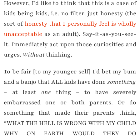
However, I’d like to think that this is a case of
kids being kids, i.e. no filter, just honesty (the
sort of
honesty that I personally feel is wholly
unacceptable
as an adult). Say-it-as-you-see-
it. Immediately act upon those curiosities and
urges.
Without
thinking.
To be fair [to my younger self] I’d bet my bum
and a banjo that ALL kids have done
something
– at least
one
thing – to have severely
embarrassed one or both parents. Or do
something that made their parents think,
“WHAT THE HELL IS WRONG WITH MY CHILD
WHY ON EARTH WOULD THEY DO