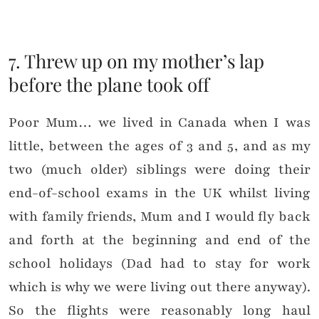
7. Threw up on my mother’s lap
before the plane took off
Poor Mum… we lived in Canada when I was
little, between the ages of 3 and 5, and as my
two (much older) siblings were doing their
end-of-school exams in the UK whilst living
with family friends, Mum and I would fly back
and forth at the beginning and end of the
school holidays (Dad had to stay for work
which is why we were living out there anyway).
So the flights were reasonably long haul