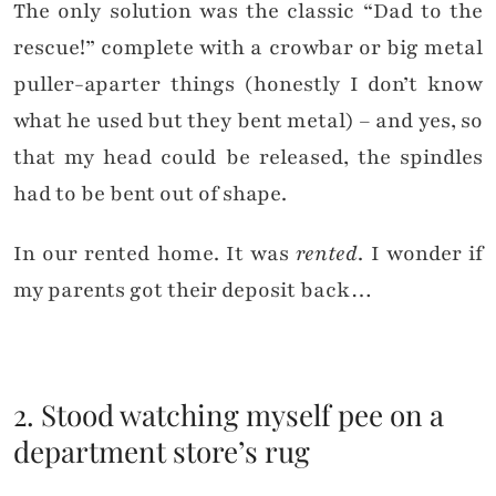
The only solution was the classic “Dad to the
rescue!” complete with a crowbar or big metal
puller-aparter things (honestly I don’t know
what he used but they bent metal) – and yes, so
that my head could be released, the spindles
had to be bent out of shape.
In our rented home. It was
rented
. I wonder if
my parents got their deposit back…
2. Stood watching myself pee on a
department store’s rug