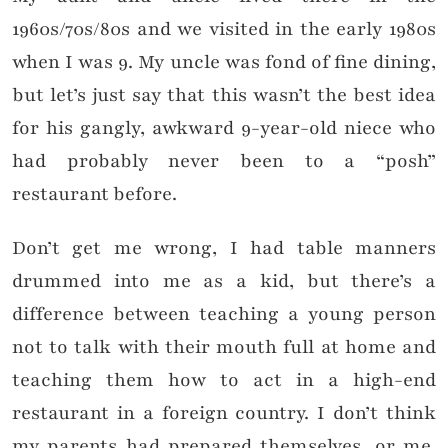
1960s/70s/80s and we visited in the early 1980s
when I was 9. My uncle was fond of fine dining,
but let’s just say that this wasn’t the best idea
for his gangly, awkward 9-year-old niece who
had probably never been to a “posh”
restaurant before.
Don’t get me wrong, I had table manners
drummed into me as a kid, but there’s a
difference between teaching a young person
not to talk with their mouth full at home and
teaching them how to act in a high-end
restaurant in a foreign country. I don’t think
my parents had prepared themselves, or me,