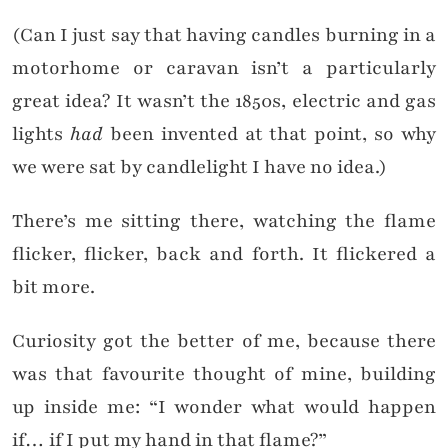
(Can I just say that having candles burning in a
motorhome or caravan isn’t a particularly
great idea? It wasn’t the 1850s, electric and gas
lights
had
been invented at that point, so why
we were sat by candlelight I have no idea.)
There’s me sitting there, watching the flame
flicker, flicker, back and forth. It flickered a
bit more.
Curiosity got the better of me, because there
was that favourite thought of mine, building
up inside me: “I wonder what would happen
if… if I put my hand in that flame?”