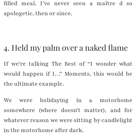
filled meal. I’ve never seen a maître d so
apologetic, then or since.
4. Held my palm over a naked flame
If we’re talking The Best of “I wonder what
would happen if I…” Moments, this would be
the ultimate example.
We were holidaying in a motorhome
somewhere (where doesn’t matter), and for
whatever reason we were sitting by candlelight
in the motorhome after dark.