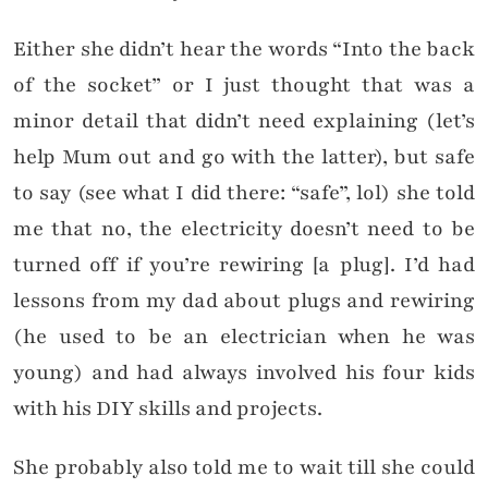
Either she didn’t hear the words “Into the back
of the socket” or I just thought that was a
minor detail that didn’t need explaining (let’s
help Mum out and go with the latter), but safe
to say (see what I did there: “safe”, lol) she told
me that no, the electricity doesn’t need to be
turned off if you’re rewiring [a plug]. I’d had
lessons from my dad about plugs and rewiring
(he used to be an electrician when he was
young) and had always involved his four kids
with his DIY skills and projects.
She probably also told me to wait till she could