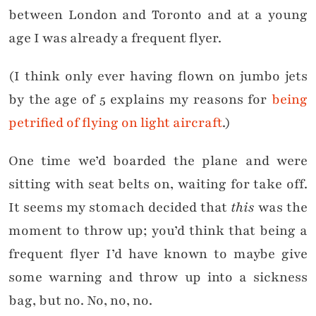
between London and Toronto and at a young
age I was already a frequent flyer.
(I think only ever having flown on jumbo jets
by the age of 5 explains my reasons for
being
petrified of flying on light aircraft
.)
One time we’d boarded the plane and were
sitting with seat belts on, waiting for take off.
It seems my stomach decided that
this
was the
moment to throw up; you’d think that being a
frequent flyer I’d have known to maybe give
some warning and throw up into a sickness
bag, but no. No, no, no.