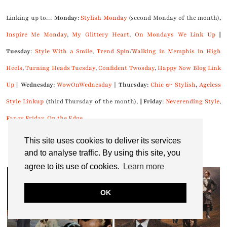
Linking up to…
Monday
:
Stylish Monday
(second Monday of the month),
Inspire Me Monday
,
My Glittery Heart
,
On Mondays We Link Up
||
Tuesday
:
Style With a Smile
,
Trend Spin
/
Walking in Memphis in High
Heels
,
Turning Heads Tuesday
,
Confident Twosday
,
Happy Now Blog Link
Up
||
Wednesday
:
WowOnWednesday
||
Thursday
:
Chic & Stylish
,
Ageless
Style Linkup
(third Thursday of the month), ||
Friday
:
Neverending Style
,
Fancy Friday
,
On the Edge
This site uses cookies to deliver its services
and to analyse traffic. By using this site, you
You might also like...
agree to its use of cookies.
Learn more
OK