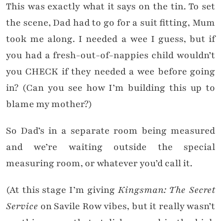
This was exactly what it says on the tin. To set
the scene, Dad had to go for a suit fitting, Mum
took me along. I needed a wee I guess, but if
you had a fresh-out-of-nappies child wouldn’t
you CHECK if they needed a wee before going
in? (Can you see how I’m building this up to
blame my mother?)
So Dad’s in a separate room being measured
and we’re waiting outside the special
measuring room, or whatever you’d call it.
(At this stage I’m giving
Kingsman: The Secret
Service
on Savile Row vibes, but it really wasn’t