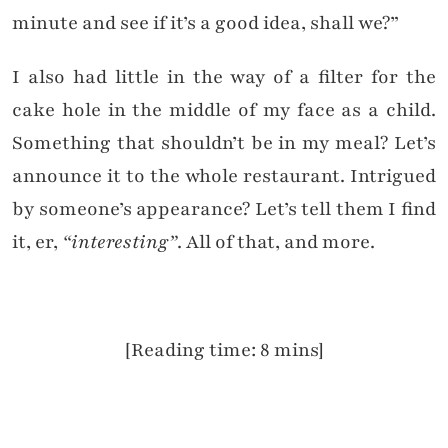
minute and see if it’s a good idea, shall we?”
I also had little in the way of a filter for the
cake hole in the middle of my face as a child.
Something that shouldn’t be in my meal? Let’s
announce it to the whole restaurant. Intrigued
by someone’s appearance? Let’s tell them I find
it, er,
“interesting”
. All of that, and more.
[Reading time: 8 mins]