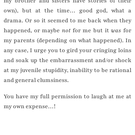
my brother and sisters have stories of their
own), but at the time… good god, what a
drama. Or so it seemed to me back when they
happened, or maybe
not
for me but it
was
for
my parents (depending on what happened). In
any case, I urge you to gird your cringing loins
and soak up the embarrassment and/or shock
at my juvenile stupidity, inability to be rational
and general clumsiness.
You have my full permission to laugh at me at
my own expense…!