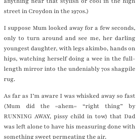
anything near that stylish or cool in the high
street in Croydon in the 1970s.)
I suppose Mum looked away for a few seconds,
only to turn around and see me, her darling
youngest daughter, with legs akimbo, hands on
hips, watching herself doing a wee in the full-
length mirror into the undeniably 70s shagpile
rug.
As far as I’m aware I was whisked away so fast
(Mum did the =ahem= “right thing” by
RUNNING AWAY, pissy child in tow) that Dad
was left alone to have his measuring done with
something sweet permeating the air.