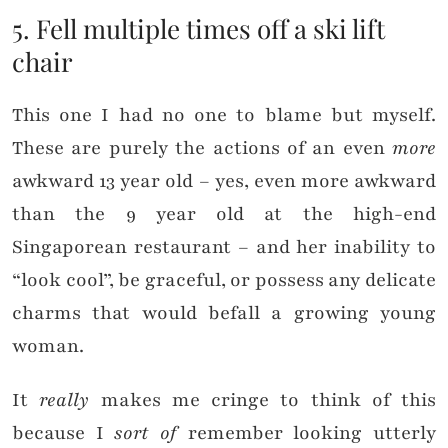
5. Fell multiple times off a ski lift
chair
This one I had no one to blame but myself.
These are purely the actions of an even
more
awkward 13 year old – yes, even more awkward
than the 9 year old at the high-end
Singaporean restaurant – and her inability to
“look cool”, be graceful, or possess any delicate
charms that would befall a growing young
woman.
It
really
makes me cringe to think of this
because I
sort of
remember looking utterly