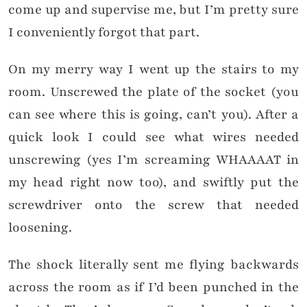
come up and supervise me, but I’m pretty sure
I conveniently forgot that part.
On my merry way I went up the stairs to my
room. Unscrewed the plate of the socket (you
can see where this is going, can’t you). After a
quick look I could see what wires needed
unscrewing (yes I’m screaming WHAAAAT in
my head right now too), and swiftly put the
screwdriver onto the screw that needed
loosening.
The shock literally sent me flying backwards
across the room as if I’d been punched in the