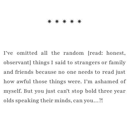
✷ ✷ ✷ ✷ ✷
I’ve omitted all the random [read: honest,
observant] things I said to strangers or family
and friends because no one needs to read just
how awful those things were. I’m ashamed of
myself. But you just can’t stop bold three year
olds speaking their minds, can you…?!