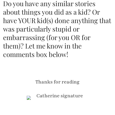
Do you have any similar stories
about things you did as a kid? Or
have YOUR kid(s) done anything that
was particularly stupid or
embarrassing (for you OR for
them)? Let me know in the
comments box below!
Thanks for reading