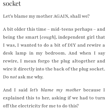
socket
Let’s blame my mother AGAIN, shall we?
A bit older this time – mid-teens perhaps – and
being the smart [
cough
], independent girl that
I was, I wanted to do a bit of DIY and rewire a
desk lamp in my bedroom. And when I say
rewire, I mean forgo the plug altogether and
wire it directly into the back of the plug socket.
Do
not
ask me why.
And I said
let’s blame my mother
because I
explained this to her, asking if we had to turn
off the electricity for me to do this?