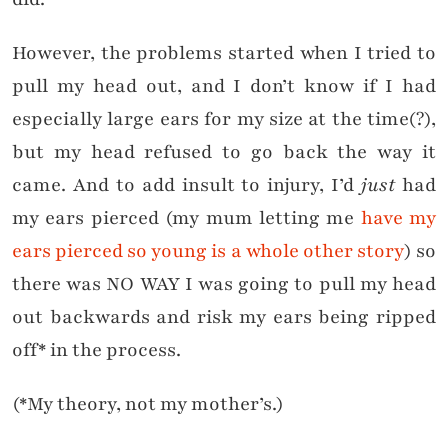
However, the problems started when I tried to
pull my head out, and I don’t know if I had
especially large ears for my size at the time(?),
but my head refused to go back the way it
came. And to add insult to injury, I’d
just
had
my ears pierced (my mum letting me
have my
ears pierced so young is a whole other story
) so
there was NO WAY I was going to pull my head
out backwards and risk my ears being ripped
off* in the process.
(*My theory, not my mother’s.)