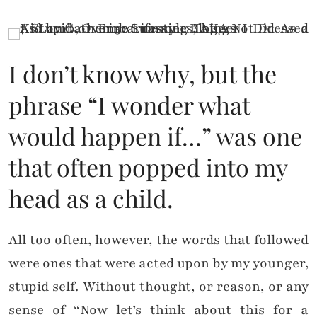
I don’t know why, but the
phrase “I wonder what
would happen if…” was one
that often popped into my
head as a child.
All too often, however, the words that followed
were ones that were acted upon by my younger,
stupid self. Without thought, or reason, or any
sense of “Now let’s think about this for a