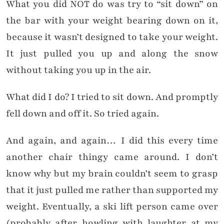
What you did NOT do was try to “sit down” on
the bar with your weight bearing down on it,
because it wasn’t designed to take your weight.
It just pulled you up and along the snow
without taking you up in the air.
What did I do? I tried to sit down. And promptly
fell down and off it. So tried again.
And again, and again… I did this every time
another chair thingy came around. I don’t
know why but my brain couldn’t seem to grasp
that it just pulled me rather than supported my
weight. Eventually, a ski lift person came over
(probably after howling with laughter at my