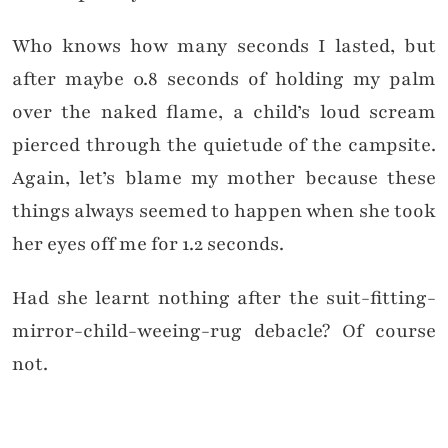
Who knows how many seconds I lasted, but
after maybe 0.8 seconds of holding my palm
over the naked flame, a child’s loud scream
pierced through the quietude of the campsite.
Again, let’s blame my mother because these
things always seemed to happen when she took
her eyes off me for 1.2 seconds.
Had she learnt nothing after the suit-fitting-
mirror-child-weeing-rug debacle? Of course
not.