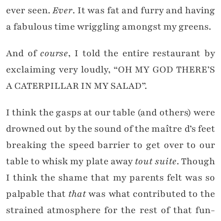
ever seen.
Ever
. It was fat and furry and having
a fabulous time wriggling amongst my greens.
And of
course
, I told the entire restaurant by
exclaiming very loudly, “OH MY GOD THERE’S
A CATERPILLAR IN MY SALAD”.
I think the gasps at our table (and others) were
drowned out by the sound of the maître d’s feet
breaking the speed barrier to get over to our
table to whisk my plate away
tout suite
. Though
I think the shame that my parents felt was so
palpable that
that
was what contributed to the
strained atmosphere for the rest of that fun-