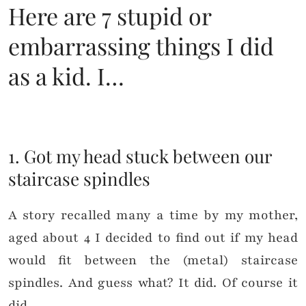
Here are 7 stupid or
embarrassing things I did
as a kid. I…
1. Got my head stuck between our
staircase spindles
A story recalled many a time by my mother,
aged about 4 I decided to find out if my head
would fit between the (metal) staircase
spindles. And guess what? It did. Of course it
did.