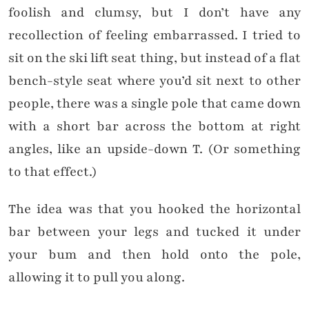
foolish and clumsy, but I don’t have any
recollection of feeling embarrassed. I tried to
sit on the ski lift seat thing, but instead of a flat
bench-style seat where you’d sit next to other
people, there was a single pole that came down
with a short bar across the bottom at right
angles, like an upside-down T. (Or something
to that effect.)
The idea was that you hooked the horizontal
bar between your legs and tucked it under
your bum and then hold onto the pole,
allowing it to pull you along.