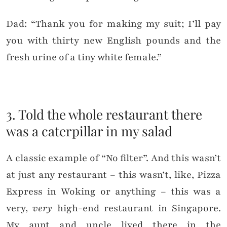
Dad: “Thank you for making my suit; I’ll pay
you with thirty new English pounds and the
fresh urine of a tiny white female.”
3. Told the whole restaurant there
was a caterpillar in my salad
A classic example of “No filter”. And this wasn’t
at just any restaurant – this wasn’t, like, Pizza
Express in Woking or anything – this was a
very,
very
high-end restaurant in Singapore.
My aunt and uncle lived there in the