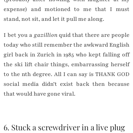
expense) and motioned to me that I must
stand, not sit, and let it pull me along.
I bet you a
gazillion
quid that there are people
today who still remember the awkward English
girl back in Zurich in 1985 who kept falling off
the ski lift chair things, embarrassing herself
to the nth degree. All I can say is THANK GOD
social media didn’t exist back then because
that would have gone viral.
6. Stuck a screwdriver in a live plug