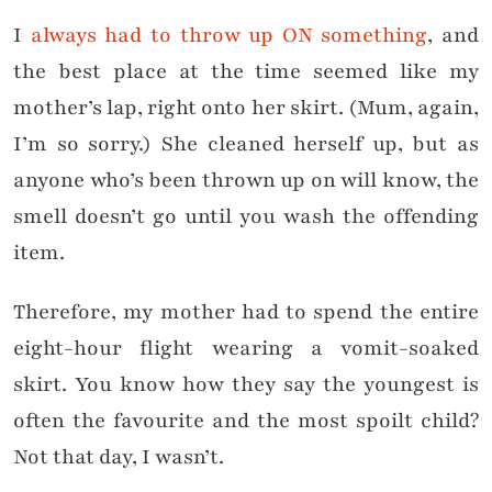
I
always had to throw up ON something
, and
the best place at the time seemed like my
mother’s lap, right onto her skirt. (Mum, again,
I’m so sorry.) She cleaned herself up, but as
anyone who’s been thrown up on will know, the
smell doesn’t go until you wash the offending
item.
Therefore, my mother had to spend the entire
eight-hour flight wearing a vomit-soaked
skirt. You know how they say the youngest is
often the favourite and the most spoilt child?
Not that day, I wasn’t.