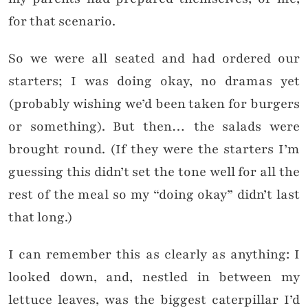
for that scenario.
So we were all seated and had ordered our
starters; I was doing okay, no dramas yet
(probably wishing we’d been taken for burgers
or something). But then… the salads were
brought round. (If they were the starters I’m
guessing this didn’t set the tone well for all the
rest of the meal so my “doing okay” didn’t last
that long.)
I can remember this as clearly as anything: I
looked down, and, nestled in between my
lettuce leaves, was the biggest caterpillar I’d