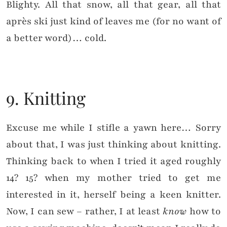
Blighty. All that snow, all that gear, all that
après ski just kind of leaves me (for no want of
a better word)… cold.
9. Knitting
Excuse me while I stifle a yawn here… Sorry
about that, I was just thinking about knitting.
Thinking back to when I tried it aged roughly
14? 15? when my mother tried to get me
interested in it, herself being a keen knitter.
Now, I can sew – rather, I at least
know
how to