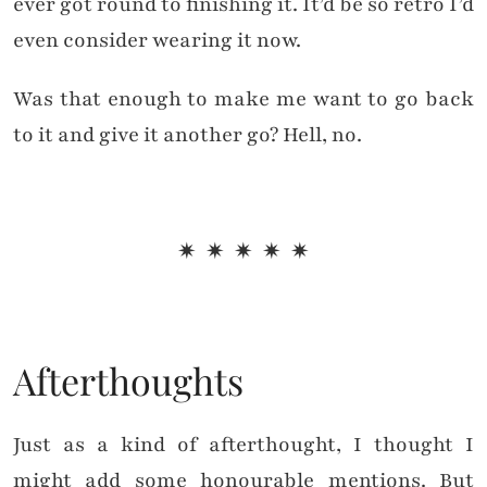
ever got round to finishing it. It’d be so retro I’d
even consider wearing it now.
Was that enough to make me want to go back
to it and give it another go? Hell, no.
✷ ✷ ✷ ✷ ✷
Afterthoughts
Just as a kind of afterthought, I thought I
might add some honourable mentions. But