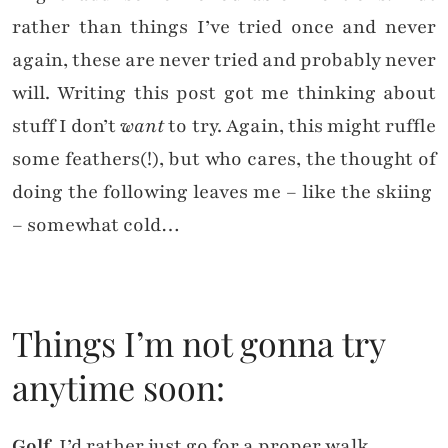
rather than things I’ve tried once and never
again, these are never tried and probably never
will. Writing this post got me thinking about
stuff I don’t
want
to try. Again, this might ruffle
some feathers(!), but who cares, the thought of
doing the following leaves me – like the skiing
– somewhat cold…
Things I’m not gonna try
anytime soon:
Golf
. I’d rather just go for a proper walk.