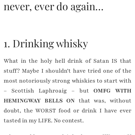
never, ever do again…
1. Drinking whisky
What in the holy hell drink of Satan IS that
stuff? Maybe I shouldn’t have tried one of the
most notoriously strong whiskies to start with
– Scottish Laphroaig – but
OMFG WITH
HEMINGWAY BELLS ON
that was, without
doubt, the WORST food or drink I have ever
tasted in my LIFE. No contest.