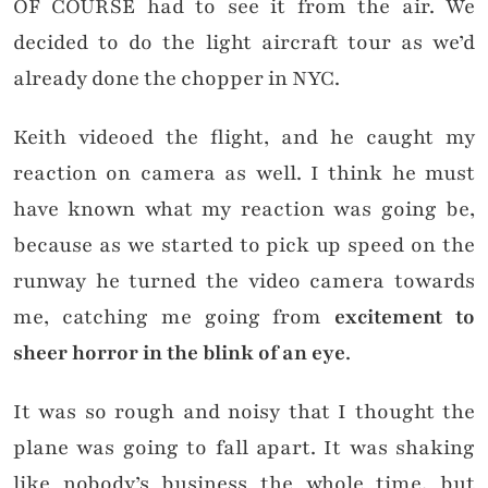
OF COURSE had to see it from the air. We
decided to do the light aircraft tour as we’d
already done the chopper in NYC.
Keith videoed the flight, and he caught my
reaction on camera as well. I think he must
have known what my reaction was going be,
because as we started to pick up speed on the
runway he turned the video camera towards
me, catching me going from
excitement to
sheer horror in the blink of an eye
.
It was so rough and noisy that I thought the
plane was going to fall apart. It was shaking
like nobody’s business the whole time, but