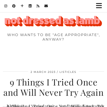
WHO WANTS TO BE "AGE APPROPRIATE",
ANYWAY?
2 MARCH 2023
LISTICLES
9 Things I Tried Once
and Will Never Try Again