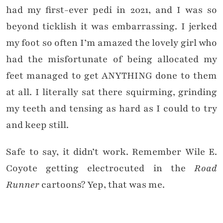
had my first-ever pedi in 2021, and I was so
beyond ticklish it was embarrassing. I jerked
my foot so often I’m amazed the lovely girl who
had the misfortunate of being allocated my
feet managed to get ANYTHING done to them
at all. I literally sat there squirming, grinding
my teeth and tensing as hard as I could to try
and keep still.
Safe to say, it didn’t work. Remember Wile E.
Coyote getting electrocuted in the
Road
Runner
cartoons? Yep, that was me.