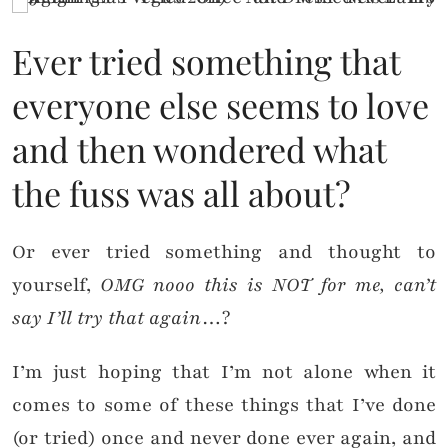
Ever tried something that
everyone else seems to love
and then wondered what
the fuss was all about?
Or ever tried something and thought to
yourself,
OMG nooo this is NOT for me, can’t
say I’ll try that again
…?
I’m just hoping that I’m not alone when it
comes to some of these things that I’ve done
(or tried) once and never done ever again, and