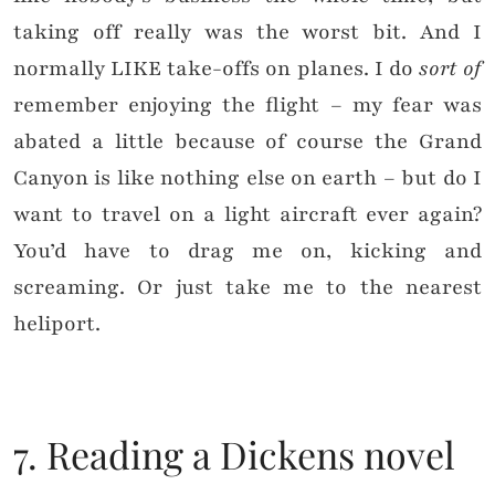
taking off really was the worst bit. And I
normally LIKE take-offs on planes. I do
sort of
remember enjoying the flight – my fear was
abated a little because of course the Grand
Canyon is like nothing else on earth – but do I
want to travel on a light aircraft ever again?
You’d have to drag me on, kicking and
screaming. Or just take me to the nearest
heliport.
7. Reading a Dickens novel