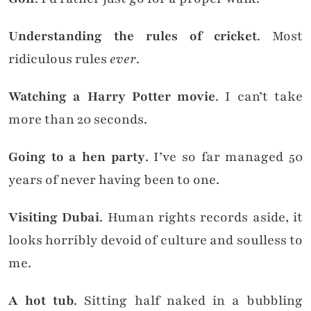
Understanding the rules of cricket
. Most
ridiculous rules
ever
.
Watching a Harry Potter movie
. I can’t take
more than 20 seconds.
Going to a hen party
. I’ve so far managed 50
years of never having been to one.
Visiting Dubai
. Human rights records aside, it
looks horribly devoid of culture and soulless to
me.
A hot tub
. Sitting half naked in a bubbling