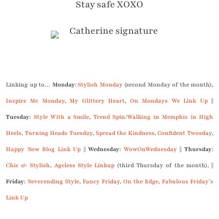
Stay safe XOXO
Linking up to…
Monday
:
Stylish Monday
(second Monday of the month),
Inspire Me Monday
,
My Glittery Heart
,
On Mondays We Link Up
||
Tuesday
:
Style With a Smile
,
Trend Spin
/
Walking in Memphis in High
Heels
,
Turning Heads Tuesday
,
Spread the Kindness
,
Confident Twosday
,
Happy Now Blog Link Up
||
Wednesday
:
WowOnWednesday
||
Thursday
:
Chic & Stylish
,
Ageless Style Linkup
(third Thursday of the month), ||
Friday
:
Neverending Style
,
Fancy Friday
,
On the Edge
,
Fabulous Friday’s
Link Up