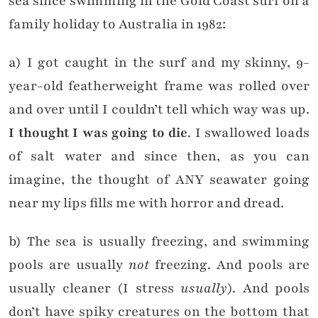
sea since swimming in the Gold Coast surf on a
family holiday to Australia in 1982:
a) I got caught in the surf and my skinny, 9-
year-old featherweight frame was rolled over
and over until I couldn’t tell which way was up.
I thought I was going to die
. I swallowed loads
of salt water and since then, as you can
imagine, the thought of ANY seawater going
near my lips fills me with horror and dread.
b) The sea is usually freezing, and swimming
pools are usually
not
freezing. And pools are
usually cleaner (I stress
usually
). And pools
don’t have spiky creatures on the bottom that