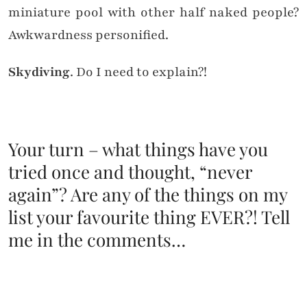
miniature pool with other half naked people?
Awkwardness personified.
Skydiving
. Do I need to explain?!
Your turn – what things have you
tried once and thought, “never
again”? Are any of the things on my
list your favourite thing EVER?! Tell
me in the comments…