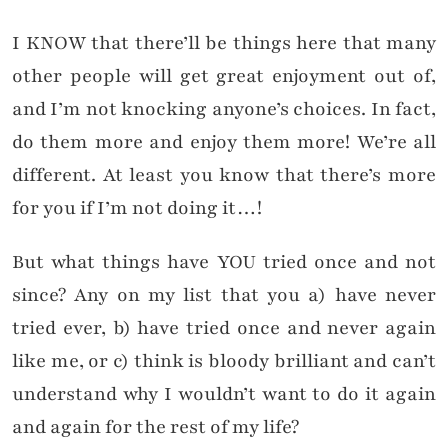
I KNOW that there’ll be things here that many
other people will get great enjoyment out of,
and I’m not knocking anyone’s choices. In fact,
do them more and enjoy them more! We’re all
different. At least you know that there’s more
for you if I’m not doing it…!
But what things have YOU tried once and not
since? Any on my list that you a) have never
tried ever, b) have tried once and never again
like me, or c) think is bloody brilliant and can’t
understand why I wouldn’t want to do it again
and again for the rest of my life?