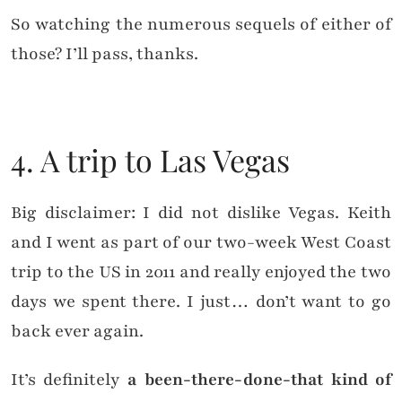
So watching the numerous sequels of either of
those? I’ll pass, thanks.
4. A trip to Las Vegas
Big disclaimer: I did not dislike Vegas. Keith
and I went as part of our two-week West Coast
trip to the US in 2011 and really enjoyed the two
days we spent there. I just… don’t want to go
back ever again.
It’s definitely
a been-there-done-that kind of