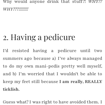
Why would anyone drink that stuff?!
WHY??
WHY???!!!!!!!!
2. Having a pedicure
I’d resisted having a pedicure until two
summers ago because a) I’ve always managed
to do my own mani-pedis pretty well myself,
and b) I’m worried that I wouldn’t be able to
keep my feet still because
I am really, REALLY
ticklish
.
Guess what? I was right to have avoided them. I