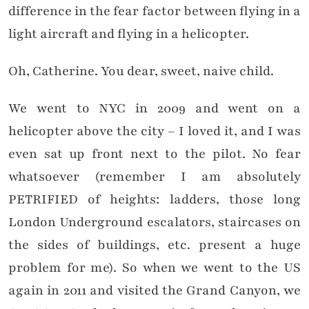
difference in the fear factor between flying in a
light aircraft and flying in a helicopter.
Oh, Catherine. You dear, sweet, naive child.
We went to NYC in 2009 and went on a
helicopter above the city – I loved it, and I was
even sat up front next to the pilot. No fear
whatsoever (remember I am absolutely
PETRIFIED of heights: ladders, those long
London Underground escalators, staircases on
the sides of buildings, etc. present a huge
problem for me). So when we went to the US
again in 2011 and visited the Grand Canyon, we