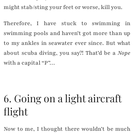
might stab/sting your feet or worse, kill you.
Therefore, I have stuck to swimming in
swimming pools and haven’t got more than up
to my ankles in seawater ever since. But what
about scuba diving, you say?! That’d be a
Nope
with a capital “P”…
6. Going on a light aircraft
flight
Now to me, I thought there wouldn’t be much