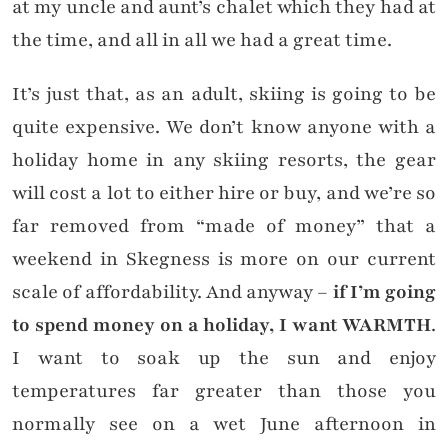
at my uncle and aunt’s chalet which they had at
the time, and all in all we had a great time.
It’s just that, as an adult, skiing is going to be
quite expensive. We don’t know anyone with a
holiday home in any skiing resorts, the gear
will cost a lot to either hire or buy, and we’re so
far removed from “made of money” that a
weekend in Skegness is more on our current
scale of affordability. And anyway –
if I’m going
to spend money on a holiday, I want WARMTH
.
I want to soak up the sun and enjoy
temperatures far greater than those you
normally see on a wet June afternoon in