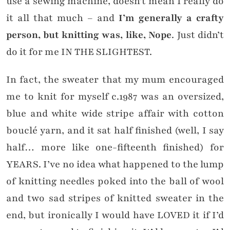
use a sewing machine, doesn’t mean I really do
it all that much – and
I’m generally a crafty
person, but knitting was, like, Nope
. Just didn’t
do it for me IN THE SLIGHTEST.
In fact, the sweater that my mum encouraged
me to knit for myself c.1987 was an oversized,
blue and white wide stripe affair with cotton
bouclé yarn, and it sat half finished (well, I say
half… more like one-fifteenth finished) for
YEARS. I’ve no idea what happened to the lump
of knitting needles poked into the ball of wool
and two sad stripes of knitted sweater in the
end, but ironically I would have LOVED it if I’d