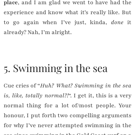
place
, and I am glad we went to have had the
experience and know what it’s really like. But
to go again when I’ve just, kinda,
done
it
already? Nah, I’m alright.
5. Swimming in the sea
Cue cries of “
Huh? What? Swimming in the sea
is, like, totally normal?!
“. I get it, this is a very
normal thing for a lot of/most people. Your
honour, I put forth two compelling arguments
for why I’ve never attempted swimming in the