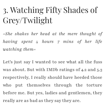
3. Watching Fifty Shades of
Grey/Twilight
=She shakes her head at the mere thought of
having spent 4 hours 7 mins of her life
watching them=
Let’s just say I wanted to see what all the fuss
was about. But with IMDb ratings of 4.2 and 5.3
respectively, I really should have heeded those
who put themselves through the torture
before me. But yes, ladies and gentlemen, they
really are as bad as they say they are.