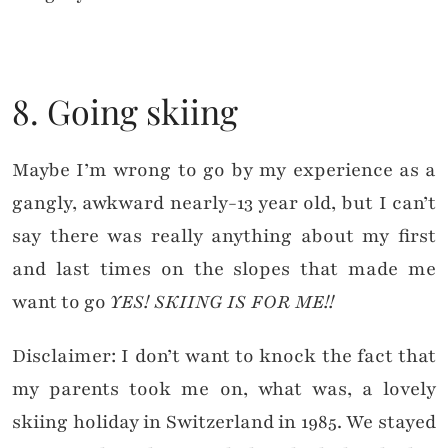
8. Going skiing
Maybe I’m wrong to go by my experience as a
gangly, awkward nearly-13 year old, but I can’t
say there was really anything about my first
and last times on the slopes that made me
want to go
YES! SKIING IS FOR ME!!
Disclaimer: I don’t want to knock the fact that
my parents took me on, what was, a lovely
skiing holiday in Switzerland in 1985. We stayed