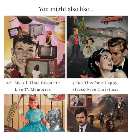
You might also like...
Ad | My All-Time Favourite
4 Top Tips for a Happy,
Live TV Memories
Stress-Free Christmas