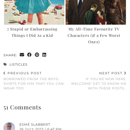
7 Stupid or Embarrassing
My All-Time Favourite TV
Things I Did As a Kid
Characters (& a Few Worst
Ones)
SHARE:
LISTICLES
PREVIOUS POST
NEXT POST
BORROWED FROM THE BOYS:
IF YOU’RE NEW HERE,
SHIRTS FOR HIM THAT YOU CAN
WELCOME! GET TO KNOW ME
WEAR TOO
WITH THESE POSTS…
51 Comments
ESMÉ SLABBERT
26 JULY 2023 / 6:47 PM