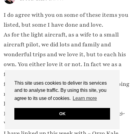
I do agree with you on some of these items you
listed, but some I have done and love.
As for the light aircraft, as a wife to a small
aircraft pilot, we did lots and family and
wonderful trips and we love it, but to each his
own. You either love it or not. In fact we as a
family gifted my husband a GC for a scenic
flight for his 70th birthday and we will be going
This site uses cookies to deliver its services
and to analyse traffic. By using this site, you
next week, and yes, I am going with and so
agree to its use of cookies.
Learn more
looking forward to it.
I visited you via CASUAL SUMMER RECIPE &
OK
WOWONWEDNESDAY
I have linked up this week with = Orzo Kale