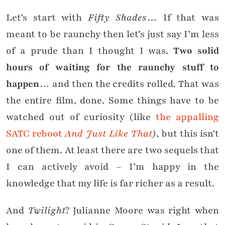
Let’s start with
Fifty Shades
… If that was
meant to be raunchy then let’s just say I’m less
of a prude than I thought I was.
Two solid
hours of waiting for the raunchy stuff to
happen
… and then the credits rolled. That was
the entire film, done. Some things have to be
watched out of curiosity (like
the appalling
SATC reboot
And Just Like That
)
, but this isn’t
one of them. At least there are two sequels that
I can actively avoid – I’m happy in the
knowledge that my life is far richer as a result.
And
Twilight
? Julianne Moore was right when