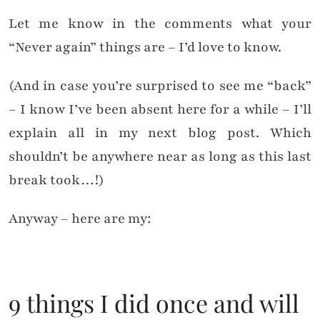
Let me know in the comments what your
“Never again” things are – I’d love to know.
(And in case you’re surprised to see me “back”
– I know I’ve been absent here for a while – I’ll
explain all in my next blog post. Which
shouldn’t be anywhere near as long as this last
break took…!)
Anyway – here are my:
9 things I did once and will