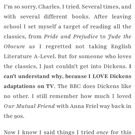
I’m so sorry, Charles. I tried. Several times, and
with several different books. After leaving
school I set myself a target of reading all the
classics, from
Pride and Prejudice
to
Jude the
Obscure
as I regretted not taking English
Literature A-Level. But for someone who loves
the classics, I just couldn’t get into Dickens.
I
can’t understand why, because I LOVE Dickens
adaptations on TV
. The BBC does Dickens like
no other. I still remember how much I loved
Our Mutual Friend
with Anna Friel way back in
the 90s.
Now I know I said things I tried
once
for this