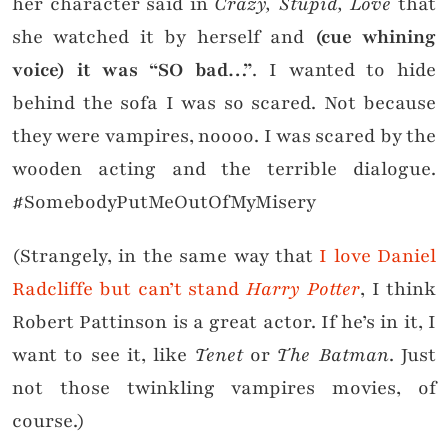
her character said in
Crazy, Stupid, Love
that
she watched it by herself and
(cue whining
voice) it was “SO bad…”
. I wanted to hide
behind the sofa I was so scared. Not because
they were vampires, noooo. I was scared by the
wooden acting and the terrible dialogue.
#SomebodyPutMeOutOfMyMisery
(Strangely, in the same way that
I love Daniel
Radcliffe but can’t stand
Harry Potter
, I think
Robert Pattinson is a great actor. If he’s in it, I
want to see it, like
Tenet
or
The Batman
. Just
not those twinkling vampires movies, of
course.)