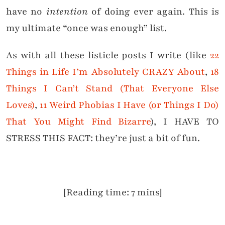
have no
intention
of doing ever again. This is
my ultimate “once was enough” list.
As with all these listicle posts I write (like
22
Things in Life I’m Absolutely CRAZY About
,
18
Things I Can’t Stand (That Everyone Else
Loves)
,
11 Weird Phobias I Have (or Things I Do)
That You Might Find Bizarre
), I HAVE TO
STRESS THIS FACT: they’re just a bit of fun.
[Reading time: 7 mins]