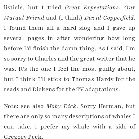
listicle, but I tried
Great Expectations
,
Our
Mutual Friend
and (I think)
David Copperfield
.
I found them all a hard slog and I gave up
several pages in after wondering how long
before I’d finish the damn thing. As I said, I’m
so sorry to Charles and the great writer that he
was. It’s the one I feel the most guilty about,
but I think I’ll stick to Thomas Hardy for the
reads and Dickens for the TV adaptations.
Note: see also
Moby Dick
. Sorry Herman, but
there are only so many descriptions of whales I
can take. I prefer my whale with a side of
Gregory Peck.