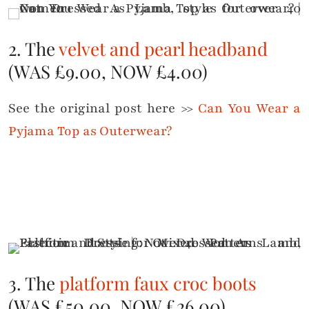
2. The
velvet and pearl headband
(WAS £9.00, NOW £4.00)
See the original post here >>
Can You Wear a
Pyjama Top as Outerwear?
3. The
platform faux croc boots
(WAS £50.00, NOW £26.00)