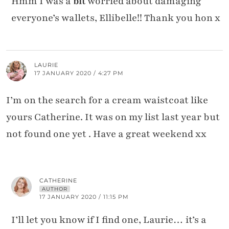
Hmm I was a
bit
worried about damaging
everyone’s wallets, Ellibelle!! Thank you hon x
LAURIE
17 JANUARY 2020 / 4:27 PM
I’m on the search for a cream waistcoat like
yours Catherine. It was on my list last year but
not found one yet . Have a great weekend xx
CATHERINE
AUTHOR
17 JANUARY 2020 / 11:15 PM
I’ll let you know if I find one, Laurie… it’s a