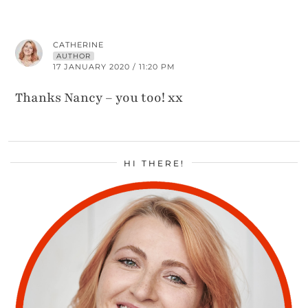
CATHERINE
AUTHOR
17 JANUARY 2020 / 11:20 PM
Thanks Nancy – you too! xx
HI THERE!