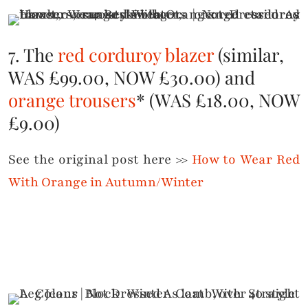
7. The
red corduroy blazer
(similar,
WAS £99.00, NOW £30.00) and
orange trousers
* (WAS £18.00, NOW
£9.00)
See the original post here >>
How to Wear Red
With Orange in Autumn/Winter