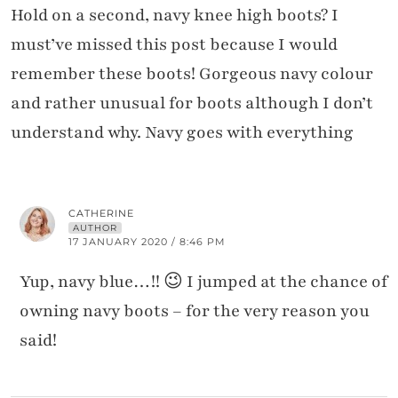
Hold on a second, navy knee high boots? I
must’ve missed this post because I would
remember these boots! Gorgeous navy colour
and rather unusual for boots although I don’t
understand why. Navy goes with everything
CATHERINE
AUTHOR
17 JANUARY 2020 / 8:46 PM
Yup, navy blue…!! 😉 I jumped at the chance of
owning navy boots – for the very reason you
said!