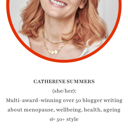
CATHERINE SUMMERS
(she/her):
Multi-award-winning over 50 blogger writing
about menopause, wellbeing, health, ageing
& 50+ style