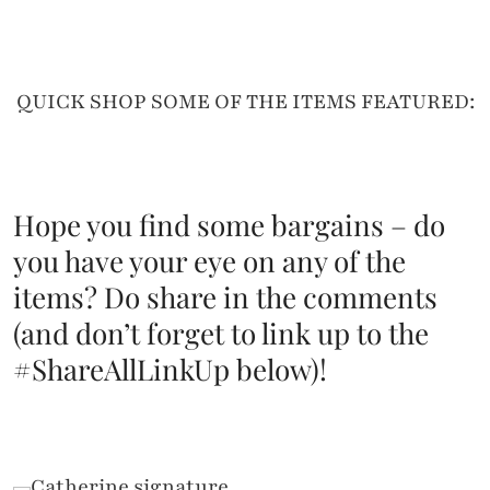
QUICK SHOP SOME OF THE ITEMS FEATURED:
Hope you find some bargains – do
you have your eye on any of the
items? Do share in the comments
(and don’t forget to link up to the
#ShareAllLinkUp below)!