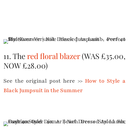
11. The
red floral blazer
(WAS £35.00,
NOW £28.00)
See the original post here >>
How to Style a
Black Jumpsuit in the Summer