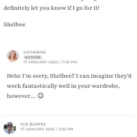
definitely let you know if I go for it!
Shelbee
CATHERINE
AUTHOR
17 JANUARY 2020 / 11:19 PM
Hehe I’m sorry, Shelbee!! I can imagine they’d
work fantastically well in your wardrobe,
however… 😉
SUE BURPEE
17 JANUARY 2020 / 3:52 PM