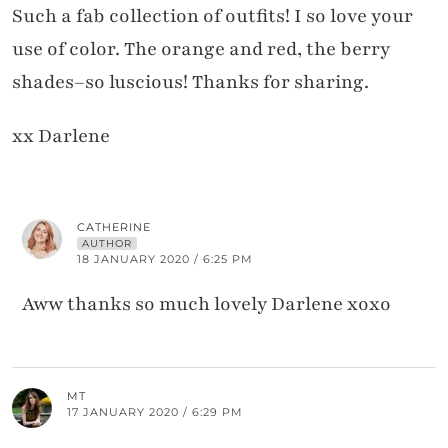
Such a fab collection of outfits! I so love your
use of color. The orange and red, the berry
shades–so luscious! Thanks for sharing.
xx Darlene
CATHERINE
AUTHOR
18 JANUARY 2020 / 6:25 PM
Aww thanks so much lovely Darlene xoxo
MT
17 JANUARY 2020 / 6:29 PM