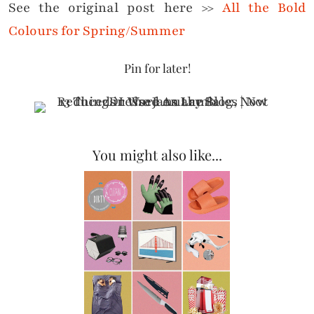
See the original post here >>
All the Bold
Colours for Spring/Summer
Pin for later!
You might also like...