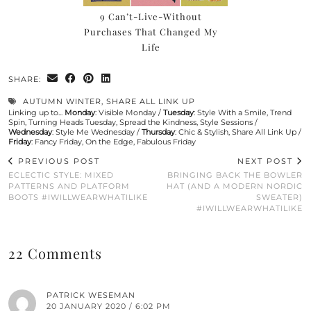
9 Can’t-Live-Without
Purchases That Changed My
Life
SHARE:
AUTUMN WINTER
,
SHARE ALL LINK UP
Linking up to...
Monday
:
Visible Monday
/
Tuesday
:
Style With a Smile
,
Trend
Spin
,
Turning Heads Tuesday
,
Spread the Kindness
,
Style Sessions
/
Wednesday
:
Style Me Wednesday
/
Thursday
:
Chic & Stylish
,
Share All Link Up
/
Friday
:
Fancy Friday
,
On the Edge
,
Fabulous Friday
PREVIOUS POST
NEXT POST
ECLECTIC STYLE: MIXED
BRINGING BACK THE BOWLER
PATTERNS AND PLATFORM
HAT (AND A MODERN NORDIC
BOOTS #IWILLWEARWHATILIKE
SWEATER)
#IWILLWEARWHATILIKE
22 Comments
PATRICK WESEMAN
20 JANUARY 2020 / 6:02 PM