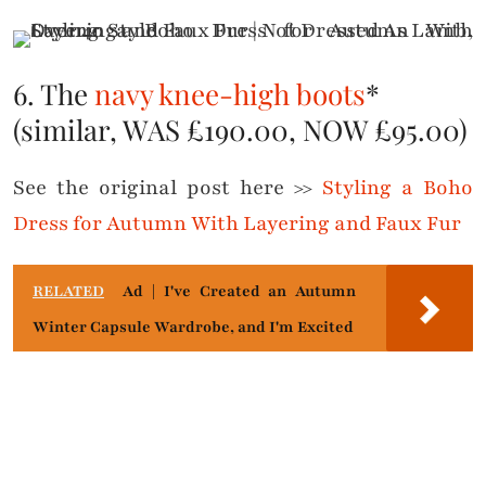
6. The
navy knee-high boots
*
(similar, WAS £190.00, NOW £95.00)
See the original post here >>
Styling a Boho
Dress for Autumn With Layering and Faux Fur
RELATED
Ad | I've Created an Autumn
Winter Capsule Wardrobe, and I'm Excited