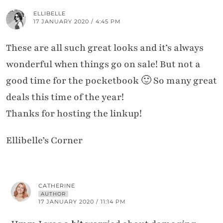
ELLIBELLE
17 JANUARY 2020 / 4:45 PM
These are all such great looks and it’s always
wonderful when things go on sale! But not a
good time for the pocketbook 🙂 So many great
deals this time of the year!
Thanks for hosting the linkup!
Ellibelle’s Corner
CATHERINE
AUTHOR
17 JANUARY 2020 / 11:14 PM