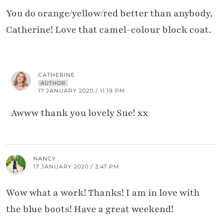
You do orange/yellow/red better than anybody,
Catherine! Love that camel-colour block coat.
CATHERINE
AUTHOR
17 JANUARY 2020 / 11:19 PM
Awww thank you lovely Sue! xx
NANCY
17 JANUARY 2020 / 3:47 PM
Wow what a work! Thanks! I am in love with
the blue boots! Have a great weekend!