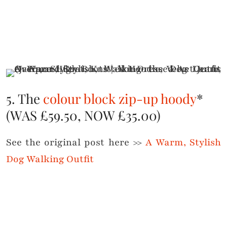
5. The
colour block zip-up hoody
*
(WAS £59.50, NOW £35.00)
See the original post here >>
A Warm, Stylish
Dog Walking Outfit