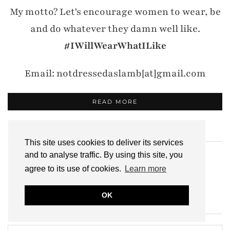
My motto? Let's encourage women to wear, be
and do whatever they damn well like.
#IWillWearWhatILike
Email: notdressedaslamb[at]gmail.com
READ MORE
SUBSCRIBE
This site uses cookies to deliver its services
and to analyse traffic. By using this site, you
Click to
subscribe here
!
agree to its use of cookies.
Learn more
OK
SEARCH THE ARCHIVES