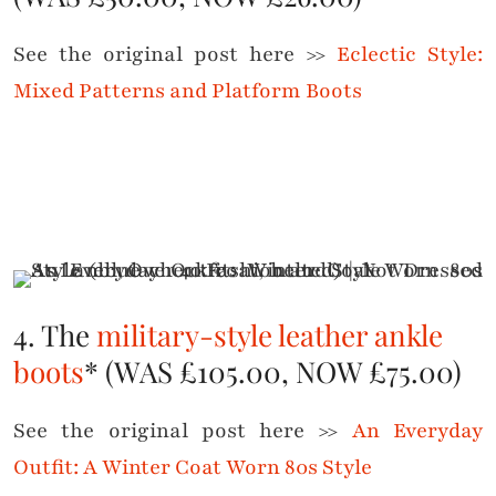
See the original post here >>
Eclectic Style:
Mixed Patterns and Platform Boots
4. The
military-style leather ankle
boots
* (WAS £105.00, NOW £75.00)
See the original post here >>
An Everyday
Outfit: A Winter Coat Worn 80s Style