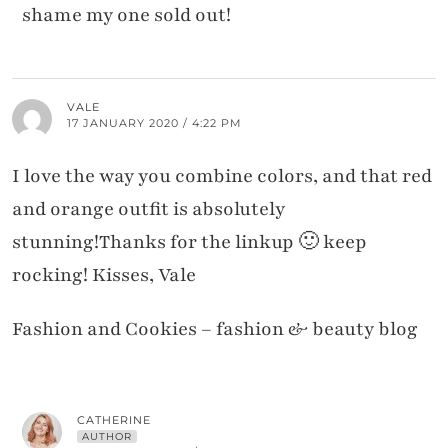
shame my one sold out!
VALE
17 JANUARY 2020 / 4:22 PM
I love the way you combine colors, and that red
and orange outfit is absolutely
stunning!Thanks for the linkup 🙂 keep
rocking! Kisses, Vale
Fashion and Cookies – fashion & beauty blog
CATHERINE
AUTHOR