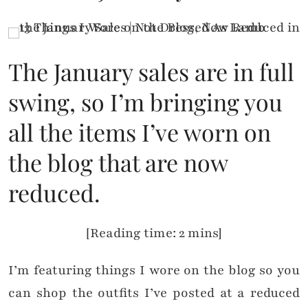
The January sales are in full
swing, so I’m bringing you
all the items I’ve worn on
the blog that are now
reduced.
[Reading time: 2 mins]
I’m featuring things I wore on the blog so you
can shop the outfits I’ve posted at a reduced