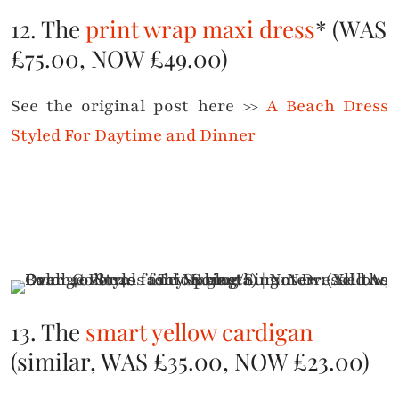
12. The
print wrap maxi dress
* (WAS
£75.00, NOW £49.00)
See the original post here >>
A Beach Dress
Styled For Daytime and Dinner
13. The
smart yellow cardigan
(similar, WAS £35.00, NOW £23.00)