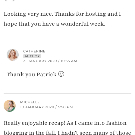
Looking very nice. Thanks for hosting and I
hope that you have a wonderful week.
CATHERINE
AUTHOR
21 JANUARY 2020 / 10:55 AM
Thank you Patrick 🙂
MICHELLE
19 JANUARY 2020 / 5:58 PM
Really enjoyable recap! As I came into fashion
blogging in the fall, I hadn’t seen many of those