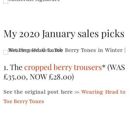
My 2020 January sales picks
1. The
cropped berry trousers
* (WAS
£35.00, NOW £28.00)
See the original post here >>
Wearing Head to
Toe Berry Tones