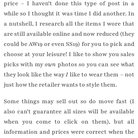
price – I haven’t done this type of post in a
while so I thought it was time I did another. In
a nutshell, I research all the items I wore that
are still available online and now reduced (they
could be AW19 or even SS19) for you to pick and
choose at your leisure! I like to show you sales
picks with my
own
photos so you can see what
they look like the way
I
like to wear them – not
just how the retailer wants to style them.
Some things may sell out so do move fast (I
also can’t guarantee all sizes will be available
when you come to click on them), but all
information and prices were correct when the