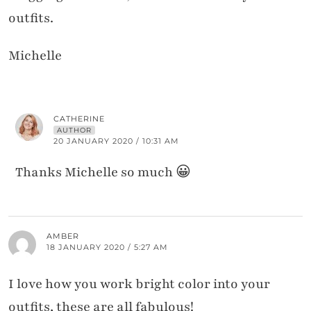
outfits.
Michelle
CATHERINE
AUTHOR
20 JANUARY 2020 / 10:31 AM
Thanks Michelle so much 😀
AMBER
18 JANUARY 2020 / 5:27 AM
I love how you work bright color into your
outfits, these are all fabulous!