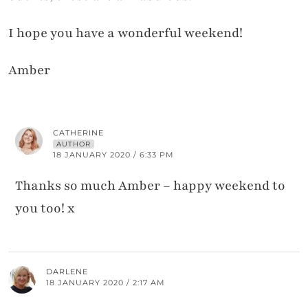
I hope you have a wonderful weekend!
Amber
CATHERINE
AUTHOR
18 JANUARY 2020 / 6:33 PM
Thanks so much Amber – happy weekend to
you too! x
DARLENE
18 JANUARY 2020 / 2:17 AM