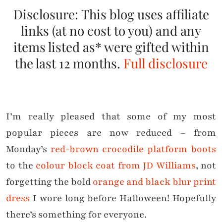
Disclosure: This blog uses affiliate
links (at no cost to you) and any
items listed as* were gifted within
the last 12 months.
Full disclosure
I’m really pleased that some of my most
popular pieces are now reduced – from
Monday’s
red-brown crocodile platform boots
to the
colour block coat from JD Williams
, not
forgetting the bold
orange and black blur print
dress
I wore long before Halloween! Hopefully
there’s something for everyone.