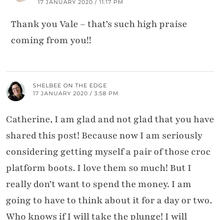
17 JANUARY 2020 / 11:17 PM
Thank you Vale – that’s such high praise
coming from you!!
SHELBEE ON THE EDGE
17 JANUARY 2020 / 3:58 PM
Catherine, I am glad and not glad that you have
shared this post! Because now I am seriously
considering getting myself a pair of those croc
platform boots. I love them so much! But I
really don’t want to spend the money. I am
going to have to think about it for a day or two.
Who knows if I will take the plunge! I will