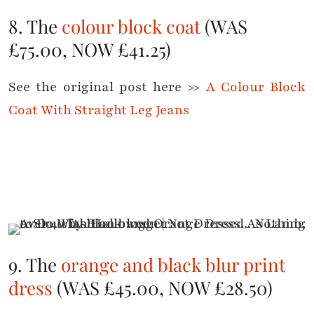
8. The
colour block coat
(WAS
£75.00, NOW £41.25)
See the original post here >>
A Colour Block
Coat With Straight Leg Jeans
9. The
orange and black blur print
dress
(WAS £45.00, NOW £28.50)