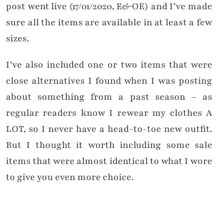
post went live (17/01/2020, E&OE) and I’ve made
sure all the items are available in at least a few
sizes.
I’ve also included one or two items that were
close alternatives I found when I was posting
about something from a past season – as
regular readers know I rewear my clothes A
LOT, so I never have a head-to-toe new outfit.
But I thought it worth including some sale
items that were almost identical to what I wore
to give you even more choice.