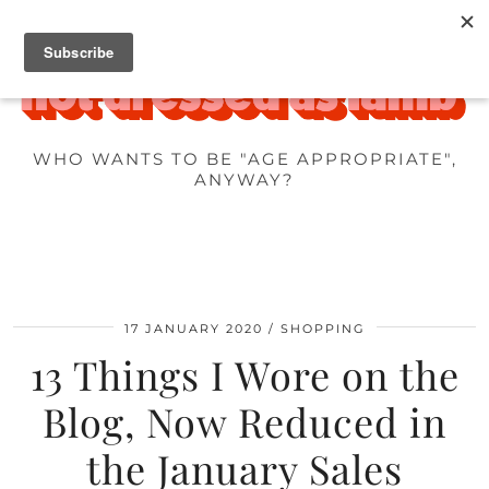
WHO WANTS TO BE "AGE APPROPRIATE",
ANYWAY?
17 JANUARY 2020
SHOPPING
13 Things I Wore on the
Blog, Now Reduced in
the January Sales