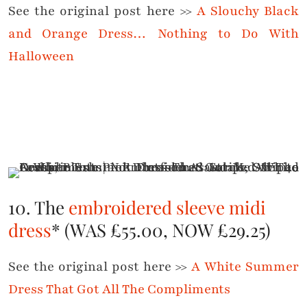
See the original post here >>
A Slouchy Black
and Orange Dress… Nothing to Do With
Halloween
10. The
embroidered sleeve midi
dress
* (WAS £55.00, NOW £29.25)
See the original post here >>
A White Summer
Dress That Got All The Compliments