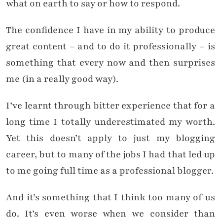
what on earth to say or how to respond.
The confidence I have in my ability to produce
great content – and to do it professionally – is
something that every now and then surprises
me (in a really good way).
I’ve learnt through bitter experience that for a
long time I totally underestimated my worth.
Yet this doesn’t apply to just my blogging
career, but to many of the jobs I had that led up
to me going full time as a professional blogger.
And it’s something that I think too many of us
do. It’s even worse when we consider than