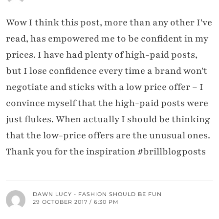
Wow I think this post, more than any other I've
read, has empowered me to be confident in my
prices. I have had plenty of high-paid posts,
but I lose confidence every time a brand won't
negotiate and sticks with a low price offer – I
convince myself that the high-paid posts were
just flukes. When actually I should be thinking
that the low-price offers are the unusual ones.
Thank you for the inspiration #brillblogposts
DAWN LUCY - FASHION SHOULD BE FUN
29 OCTOBER 2017 / 6:30 PM