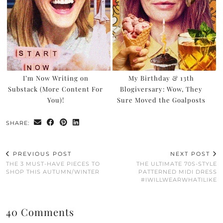
I’m Now Writing on
My Birthday & 13th
Substack (More Content For
Blogiversary: Wow, They
You)!
Sure Moved the Goalposts
SHARE:
PREVIOUS POST
NEXT POST
THE 3 MUST-HAVE PIECES TO
THE ULTIMATE 70S-STYLE
SHOP THIS AUTUMN/WINTER
PATTERNED MIDI DRESS
#IWILLWEARWHATILIKE
40 Comments