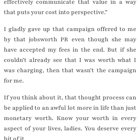
effectively communicate that value in a way
that puts your cost into perspective.”
I gladly gave up that campaign offered to me
by that jobsworth PR even though she may
have accepted my fees in the end. But if she
couldn’t already see that I was worth what I
was charging, then that wasn’t the campaign
for me.
If you think about it, that thought process can
be applied to an awful lot more in life than just
monetary worth. Know your worth in every
aspect of your lives, ladies. You deserve every
bit of it.