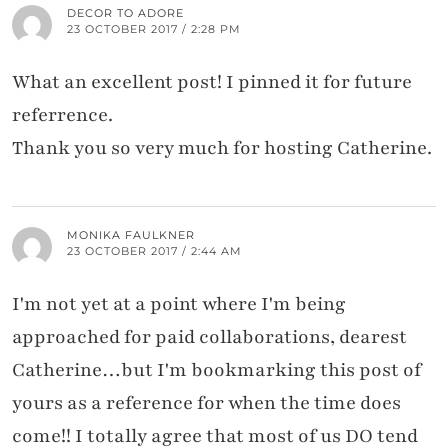
DECOR TO ADORE
23 OCTOBER 2017 / 2:28 PM
What an excellent post! I pinned it for future
referrence.
Thank you so very much for hosting Catherine.
MONIKA FAULKNER
23 OCTOBER 2017 / 2:44 AM
I'm not yet at a point where I'm being
approached for paid collaborations, dearest
Catherine…but I'm bookmarking this post of
yours as a reference for when the time does
come!! I totally agree that most of us DO tend