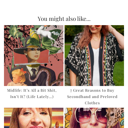
You might also like...
Midlife: It’s All a Bit Shit,
7 Great Reasons to Buy
Isn’t It? (Life Lately…)
Secondhand and Preloved
Clothes