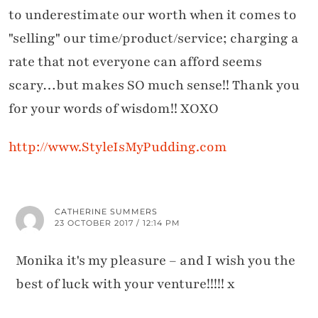
to underestimate our worth when it comes to
"selling" our time/product/service; charging a
rate that not everyone can afford seems
scary…but makes SO much sense!! Thank you
for your words of wisdom!! XOXO
http://www.StyleIsMyPudding.com
CATHERINE SUMMERS
23 OCTOBER 2017 / 12:14 PM
Monika it's my pleasure – and I wish you the
best of luck with your venture!!!!! x