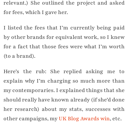
relevant.) She outlined the project and asked
for fees, which I gave her.
I listed the fees that I’m currently being paid
by other brands for equivalent work, so I knew
for a fact that those fees were what I’m worth
(to a brand).
Here’s the rub: She replied asking me to
explain why I’m charging so much more than
my contemporaries. I explained things that she
should really have known already (if she’d done
her research) about my stats, successes with
other campaigns, my
UK Blog Awards win
, etc.