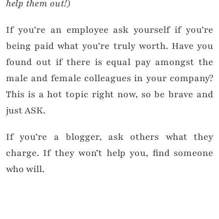
help them out!)
If you’re an employee ask yourself if you’re
being paid what you’re truly worth. Have you
found out if there is equal pay amongst the
male and female colleagues in your company?
This is a hot topic right now, so be brave and
just ASK.
If you’re a blogger, ask others what they
charge. If they won’t help you, find someone
who will.