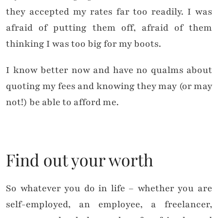
they accepted my rates far too readily. I was
afraid of putting them off, afraid of them
thinking I was too big for my boots.
I know better now and have no qualms about
quoting my fees and knowing they may (or may
not!) be able to afford me.
Find out your worth
So whatever you do in life – whether you are
self-employed, an employee, a freelancer,