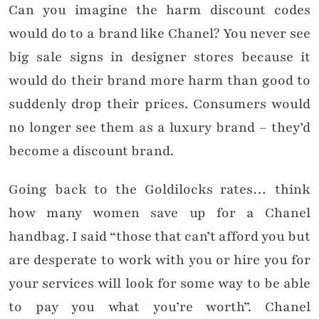
Can you imagine the harm discount codes
would do to a brand like Chanel? You never see
big sale signs in designer stores because it
would do their brand more harm than good to
suddenly drop their prices. Consumers would
no longer see them as a luxury brand – they’d
become a discount brand.
Going back to the Goldilocks rates… think
how many women save up for a Chanel
handbag. I said “those that can’t afford you but
are desperate to work with you or hire you for
your services will look for some way to be able
to pay you what you’re worth”. Chanel