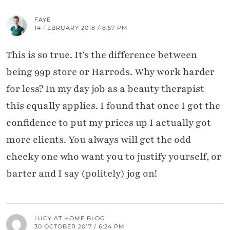
FAYE
14 FEBRUARY 2018 / 8:57 PM
This is so true. It’s the difference between
being 99p store or Harrods. Why work harder
for less? In my day job as a beauty therapist
this equally applies. I found that once I got the
confidence to put my prices up I actually got
more clients. You always will get the odd
cheeky one who want you to justify yourself, or
barter and I say (politely) jog on!
LUCY AT HOME BLOG
30 OCTOBER 2017 / 6:24 PM