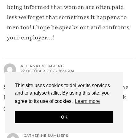
being informed that women are often paid
less we forget that sometimes it happens to
men too! I hope he speaks out and confronts
your employer…!
ALTERNATIVE AGEING
22 OCTOBER 2017 / 8:24 AM
This site uses cookies to deliver its services
So perfectly written and agree 100%. It's time
and to analyse traffic. By using this site, you
bloggers charged what they're worth! Thank
agree to its use of cookies.
Learn more
you Catherine. x
OK
CATHERINE SUMMERS