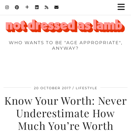
WHO WANTS TO BE "AGE APPROPRIATE",
ANYWAY?
20 OCTOBER 2017
LIFESTYLE
Know Your Worth: Never
Underestimate How
Much You’re Worth