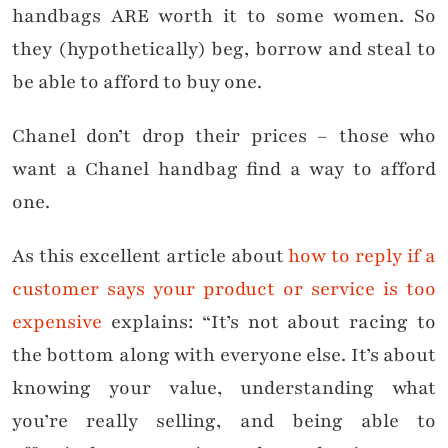
handbags ARE worth it to some women. So
they (hypothetically) beg, borrow and steal to
be able to afford to buy one.
Chanel don’t drop their prices – those who
want a Chanel handbag find a way to afford
one.
As this excellent article about
how to reply if a
customer says your product or service is too
expensive
explains: “It’s not about racing to
the bottom along with everyone else. It’s about
knowing your value, understanding what
you’re really selling, and being able to