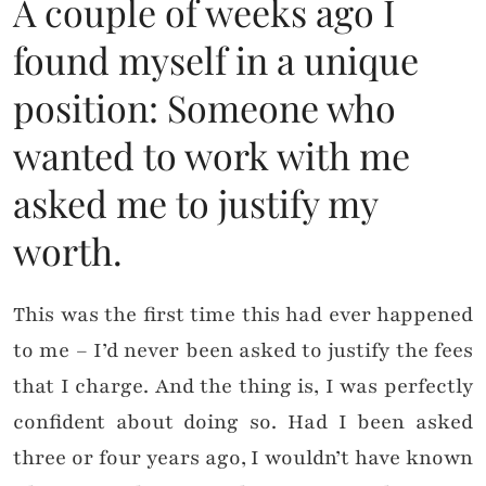
A couple of weeks ago I
found myself in a unique
position: Someone who
wanted to work with me
asked me to justify my
worth.
This was the first time this had ever happened
to me – I’d never been asked to justify the fees
that I charge. And the thing is, I was perfectly
confident about doing so. Had I been asked
three or four years ago, I wouldn’t have known