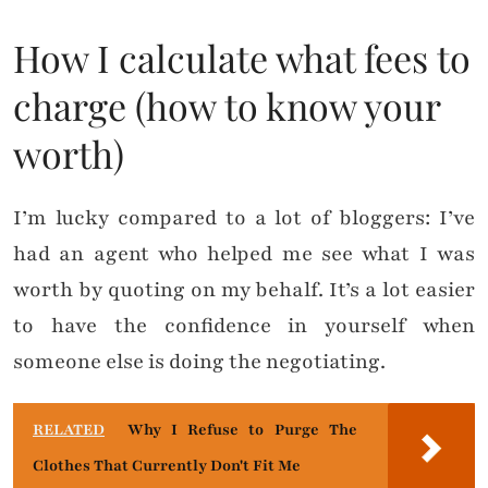
How I calculate what fees to
charge (how to know your
worth)
I’m lucky compared to a lot of bloggers: I’ve
had an agent who helped me see what I was
worth by quoting on my behalf. It’s a lot easier
to have the confidence in yourself when
someone else is doing the negotiating.
RELATED
Why I Refuse to Purge The
Clothes That Currently Don't Fit Me