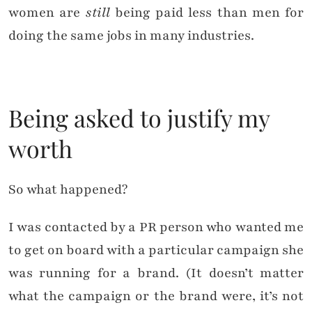
women are
still
being paid less than men for
doing the same jobs in many industries.
Being asked to justify my
worth
So what happened?
I was contacted by a PR person who wanted me
to get on board with a particular campaign she
was running for a brand. (It doesn’t matter
what the campaign or the brand were, it’s not