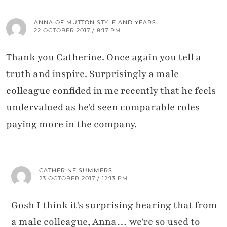
ANNA OF MUTTON STYLE AND YEARS
22 OCTOBER 2017 / 8:17 PM
Thank you Catherine. Once again you tell a
truth and inspire. Surprisingly a male
colleague confided in me recently that he feels
undervalued as he'd seen comparable roles
paying more in the company.
CATHERINE SUMMERS
23 OCTOBER 2017 / 12:13 PM
Gosh I think it's surprising hearing that from
a male colleague, Anna… we're so used to