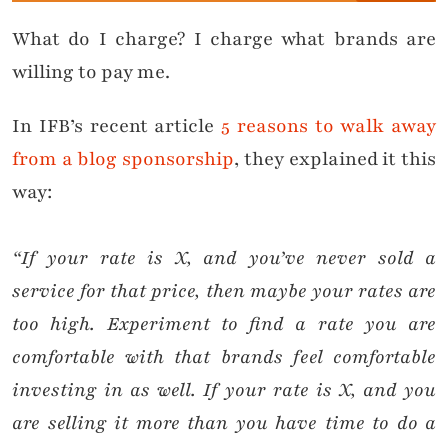
What do I charge? I charge what brands are
willing to pay me.
In IFB’s recent article
5 reasons to walk away
from a blog sponsorship
, they explained it this
way:
“If your rate is X, and you’ve never sold a
service for that price, then maybe your rates are
too high. Experiment to find a rate you are
comfortable with that brands feel comfortable
investing in as well. If your rate is X, and you
are selling it more than you have time to do a