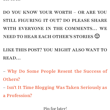
DO YOU KNOW YOUR WORTH – OR ARE YOU
STILL FIGURING IT OUT?
DO PLEASE SHARE
WITH EVERYONE IN THE COMMENTS… WE
NEED TO HEAR EACH OTHER’S STORIES 🙂
LIKE THIS POST? YOU MIGHT ALSO WANT TO
READ…
–
Why Do Some People Resent the Success of
Others?
–
Isn’t It Time Blogging Was Taken Seriously as
a Profession?
Pin for later!