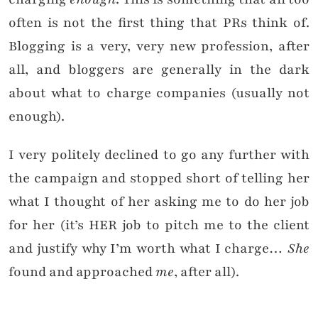
often is not the first thing that PRs think of.
Blogging is a very, very new profession, after
all, and bloggers are generally in the dark
about what to charge companies (usually not
enough).
I very politely declined to go any further with
the campaign and stopped short of telling her
what I thought of her asking me to do her job
for her (it’s HER job to pitch me to the client
and justify why I’m worth what I charge…
She
found and approached
me
, after all).