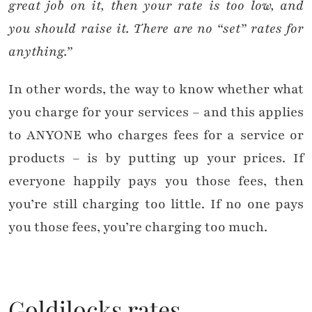
great job on it, then your rate is too low, and
you should raise it. There are no “set” rates for
anything.”
In other words, the way to know whether what
you charge for your services – and this applies
to ANYONE who charges fees for a service or
products – is by putting up your prices. If
everyone happily pays you those fees, then
you’re still charging too little. If no one pays
you those fees, you’re charging too much.
Goldilocks rates