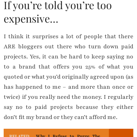
If you’re told you’re too
expensive…
I think it surprises a lot of people that there
ARE bloggers out there who turn down paid
projects. Yes, it can be hard to keep saying no
to a brand that offers you 25% of what you
quoted or what you’d originally agreed upon (as
has happened to me – and more than once or
twice) if you really need the money. I regularly
say no to paid projects because they either
don’t fit my brand or they can’t afford me.
RELATED
Why I Refuse to Purge The