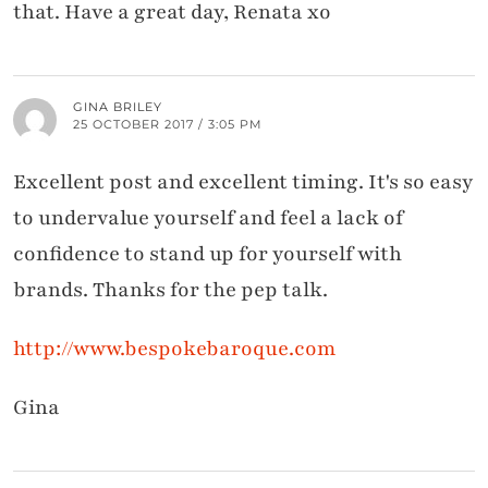
that. Have a great day, Renata xo
GINA BRILEY
25 OCTOBER 2017 / 3:05 PM
Excellent post and excellent timing. It's so easy
to undervalue yourself and feel a lack of
confidence to stand up for yourself with
brands. Thanks for the pep talk.
http://www.bespokebaroque.com
Gina