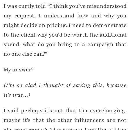
I was curtly told “I think you’ve misunderstood
my request, I understand how and why you
might decide on pricing. I need to demonstrate
to the client why you’d be worth the additional
spend, what do you bring to a campaign that
no one else can?”
My answer?
(I’m so glad I thought of saying this, because
it’s true…)
I said perhaps it’s not that I’m overcharging,
maybe it’s that the other influencers are not
charging
enough
. This is something that all too