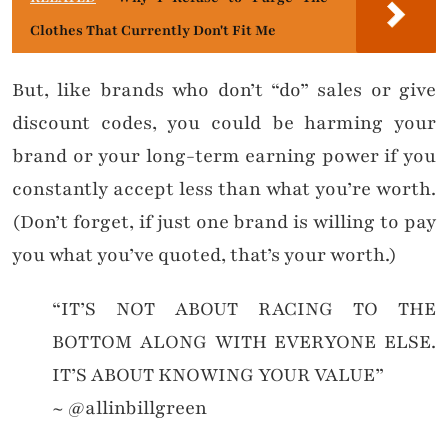
Clothes That Currently Don't Fit Me
But, like brands who don’t “do” sales or give
discount codes, you could be harming your
brand or your long-term earning power if you
constantly accept less than what you’re worth.
(Don’t forget, if just one brand is willing to pay
you what you’ve quoted, that’s your worth.)
“IT’S NOT ABOUT RACING TO THE
BOTTOM ALONG WITH EVERYONE ELSE.
IT’S ABOUT KNOWING YOUR VALUE”
~ @allinbillgreen