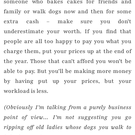
someone who bakes cakes for friends and
family or walk dogs now and then for some
extra cash – make sure you don’t
underestimate your worth. If you find that
people are all too happy to pay you what you
charge them, put your prices up at the end of
the year. Those that can’t afford you won’t be
able to pay. But you’ll be making more money
by having put up your prices, but your
workload is less.
(Obviously I’m talking from a purely business
point of view… I’m not suggesting you go
ripping off old ladies whose dogs you walk to