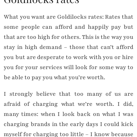
What you want are Goldilocks rates: Rates that
some people can afford and happily pay but
that are too high for others. This is the way you
stay in high demand – those that can’t afford
you but are desperate to work with you or hire
you for your services will look for some way to
be able to pay you what you’re worth.
I strongly believe that too many of us are
afraid of charging what we’re worth. I did,
many times: when I look back on what I was
charging brands in the early days I could kick
myself for charging too little – I know because