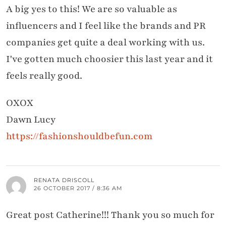
A big yes to this! We are so valuable as
influencers and I feel like the brands and PR
companies get quite a deal working with us.
I've gotten much choosier this last year and it
feels really good.
OXOX
Dawn Lucy
https://fashionshouldbefun.com
RENATA DRISCOLL
26 OCTOBER 2017 / 8:36 AM
Great post Catherine!!! Thank you so much for