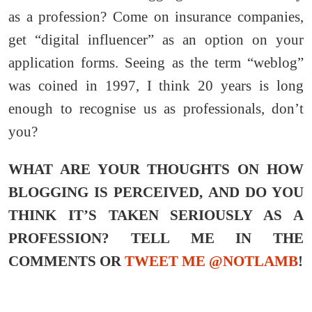
as a profession? Come on insurance companies,
get “digital influencer” as an option on your
application forms. Seeing as the term “weblog”
was coined in 1997, I think 20 years is long
enough to recognise us as professionals, don’t
you?
WHAT ARE YOUR THOUGHTS ON HOW
BLOGGING IS PERCEIVED, AND DO YOU
THINK IT’S TAKEN SERIOUSLY AS A
PROFESSION?
TELL ME IN THE
COMMENTS OR
TWEET ME @NOTLAMB
!