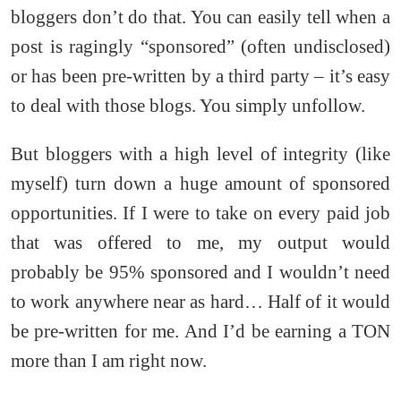
bloggers don’t do that. You can easily tell when a
post is ragingly “sponsored” (often undisclosed)
or has been pre-written by a third party – it’s easy
to deal with those blogs. You simply unfollow.
But bloggers with a high level of integrity (like
myself) turn down a huge amount of sponsored
opportunities. If I were to take on every paid job
that was offered to me, my output would
probably be 95% sponsored and I wouldn’t need
to work anywhere near as hard… Half of it would
be pre-written for me. And I’d be earning a TON
more than I am right now.