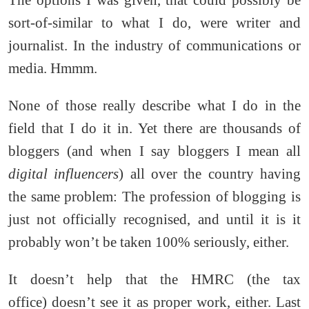
sort-of-similar to what I do, were writer and
journalist. In the industry of communications or
media. Hmmm.
None of those really describe what I do in the
field that I do it in. Yet there are thousands of
bloggers (and when I say bloggers I mean all
digital influencers
) all over the country having
the same problem: The profession of blogging is
just not officially recognised, and until it is it
probably won’t be taken 100% seriously, either.
It doesn’t help that the HMRC (the tax
office) doesn’t see it as proper work, either. Last