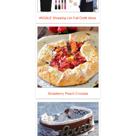
#NSALE Shopping List Fall Outfit Ideas
Strawberry Peach Crostata