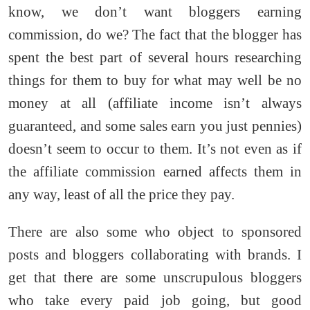
know, we don’t want bloggers earning
commission, do we? The fact that the blogger has
spent the best part of several hours researching
things for them to buy for what may well be no
money at all (affiliate income isn’t always
guaranteed, and some sales earn you just pennies)
doesn’t seem to occur to them. It’s not even as if
the affiliate commission earned affects them in
any way, least of all the price they pay.
There are also some who object to sponsored
posts and bloggers collaborating with brands. I
get that there are some unscrupulous bloggers
who take every paid job going, but good