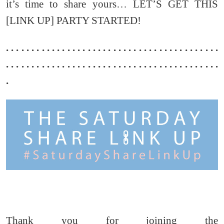
it’s time to share yours… LET’S GET THIS
[LINK UP] PARTY STARTED!
. . . . . . . . . . . . . . . . . . . . . . . . . . . . . . . . . . . . . . . . . .
. . . . . . . . . . . . . . . . . . . . . . . . . . . . . . . . . . . . . . . . . .
.
Thank you for joining the