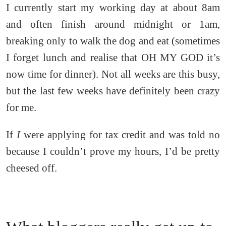
I currently start my working day at about 8am
and often finish around midnight or 1am,
breaking only to walk the dog and eat (sometimes
I forget lunch and realise that OH MY GOD it’s
now time for dinner). Not all weeks are this busy,
but the last few weeks have definitely been crazy
for me.
If
I
were applying for tax credit and was told no
because I couldn’t prove my hours, I’d be pretty
cheesed off.