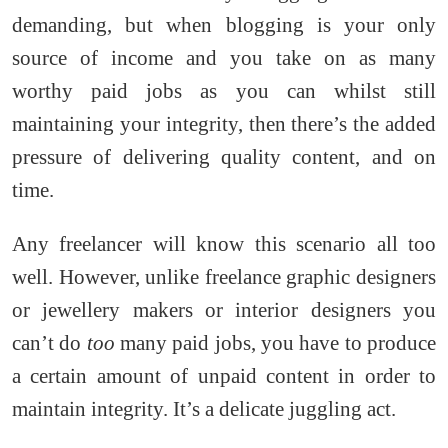
demanding, but when blogging is your only
source of income and you take on as many
worthy paid jobs as you can whilst still
maintaining your integrity, then there’s the added
pressure of delivering quality content, and on
time.
Any freelancer will know this scenario all too
well. However, unlike freelance graphic designers
or jewellery makers or interior designers you
can’t do
too
many paid jobs, you have to produce
a certain amount of unpaid content in order to
maintain integrity. It’s a delicate juggling act.