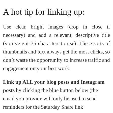
A hot tip for linking up:
Use clear, bright images (crop in close if
necessary) and add a relevant, descriptive title
(you’ve got 75 characters to use). These sorts of
thumbnails and text always get the most clicks, so
don’t waste the opportunity to increase traffic and
engagement on your best work!
Link up ALL your blog posts and Instagram
posts
by clicking the blue button below (the
email you provide will only be used to send
reminders for the Saturday Share link