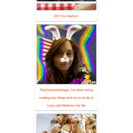
DIY Fire Starters
PinkCheetahVintage: I've been loving
reading your blogs and my to-do list is
crazy and Madness by Mu