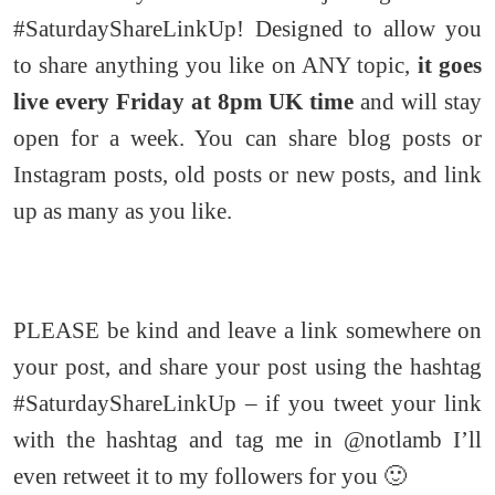
#SaturdayShareLinkUp! Designed to allow you
to share anything you like on ANY topic,
it goes
live every Friday at 8pm UK time
and will stay
open for a week. You can share blog posts or
Instagram posts, old posts or new posts, and link
up as many as you like.
PLEASE be kind and leave a link somewhere on
your post, and share your post using the hashtag
#SaturdayShareLinkUp – if you tweet your link
with the hashtag and tag me in @notlamb I’ll
even retweet it to my followers for you 🙂