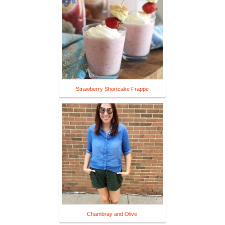
Strawberry Shortcake Frappe
Chambray and Olive