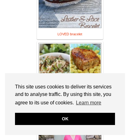
LOVED bracelet
This site uses cookies to deliver its services
and to analyse traffic. By using this site, you
agree to its use of cookies.
Learn more
20 Pork Crockpot Recipes
OK