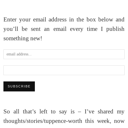
Enter your email address in the box below and
you’ll be sent an email every time I publish
something new!
So all that’s left to say is – I’ve shared my
thoughts/stories/tuppence-worth this week, now