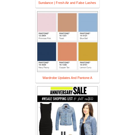
Sundance | Fresh Air and False Lashes
Wardrobe Updates And Pantone A