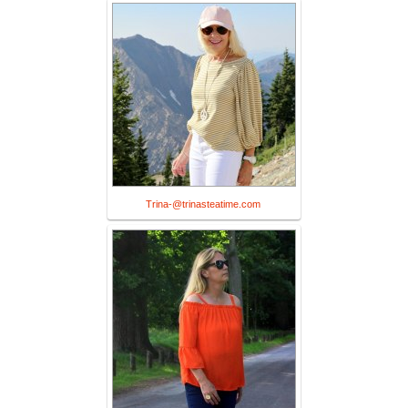
Trina-@trinasteatime.com