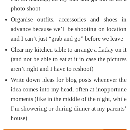
photo shoot
Organise outfits, accessories and shoes in
advance because we’ll be shooting on location
and I can’t just “grab and go” before we leave
Clear my kitchen table to arrange a flatlay on it
(and not be able to eat at it in case the pictures
aren’t right and I have to reshoot)
Write down ideas for blog posts whenever the
idea comes into my head, often at inopportune
moments (like in the middle of the night, while
I’m showering or during dinner at my parents’
house)