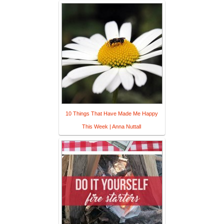
10 Things That Have Made Me Happy
This Week | Anna Nuttall