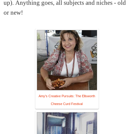
up). Anything goes, all subjects and niches - old
or new!
Amy's Creative Pursuits: The Ellsworth
Cheese Curd Festival