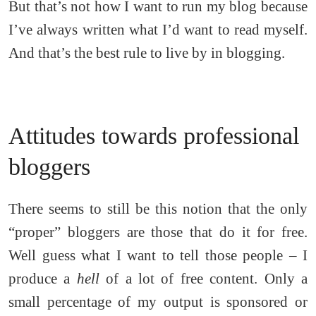
But that’s not how I want to run my blog because
I’ve always written what I’d want to read myself.
And that’s the best rule to live by in blogging.
Attitudes towards professional
bloggers
There seems to still be this notion that the only
“proper” bloggers are those that do it for free.
Well guess what I want to tell those people – I
produce a
hell
of a lot of free content. Only a
small percentage of my output is sponsored or