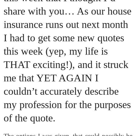
share with you… As our house
insurance runs out next month
I had to get some new quotes
this week (yep, my life is
THAT exciting!), and it struck
me that YET AGAIN I
couldn’t accurately describe
my profession for the purposes
of the quote.
The options I was given, that could possibly be