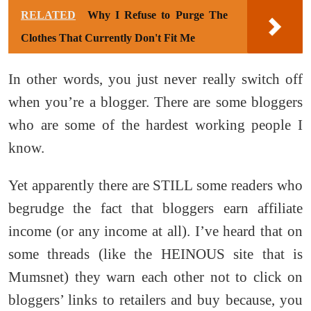
RELATED
Why I Refuse to Purge The
Clothes That Currently Don't Fit Me
In other words, you just never really switch off
when you’re a blogger. There are some bloggers
who are some of the hardest working people I
know.
Yet apparently there are STILL some readers who
begrudge the fact that bloggers earn affiliate
income (or any income at all). I’ve heard that on
some threads (like the HEINOUS site that is
Mumsnet) they warn each other not to click on
bloggers’ links to retailers and buy because, you