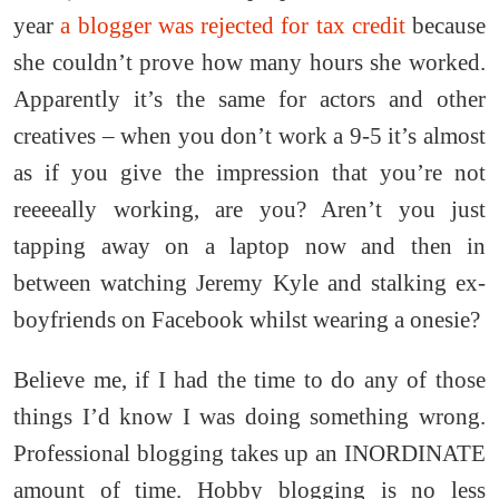
year
a blogger was rejected for tax credit
because
she couldn’t prove how many hours she worked.
Apparently it’s the same for actors and other
creatives – when you don’t work a 9-5 it’s almost
as if you give the impression that you’re not
reeeeally working, are you? Aren’t you just
tapping away on a laptop now and then in
between watching Jeremy Kyle and stalking ex-
boyfriends on Facebook whilst wearing a onesie?
Believe me, if I had the time to do any of those
things I’d know I was doing something wrong.
Professional blogging takes up an INORDINATE
amount of time. Hobby blogging is no less