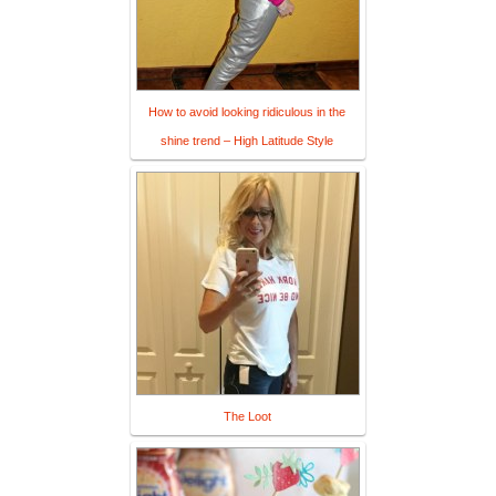
How to avoid looking ridiculous in the
shine trend – High Latitude Style
The Loot