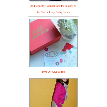
An Elegantly Casual Outfit for Supper at
the Pub. ⋆ Lazy Daisy Jones
50% Off GlossyBox