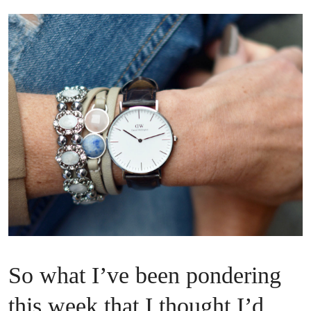
So what I’ve been pondering
this week that I thought I’d