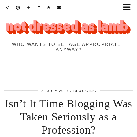
WHO WANTS TO BE "AGE APPROPRIATE",
ANYWAY?
21 JULY 2017
BLOGGING
Isn’t It Time Blogging Was
Taken Seriously as a
Profession?