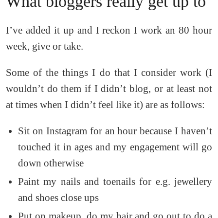
What bloggers really get up to
I’ve added it up and I reckon I work an 80 hour
week, give or take.
Some of the things I do that I consider work (I
wouldn’t do them if I didn’t blog, or at least not
at times when I didn’t feel like it) are as follows:
Sit on Instagram for an hour because I haven’t
touched it in ages and my engagement will go
down otherwise
Paint my nails and toenails for e.g. jewellery
and shoes close ups
Put on makeup, do my hair and go out to do a