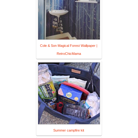
Cole & Son Magical Forest Wallpaper |
RetroChicMama
Summer campfire kit