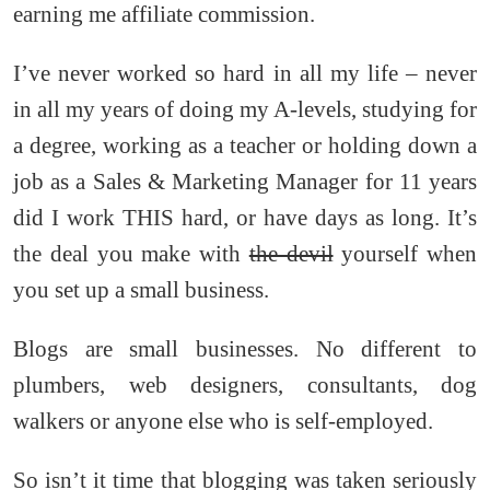
earning me affiliate commission.
I’ve never worked so hard in all my life – never
in all my years of doing my A-levels, studying for
a degree, working as a teacher or holding down a
job as a Sales & Marketing Manager for 11 years
did I work THIS hard, or have days as long. It’s
the deal you make with
the devil
yourself when
you set up a small business.
Blogs are small businesses. No different to
plumbers, web designers, consultants, dog
walkers or anyone else who is self-employed.
So isn’t it time that blogging was taken seriously