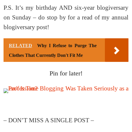
P.S. It’s my birthday AND six-year blogiversary
on Sunday – do stop by for a read of my annual
blogiversary post!
RELATED
Why I Refuse to Purge The
Clothes That Currently Don't Fit Me
Pin for later!
– DON’T MISS A SINGLE POST –