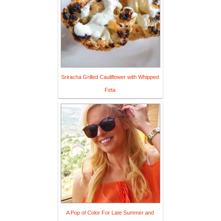
Sriracha Grilled Cauliflower with Whipped
Feta
A Pop of Color For Late Summer and