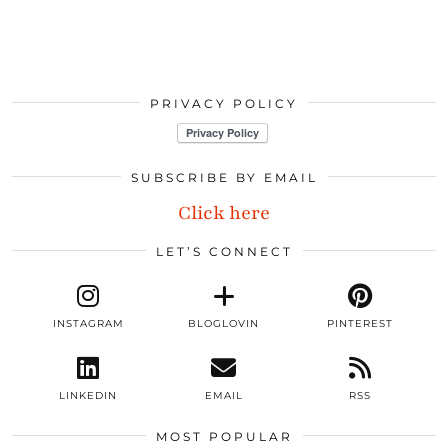
PRIVACY POLICY
SUBSCRIBE BY EMAIL
Click here
LET’S CONNECT
INSTAGRAM
BLOGLOVIN
PINTEREST
LINKEDIN
EMAIL
RSS
MOST POPULAR