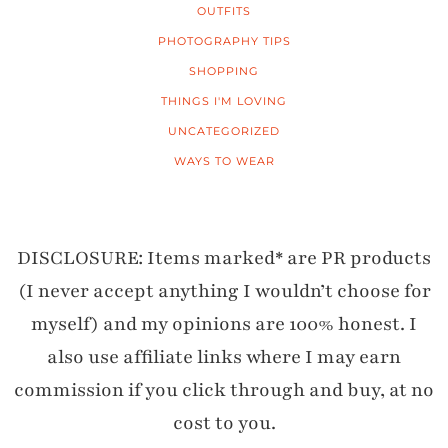
OUTFITS
PHOTOGRAPHY TIPS
SHOPPING
THINGS I'M LOVING
UNCATEGORIZED
WAYS TO WEAR
DISCLOSURE: Items marked* are PR products
(I never accept anything I wouldn’t choose for
myself) and my opinions are 100% honest. I
also use affiliate links where I may earn
commission if you click through and buy, at no
cost to you.