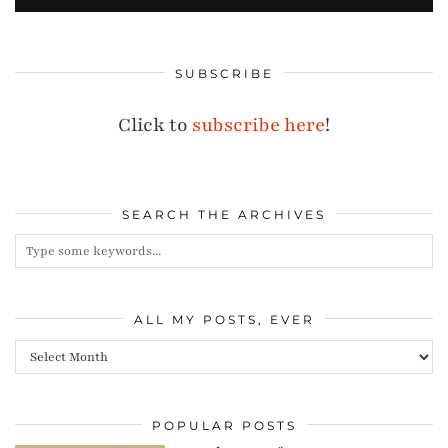
SUBSCRIBE
Click to
subscribe here
!
SEARCH THE ARCHIVES
ALL MY POSTS, EVER
All
my
posts,
POPULAR POSTS