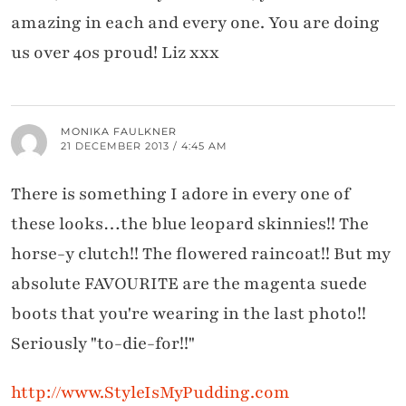
amazing in each and every one. You are doing
us over 40s proud! Liz xxx
MONIKA FAULKNER
21 DECEMBER 2013 / 4:45 AM
There is something I adore in every one of
these looks…the blue leopard skinnies!! The
horse-y clutch!! The flowered raincoat!! But my
absolute FAVOURITE are the magenta suede
boots that you're wearing in the last photo!!
Seriously "to-die-for!!"
http://www.StyleIsMyPudding.com