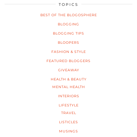
TOPICS
BEST OF THE BLOGOSPHERE
BLOGGING
BLOGGING TIPS
BLOOPERS
FASHION & STYLE
FEATURED BLOGGERS
GIVEAWAY
HEALTH & BEAUTY
MENTAL HEALTH
INTERIORS
LIFESTYLE
TRAVEL
LISTICLES
MUSINGS