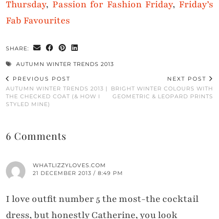
Thursday
,
Passion for Fashion Friday
,
Friday’s
Fab Favourites
SHARE:
AUTUMN WINTER TRENDS 2013
PREVIOUS POST
NEXT POST
AUTUMN WINTER TRENDS 2013 |
BRIGHT WINTER COLOURS WITH
THE CHECKED COAT (& HOW I
GEOMETRIC & LEOPARD PRINTS
STYLED MINE)
6 Comments
WHATLIZZYLOVES.COM
21 DECEMBER 2013 / 8:49 PM
I love outfit number 5 the most-the cocktail
dress, but honestly Catherine, you look