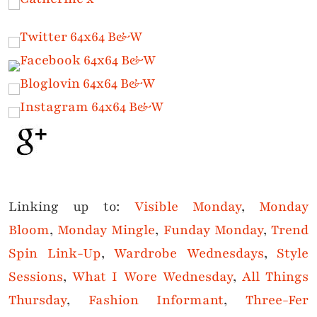
Linking up to:
Visible Monday
,
Monday
Bloom
,
Monday Mingle
,
Funday Monday
,
Trend
Spin Link-Up
,
Wardrobe Wednesdays
,
Style
Sessions
,
What I Wore Wednesda
y
,
All Things
Thursday
,
Fashion Informant
,
Three-Fer