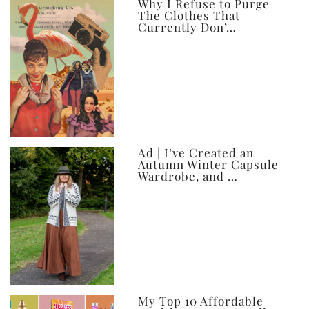
ever
Why I Refuse to Purge
The Clothes That
Currently Don’…
Ad | I’ve Created an
Autumn Winter Capsule
Wardrobe, and …
My Top 10 Affordable