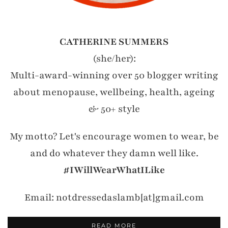
CATHERINE SUMMERS
(she/her):
Multi-award-winning over 50 blogger writing
about menopause, wellbeing, health, ageing
& 50+ style
My motto? Let's encourage women to wear, be
and do whatever they damn well like.
#IWillWearWhatILike
Email: notdressedaslamb[at]gmail.com
READ MORE