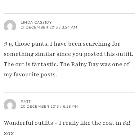
LINDA CASSIDY
21 DECEMBER 2013 / 3:54 AM
# 9, those pants, I have been searching for
something similar since you posted this outfit.
The cut is fantastic. The Rainy Day was one of
my favourite posts.
PATTI
20 DECEMBER 2013 / 6:58 PM
Wonderful outfits – I really like the coat in #4!
xox