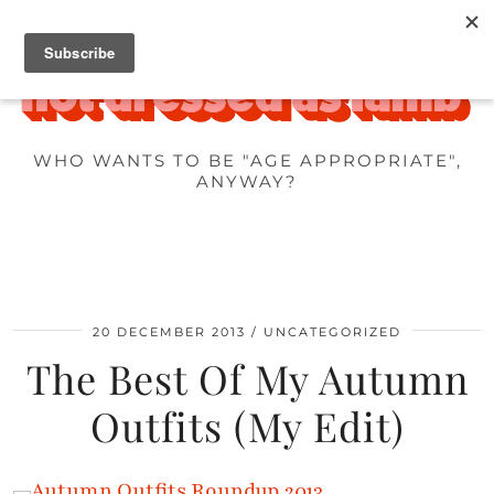
WHO WANTS TO BE "AGE APPROPRIATE",
ANYWAY?
20 DECEMBER 2013
UNCATEGORIZED
The Best Of My Autumn
Outfits (My Edit)