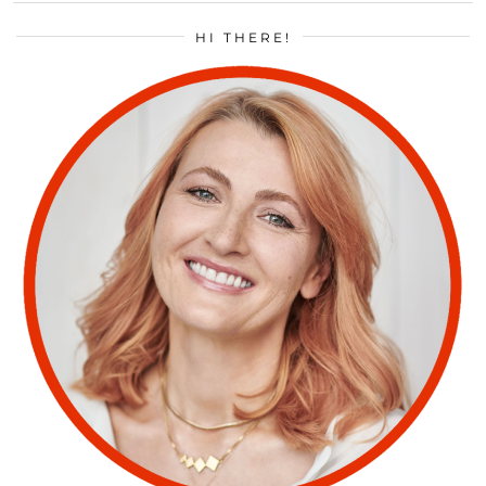
HI THERE!