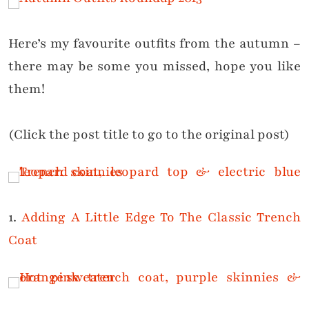
Here’s my favourite outfits from the autumn –
there may be some you missed, hope you like
them!
(Click the post title to go to the original post)
1.
Adding A Little Edge To The Classic Trench
Coat