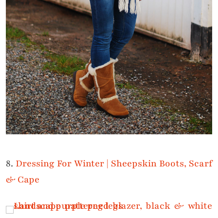
8.
Dressing For Winter | Sheepskin Boots, Scarf
& Cape