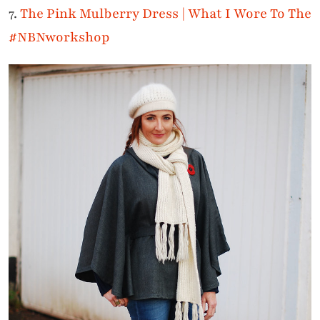
7.
The Pink Mulberry Dress | What I Wore To The
#NBNworkshop