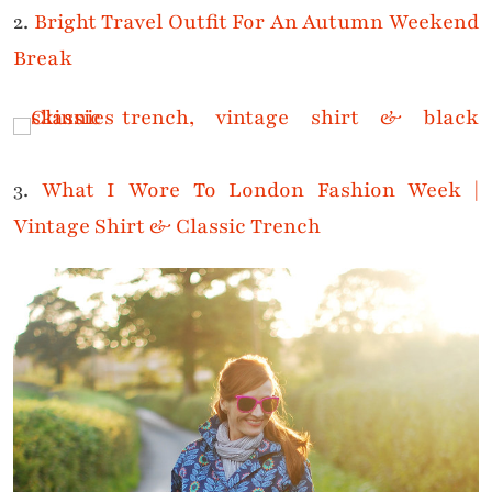
2.
Bright Travel Outfit For An Autumn Weekend
Break
3.
What I Wore To London Fashion Week |
Vintage Shirt & Classic Trench