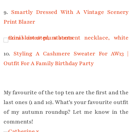
9.
Smartly Dressed With A Vintage Scenery
Print Blazer
10.
Styling A Cashmere Sweater For AW13 |
Outfit For A Family Birthday Party
My favourite of the top ten are the first and the
last ones (1 and 10).
What’s your favourite outfit
of my autumn roundup? Let me know in the
comments!