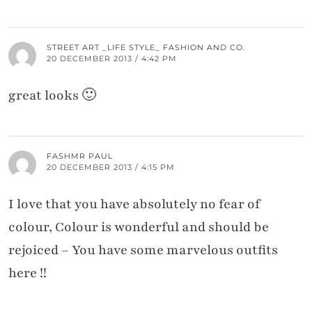
STREET ART _LIFE STYLE_ FASHION AND CO.
20 DECEMBER 2013 / 4:42 PM
great looks 🙂
FASHMR PAUL
20 DECEMBER 2013 / 4:15 PM
I love that you have absolutely no fear of
colour, Colour is wonderful and should be
rejoiced – You have some marvelous outfits
here !!