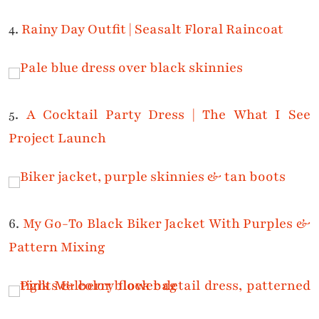
4.
Rainy Day Outfit | Seasalt Floral Raincoat
5.
A Cocktail Party Dress | The What I See
Project Launch
6.
My Go-To Black Biker Jacket With Purples &
Pattern Mixing