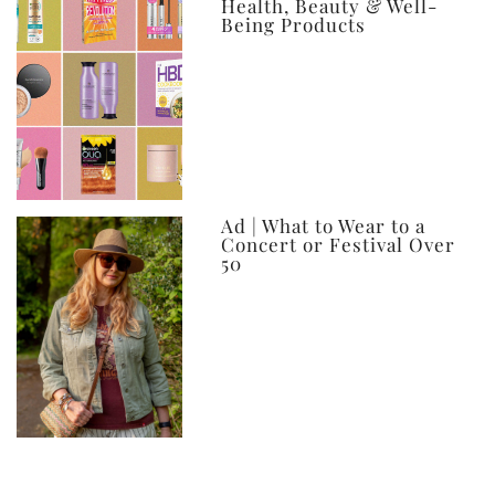
Health, Beauty & Well-
Being Products
Ad | What to Wear to a
Concert or Festival Over
50