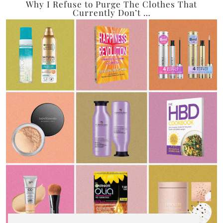
Why I Refuse to Purge The Clothes That
Currently Don’t …