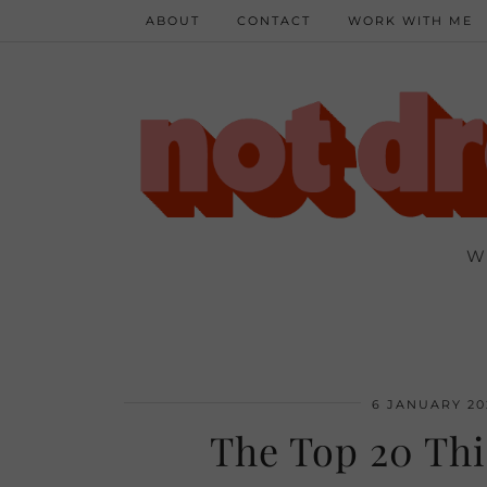
ABOUT
CONTACT
WORK WITH ME
W
6 JANUARY 20
The Top 20 Thi