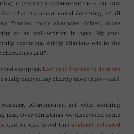
 Netflix). I CANNOT RECOMMEND THIS HIGHLY
act that it’s about metal detecting, of all
ing funnier, more character-driven, more
orthy or as well-written in
ages
. My one-
fully charming, subtly hilarious ode to the
characters in it”.
loved shopping.
Last year I vowed to do more
 really enjoyed my charity shop trips – can’t
relaxing, AI-generated art with soothing
ing jazz. Over Christmas we discovered some
es
, and we also loved this
abstract coloured