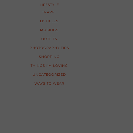
LIFESTYLE
TRAVEL
LISTICLES
MUSINGS
OUTFITS
PHOTOGRAPHY TIPS
SHOPPING
THINGS I'M LOVING
UNCATEGORIZED
WAYS TO WEAR