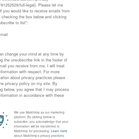
es you happy.
 or what did you discover that you
rth and back in 2023? Comment
 ✷ ✷ ✷ ✷
n I
REALLY
loved)…
iting again
and all the talk about a blogging