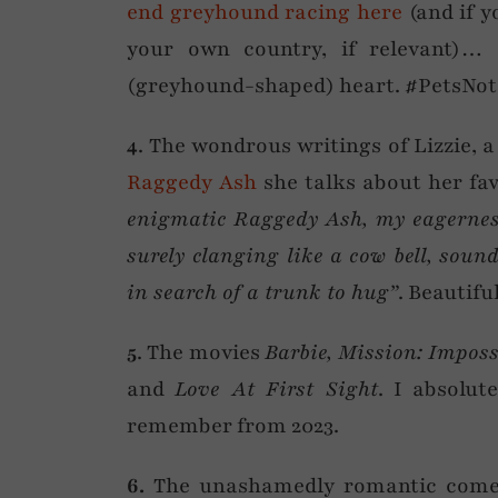
end greyhound racing here
(and if y
your own country, if relevant)
(greyhound-shaped) heart. #PetsNot
4
. The wondrous writings of Lizzie, a
Raggedy Ash
she talks about her fav
enigmatic Raggedy Ash, my eagernes
surely clanging like a cow bell, sou
in search of a trunk to hug”
. Beautifu
5
. The movies
Barbie, Mission: Impos
and
Love At First Sight
. I absolut
remember from 2023.
6.
The unashamedly romantic come