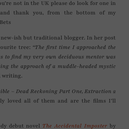
ou’re not in the UK please do look for one in
… and thank you, from the bottom of my
Bets
 new-ish but traditional blogger. In her post
ourite tree:
“The first time I approached the
s to find my very own deciduous mentor was
nding the approach of a muddle-headed mystic
l writing.
sible – Dead Reckoning Part One,
Extraction 2
ely loved all of them and are the films I’ll
dy debut novel
The Accidental Imposter
by