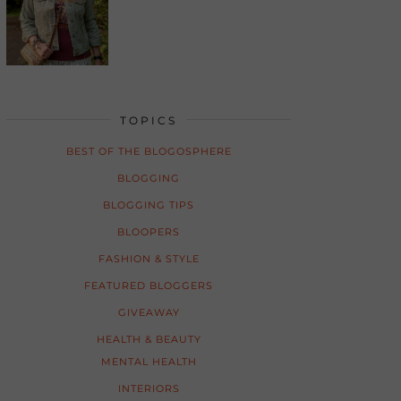
TOPICS
BEST OF THE BLOGOSPHERE
BLOGGING
BLOGGING TIPS
BLOOPERS
FASHION & STYLE
FEATURED BLOGGERS
GIVEAWAY
HEALTH & BEAUTY
MENTAL HEALTH
INTERIORS