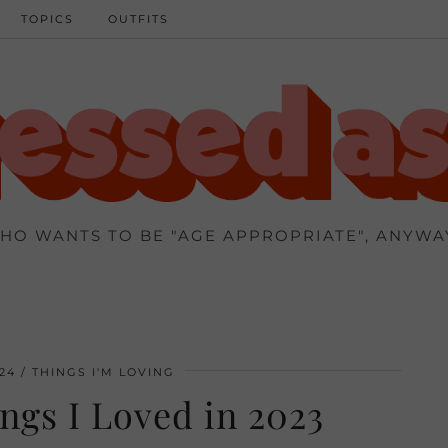
TOPICS
OUTFITS
HO WANTS TO BE "AGE APPROPRIATE", ANYWA
24
THINGS I'M LOVING
ngs I Loved in 2023