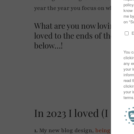
year the year you focus on what mak
What are you now loving too,
loved to the ends of the ea
below…!
✷
In 2023 I loved (I mea
1.
My new blog design,
being back wr