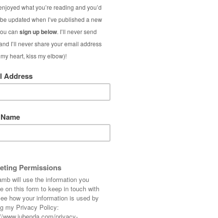
ice to have the freedom to include anything
– excluding time reading links]
 cost to you) and any items listed as* were PR
the last 12 months.
Full disclosure
t, then I hope 2024 will be. Let’s focus on the
hat means taking the time to enjoy binge-
, learning beautiful Japanese words or
m or two then I say GO FOR IT. Make this