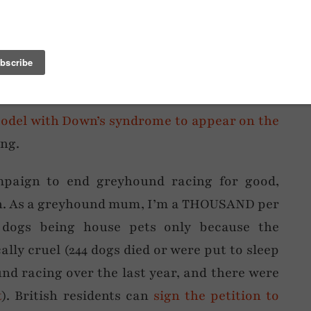
 was long overdue considering
my return to
o many of us are either sick of the Instagram
red of Facebook that it only makes sense that
st back in the day. Blogging FTW, I say.
model with Down’s syndrome to appear on the
ng.
mpaign to end greyhound racing for good,
on. As a greyhound mum, I’m a THOUSAND per
l dogs being house pets only because the
ally cruel (244 dogs died or were put to sleep
und racing over the last year, and there were
t
). British residents can
sign the petition to