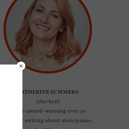
CATHERINE SUMMERS
(she/her):
Multi-award-winning over 50
blogger writing about menopause,