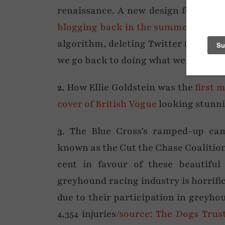
renaissance. A new design for NDAL
blogging back in the summer
, and s
algorithm, deleting Twitter (X) or ti
we go back to doing what we all did be
2
. How Ellie Goldstein was the
first 
cover of British Vogue
looking stunni
3
. The Blue Cross’s ramped-up ca
known as the Cut the Chase Coaliti
cent in favour of these beautifu
greyhound racing industry is horrific
due to their participation in greyho
4,354 injuries/
source: The Dogs Trus