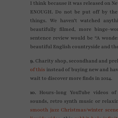
I think because it was released on
ENOUGH. Do not be put off by the f
things. We haven’t watched anyth
beautifully filmed, more binge-w
sentence review would be “A wonder
beautiful English countryside and the 
9
. Charity shop, secondhand and pre
of this
instead of buying new and have
wait to discover more finds in 2024.
10
. Hours-long YouTube videos of 
sounds, retro synth music or relax
smooth jazz Christmas/winter scen