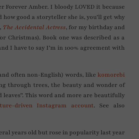
r Forever Amber. I bloody LOVED it because
how good a storyteller she is, you’ll get why
s,
The Accidental Actress
, for my birthday and
 for Christmas). Book one was described as a
nd I have to say I’m in 100% agreement with
and often non-English) words, like
komorebi
ing through trees, the beauty and wonder of
 leaves”. This word and more are beautifully
ature-driven Instagram account
. See also
veral years old but rose in popularity last year