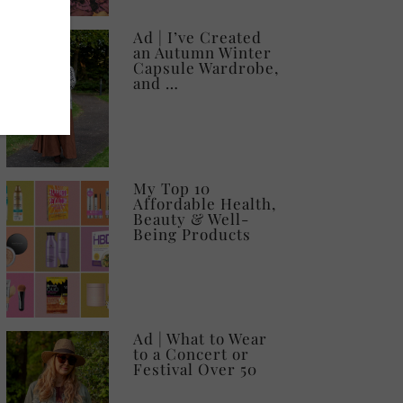
Ad | I’ve Created
an Autumn Winter
Capsule Wardrobe,
and …
My Top 10
Affordable Health,
Beauty & Well-
Being Products
Ad | What to Wear
to a Concert or
Festival Over 50