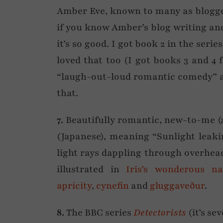
Amber Eve, known to many as blogge
if you know Amber’s blog writing and 
it’s so good. I got book 2 in the serie
loved that too (I got books 3 and 4
“laugh-out-loud romantic comedy” a
that.
7.
Beautifully romantic, new-to-me (
(Japanese), meaning “Sunlight leak
light rays dappling through overhead
illustrated in
Iris’s wonderous n
apricity
,
cynefin
and
gluggaveður
.
8.
The BBC series
Detectorists
(it’s se