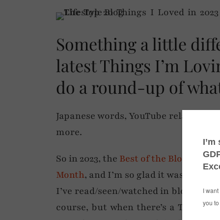
Something a little dif
latest Things I’m Lov
do a round-up of what
Japanese words, YouTube relaxation
more.
So in 2023, the
Best of the Blogospher
Month
, and I’m so glad it was… it m
I’ve read/seen/watched in blogs or soc
course, but when there’s a TV show t