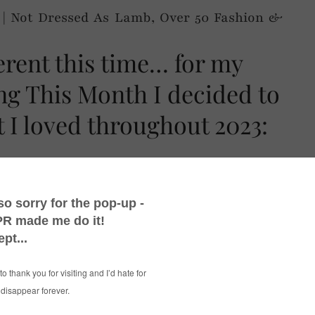
ferent this time… for my
ing This Month I decided to
 I loved throughout 2023:
 videos, autumn TV dramas – and much, much
e
series was reborn as
Things I’m Loving This
eant I could include much more than just what
ial media. I’ll always include those things of
hat you’re just dying to tell everyone about