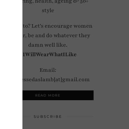
wellbeing, health, ageing & 50+
style
My motto? Let's encourage women
to wear, be and do whatever they
damn well like.
#IWillWearWhatILike
Email:
notdressedaslamb[at]gmail.com
READ MORE
SUBSCRIBE