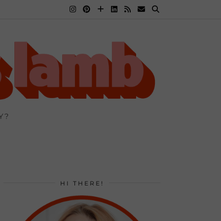
Y?
HI THERE!