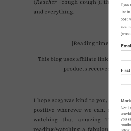
(
Reacher
=cough cough=), then it’s n
and everything.
[Reading time: 4 mins 
This blog uses affiliate links (at no
products received within 
I hope 2023 was kind to you, and if no
positive wherever we can, and if t
watching that amazing TV series
reading/watching a fabulous RomCo