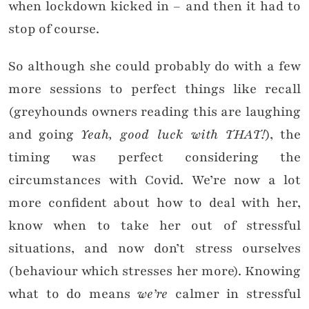
when lockdown kicked in – and then it had to
stop of course.
So although she could probably do with a few
more sessions to perfect things like recall
(greyhounds owners reading this are laughing
and going
Yeah, good luck with THAT!
), the
timing was perfect considering the
circumstances with Covid. We’re now a lot
more confident about how to deal with her,
know when to take her out of stressful
situations, and now don’t stress ourselves
(behaviour which stresses her more). Knowing
what to do means
we’re
calmer in stressful