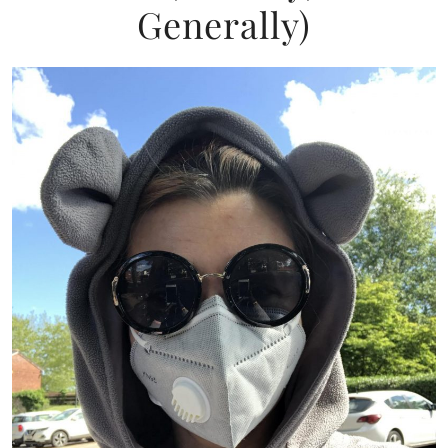
Generally)