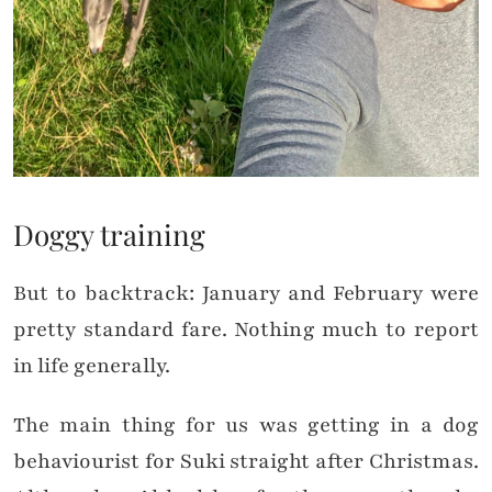
Doggy training
But to backtrack: January and February were
pretty standard fare. Nothing much to report
in life generally.
The main thing for us was getting in a dog
behaviourist for Suki straight after Christmas.