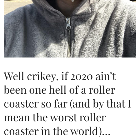
Well crikey, if 2020 ain’t
been one hell of a roller
coaster so far (and by that I
mean the worst roller
coaster in the world)…