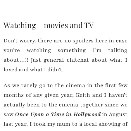
Watching – movies and TV
Don’t worry, there are no spoilers here in case
you’re watching something I’m talking
about…!! Just general chitchat about what I
loved and what I didn’t.
As we rarely go to the cinema in the first few
months of any given year, Keith and I haven’t
actually been to the cinema together since we
saw
Once Upon a Time in Hollywood
in August
last year. I took my mum to a local showing of