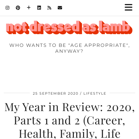
WHO WANTS TO BE "AGE APPROPRIATE",
ANYWAY?
25 SEPTEMBER 2020
LIFESTYLE
My Year in Review: 2020,
Parts 1 and 2 (Career,
Health, Family, Life