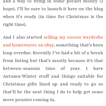
and a way to bring in some pocket money (I
hope). I’ll be sure to launch it here on the blog
when it’s ready (in time for Christmas is the
right time).
And I also started
selling my excess wardrobe
and homewares on eBay
, something that’s been
long overdue. Recently I’ve had a bit of a break
from listing but that’s mostly because it’s that
between-seasons time of year. I have
Autumn/Winter stuff and things suitable for
Christmas gifts lined up and ready to go so
that’ll be the next thing I do to help get some
more pennies coming in.