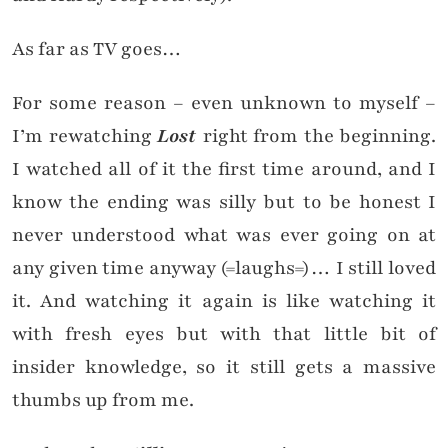
As far as TV goes…
For some reason – even unknown to myself –
I’m rewatching
Lost
right from the beginning.
I watched all of it the first time around, and I
know the ending was silly but to be honest I
never understood what was ever going on at
any given time anyway (=laughs=)… I still loved
it. And watching it again is like watching it
with fresh eyes but with that little bit of
insider knowledge, so it still gets a massive
thumbs up from me.