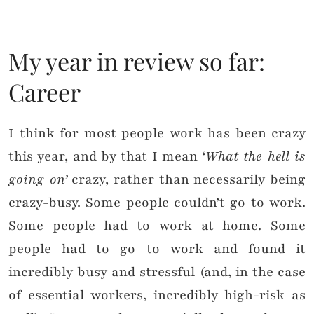
My year in review so far:
Career
I think for most people work has been crazy
this year, and by that I mean ‘
What the hell is
going on’
crazy, rather than necessarily being
crazy-busy. Some people couldn’t go to work.
Some people had to work at home. Some
people had to go to work and found it
incredibly busy and stressful (and, in the case
of essential workers, incredibly high-risk as