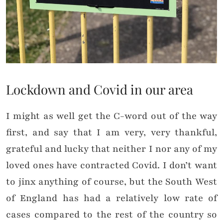
Lockdown and Covid in our area
I might as well get the C-word out of the way
first, and say that I am very, very thankful,
grateful and lucky that neither I nor any of my
loved ones have contracted Covid. I don’t want
to jinx anything of course, but the South West
of England has had a relatively low rate of
cases compared to the rest of the country so