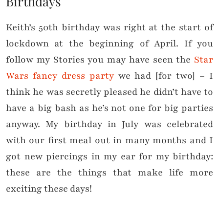
Birthdays
Keith’s 50th birthday was right at the start of
lockdown at the beginning of April. If you
follow my Stories you may have seen the
Star
Wars fancy dress party
we had [for two] – I
think he was secretly pleased he didn’t have to
have a big bash as he’s not one for big parties
anyway. My birthday in July was celebrated
with our first meal out in many months and I
got new piercings in my ear for my birthday:
these are the things that make life more
exciting these days!