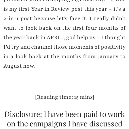
is my first Year in Review post this year – it’s a
2-in-1 post because let’s face it, I really didn’t
want to look back on the first four months of
the year back in APRIL, god help us – I thought
I’d try and channel those moments of positivity
in a look back at the months from January to
August now.
[Reading time: 15 mins]
Disclosure: I have been paid to work
on the campaigns I have discussed