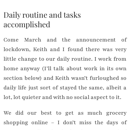
Daily routine and tasks
accomplished
Come March and the announcement of
lockdown, Keith and I found there was very
little change to our daily routine. I work from
home anyway (I’ll talk about work in its own
section below) and Keith wasn’t furloughed so
daily life just sort of stayed the same, albeit a
lot, lot quieter and with no social aspect to it.
We did our best to get as much grocery
shopping online – I don’t miss the days of