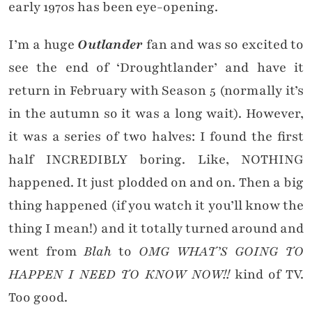
early 1970s has been eye-opening.
I’m a huge
Outlander
fan and was so excited to
see the end of ‘Droughtlander’ and have it
return in February with Season 5 (normally it’s
in the autumn so it was a long wait). However,
it was a series of two halves: I found the first
half INCREDIBLY boring. Like, NOTHING
happened. It just plodded on and on. Then a big
thing happened (if you watch it you’ll know the
thing I mean!) and it totally turned around and
went from
Blah
to
OMG WHAT’S GOING TO
HAPPEN I NEED TO KNOW NOW!!
kind of TV.
Too good.