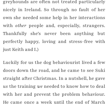
greyhounds are often not treated particularly
nicely in Ireland. So through no fault of her
own she needed some help in her interactions
with
other
people and, especially, strangers.
Thankfully she’s never been anything but
perfectly happy, loving and stress-free with
just Keith and I.)
Luckily for us the dog behaviourist lived a few
doors down the road, and he came to see Suki
straight after Christmas. In a nutshell, he gave
us
the training
we
needed to know how to deal
with her and prevent the problem behaviour.
He came once a week until the end of March