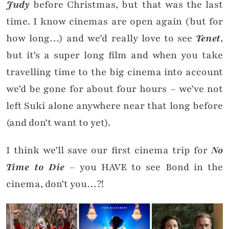
Judy
before Christmas, but that was the last
time. I know cinemas are open again (but for
how long…) and we’d really love to see
Tenet
,
but it’s a super long film and when you take
travelling time to the big cinema into account
we’d be gone for about four hours – we’ve not
left Suki alone anywhere near that long before
(and don’t want to yet).
I think we’ll save our first cinema trip for
No
Time to Die
– you HAVE to see Bond in the
cinema, don’t you…?!