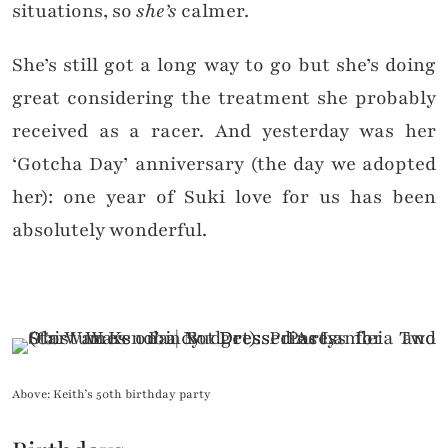
situations, so
she’s
calmer.
She’s still got a long way to go but she’s doing
great considering the treatment she probably
received as a racer. And yesterday was her
‘Gotcha Day’ anniversary (the day we adopted
her): one year of Suki love for us has been
absolutely wonderful.
Above: Keith’s 50th birthday party