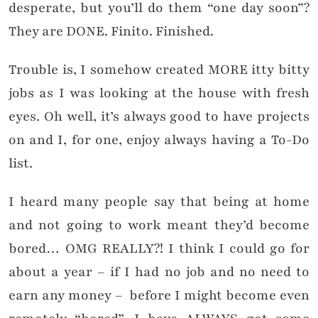
desperate, but you’ll do them “one day soon”?
They are DONE. Finito. Finished.
Trouble is, I somehow created MORE itty bitty
jobs as I was looking at the house with fresh
eyes. Oh well, it’s always good to have projects
on and I, for one, enjoy always having a To-Do
list.
I heard many people say that being at home
and not going to work meant they’d become
bored… OMG REALLY?! I think I could go for
about a year – if I had no job and no need to
earn any money – before I might become even