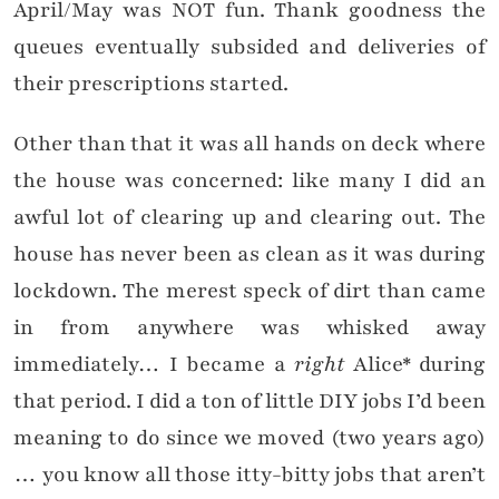
April/May was NOT fun. Thank goodness the
queues eventually subsided and deliveries of
their prescriptions started.
Other than that it was all hands on deck where
the house was concerned: like many I did an
awful lot of clearing up and clearing out. The
house has never been as clean as it was during
lockdown. The merest speck of dirt than came
in from anywhere was whisked away
immediately… I became a
right
Alice* during
that period. I did a ton of little DIY jobs I’d been
meaning to do since we moved (two years ago)
… you know all those itty-bitty jobs that aren’t