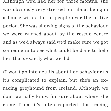
Although we’d had her for three months, she
was obviously very stressed out about being in
a house with a lot of people over the festive
period. She was showing signs of the behaviour
we were warned about by the rescue centre
and as we’d always said we’d make sure we got
someone in to see what could be done to help
her, that’s exactly what we did.
(I won’t go into details about her behaviour as
it’s complicated to explain, but she’s an ex-
racing greyhound from Ireland. Although we
don’t actually know for sure about where she
came from, it’s often reported that racing