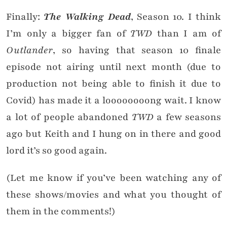
Finally:
The Walking Dead
, Season 10. I think
I’m only a bigger fan of
TWD
than I am of
Outlander
, so having that season 10 finale
episode not airing until next month (due to
production not being able to finish it due to
Covid) has made it a loooooooong wait. I know
a lot of people abandoned
TWD
a few seasons
ago but Keith and I hung on in there and good
lord it’s so good again.
(Let me know if you’ve been watching any of
these shows/movies and what you thought of
them in the comments!)