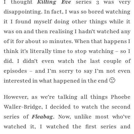
I thought
Killing Eve
series 3 was very
disappointing. In fact, I was so bored watching
it I found myself doing other things while it
was on and then realising I hadn’t watched any
of it for about 10 minutes. When that happens I
think it’s literally time to stop watching – so I
did. I didn’t even watch the last couple of
episodes – and I’m sorry to say I’m not even
interested in what happened in the end 🙁
However, as we’re talking all things Phoebe
Waller-Bridge, I decided to watch the second
series of
Fleabag
. Now, unlike most who’ve
watched it, I watched the first series and