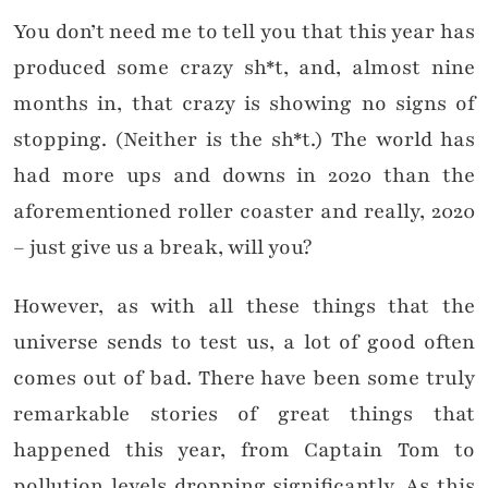
You don’t need me to tell you that this year has
produced some crazy sh*t, and, almost nine
months in, that crazy is showing no signs of
stopping. (Neither is the sh*t.) The world has
had more ups and downs in 2020 than the
aforementioned roller coaster and really, 2020
– just give us a break, will you?
However, as with all these things that the
universe sends to test us, a lot of good often
comes out of bad. There have been some truly
remarkable stories of great things that
happened this year, from Captain Tom to
pollution levels dropping significantly. As this