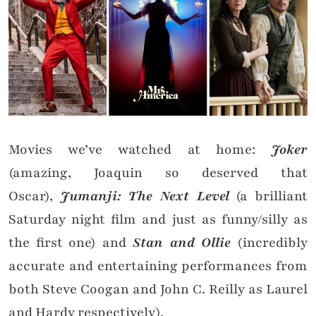
Movies we’ve watched at home:
Joker
(amazing, Joaquin so deserved that
Oscar),
Jumanji: The Next Level
(a brilliant
Saturday night film and just as funny/silly as
the first one) and
Stan and Ollie
(incredibly
accurate and entertaining performances from
both Steve Coogan and John C. Reilly as Laurel
and Hardy respectively).