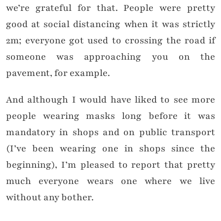
we’re grateful for that. People were pretty
good at social distancing when it was strictly
2m; everyone got used to crossing the road if
someone was approaching you on the
pavement, for example.
And although I would have liked to see more
people wearing masks long before it was
mandatory in shops and on public transport
(I’ve been wearing one in shops since the
beginning), I’m pleased to report that pretty
much everyone wears one where we live
without any bother.