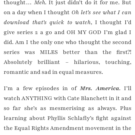
thought…
Meh.
It just didn’t do it for me. But
on a day when I thought
Oh let’s see what I can
download that’s quick to watch
, I thought I’d
give series 2 a go and OH MY GOD I’m glad I
did. Am I the only one who thought the second
series was MILES better than the first?!
Absolutely brilliant – hilarious, touching,
romantic and sad in equal measures.
I’m a few episodes in of
Mrs. America
. I’ll
watch ANYTHING with Cate Blanchett in it and
so far she’s as mesmerising as always. Plus
learning about Phyllis Schlafly’s fight against
the Equal Rights Amendment movement in the