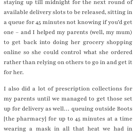
staying up till midnight for the next round of
available delivery slots to be released, sitting in
a queue for 45 minutes not knowing if you’d get
one – and I helped my parents (well, my mum)
to get back into doing her grocery shopping
online so she could control what she ordered
rather than relying on others to go in and get it
for her.
I also did a lot of prescription collections for
my parents until we managed to get those set
up for delivery as well… queuing outside Boots
[the pharmacy] for up to 45 minutes at a time
wearing a mask in all that heat we had in