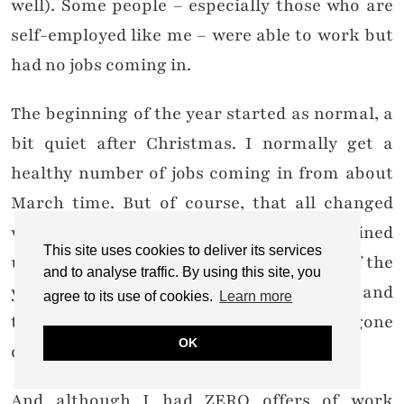
well). Some people – especially those who are
self-employed like me – were able to work but
had no jobs coming in.
The beginning of the year started as normal, a
bit quiet after Christmas. I normally get a
healthy number of jobs coming in from about
March time. But of course, that all changed
with lockdown. I had three SS20 collabs lined
This site uses cookies to deliver its services
up but they were put on hold till the end of the
and to analyse traffic. By using this site, you
year, and two of those I’m still chasing and
agree to its use of cookies.
Learn more
trying to get an answer back from (all gone
OK
quiet from their end, hmm).
And although I had ZERO offers of work