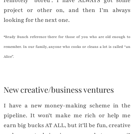
remotely “bored”. I have ALWAYS got some
project or other on, and then I’m always
looking for the next one.
*Brady Bunch reference there for those of you who are old enough to
remember. In our family, anyone who cooks or cleans a lot is called “an
Alice”.
New creative/business ventures
I have a new money-making scheme in the
pipeline. It won’t make me rich or help me
earn big bucks AT ALL, but it’ll be fun, creative