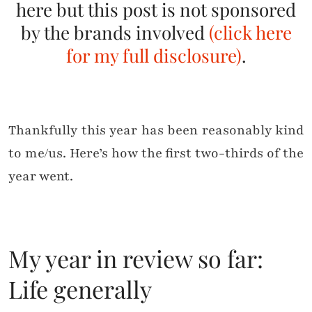
here but this post is not sponsored
by the brands involved
(click here
for my full disclosure)
.
Thankfully this year has been reasonably kind
to me/us. Here’s how the first two-thirds of the
year went.
My year in review so far:
Life generally