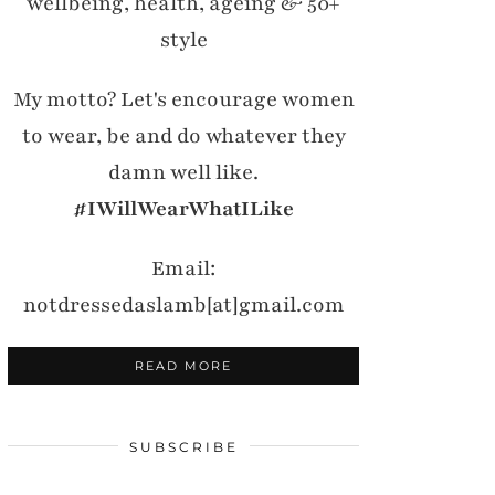
wellbeing, health, ageing & 50+
style
My motto? Let's encourage women
to wear, be and do whatever they
damn well like.
#IWillWearWhatILike
Email:
notdressedaslamb[at]gmail.com
READ MORE
SUBSCRIBE