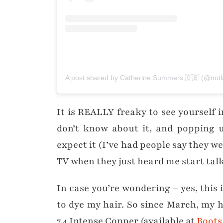
A post shared by Catherine Summers 🇬🇧 (@not
It is REALLY freaky to see yourself 
don’t know about it, and popping u
expect it (I’ve had people say they we
TV when they just heard me start talk
In case you’re wondering – yes, this 
to dye my hair. So since March, my 
7.4 Intense Copper (available at
Boots