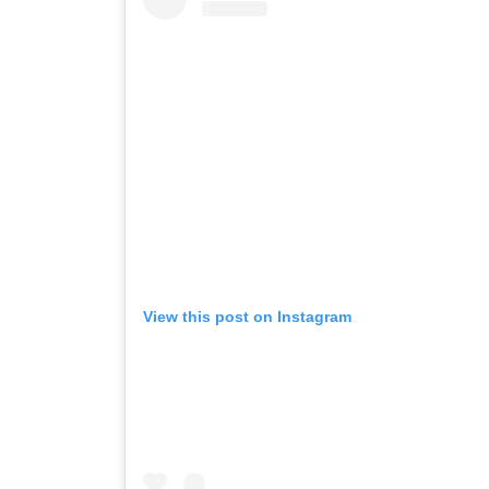
View this post on Instagram