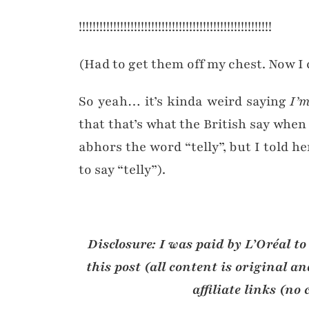
!!!!!!!!!!!!!!!!!!!!!!!!!!!!!!!!!!!!!!!!!!!!!!!!!!!!!!!!
(Had to get them off my chest. Now I 
So yeah… it’s kinda weird saying
I’m
that that’s what the British say whe
abhors the word “telly”, but I told he
to say “telly”).
Disclosure: I was paid by L’Oréal to
this post (all content is original 
affiliate links (no 