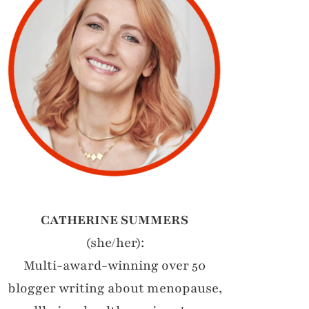
CATHERINE SUMMERS
(she/her):
Multi-award-winning over 50
blogger writing about menopause,