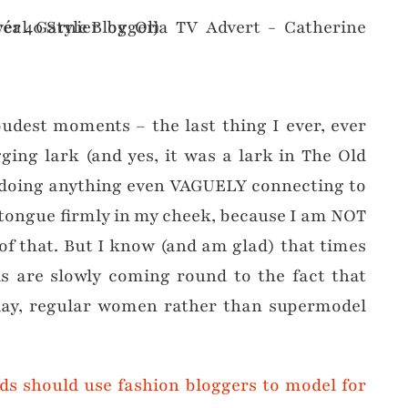
oudest moments – the last thing I ever, ever
ging lark (and yes, it was a lark in The Old
d doing anything even VAGUELY connecting to
 tongue firmly in my cheek, because I am NOT
of that. But I know (and am glad) that times
s are slowly coming round to the fact that
ay, regular women rather than supermodel
ds should use fashion bloggers to model for