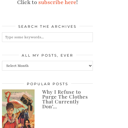
Click to
subscribe here
!
SEARCH THE ARCHIVES
ALL MY POSTS, EVER
All
my
posts,
POPULAR POSTS
Why I Refuse to
ever
Purge The Clothes
That Currently
Don’…