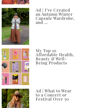
Ad | I’ve Created
an Autumn Winter
Capsule Wardrobe,
and …
My Top 10
Affordable Health,
Beauty & Well-
Being Products
Ad | What to Wear
to a Concert or
Festival Over 50