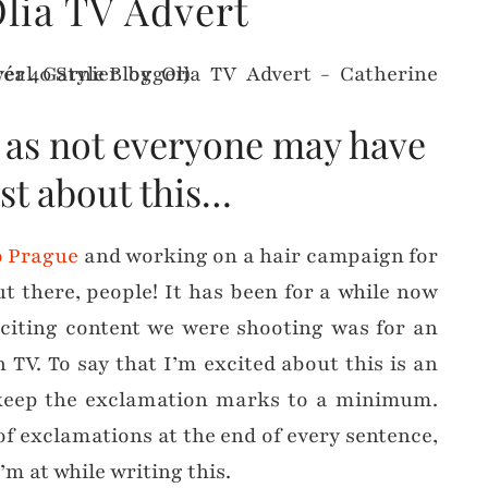
lia TV Advert
y as not everyone may have
st about this…
o Prague
and working on a hair campaign for
out there, people! It has been for a while now
exciting content we were shooting was for an
h TV. To say that I’m excited about this is an
 keep the exclamation marks to a minimum.
 of exclamations at the end of every sentence,
’m at while writing this.