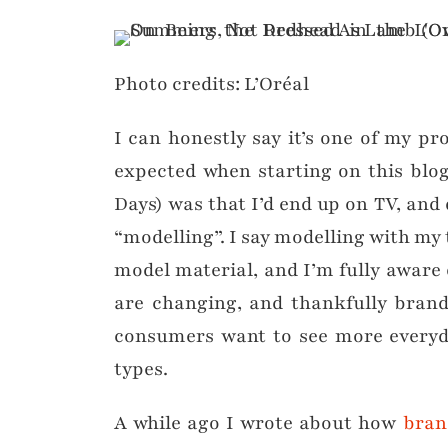
Photo credits: L’Oréal
I can honestly say it’s one of my pr
expected when starting on this blog
Days) was that I’d end up on TV, an
“modelling”. I say modelling with my
model material, and I’m fully aware 
are changing, and thankfully brand
consumers want to see more everyd
types.
A while ago I wrote about how
bran