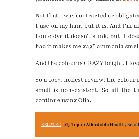
Not that I was contracted or obligated
I use on my hair, but it is. And I’m 
home dye it doesn’t stink, but it doe
bad it makes me gag” ammonia smell, 
And the colour is CRAZY bright. I love
So a 100% honest review: the colour is
smell is non-existent. So all the 
continue using Olia.
RELATED
My Top 10 Affordable Health, Beau