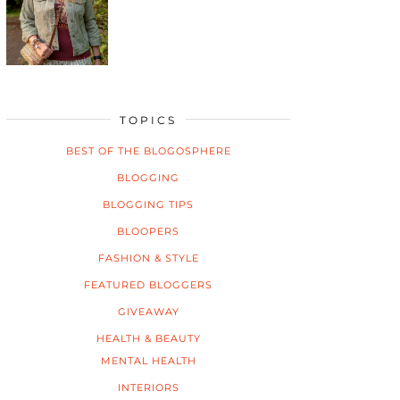
TOPICS
BEST OF THE BLOGOSPHERE
BLOGGING
BLOGGING TIPS
BLOOPERS
FASHION & STYLE
FEATURED BLOGGERS
GIVEAWAY
HEALTH & BEAUTY
MENTAL HEALTH
INTERIORS