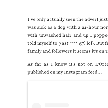
I’ve only actually seen the advert ju
was sick as a dog with a 24-hour nor
with unwashed hair and up I popped
told myself to
Just **** off
, lol). But
family and followers it seems it’s on T
As far as I know it’s not on L’Oré
published on my Instagram feed…