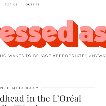
TOPICS
OUTFITS
HO WANTS TO BE "AGE APPROPRIATE", ANYWA
19
HEALTH & BEAUTY
dhead in the L’Oréal