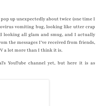
st pop up unexpectedly about twice (one time I
ovirus vomiting bug, looking like utter crap
 looking all glam and smug, and I actually
 from the messages I’ve received from friends,
V a lot more than I think it is.
al’s YouTube channel yet, but here it is as