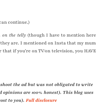
can continue.)
 on the telly
(though I have to mention here
n they are. I mentioned on Insta that my mum
r that if you’re on TV/on television, you HAVE
 shoot the ad but was not obligated to write
and opinions are 100% honest)
. This blog uses
cost to you)
.
Full disclosure