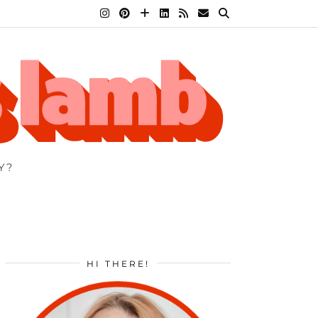
Y?
HI THERE!