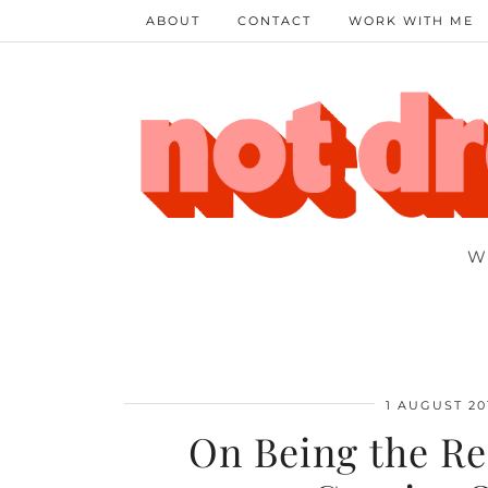
ABOUT
CONTACT
WORK WITH ME
W
1 AUGUST 20
On Being the Re