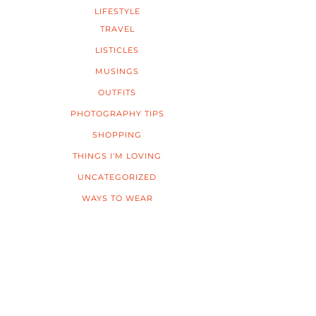
LIFESTYLE
TRAVEL
LISTICLES
MUSINGS
OUTFITS
PHOTOGRAPHY TIPS
SHOPPING
THINGS I'M LOVING
UNCATEGORIZED
WAYS TO WEAR