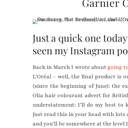
Garnier O
Just a quick one toda
seen my Instagram po
Back in March I wrote about
going t
L’Oréal – well, the final product is 
(since the beginning of June): the 
Olia hair colourant advert for Britis
understatement: I’ll do my best to
Just read this in your head with lots
and you’ll be somewhere at the level I