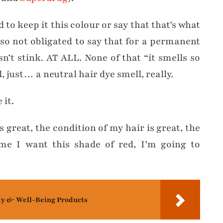
 to keep it this colour or say that that’s what
also not obligated to say that for a permanent
sn’t stink. AT ALL. None of that “it smells so
just… a neutral hair dye smell, really.
 it.
 great, the condition of my hair is great, the
time I want this shade of red, I’m going to
ty & Well-Being Products