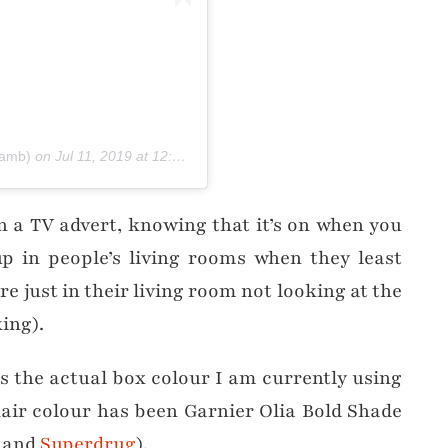
lamb)
on
Jul 11, 2019 at 12:28pm PDT
in a TV advert, knowing that it’s on when you
p in people’s living rooms when they least
re just in their living room not looking at the
ing).
is the actual box colour I am currently using
hair colour has been Garnier Olia Bold Shade
and
Superdrug
).