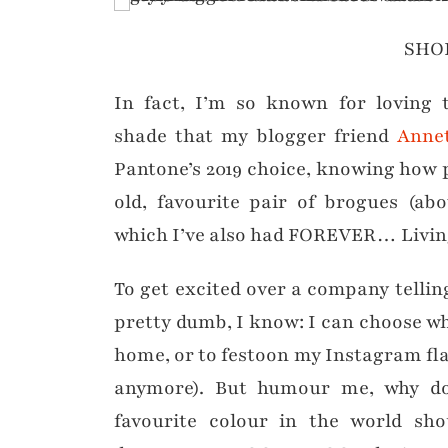
SHO
In fact, I’m so known for loving t
shade that my blogger friend
Anne
Pantone’s 2019 choice, knowing how p
old, favourite pair of brogues (a
which I’ve also had FOREVER… Living 
To get excited over a company tellin
pretty dumb, I know: I can choose wha
home, or to festoon my Instagram flat
anymore). But humour me, why d
favourite colour in the world sho