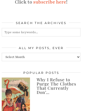
Click to
subscribe here
!
SEARCH THE ARCHIVES
ALL MY POSTS, EVER
All
my
posts,
POPULAR POSTS
Why I Refuse to
ever
Purge The Clothes
That Currently
Don’…