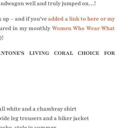
Bandwagon well and truly jumped on…!
k up – and if you’ve
added a link to here or my
tured in my monthly
Women Who Wear What
)!
NTONE’S LIVING CORAL CHOICE FOR
ll white and a chambray shirt
ide leg trousers and a biker jacket
boho-style in summer