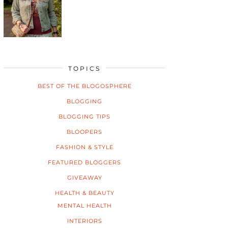
TOPICS
BEST OF THE BLOGOSPHERE
BLOGGING
BLOGGING TIPS
BLOOPERS
FASHION & STYLE
FEATURED BLOGGERS
GIVEAWAY
HEALTH & BEAUTY
MENTAL HEALTH
INTERIORS