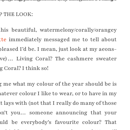
P THE LOOK:
his beautiful, watermelony/corally/orangey
tte
immediately messaged me to tell about
leased I’d be. I mean, just look at my aeons-
bove)… Living Coral? The cashmere sweater
Coral? I think so!
g me what my colour of the year should be is
tever colour I like to wear, or to have in my
 lays with (not that I really do many of those
on’t you… someone announcing that your
uld be everybody’s favourite colour? That