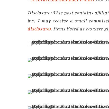
Disclosure:
This post contains affili
buy I may receive a small commiss
disclosure)
. Items listed as c/o were gi