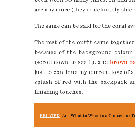
are any more (they’re definitely older 
The same can be said for the coral sw
The rest of the outfit came together
because of the background colour o
(scroll down to see it), and
brown ba
just to continue my current love of 
splash of red with the backpack an
finishing touches.
RELATED
Ad | What to Wear to a Concert or F