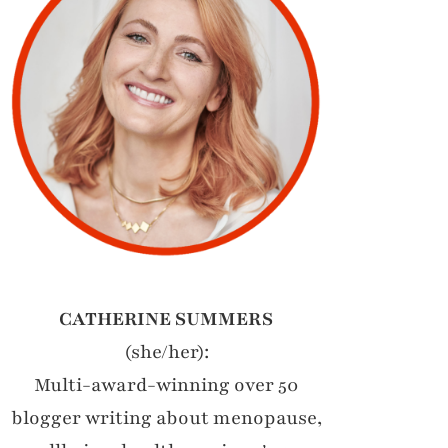
CATHERINE SUMMERS
(she/her):
Multi-award-winning over 50
blogger writing about menopause,