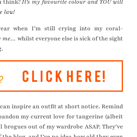
u think?
It’s my favourite colour and YOU will
e law!
year when I’m still crying into my coral-
ve me…
whilst everyone else is sick of the sight
g.
can inspire an outfit at short notice. Remind
abandon my current love for tangerine (albeit
al brogues out of my wardrobe ASAP. They’ve
the blog, and I’ve no idea how old they even