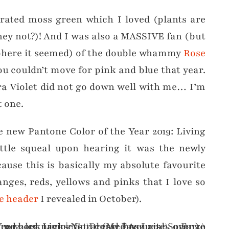
urated moss green which I loved (plants are
hey not?)! And I was also a MASSIVE fan (but
sphere it seemed) of the double whammy
Rose
ou couldn’t move for pink and blue that year.
ltra Violet did not go down well with me… I’m
t one.
e new Pantone Color of the Year 2019: Living
ttle squeal upon hearing it was the newly
ause this is basically my absolute favourite
nges, reds, yellows and pinks that I love so
e header
I revealed in October).