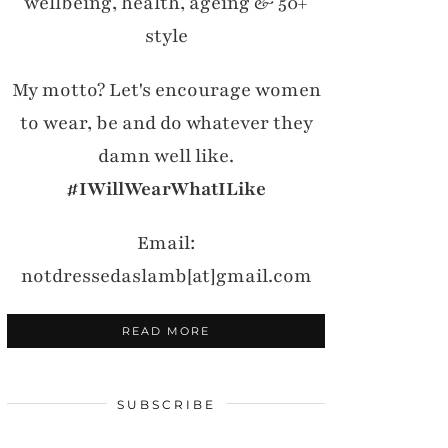
wellbeing, health, ageing & 50+
style
My motto? Let's encourage women
to wear, be and do whatever they
damn well like.
#IWillWearWhatILike
Email:
notdressedaslamb[at]gmail.com
READ MORE
SUBSCRIBE