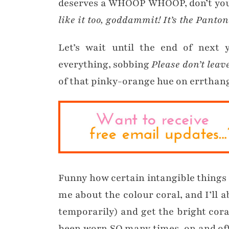
deserves a WHOOP WHOOP, don’t yo
like it too, goddammit! It’s the Panton
Let’s wait until the end of next 
everything, sobbing
Please don’t lea
of that pinky-orange hue on errthan
Funny how certain intangible things 
me about the colour coral, and I’ll 
temporarily) and get the bright cor
been worn SO many times, on and off 