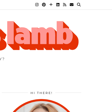
Y?
HI THERE!