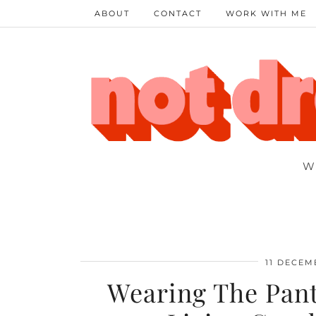
ABOUT
CONTACT
WORK WITH ME
W
11 DECEM
Wearing The Pant