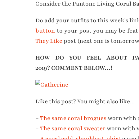
Consider the Pantone Living Coral 
Do add your outfits to this week’s lin
button
to your post you may be fea
They Like
post (next one is tomorrow
HOW DO YOU FEEL ABOUT PA
2019?
COMMENT BELOW…!
Like this post? You might also like…
–
The same coral brogues
worn with a
–
The same coral sweater
worn with w
–
A coral cold-shoulder t-shirt
worn 