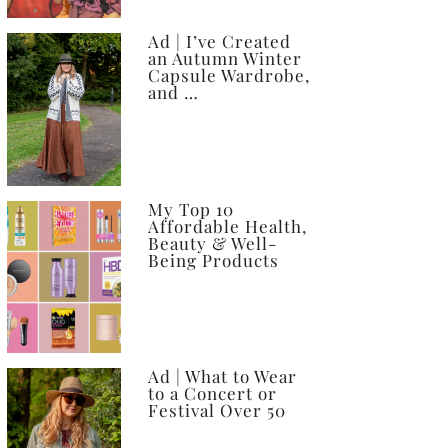
Ad | I’ve Created
an Autumn Winter
Capsule Wardrobe,
and …
My Top 10
Affordable Health,
Beauty & Well-
Being Products
Ad | What to Wear
to a Concert or
Festival Over 50