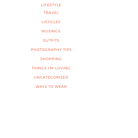
LIFESTYLE
TRAVEL
LISTICLES
MUSINGS
OUTFITS
PHOTOGRAPHY TIPS
SHOPPING
THINGS I'M LOVING
UNCATEGORIZED
WAYS TO WEAR