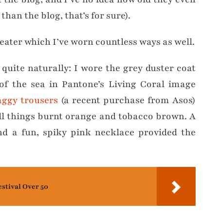
than the blog, that’s for sure).
eater which I’ve worn countless ways as well.
 quite naturally: I wore the grey duster coat
f the sea in Pantone’s Living Coral image
ggy trousers
(a recent purchase from Asos)
all things burnt orange and tobacco brown. A
d a fun, spiky pink necklace provided the
estival Over 50