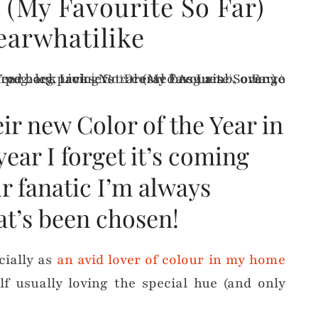
l (My Favourite So Far)
earwhatilike
r new Color of the Year in
ear I forget it’s coming
r fanatic I’m always
at’s been chosen!
cially as
an avid lover of colour in my home
 usually loving the special hue (and only