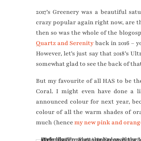
2017’s Greenery was a beautiful sat
crazy popular again right now, are t
then so was the whole of the blogo
Quartz and Serenity
back in 2016 – y
However, let’s just say that 2018’s U
somewhat glad to see the back of tha
But my favourite of all HAS to be th
Coral. I might even have done a li
announced colour for next year, bec
colour of all the warm shades of ora
much (hence
my new pink and orang