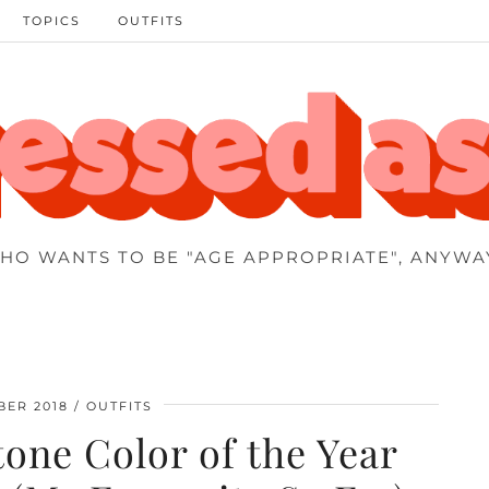
TOPICS
OUTFITS
HO WANTS TO BE "AGE APPROPRIATE", ANYWA
BER 2018
OUTFITS
one Color of the Year