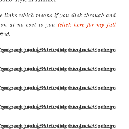
ate links which means if you click through and
ion at no cost to you
(click here for my full
fted.