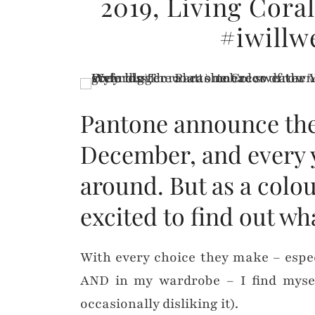
2019, Living Cora
#iwillw
Pantone announce thei
December, and every y
around. But as a colou
excited to find out wh
With every choice they make – espe
AND in my wardrobe – I find myself
occasionally disliking it).