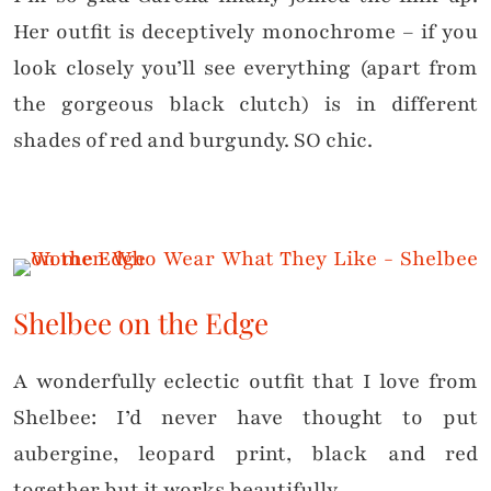
Her outfit is deceptively monochrome – if you
look closely you’ll see everything (apart from
the gorgeous black clutch) is in different
shades of red and burgundy. SO chic.
Shelbee on the Edge
A wonderfully eclectic outfit that I love from
Shelbee: I’d never have thought to put
aubergine, leopard print, black and red
together but it works beautifully.