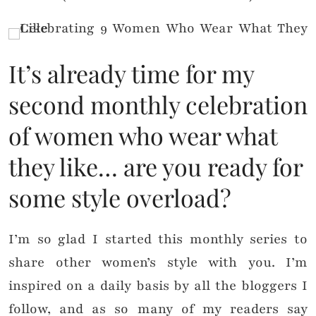
It’s already time for my
second monthly celebration
of women who wear what
they like… are you ready for
some style overload?
I’m so glad I started this monthly series to
share other women’s style with you. I’m
inspired on a daily basis by all the bloggers I
follow, and as so many of my readers say