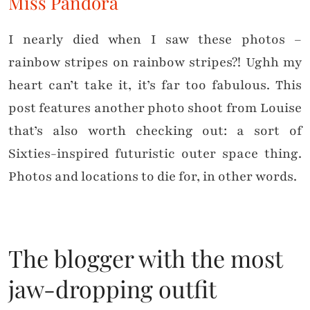
Miss Pandora
I nearly died when I saw these photos –
rainbow stripes on rainbow stripes?! Ughh my
heart can’t take it, it’s far too fabulous. This
post features another photo shoot from Louise
that’s also worth checking out: a sort of
Sixties-inspired futuristic outer space thing.
Photos and locations to die for, in other words.
The blogger with the most
jaw-dropping outfit