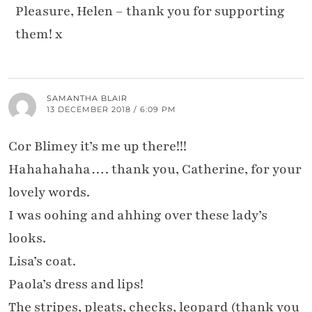
Pleasure, Helen – thank you for supporting
them! x
SAMANTHA BLAIR
13 DECEMBER 2018 / 6:09 PM
Cor Blimey it’s me up there!!!
Hahahahaha…. thank you, Catherine, for your
lovely words.
I was oohing and ahhing over these lady’s
looks.
Lisa’s coat.
Paola’s dress and lips!
The stripes, pleats, checks, leopard (thank you