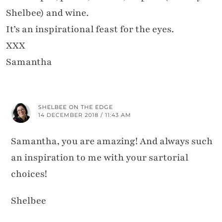
Shelbee) and wine.
It’s an inspirational feast for the eyes.
XXX
Samantha
SHELBEE ON THE EDGE
14 DECEMBER 2018 / 11:43 AM
Samantha, you are amazing! And always such
an inspiration to me with your sartorial
choices!
Shelbee