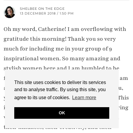
SHELBEE ON THE EDGE
13 DECEMBER 2018 / 1:50 PM
Oh my word, Catherine! I am overflowing with
gratitude this morning! Thank you so very
much for including me in your group of 9
inspirational women. So many amazing and
stylish women here and I am humbled to be
featured next to them. I love this series as I am
This site uses cookies to deliver its services
always finding so much inspiration from you,
and to analyse traffic. By using this site, you
your readers, and those who link with you. This
agree to its use of cookies.
Learn more
is such a wonderful community of empowering
OK
women who continue to blow my mind with
their kindness, their creativity, and their