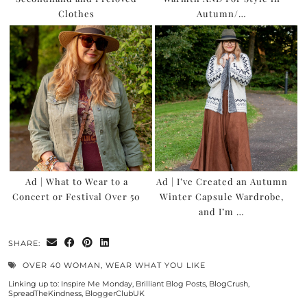
Clothes
Autumn/…
Ad | What to Wear to a
Ad | I’ve Created an Autumn
Concert or Festival Over 50
Winter Capsule Wardrobe,
and I’m …
SHARE:
OVER 40 WOMAN
,
WEAR WHAT YOU LIKE
Linking up to:
Inspire Me Monday
,
Brilliant Blog Posts
,
BlogCrush
,
SpreadTheKindness
,
BloggerClubUK