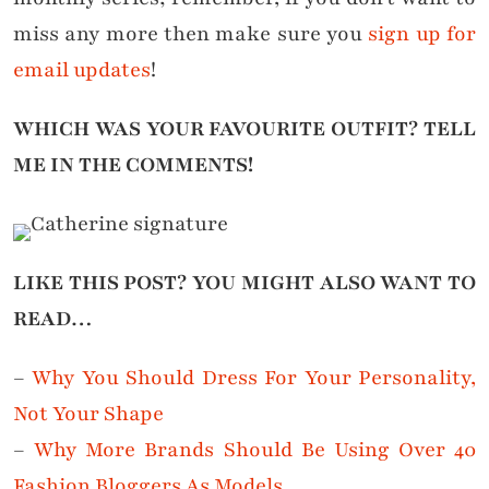
miss any more then make sure you
sign up for
email updates
!
WHICH WAS YOUR FAVOURITE OUTFIT?
TELL
ME IN THE COMMENTS!
LIKE THIS POST? YOU MIGHT ALSO WANT TO
READ…
–
Why You Should Dress For Your Personality,
Not Your Shape
–
Why More Brands Should Be Using Over 40
Fashion Bloggers As Models