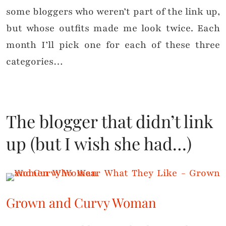
some bloggers who weren’t part of the link up,
but whose outfits made me look twice. Each
month I’ll pick one for each of these three
categories…
The blogger that didn’t link
up (but I wish she had…)
Grown and Curvy Woman