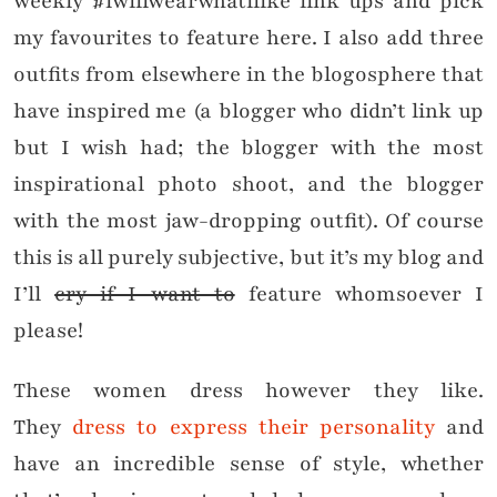
weekly #iwillwearwhatilike link ups and pick
my favourites to feature here. I also add three
outfits from elsewhere in the blogosphere that
have inspired me (a blogger who didn’t link up
but I wish had; the blogger with the most
inspirational photo shoot, and the blogger
with the most jaw-dropping outfit). Of course
this is all purely subjective, but it’s my blog and
I’ll
cry if I want to
feature whomsoever I
please!
These women dress however they like.
They
dress to express their personality
and
have an incredible sense of style, whether