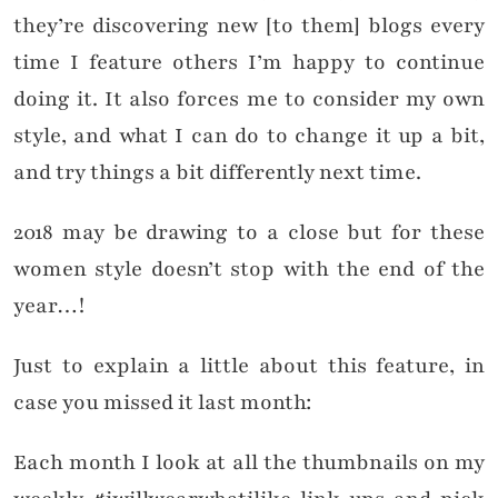
they’re discovering new [to them] blogs every
time I feature others I’m happy to continue
doing it. It also forces me to consider my own
style, and what I can do to change it up a bit,
and try things a bit differently next time.
2018 may be drawing to a close but for these
women style doesn’t stop with the end of the
year…!
Just to explain a little about this feature, in
case you missed it last month:
Each month I look at all the thumbnails on my