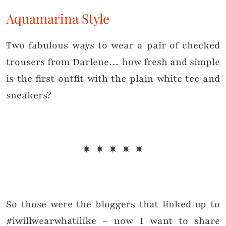
Aquamarina Style
Two fabulous ways to wear a pair of checked
trousers from Darlene… how fresh and simple
is the first outfit with the plain white tee and
sneakers?
✷ ✷ ✷ ✷ ✷
So those were the bloggers that linked up to
#iwillwearwhatilike – now I want to share