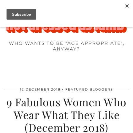
WHO WANTS TO BE "AGE APPROPRIATE",
ANYWAY?
12 DECEMBER 2018
FEATURED BLOGGERS
9 Fabulous Women Who
Wear What They Like
(December 2018)