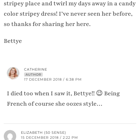
stripey place and twirl my days away in a candy
color stripey dress! I’ve never seen her before,
so thanks for sharing her here.
Bettye
CATHERINE
AUTHOR
17 DECEMBER 2018 / 6:38 PM
I died too when I saw it, Bettye!! 😉 Being
French of course she oozes style…
ELIZABETH (50 SENSE)
15 DECEMBER 2018 / 2:22 PM