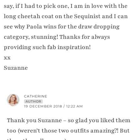
say, if I had to pick one, I am in love with the
long cheetah coat on the Sequinist and I can
see why Paola wins for the draw dropping
category, stunning! Thanks for always
providing such fab inspiration!
xx
Suzanne
CATHERINE
AUTHOR
19 DECEMBER 2018 / 12:22 AM
Thank you Suzanne – so glad you liked them
too (weren’t those two outfits amazing?! But