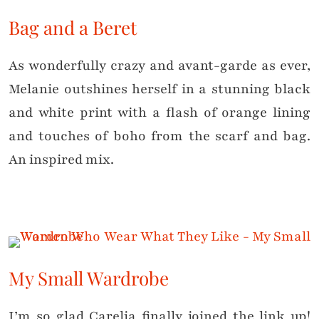
Bag and a Beret
As wonderfully crazy and avant-garde as ever,
Melanie outshines herself in a stunning black
and white print with a flash of orange lining
and touches of boho from the scarf and bag.
An inspired mix.
My Small Wardrobe
I’m so glad Carelia finally joined the link up!