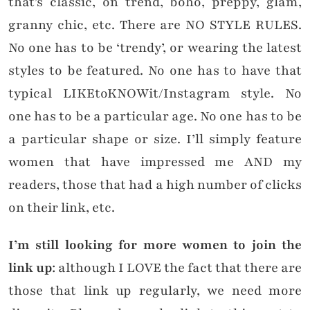
that’s classic, on trend, boho, preppy, glam,
granny chic, etc. There are NO STYLE RULES.
No one has to be ‘trendy’, or wearing the latest
styles to be featured. No one has to have that
typical LIKEtoKNOWit/Instagram style. No
one has to be a particular age. No one has to be
a particular shape or size. I’ll simply feature
women that have impressed me AND my
readers, those that had a high number of clicks
on their link, etc.
I’m still looking for more women to join the
link up
: although I LOVE the fact that there are
those that link up regularly, we need more