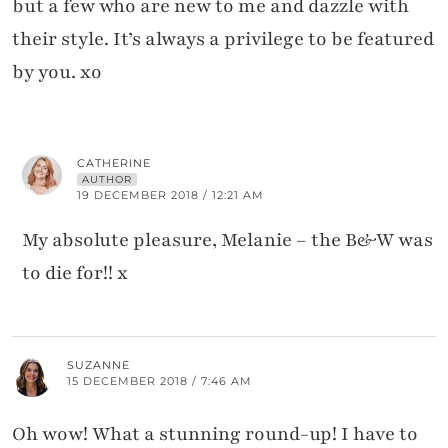
but a few who are new to me and dazzle with
their style. It’s always a privilege to be featured
by you. xo
CATHERINE
AUTHOR
19 DECEMBER 2018 / 12:21 AM
My absolute pleasure, Melanie – the B&W was
to die for!! x
SUZANNE
15 DECEMBER 2018 / 7:46 AM
Oh wow! What a stunning round-up! I have to