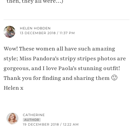
then, they all were…)
HELEN HOBDEN
13 DECEMBER 2018 / 11:37 PM
Wow! These women all have such amazing
style; Miss Pandora’s stripy stripes photos are
gorgeous, and I love Paola’s stunning outfit!
Thank you for finding and sharing them 🙂
Helen x
CATHERINE
AUTHOR
19 DECEMBER 2018 / 12:22 AM