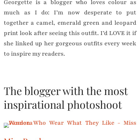
Georgette is a blogger who loves colour as
much as I do: I’m now desperate to put
together a camel, emerald green and leopard
print look after seeing this outfit. I’d LOVE it if
she linked up her gorgeous outfits every week
to inspire my readers.
The blogger with the most
inspirational photoshoot