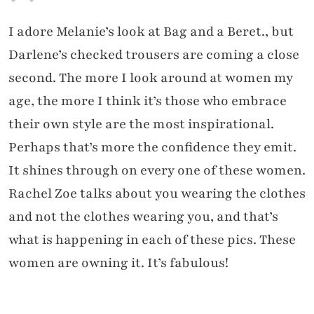
I adore Melanie’s look at Bag and a Beret., but
Darlene’s checked trousers are coming a close
second. The more I look around at women my
age, the more I think it’s those who embrace
their own style are the most inspirational.
Perhaps that’s more the confidence they emit.
It shines through on every one of these women.
Rachel Zoe talks about you wearing the clothes
and not the clothes wearing you, and that’s
what is happening in each of these pics. These
women are owning it. It’s fabulous!