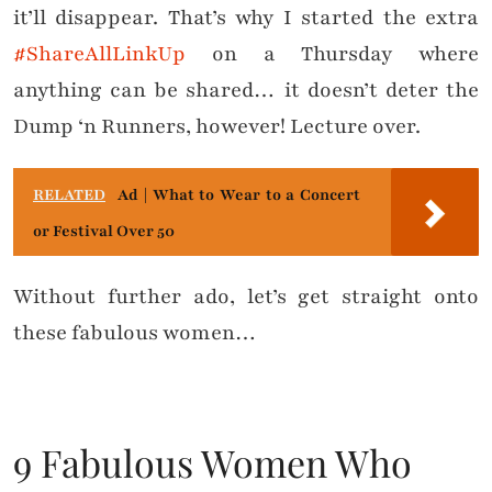
it’ll disappear. That’s why I started the extra
#ShareAllLinkUp
on a Thursday where
anything can be shared… it doesn’t deter the
Dump ‘n Runners, however! Lecture over.
RELATED
Ad | What to Wear to a Concert
or Festival Over 50
Without further ado, let’s get straight onto
these fabulous women…
9 Fabulous Women Who