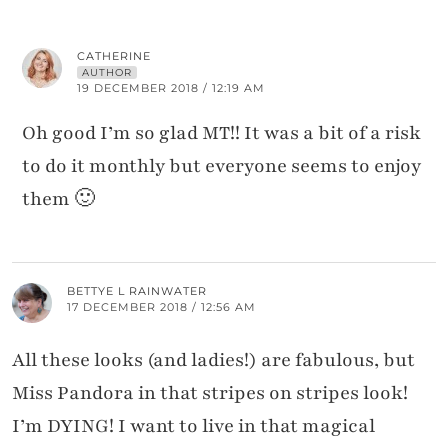
CATHERINE
AUTHOR
19 DECEMBER 2018 / 12:19 AM
Oh good I’m so glad MT!! It was a bit of a risk
to do it monthly but everyone seems to enjoy
them 🙂
BETTYE L RAINWATER
17 DECEMBER 2018 / 12:56 AM
All these looks (and ladies!) are fabulous, but
Miss Pandora in that stripes on stripes look!
I’m DYING! I want to live in that magical