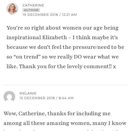
CATHERINE
AUTHOR
19 DECEMBER 2018 / 12:21 AM
You’re so right about women our age being
inspirational Elizabeth – I think maybe it’s
because we don’t feel the pressure/need to be
so “on trend” so we really DO wear what we
like. Thank you for the lovely comment!! x
MELANIE
15 DECEMBER 2018 / 8:44 AM
Wow, Catherine, thanks for including me
among all these amazing women, many I know