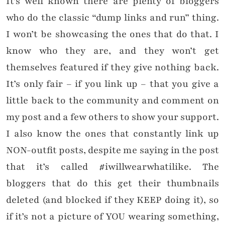
It’s well known there are plenty of bloggers
who do the classic “dump links and run” thing.
I won’t be showcasing the ones that do that. I
know who they are, and they won’t get
themselves featured if they give nothing back.
It’s only fair – if you link up – that you give a
little back to the community and comment on
my post and a few others to show your support.
I also know the ones that constantly link up
NON-outfit posts, despite me saying in the post
that it’s called #iwillwearwhatilike. The
bloggers that do this get their thumbnails
deleted (and blocked if they KEEP doing it), so
if it’s not a picture of YOU wearing something,