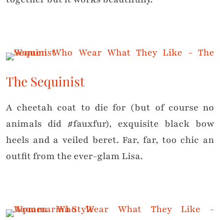
The Sequinist
A cheetah coat to die for (but of course no
animals did #fauxfur), exquisite black bow
heels and a veiled beret. Far, far, too chic an
outfit from the ever-glam Lisa.