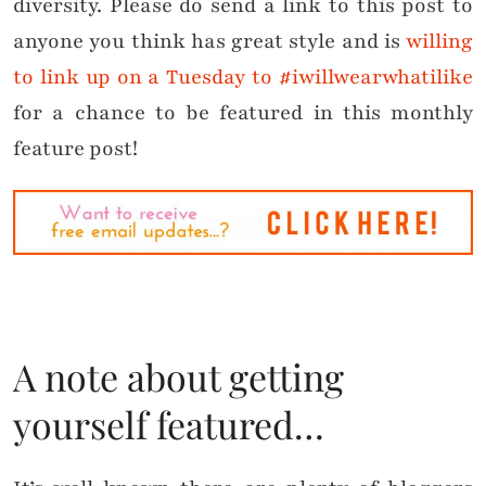
diversity. Please do send a link to this post to
anyone you think has great style and is
willing
to link up on a Tuesday to #iwillwearwhatilike
for a chance to be featured in this monthly
feature post!
A note about getting
yourself featured…