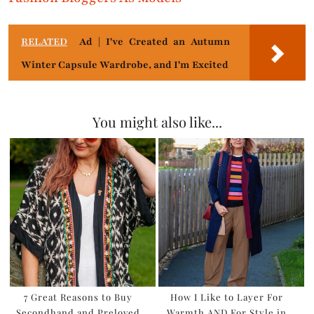
RELATED
Ad | I've Created an Autumn
Winter Capsule Wardrobe, and I'm Excited
You might also like...
7 Great Reasons to Buy
How I Like to Layer For
Secondhand and Preloved
Warmth AND For Style in