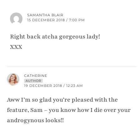
SAMANTHA BLAIR
15 DECEMBER 2018 / 7:00 PM
Right back atcha gorgeous lady!
XXX
CATHERINE
AUTHOR
19 DECEMBER 2018 / 12:23 AM
Aww I’m so glad you’re pleased with the
feature, Sam – you know how I die over your
androgynous looks!!