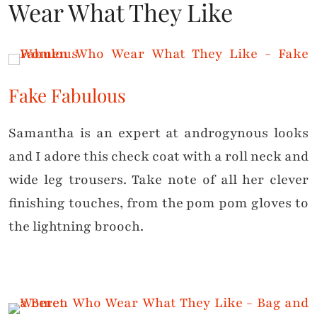
Wear What They Like
Fake Fabulous
Samantha is an expert at androgynous looks
and I adore this check coat with a roll neck and
wide leg trousers. Take note of all her clever
finishing touches, from the pom pom gloves to
the lightning brooch.