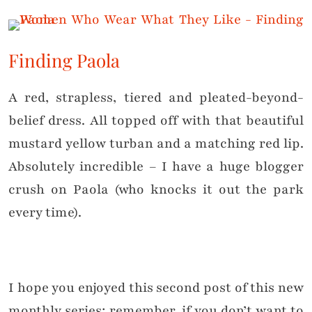
Finding Paola
A red, strapless, tiered and pleated-beyond-
belief dress. All topped off with that beautiful
mustard yellow turban and a matching red lip.
Absolutely incredible – I have a huge blogger
crush on Paola (who knocks it out the park
every time).
I hope you enjoyed this second post of this new
monthly series; remember, if you don’t want to