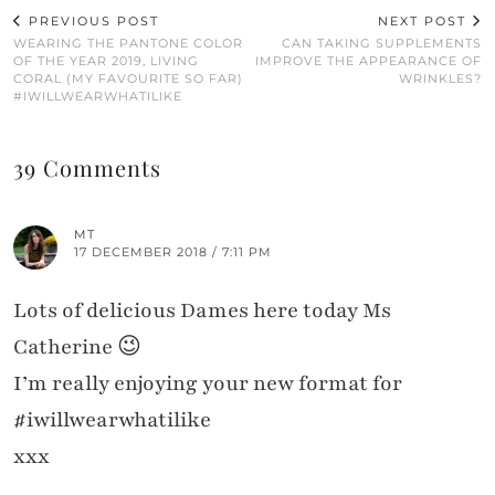
PREVIOUS POST
NEXT POST
WEARING THE PANTONE COLOR
CAN TAKING SUPPLEMENTS
OF THE YEAR 2019, LIVING
IMPROVE THE APPEARANCE OF
CORAL (MY FAVOURITE SO FAR)
WRINKLES?
#IWILLWEARWHATILIKE
39 Comments
MT
17 DECEMBER 2018 / 7:11 PM
Lots of delicious Dames here today Ms
Catherine 😉
I’m really enjoying your new format for
#iwillwearwhatilike
xxx