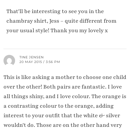
That'll be interesting to see you in the
chambray shirt, Jess – quite different from
your usual style! Thank you my lovely x
TINE JENSEN
20 MAY 2015 / 3:56 PM
This is like asking a mother to choose one child
over the other! Both pairs are fantastic. I love
all things shiny, and I love colour. The orange is
a contrasting colour to the orange, adding
interest to your outfit that the white & silver
wouldn't do. Those are on the other hand very