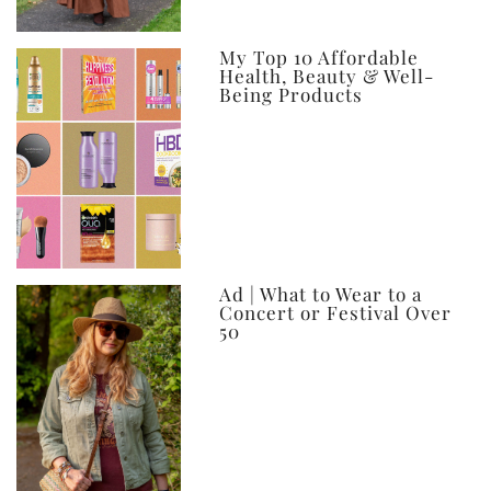
My Top 10 Affordable
Health, Beauty & Well-
Being Products
Ad | What to Wear to a
Concert or Festival Over
50