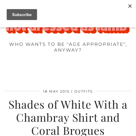
WHO WANTS TO BE "AGE APPROPRIATE",
ANYWAY?
18 MAY 2015
OUTFITS
Shades of White With a
Chambray Shirt and
Coral Brogues