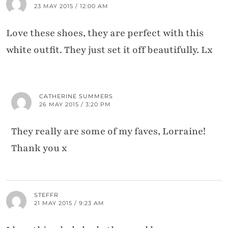
23 MAY 2015 / 12:00 AM
Love these shoes, they are perfect with this
white outfit. They just set it off beautifully. Lx
CATHERINE SUMMERS
26 MAY 2015 / 3:20 PM
They really are some of my faves, Lorraine!
Thank you x
STEFFR
21 MAY 2015 / 9:23 AM