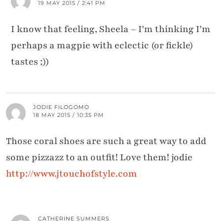
19 MAY 2015 / 2:41 PM
I know that feeling, Sheela – I'm thinking I'm
perhaps a magpie with eclectic (or fickle)
tastes ;))
JODIE FILOGOMO
18 MAY 2015 / 10:35 PM
Those coral shoes are such a great way to add
some pizzazz to an outfit! Love them! jodie
http://www.jtouchofstyle.com
CATHERINE SUMMERS