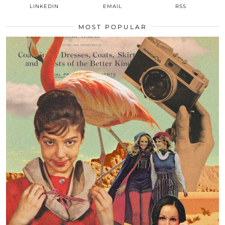
LINKEDIN
EMAIL
RSS
MOST POPULAR