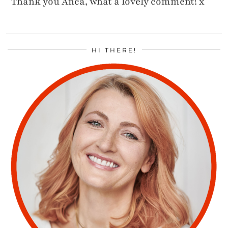
Thank you Anca, what a lovely comment! x
HI THERE!