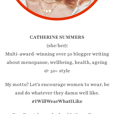
CATHERINE SUMMERS
(she/her):
Multi-award-winning over 50 blogger writing
about menopause, wellbeing, health, ageing
& 50+ style
My motto? Let's encourage women to wear, be
and do whatever they damn well like.
#IWillWearWhatILike