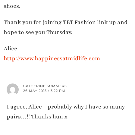
shoes.
Thank you for joining TBT Fashion link up and
hope to see you Thursday.
Alice
http://www.happinessatmidlife.com
CATHERINE SUMMERS
26 MAY 2015 / 3:22 PM
I agree, Alice – probably why I have so many
pairs…!! Thanks hun x