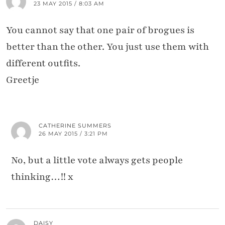
23 MAY 2015 / 8:03 AM
You cannot say that one pair of brogues is
better than the other. You just use them with
different outfits.
Greetje
CATHERINE SUMMERS
26 MAY 2015 / 3:21 PM
No, but a little vote always gets people
thinking…!! x
DAISY