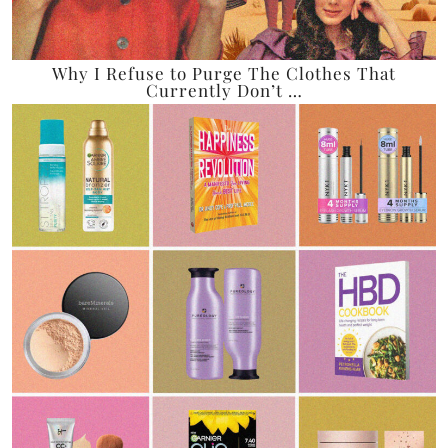
Why I Refuse to Purge The Clothes That
Currently Don’t …