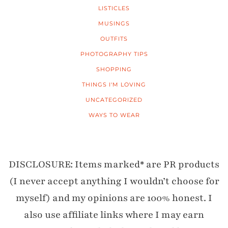
LISTICLES
MUSINGS
OUTFITS
PHOTOGRAPHY TIPS
SHOPPING
THINGS I'M LOVING
UNCATEGORIZED
WAYS TO WEAR
DISCLOSURE: Items marked* are PR products
(I never accept anything I wouldn’t choose for
myself) and my opinions are 100% honest. I
also use affiliate links where I may earn