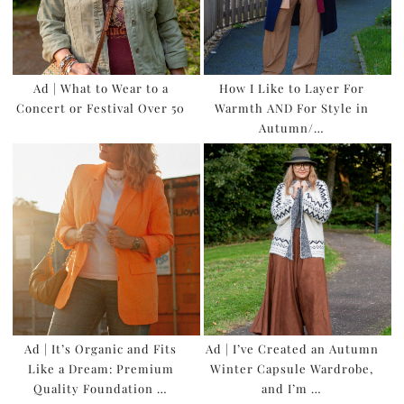
Ad | What to Wear to a
How I Like to Layer For
Concert or Festival Over 50
Warmth AND For Style in
Autumn/…
Ad | It’s Organic and Fits
Ad | I’ve Created an Autumn
Like a Dream: Premium
Winter Capsule Wardrobe,
Quality Foundation …
and I’m …