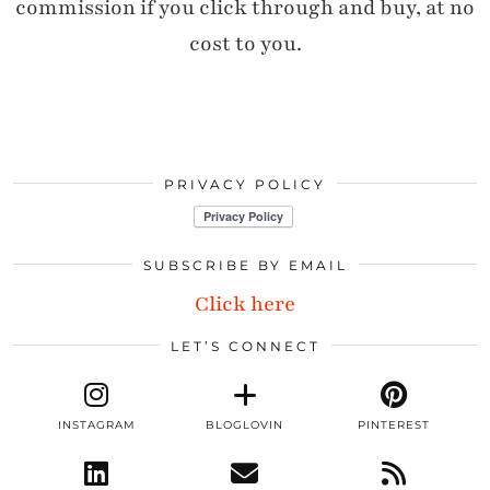
commission if you click through and buy, at no
cost to you.
PRIVACY POLICY
SUBSCRIBE BY EMAIL
Click here
LET’S CONNECT
INSTAGRAM
BLOGLOVIN
PINTEREST