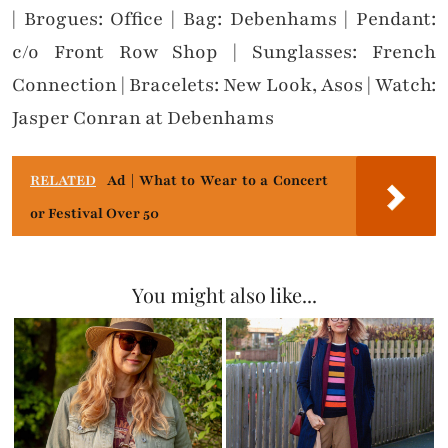
| Brogues: Office | Bag: Debenhams | Pendant:
c/o Front Row Shop | Sunglasses: French
Connection | Bracelets: New Look, Asos | Watch:
Jasper Conran at Debenhams
RELATED
Ad | What to Wear to a Concert
or Festival Over 50
You might also like...