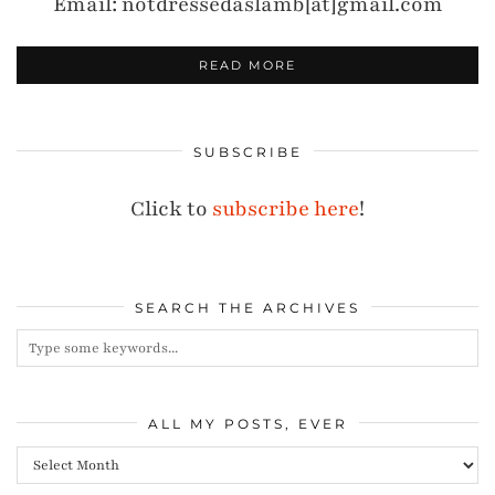
Email: notdressedaslamb[at]gmail.com
READ MORE
SUBSCRIBE
Click to
subscribe here
!
SEARCH THE ARCHIVES
ALL MY POSTS, EVER
All