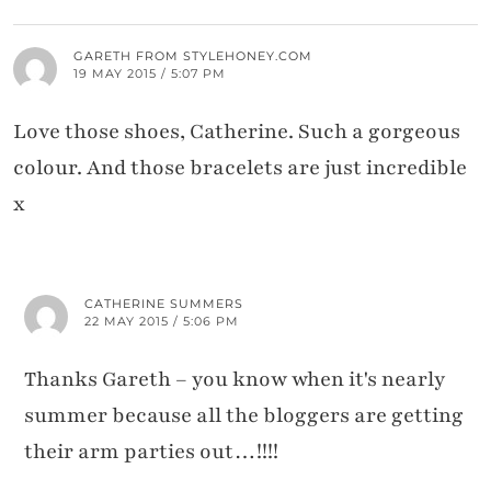
GARETH FROM STYLEHONEY.COM
19 MAY 2015 / 5:07 PM
Love those shoes, Catherine. Such a gorgeous
colour. And those bracelets are just incredible
x
CATHERINE SUMMERS
22 MAY 2015 / 5:06 PM
Thanks Gareth – you know when it's nearly
summer because all the bloggers are getting
their arm parties out…!!!!