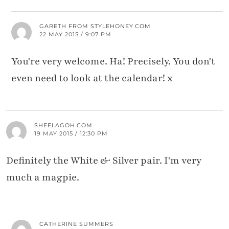
GARETH FROM STYLEHONEY.COM
22 MAY 2015 / 9:07 PM
You're very welcome. Ha! Precisely. You don't
even need to look at the calendar! x
SHEELAGOH.COM
19 MAY 2015 / 12:30 PM
Definitely the White & Silver pair. I'm very
much a magpie.
CATHERINE SUMMERS