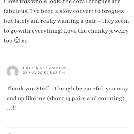
I love this whole look, the coral brogues are
fabulous! I've been a slow convert to brogues
but lately am really wanting a pair – they seem
to go with everything! Love the chunky jewelry
too 🙂 xo
CATHERINE SUMMERS
22 MAY 2015 / 5:08 PM
Thank you Steff – though be careful, you may
end up like me (about 13 pairs and counting)
…!!