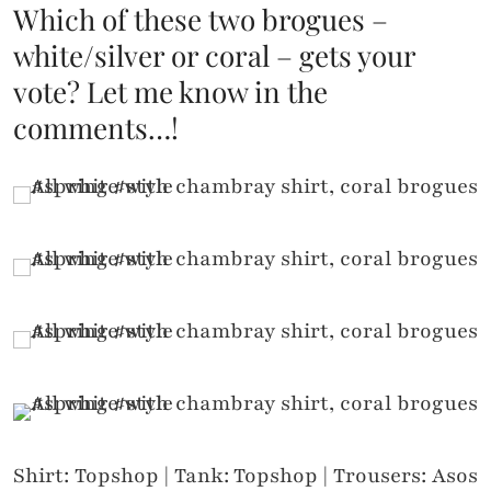
Which of these two brogues –
white/silver or coral – gets your
vote? Let me know in the
comments…!
Shirt: Topshop | Tank: Topshop | Trousers: Asos