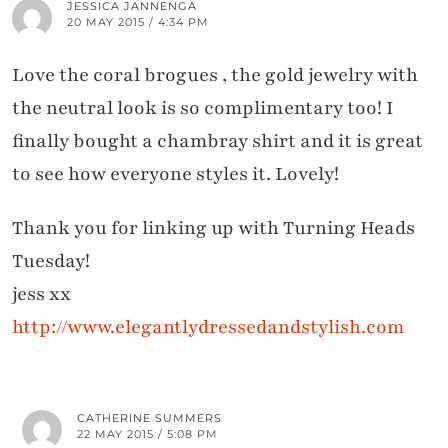
JESSICA JANNENGA
20 MAY 2015 / 4:34 PM
Love the coral brogues , the gold jewelry with
the neutral look is so complimentary too! I
finally bought a chambray shirt and it is great
to see how everyone styles it. Lovely!
Thank you for linking up with Turning Heads
Tuesday!
jess xx
http://www.elegantlydressedandstylish.com
CATHERINE SUMMERS
22 MAY 2015 / 5:08 PM