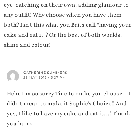
eye-catching on their own, adding glamour to
any outfit! Why choose when you have them
both? Isn't this what you Brits call "having your
cake and eat it"? Or the best of both worlds,
shine and colour!
CATHERINE SUMMERS
22 MAY 2015 / 5:07 PM
Hehe I'm so sorry Tine to make you choose – I
didn't mean to make it Sophie's Choice!! And
yes, I like to have my cake and eat it…! Thank
you hun x