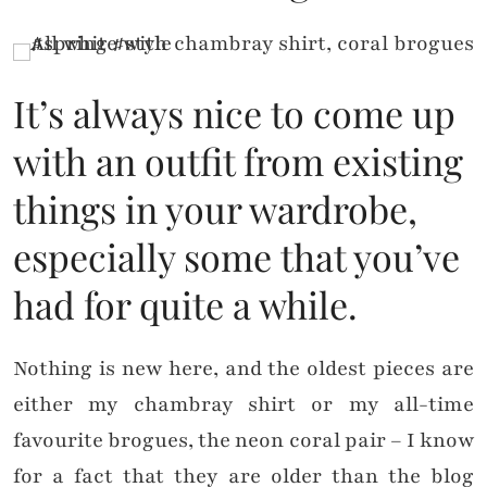
It’s always nice to come up
with an outfit from existing
things in your wardrobe,
especially some that you’ve
had for quite a while.
Nothing is new here, and the oldest pieces are
either my chambray shirt or my all-time
favourite brogues, the neon coral pair – I know
for a fact that they are older than the blog