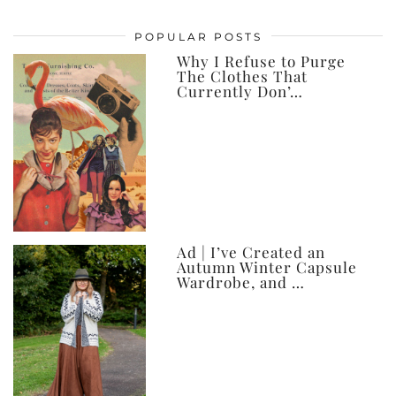
my
posts,
POPULAR POSTS
ever
Why I Refuse to Purge
The Clothes That
Currently Don’…
Ad | I’ve Created an
Autumn Winter Capsule
Wardrobe, and …