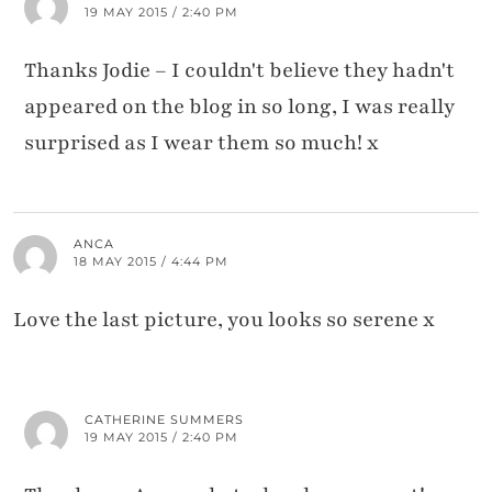
19 MAY 2015 / 2:40 PM
Thanks Jodie – I couldn't believe they hadn't
appeared on the blog in so long, I was really
surprised as I wear them so much! x
ANCA
18 MAY 2015 / 4:44 PM
Love the last picture, you looks so serene x
CATHERINE SUMMERS
19 MAY 2015 / 2:40 PM