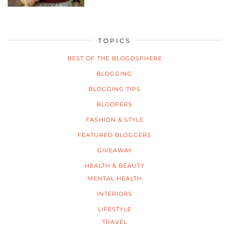
TOPICS
BEST OF THE BLOGOSPHERE
BLOGGING
BLOGGING TIPS
BLOOPERS
FASHION & STYLE
FEATURED BLOGGERS
GIVEAWAY
HEALTH & BEAUTY
MENTAL HEALTH
INTERIORS
LIFESTYLE
TRAVEL