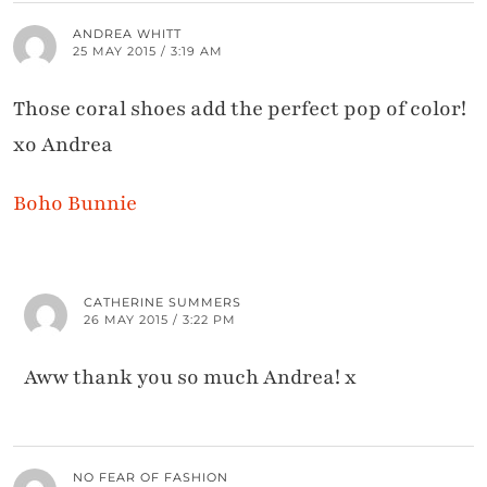
ANDREA WHITT
25 MAY 2015 / 3:19 AM
Those coral shoes add the perfect pop of color!
xo Andrea
Boho Bunnie
CATHERINE SUMMERS
26 MAY 2015 / 3:22 PM
Aww thank you so much Andrea! x
NO FEAR OF FASHION