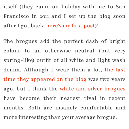
itself (they came on holiday with me to San
Francisco in 2011 and I set up the blog soon
after I got back:
here’s my first post
)!
The brogues add the perfect dash of bright
colour to an otherwise neutral (but very
spring-like) outfit of all white and light wash
denim. Although I wear them a lot,
the last
time they appeared on the blog
was two years
ago, but I think the
white and silver brogues
have become their nearest rival in recent
months. Both are insanely comfortable and
more interesting than your average brogue.