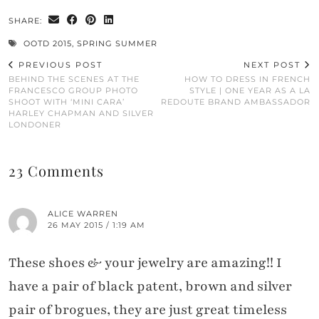
SHARE:
OOTD 2015
,
SPRING SUMMER
PREVIOUS POST
NEXT POST
BEHIND THE SCENES AT THE
HOW TO DRESS IN FRENCH
FRANCESCO GROUP PHOTO
STYLE | ONE YEAR AS A LA
SHOOT WITH ‘MINI CARA’
REDOUTE BRAND AMBASSADOR
HARLEY CHAPMAN AND SILVER
LONDONER
23 Comments
ALICE WARREN
26 MAY 2015 / 1:19 AM
These shoes & your jewelry are amazing!! I
have a pair of black patent, brown and silver
pair of brogues, they are just great timeless