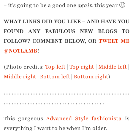
– it’s going to be a good one
again
this year 🙂
WHAT LINKS DID YOU LIKE – AND HAVE YOU
FOUND ANY FABULOUS NEW BLOGS TO
FOLLOW? COMMENT BELOW, OR
TWEET ME
@NOTLAMB
!
(Photo credits:
Top left
|
Top right
|
Middle left
|
Middle right
|
Bottom left
|
Bottom right
)
. . . . . . . . . . . . . . . . . . . . . . . . . . . . . . . . . . . . . . . . . . . . . . .
. . . . . . . . . . . . . . . . . . . . . . . . . . . . . . . . . . . . . .
This gorgeous
Advanced Style fashionista
is
everything I want to be when I’m older.