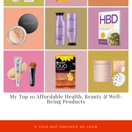
My Top 10 Affordable Health, Beauty & Well-
Being Products
© 2026
NOT DRESSED AS LAMB