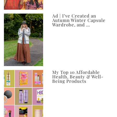
Ad | I’ve Created an
Autumn Winter Capsule
Wardrobe, and …
My Top 10 Affordable
Health, Beauty & Well-
Being Products