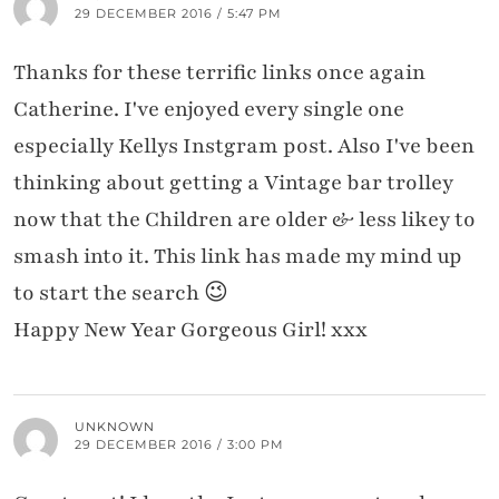
29 DECEMBER 2016 / 5:47 PM
Thanks for these terrific links once again
Catherine. I've enjoyed every single one
especially Kellys Instgram post. Also I've been
thinking about getting a Vintage bar trolley
now that the Children are older & less likey to
smash into it. This link has made my mind up
to start the search 😉
Happy New Year Gorgeous Girl! xxx
UNKNOWN
29 DECEMBER 2016 / 3:00 PM