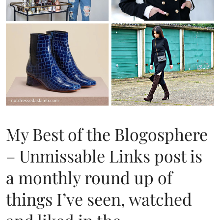
My Best of the Blogosphere
– Unmissable Links post is
a monthly round up of
things I’ve seen, watched