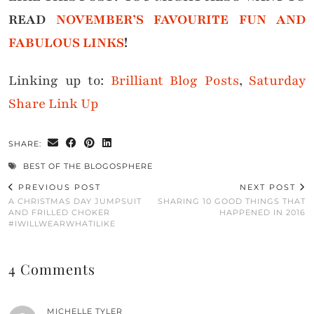
READ
NOVEMBER’S FAVOURITE FUN AND
FABULOUS LINKS
!
Linking up to:
Brilliant Blog Posts
,
Saturday
Share Link Up
SHARE:
BEST OF THE BLOGOSPHERE
PREVIOUS POST
NEXT POST
A CHRISTMAS DAY JUMPSUIT
SHARING 10 GOOD THINGS THAT
AND FRILLED CHOKER
HAPPENED IN 2016
#IWILLWEARWHATILIKE
4 Comments
MICHELLE TYLER