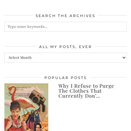
SEARCH THE ARCHIVES
ALL MY POSTS, EVER
All
my
posts,
POPULAR POSTS
ever
Why I Refuse to Purge
The Clothes That
Currently Don’…