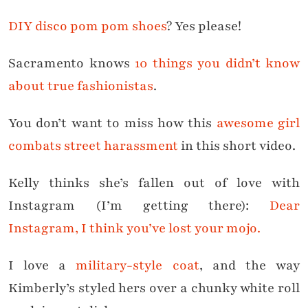
DIY disco pom pom shoes
? Yes please!
Sacramento knows
10 things you didn’t know
about true fashionistas
.
You don’t want to miss how this
awesome girl
combats street harassment
in this short video.
Kelly thinks she’s fallen out of love with
Instagram (I’m getting there):
Dear
Instagram, I think you’ve lost your mojo.
I love a
military-style coat
, and the way
Kimberly’s styled hers over a chunky white roll