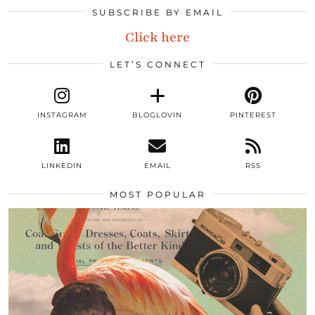
SUBSCRIBE BY EMAIL
Click here
LET’S CONNECT
INSTAGRAM
BLOGLOVIN
PINTEREST
LINKEDIN
EMAIL
RSS
MOST POPULAR