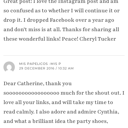
Great post! I love the Instagram post and am
so confused as to whether I will continue it or
drop it. I dropped Facebook over a year ago
and don't miss is at all. Thanks for sharing all
these wonderful links! Peace! Cheryl Tucker
MIS PAPELICOS -MIS P
29 DECEMBER 2016 / 10:32 AM
Dear Catherine, thank you
sooooooooooooooooo much for the shout out. I
love all your links, and will take my time to
read calmly. I also adore and admire Cynthia,
and what a brilliant idea the party shoes,