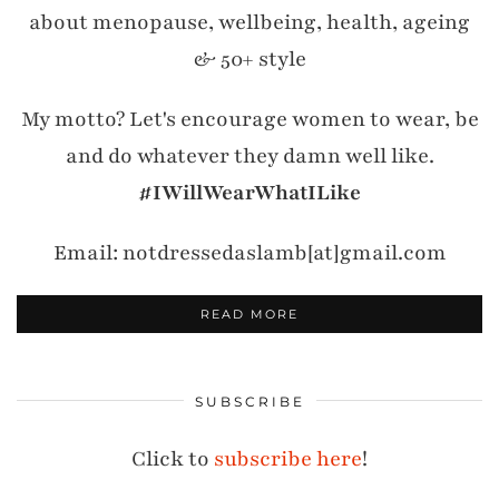
about menopause, wellbeing, health, ageing
& 50+ style
My motto? Let's encourage women to wear, be
and do whatever they damn well like.
#IWillWearWhatILike
Email: notdressedaslamb[at]gmail.com
READ MORE
SUBSCRIBE
Click to
subscribe here
!