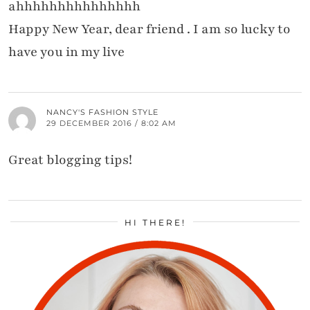
ahhhhhhhhhhhhhhh
Happy New Year, dear friend . I am so lucky to
have you in my live
NANCY'S FASHION STYLE
29 DECEMBER 2016 / 8:02 AM
Great blogging tips!
HI THERE!