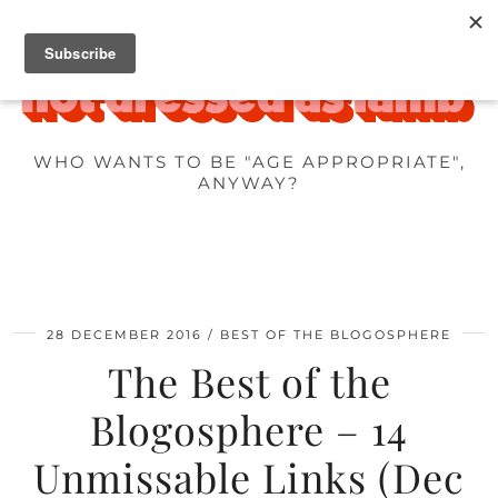
WHO WANTS TO BE "AGE APPROPRIATE",
ANYWAY?
28 DECEMBER 2016
BEST OF THE BLOGOSPHERE
The Best of the
Blogosphere – 14
Unmissable Links (Dec