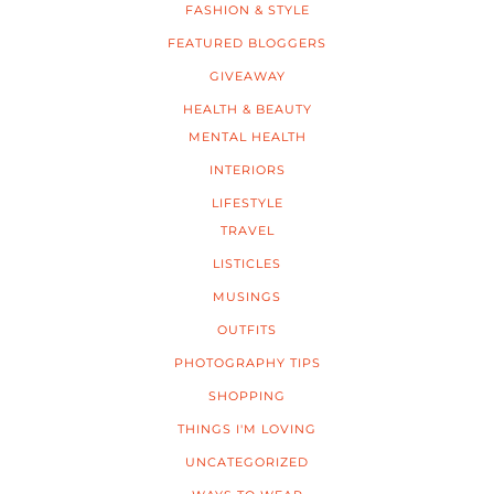
FASHION & STYLE
FEATURED BLOGGERS
GIVEAWAY
HEALTH & BEAUTY
MENTAL HEALTH
INTERIORS
LIFESTYLE
TRAVEL
LISTICLES
MUSINGS
OUTFITS
PHOTOGRAPHY TIPS
SHOPPING
THINGS I'M LOVING
UNCATEGORIZED