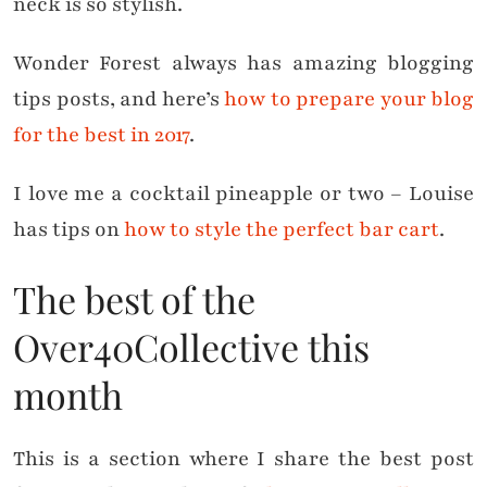
neck is so stylish.
Wonder Forest always has amazing blogging
tips posts, and here’s
how to prepare your blog
for the best in 2017
.
I love me a cocktail pineapple or two – Louise
has tips on
how to style the perfect bar cart
.
The best of the
Over40Collective this
month
This is a section where I share the best post