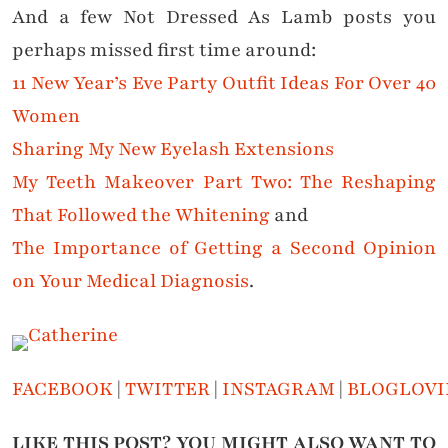
And a few Not Dressed As Lamb posts you
perhaps missed first time around:
11 New Year’s Eve Party Outfit Ideas For Over 40
Women
Sharing My New Eyelash Extensions
My Teeth Makeover Part Two: The Reshaping
That Followed the Whitening
and
The Importance of Getting a Second Opinion
on Your Medical Diagnosis
.
FACEBOOK
|
TWITTER
|
INSTAGRAM
|
BLOGLOVI
LIKE THIS POST? YOU MIGHT ALSO WANT TO