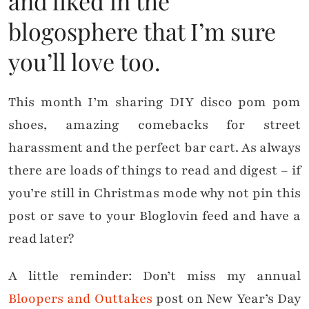
and liked in the
blogosphere that I’m sure
you’ll love too.
This month I’m sharing DIY disco pom pom
shoes, amazing comebacks for street
harassment and the perfect bar cart. As always
there are loads of things to read and digest – if
you’re still in Christmas mode why not pin this
post or save to your Bloglovin feed and have a
read later?
A little reminder: Don’t miss my annual
Bloopers and Outtakes
post on New Year’s Day