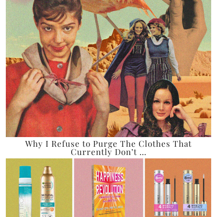
Why I Refuse to Purge The Clothes That
Currently Don’t …