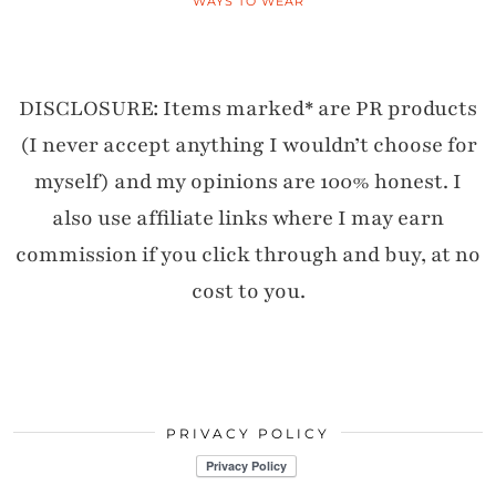
WAYS TO WEAR
DISCLOSURE: Items marked* are PR products
(I never accept anything I wouldn’t choose for
myself) and my opinions are 100% honest. I
also use affiliate links where I may earn
commission if you click through and buy, at no
cost to you.
PRIVACY POLICY