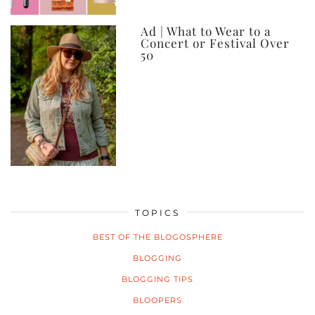
Ad | What to Wear to a
Concert or Festival Over
50
TOPICS
BEST OF THE BLOGOSPHERE
BLOGGING
BLOGGING TIPS
BLOOPERS