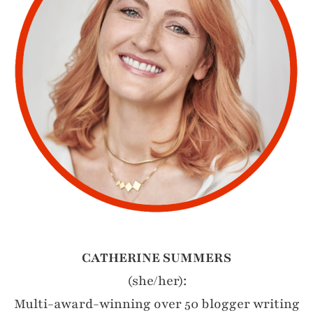
CATHERINE SUMMERS
(she/her):
Multi-award-winning over 50 blogger writing