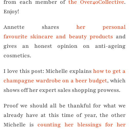
from each member of
the Over40Collective
.
Enjoy!
Annette shares
her personal
favourite skincare and beauty products
and
gives an honest opinion on anti-ageing
cosmetics.
I love this post: Michelle explains
how to get a
champagne wardrobe on a beer budget
, which
shows off her expert sales shopping prowess.
Proof we should all be thankful for what we
already have at this time of year, the other
Michelle is
counting her blessings for her