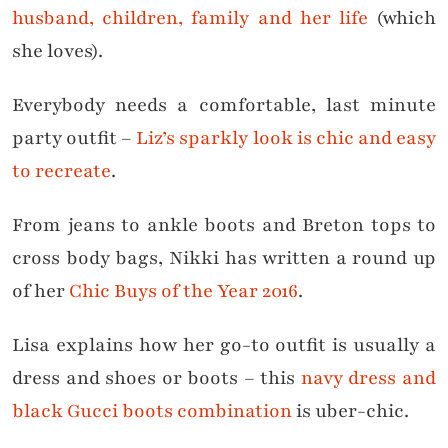
husband, children, family and her life
(which
she loves).
Everybody needs a comfortable, last minute
party outfit –
Liz’s sparkly look is chic and easy
to recreate
.
From jeans to ankle boots and Breton tops to
cross body bags, Nikki has written a round up
of her
Chic Buys of the Year 2016
.
Lisa explains how her go-to outfit is usually a
dress and shoes or boots – this
navy dress and
black Gucci boots combination
is uber-chic.