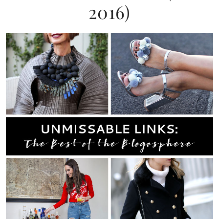
2016)