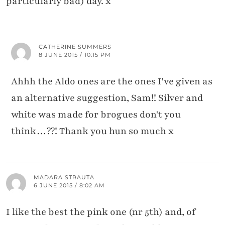
particularly bad) day. x
CATHERINE SUMMERS
8 JUNE 2015 / 10:15 PM
Ahhh the Aldo ones are the ones I've given as
an alternative suggestion, Sam!! Silver and
white was made for brogues don't you
think…??! Thank you hun so much x
MADARA STRAUTA
6 JUNE 2015 / 8:02 AM
I like the best the pink one (nr 5th) and, of