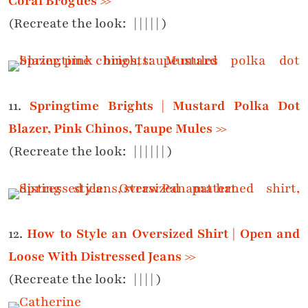
Coral Brogues >>
(Recreate the look:
|
|
|
|
|
)
11.
Springtime Brights | Mustard Polka Dot
Blazer, Pink Chinos, Taupe Mules >>
(Recreate the look:
|
|
|
|
|
|
)
12.
How to Style an Oversized Shirt | Open and
Loose With Distressed Jeans >>
(Recreate the look:
|
|
|
|
)