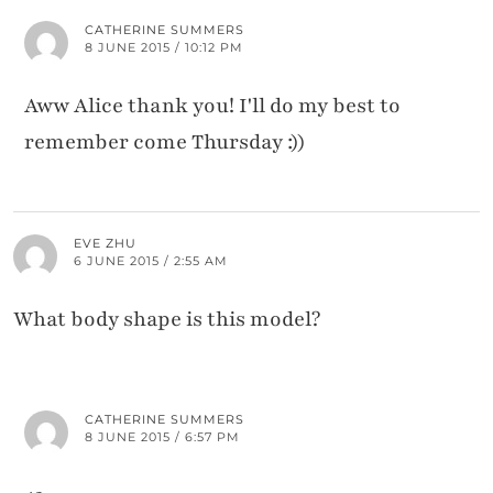
CATHERINE SUMMERS
8 JUNE 2015 / 10:12 PM
Aww Alice thank you! I'll do my best to
remember come Thursday :))
EVE ZHU
6 JUNE 2015 / 2:55 AM
What body shape is this model?
CATHERINE SUMMERS
8 JUNE 2015 / 6:57 PM