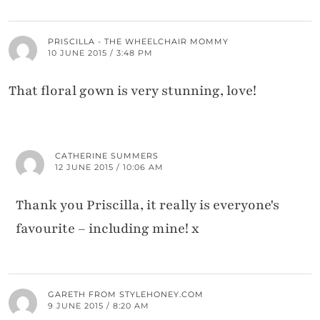
PRISCILLA - THE WHEELCHAIR MOMMY
10 JUNE 2015 / 3:48 PM
That floral gown is very stunning, love!
CATHERINE SUMMERS
12 JUNE 2015 / 10:06 AM
Thank you Priscilla, it really is everyone's
favourite – including mine! x
GARETH FROM STYLEHONEY.COM
9 JUNE 2015 / 8:20 AM