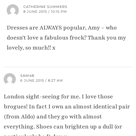
CATHERINE SUMMERS
8 JUNE 2015 / 10:15 PM
Dresses are ALWAYS popular, Amy – who
doesn't love a fabulous frock? Thank you my
lovely, so much!! x
SAM4B
6 JUNE 2015 / 8:27 AM
London sight-seeing for me. I love those
brogues! In fact I own an almost identical pair
(from Aldo) and they go with almost
everything. Shoes can brighten up a dull (or