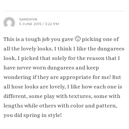
SANDHYA
5 JUNE 2015 / 3:22 PM
This is a tough job you gave 🙂 picking one of
all the lovely looks. I think I like the dungarees
look, I picked that solely for the reason that I
have never worn dungarees and keep
wondering if they are appropriate for me! But
all hose looks are lovely, I like how each one is
different, some play with textures, some with
lengths while others with color and pattern,
you did spring in style!