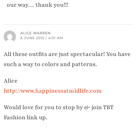
our way… thank you!!!
ALICE WARREN
6 JUNE 2015 / 4:01 AM
All these outfits are just spectacular! You have
such a way to colors and patterns.
Alice
http://www.happinessatmidlife.com
Would love for you to stop by & join TBT
Fashion link up.