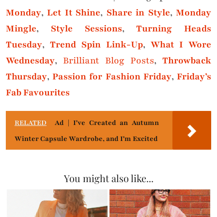
Monday
,
Let It Shine
,
Share in Style
,
Monday
Mingle
,
Style Sessions
,
Turning Heads
Tuesday
,
Trend Spin Link-Up
,
What I Wore
Wednesday
,
Brilliant Blog Posts
,
Throwback
Thursday
,
Passion for Fashion Friday
,
Friday’s
Fab Favourites
RELATED
Ad | I've Created an Autumn
Winter Capsule Wardrobe, and I'm Excited
You might also like...