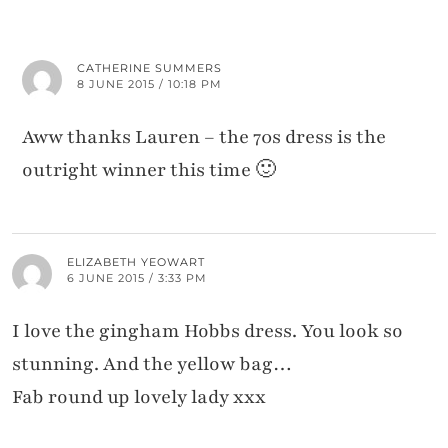
CATHERINE SUMMERS
8 JUNE 2015 / 10:18 PM
Aww thanks Lauren – the 70s dress is the
outright winner this time 🙂
ELIZABETH YEOWART
6 JUNE 2015 / 3:33 PM
I love the gingham Hobbs dress. You look so
stunning. And the yellow bag…
Fab round up lovely lady xxx