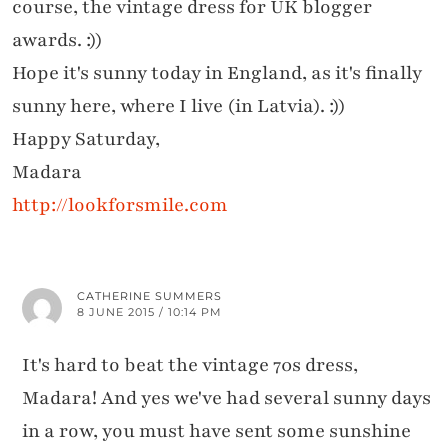
course, the vintage dress for UK blogger
awards. :))
Hope it's sunny today in England, as it's finally
sunny here, where I live (in Latvia). :))
Happy Saturday,
Madara
http://lookforsmile.com
CATHERINE SUMMERS
8 JUNE 2015 / 10:14 PM
It's hard to beat the vintage 70s dress,
Madara! And yes we've had several sunny days
in a row, you must have sent some sunshine