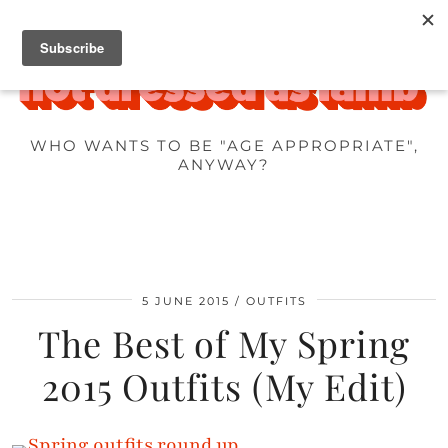
WHO WANTS TO BE "AGE APPROPRIATE",
ANYWAY?
5 JUNE 2015
OUTFITS
The Best of My Spring
2015 Outfits (My Edit)