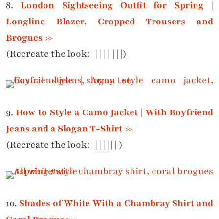
8.
London Sightseeing Outfit for Spring |
Longline Blazer, Cropped Trousers and
Brogues >>
(Recreate the look:
|
|
|
|
|
|
|)
9.
How to Style a Camo Jacket | With Boyfriend
Jeans and a Slogan T-Shirt >>
(Recreate the look:
|
|
|
|
|
|
)
10.
Shades of White With a Chambray Shirt and