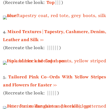
(Recreate the look:
Top
|
|
|
)
4.
Mixed Textures | Tapestry, Cashmere, Denim,
Leather and Silk >>
(Recreate the look:
|
|
|
|
|
|
)
5.
Tailored Pink Co-Ords With Yellow Stripes
and Flowers for Easter >>
(Recreate the look:
|
|
|
|
|
)