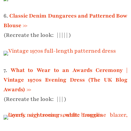
6.
Classic Denim Dungarees and Patterned Bow
Blouse >>
(Recreate the look:
|
|
|
|
| )
7.
What to Wear to an Awards Ceremony |
Vintage 1970s Evening Dress (The UK Blog
Awards) >>
(Recreate the look:
|
|
|
)