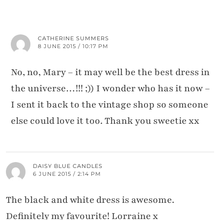
CATHERINE SUMMERS
8 JUNE 2015 / 10:17 PM
No, no, Mary – it may well be the best dress in
the universe…!!! ;)) I wonder who has it now –
I sent it back to the vintage shop so someone
else could love it too. Thank you sweetie xx
DAISY BLUE CANDLES
6 JUNE 2015 / 2:14 PM
The black and white dress is awesome.
Definitely my favourite! Lorraine x