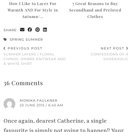
How I Like to Layer For
7 Great Reasons to Buy
Warmth AND For Style in
Secondhand and Preloved
Autumn/…
Clothes
SHARE:
SPRING SUMMER
PREVIOUS POST
NEXT POST
SUMMER LAYERS | FLORAL
CONFESSIONS OF A
CHINOS, OMBRE KNITWEAR AND
SHOEAHOLIC
A WHITE SHIRT
36 Comments
MONIKA FAULKNER
23 JUNE 2015 / 6:43 AM
Once again, dearest Catherine, a single
favourite is simply not going to happen!! Your