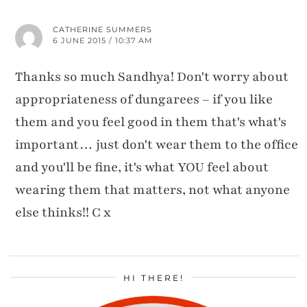
CATHERINE SUMMERS
6 JUNE 2015 / 10:37 AM
Thanks so much Sandhya! Don't worry about
appropriateness of dungarees – if you like
them and you feel good in them that's what's
important… just don't wear them to the office
and you'll be fine, it's what YOU feel about
wearing them that matters, not what anyone
else thinks!! C x
HI THERE!