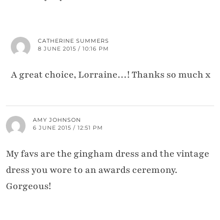
CATHERINE SUMMERS
8 JUNE 2015 / 10:16 PM
A great choice, Lorraine…! Thanks so much x
AMY JOHNSON
6 JUNE 2015 / 12:51 PM
My favs are the gingham dress and the vintage
dress you wore to an awards ceremony.
Gorgeous!