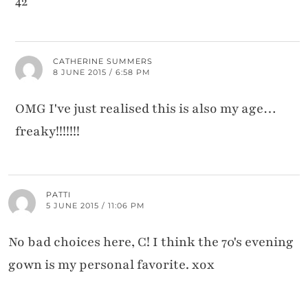
42
CATHERINE SUMMERS
8 JUNE 2015 / 6:58 PM
OMG I've just realised this is also my age…
freaky!!!!!!!
PATTI
5 JUNE 2015 / 11:06 PM
No bad choices here, C! I think the 70's evening
gown is my personal favorite. xox