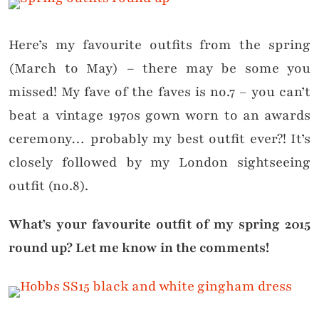
Here’s my favourite outfits from the spring
(March to May) – there may be some you
missed! My fave of the faves is no.7 – you can’t
beat a vintage 1970s gown worn to an awards
ceremony… probably my best outfit ever?! It’s
closely followed by my London sightseeing
outfit (no.8).
What’s your favourite outfit of my spring 2015
round up? Let me know in the comments!