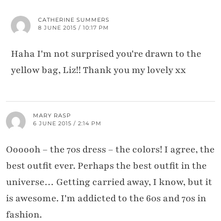
CATHERINE SUMMERS
8 JUNE 2015 / 10:17 PM
Haha I'm not surprised you're drawn to the
yellow bag, Liz!! Thank you my lovely xx
MARY RASP
6 JUNE 2015 / 2:14 PM
Oooooh – the 70s dress – the colors! I agree, the
best outfit ever. Perhaps the best outfit in the
universe… Getting carried away, I know, but it
is awesome. I'm addicted to the 60s and 70s in
fashion.