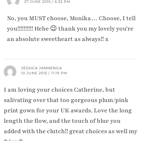
27 JUNE 2015 / 6:32 PM
No, you MUST choose, Monika… Choose, I tell
you!!!!!!!!!! Hehe 😉 thank you my lovely you're
an absolute sweetheart as always!! x
JESSICA JANNENGA
10 JUNE 2015 / 11:19 PM
I am loving your choices Catherine, but
salivating over that too gorgeous plum/pink
print gown for your UK awards. Love the long
length the flow, and the touch of blue you
added with the clutch!! great choices as well my