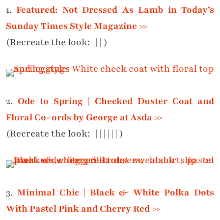
1.
Featured: Not Dressed As Lamb in Today’s
Sunday Times Style Magazine >>
(Recreate the look: |
|
)
2.
Ode to Spring | Checked Duster Coat and
Floral Co-ords by George at Asda >>
(Recreate the look:
|
|
|
|
|
|
)
3.
Minimal Chic | Black & White Polka Dots
With Pastel Pink and Cherry Red >>