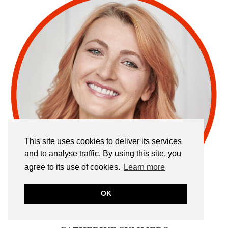
This site uses cookies to deliver its services
and to analyse traffic. By using this site, you
agree to its use of cookies.
Learn more
OK