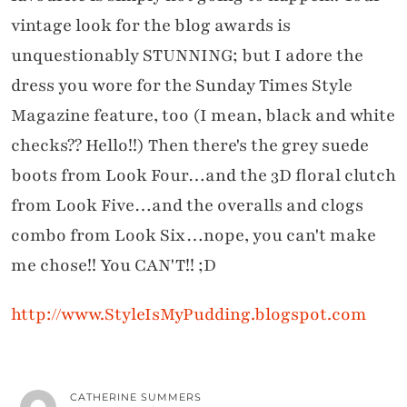
vintage look for the blog awards is
unquestionably STUNNING; but I adore the
dress you wore for the Sunday Times Style
Magazine feature, too (I mean, black and white
checks?? Hello!!) Then there's the grey suede
boots from Look Four…and the 3D floral clutch
from Look Five…and the overalls and clogs
combo from Look Six…nope, you can't make
me chose!! You CAN'T!! ;D
http://www.StyleIsMyPudding.blogspot.com
CATHERINE SUMMERS