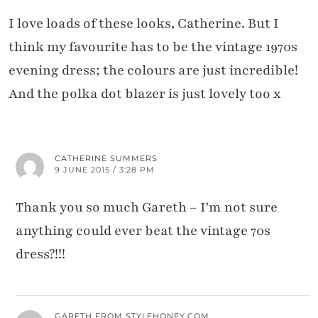
I love loads of these looks, Catherine. But I
think my favourite has to be the vintage 1970s
evening dress; the colours are just incredible!
And the polka dot blazer is just lovely too x
CATHERINE SUMMERS
9 JUNE 2015 / 3:28 PM
Thank you so much Gareth – I'm not sure
anything could ever beat the vintage 70s
dress?!!!
GARETH FROM STYLEHONEY.COM