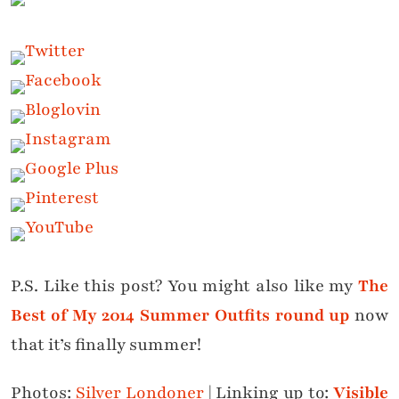
P.S. Like this post? You might also like my
The
Best of My 2014 Summer Outfits round up
now
that it’s finally summer!
Photos:
Silver Londoner
| Linking up to:
Visible