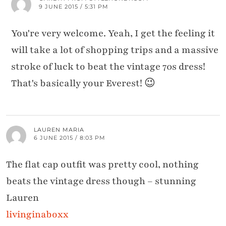
9 JUNE 2015 / 5:31 PM
You're very welcome. Yeah, I get the feeling it
will take a lot of shopping trips and a massive
stroke of luck to beat the vintage 70s dress!
That's basically your Everest! 😉
LAUREN MARIA
6 JUNE 2015 / 8:03 PM
The flat cap outfit was pretty cool, nothing
beats the vintage dress though – stunning
Lauren
livinginaboxx