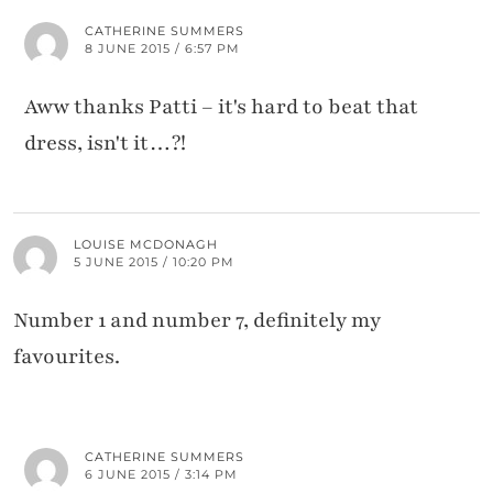
CATHERINE SUMMERS
8 JUNE 2015 / 6:57 PM
Aww thanks Patti – it's hard to beat that
dress, isn't it…?!
LOUISE MCDONAGH
5 JUNE 2015 / 10:20 PM
Number 1 and number 7, definitely my
favourites.
CATHERINE SUMMERS
6 JUNE 2015 / 3:14 PM