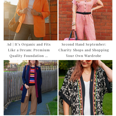
Ad | It’s Organic and Fits
Second Hand September:
Like a Dream: Premium
Charity Shops and Shopping
Quality Foundation …
Your Own Wardrobe