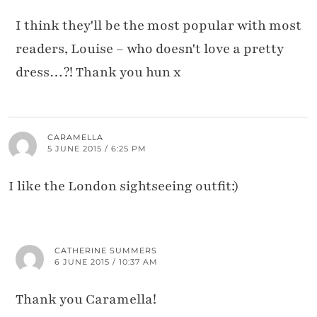
I think they'll be the most popular with most
readers, Louise – who doesn't love a pretty
dress…?! Thank you hun x
CARAMELLA
5 JUNE 2015 / 6:25 PM
I like the London sightseeing outfit:)
CATHERINE SUMMERS
6 JUNE 2015 / 10:37 AM
Thank you Caramella!