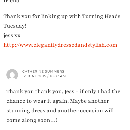
friend!
Thank you for linking up with Turning Heads
Tuesday!
jess xx
http://www.elegantlydressedandstylish.com
CATHERINE SUMMERS
12 JUNE 2015 / 10:07 AM
Thank you thank you, Jess – if only I had the
chance to wear it again. Maybe another
stunning dress and another occasion will
come along soon…!