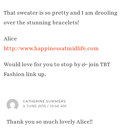
That sweater is so pretty and I am drooling
over the stunning bracelets!
Alice
http://www.happinessatmidlife.com
Would love for you to stop by & join TBT
Fashion link up.
CATHERINE SUMMERS
4 JUNE 2015 / 10:40 AM
Thank you so much lovely Alice!!