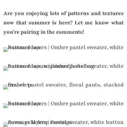
Are you enjoying lots of patterns and textures
now that summer is here? Let me know what
you’re pairing in the comments!