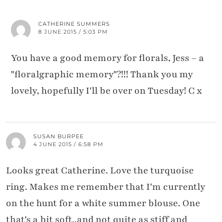
CATHERINE SUMMERS
8 JUNE 2015 / 5:03 PM
You have a good memory for florals, Jess – a
"floralgraphic memory"?!!! Thank you my
lovely, hopefully I'll be over on Tuesday! C x
SUSAN BURPEE
4 JUNE 2015 / 6:58 PM
Looks great Catherine. Love the turquoise
ring. Makes me remember that I'm currently
on the hunt for a white summer blouse. One
that's a bit soft..and not quite as stiff and