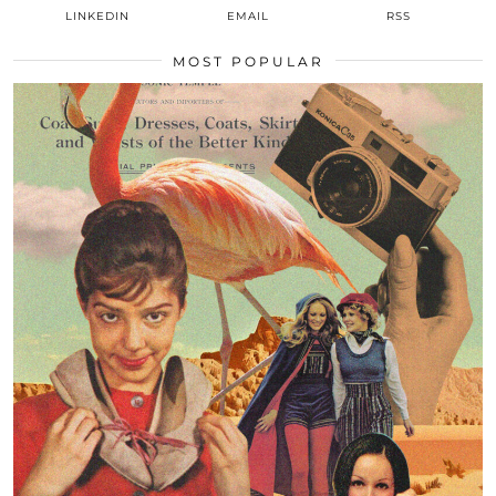
LINKEDIN
EMAIL
RSS
MOST POPULAR