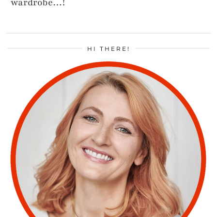
wardrobe…!
HI THERE!