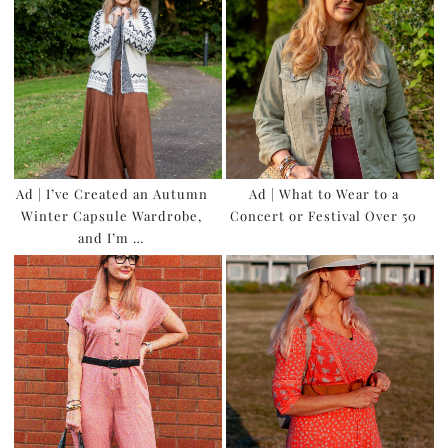
Ad | I’ve Created an Autumn
Ad | What to Wear to a
Winter Capsule Wardrobe,
Concert or Festival Over 50
and I’m …