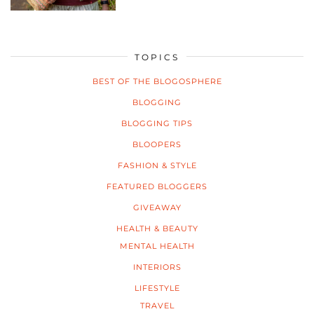
TOPICS
BEST OF THE BLOGOSPHERE
BLOGGING
BLOGGING TIPS
BLOOPERS
FASHION & STYLE
FEATURED BLOGGERS
GIVEAWAY
HEALTH & BEAUTY
MENTAL HEALTH
INTERIORS
LIFESTYLE
TRAVEL