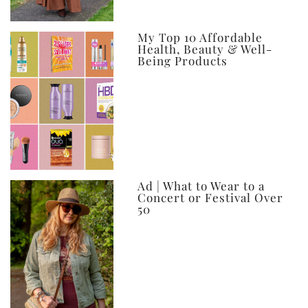
My Top 10 Affordable
Health, Beauty & Well-
Being Products
Ad | What to Wear to a
Concert or Festival Over
50