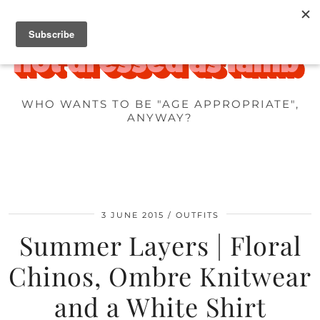
WHO WANTS TO BE "AGE APPROPRIATE",
ANYWAY?
3 JUNE 2015
OUTFITS
Summer Layers | Floral
Chinos, Ombre Knitwear
and a White Shirt