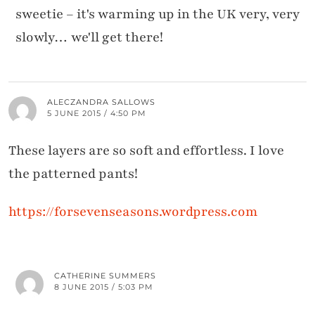
sweetie – it's warming up in the UK very, very
slowly… we'll get there!
ALECZANDRA SALLOWS
5 JUNE 2015 / 4:50 PM
These layers are so soft and effortless. I love
the patterned pants!
https://forsevenseasons.wordpress.com
CATHERINE SUMMERS
8 JUNE 2015 / 5:03 PM