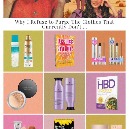
Why I Refuse to Purge The Clothes That
Currently Don’t …