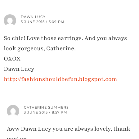
DAWN LUCY
3 JUNE 2015 / 5:09 PM
So chic! Love those earrings. And you always
look gorgeous, Catherine.
OXOX
Dawn Lucy
http://fashionshouldbefun.blogspot.com
CATHERINE SUMMERS
3 JUNE 2015 / 8:57 PM
Aww Dawn Lucy you are always lovely, thank
you! xx