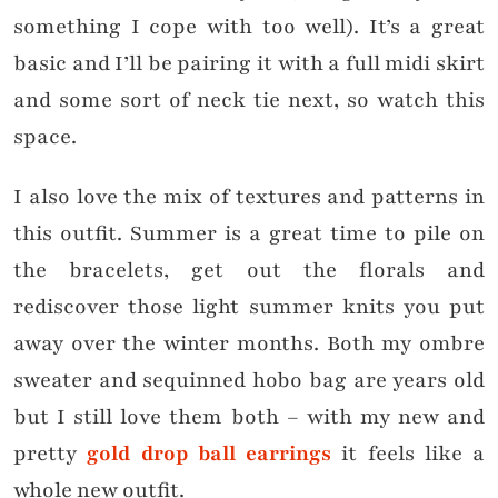
something I cope with too well). It’s a great
basic and I’ll be pairing it with a full midi skirt
and some sort of neck tie next, so watch this
space.
I also love the mix of textures and patterns in
this outfit. Summer is a great time to pile on
the bracelets, get out the florals and
rediscover those light summer knits you put
away over the winter months. Both my ombre
sweater and sequinned hobo bag are years old
but I still love them both – with my new
and
pretty
gold drop ball earrings
it feels like a
whole new outfit.