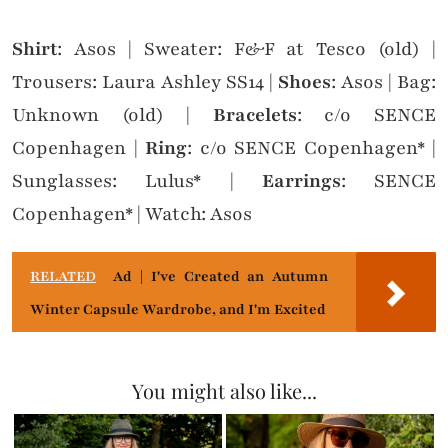
Shirt
: Asos | Sweater: F&F at Tesco (old) |
Trousers: Laura Ashley SS14 |
Shoes
: Asos | Bag:
Unknown (old) |
Bracelets
: c/o SENCE
Copenhagen |
Ring
: c/o SENCE Copenhagen* |
Sunglasses: Lulus* |
Earrings
: SENCE
Copenhagen* | Watch: Asos
RELATED
Ad | I've Created an Autumn
Winter Capsule Wardrobe, and I'm Excited
You might also like...