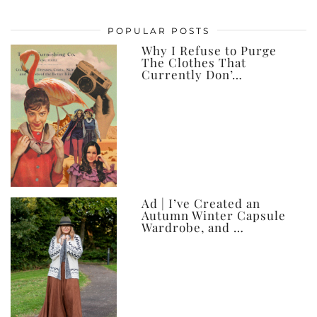
my
posts,
POPULAR POSTS
ever
Why I Refuse to Purge
The Clothes That
Currently Don’…
Ad | I’ve Created an
Autumn Winter Capsule
Wardrobe, and …