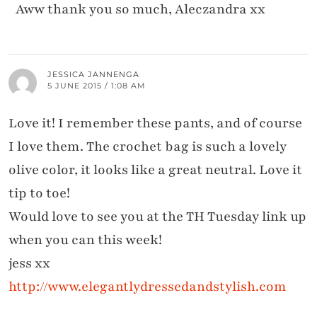
Aww thank you so much, Aleczandra xx
JESSICA JANNENGA
5 JUNE 2015 / 1:08 AM
Love it! I remember these pants, and of course
I love them. The crochet bag is such a lovely
olive color, it looks like a great neutral. Love it
tip to toe!
Would love to see you at the TH Tuesday link up
when you can this week!
jess xx
http://www.elegantlydressedandstylish.com