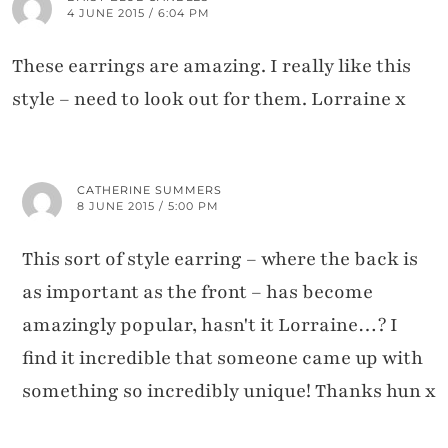
4 JUNE 2015 / 6:04 PM
These earrings are amazing. I really like this
style – need to look out for them. Lorraine x
CATHERINE SUMMERS
8 JUNE 2015 / 5:00 PM
This sort of style earring – where the back is
as important as the front – has become
amazingly popular, hasn't it Lorraine…? I
find it incredible that someone came up with
something so incredibly unique! Thanks hun x