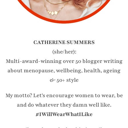
CATHERINE SUMMERS
(she/her):
Multi-award-winning over 50 blogger writing
about menopause, wellbeing, health, ageing
& 50+ style
My motto? Let's encourage women to wear, be
and do whatever they damn well like.
#IWillWearWhatILike