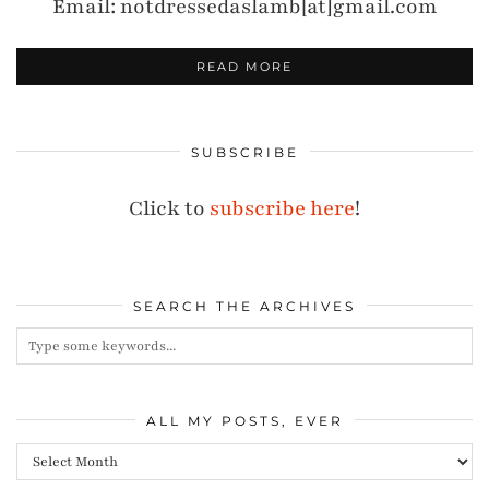
Email: notdressedaslamb[at]gmail.com
READ MORE
SUBSCRIBE
Click to
subscribe here
!
SEARCH THE ARCHIVES
ALL MY POSTS, EVER
All