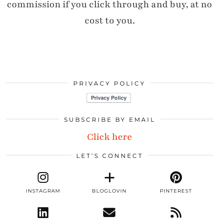
commission if you click through and buy, at no
cost to you.
PRIVACY POLICY
SUBSCRIBE BY EMAIL
Click here
LET’S CONNECT
INSTAGRAM
BLOGLOVIN
PINTEREST