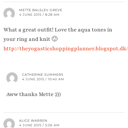
METTE BALSLEV GREVE
4 JUNE 2015 / 8:28 AM
What a great outfit! Love the aqua tones in
your ring and knit 🙂
http://theyogasticshoppingplanner.blogspot.dk
CATHERINE SUMMERS
4 JUNE 2015 / 10:40 AM
Aww thanks Mette :)))
ALICE WARREN
4 JUNE 2015 / 5:06 AM