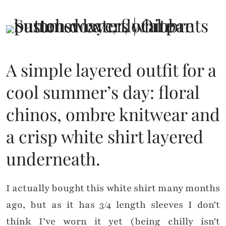
A simple layered outfit for a
cool summer’s day: floral
chinos, ombre knitwear and
a crisp white shirt layered
underneath.
I actually bought this white shirt many months
ago, but as it has 3/4 length sleeves I don’t
think I’ve worn it yet (being chilly isn’t