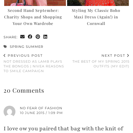
Second Hand September:
Styling My Classic Boho
Charity Shops and Shopping
Maxi Dress (Again!) in
Your Own Wardrobe
Cornwall
SHARE:
SPRING SUMMER
PREVIOUS POST
NEXT POST
NOT DRESSED AS LAMB PLAYS
THE BEST OF MY SPRING 2015
THE BONGOS | NIVEA REASONS
OUTFITS (MY EDIT)
TO SMILE CAMPAIGN
20 Comments
NO FEAR OF FASHION
10 JUNE 2015 / 1:09 PM
I love ow you paired that bag with the knit of