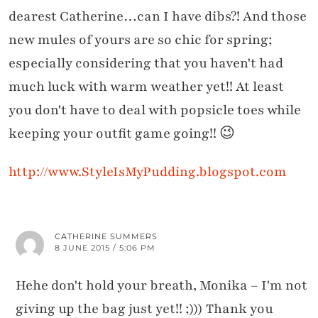
dearest Catherine…can I have dibs?! And those
new mules of yours are so chic for spring;
especially considering that you haven't had
much luck with warm weather yet!! At least
you don't have to deal with popsicle toes while
keeping your outfit game going!! 😉
http://www.StyleIsMyPudding.blogspot.com
CATHERINE SUMMERS
8 JUNE 2015 / 5:06 PM
Hehe don't hold your breath, Monika – I'm not
giving up the bag just yet!! ;))) Thank you