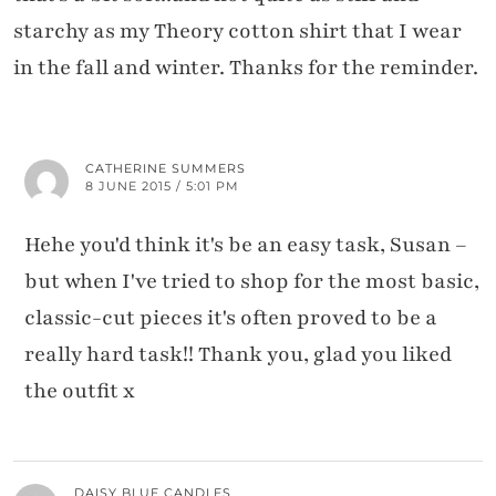
starchy as my Theory cotton shirt that I wear
in the fall and winter. Thanks for the reminder.
CATHERINE SUMMERS
8 JUNE 2015 / 5:01 PM
Hehe you'd think it's be an easy task, Susan –
but when I've tried to shop for the most basic,
classic-cut pieces it's often proved to be a
really hard task!! Thank you, glad you liked
the outfit x
DAISY BLUE CANDLES