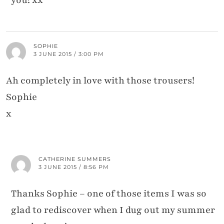
SOPHIE
3 JUNE 2015 / 3:00 PM
Ah completely in love with those trousers!
Sophie
x
CATHERINE SUMMERS
3 JUNE 2015 / 8:56 PM
Thanks Sophie – one of those items I was so
glad to rediscover when I dug out my summer