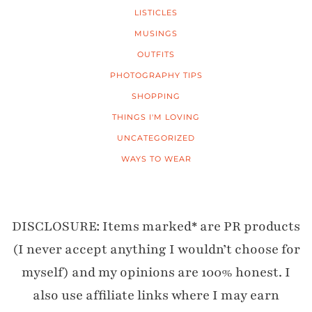
LISTICLES
MUSINGS
OUTFITS
PHOTOGRAPHY TIPS
SHOPPING
THINGS I'M LOVING
UNCATEGORIZED
WAYS TO WEAR
DISCLOSURE: Items marked* are PR products
(I never accept anything I wouldn’t choose for
myself) and my opinions are 100% honest. I
also use affiliate links where I may earn