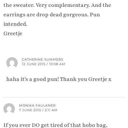
the sweater. Very complementary. And the
earrings are drop dead gorgeous. Pun
intended.
Greetje
CATHERINE SUMMERS
12 JUNE 2015 / 10:08 AM
haha it's a good pun! Thank you Greetje x
MONIKA FAULKNER
7 JUNE 2015 / 2:11 AM
If you ever DO get tired of that hobo bag,