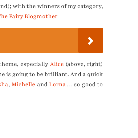
and); with the winners of my category,
The Fairy Blogmother
 theme, especially
Alice
(above, right)
 is going to be brilliant. And a quick
sha
,
Michelle
and
Lorna
… so good to