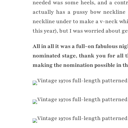
needed was some heels, and a contra
actually has a pussy bow neckline (
neckline under to make a v-neck whic
this year), but I was worried about ge
All in all it was a full-on fabulous n
nominated stage, thank you for all 
making the nomination possible in the 