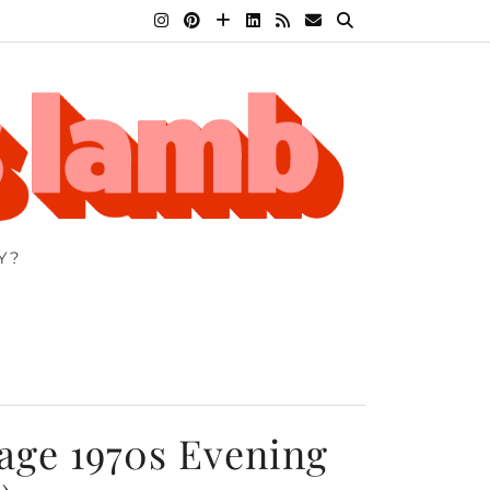
Y?
age 1970s Evening