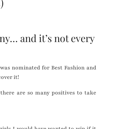
)
ny… and it’s not every
 was nominated for Best Fashion and
over it!
t there are so many positives to take
girls I would have wanted to win if it