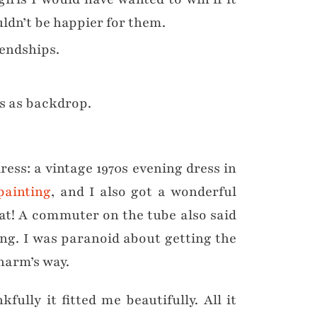
uldn’t be happier for them.
endships.
ts as backdrop.
dress: a vintage 1970s evening dress in
painting
, and I also got a wonderful
hat! A commuter on the tube also said
ing. I was paranoid about getting the
 harm’s way.
lly it fitted me beautifully. All it