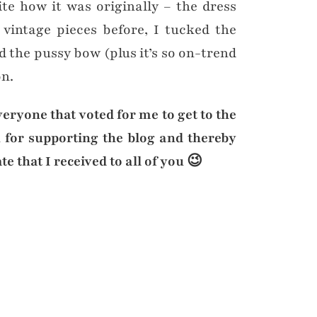
te how it was originally – the dress
 vintage pieces before, I tucked the
 the pussy bow (plus it’s so on-trend
on.
veryone that voted for me to get to the
 for supporting the blog and thereby
e that I received to all of you 😉