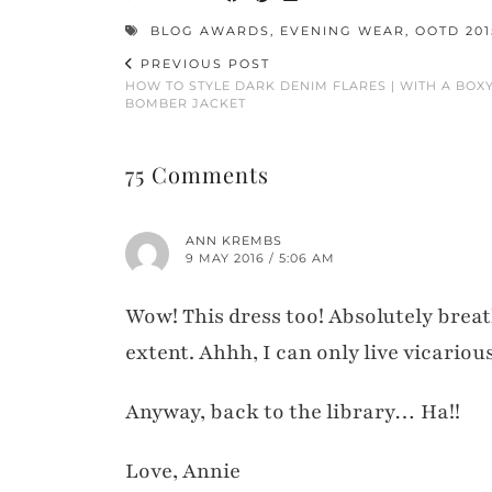
BLOG AWARDS
,
EVENING WEAR
,
OOTD 201
PREVIOUS POST
HOW TO STYLE DARK DENIM FLARES | WITH A BOX
BOMBER JACKET
75 Comments
ANN KREMBS
9 MAY 2016 / 5:06 AM
Wow! This dress too! Absolutely breat
extent. Ahhh, I can only live vicariou
Anyway, back to the library… Ha!!
Love, Annie