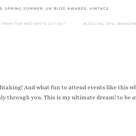
5
,
SPRING SUMMER
,
UK BLOG AWARDS
,
VINTAGE
Y PRINT TOP AND WHITE CUT OUT
BLOGGING TIPS | BRANDIN
htaking! And what fun to attend events like this w
sly through you. This is my ultimate dream! to be a