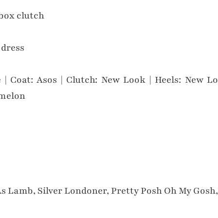
 | Coat: Asos | Clutch: New Look | Heels: New Lo
rmelon