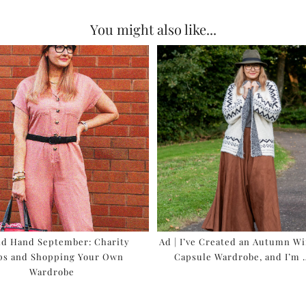
You might also like...
nd Hand September: Charity
Ad | I’ve Created an Autumn W
ps and Shopping Your Own
Capsule Wardrobe, and I’m
Wardrobe