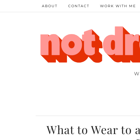
ABOUT
CONTACT
WORK WITH ME
W
What to Wear to 