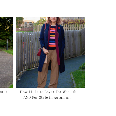
inter
How I Like to Layer For Warmth
 …
AND For Style in Autumn/…