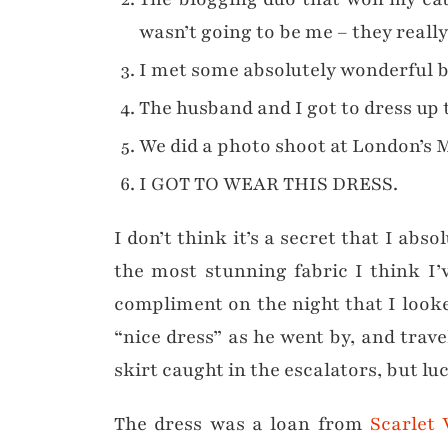
wasn’t going to be me – they really
I met some absolutely wonderful 
The husband and I got to dress up 
We did a photo shoot at London’s M
I GOT TO WEAR THIS DRESS.
I don’t think it’s a secret that I abs
the most stunning fabric I think I
compliment on the night that I looke
“nice dress” as he went by, and trav
skirt caught in the escalators, but l
The dress was a loan from
Scarlet 