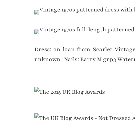
Dress: on loan from Scarlet Vintage
unknown | Nails: Barry M gnp3 Wate