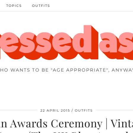
TOPICS
OUTFITS
HO WANTS TO BE "AGE APPROPRIATE", ANYWA
22 APRIL 2015
OUTFITS
an Awards Ceremony | Vint