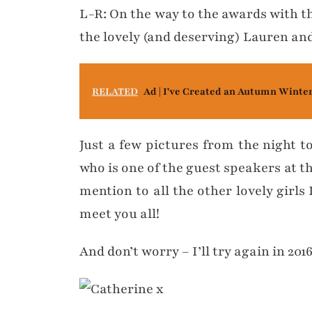
L-R: On the way to the awards with 
the lovely (and deserving) Lauren and
RELATED
Ad | I've Created an Autumn Winte
Just a few pictures from the night t
who is one of the guest speakers at t
mention to all the other lovely girls
meet you all!
And don’t worry – I’ll try again in 201