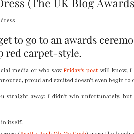
Dress (The UK Blog Awards
 get to go to an awards ceremo
p red carpet-style.
ocial media or who saw
Friday’s post
will know, I
onoured, proud and excited doesn’t even begin to c
you straight away: I didn’t win unfortunately, bu
n itself.
egory (
Pretty Posh Oh My Gosh
) were the lovely 