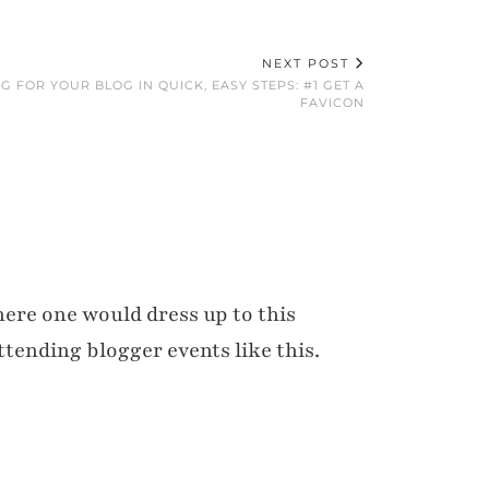
NEXT POST
G FOR YOUR BLOG IN QUICK, EASY STEPS: #1 GET A
FAVICON
here one would dress up to this
ttending blogger events like this.