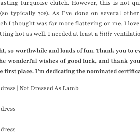
sting turquoise clutch. However, this is not qui
so typically 70s). As I’ve done on several other
h I thought was far more flattering on me. I loved
tting hot as well. I needed at least a
little
ventilati
ight, so worthwhile and loads of fun. Thank you to e
the wonderful wishes of good luck, and thank you
first place. I’m dedicating the nominated certificat