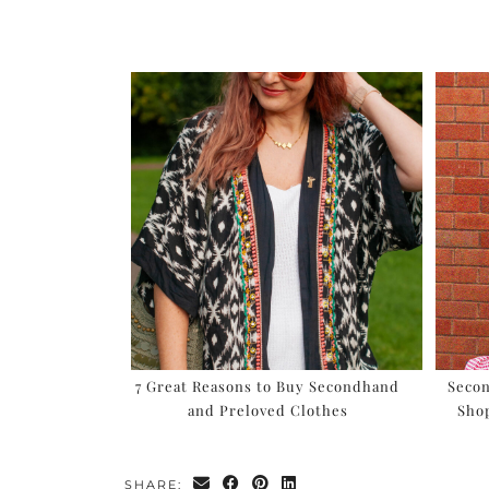
7 Great Reasons to Buy Secondhand
Seco
and Preloved Clothes
Sho
SHARE: