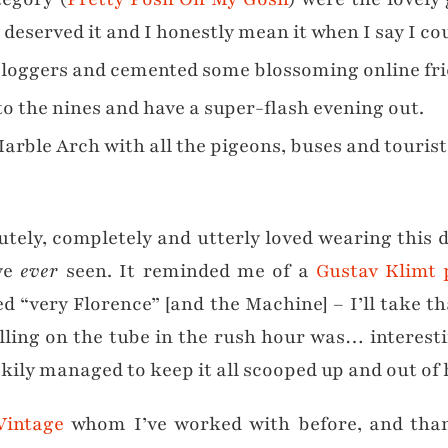
 deserved it and I honestly mean it when I say I co
bloggers and cemented some blossoming online fri
to the nines and have a super-flash evening out.
arble Arch with all the pigeons, buses and touris
olutely, completely and utterly loved wearing this 
’ve
ever
seen. It reminded me of a
Gustav Klimt 
d “very Florence” [and the Machine] – I’ll take t
elling on the tube in the rush hour was… interest
uckily managed to keep it all scooped up and out of
Vintage
whom I’ve worked with before, and thankfu