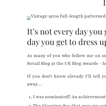
It’s not every day you
day you get to dress u
As many of you who follow me on s
Retail Blog at the UK Blog Awards – h
If you don’t know already I’ll tell 
away…
I was nominated!! An achievement i
The blogging duo that won my cat