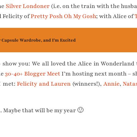
the
Silver Londoner
(i.e. on the train with the husb
 Felicity of
Pretty Posh Oh My Gosh
; with Alice of
r Capsule Wardrobe, and I'm Excited
o show you: We all loved the Alice in Wonderland
he
30-40+ Blogger Meet
I’m hosting next month – she
 I met:
Felicity and Lauren
(winners!),
Annie
,
Nata
6. Maybe that will be my year 🙂