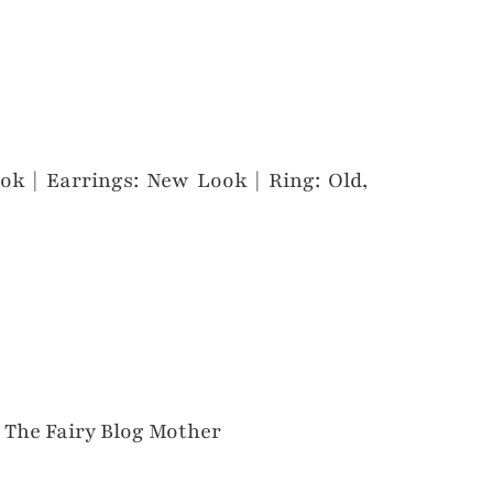
ok | Earrings: New Look | Ring: Old,