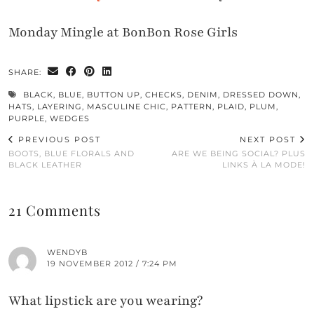
Monday Mingle at BonBon Rose Girls
SHARE:
BLACK
,
BLUE
,
BUTTON UP
,
CHECKS
,
DENIM
,
DRESSED DOWN
,
HATS
,
LAYERING
,
MASCULINE CHIC
,
PATTERN
,
PLAID
,
PLUM
,
PURPLE
,
WEDGES
PREVIOUS POST
NEXT POST
BOOTS, BLUE FLORALS AND
ARE WE BEING SOCIAL? PLUS
BLACK LEATHER
LINKS À LA MODE!
21 Comments
WENDYB
19 NOVEMBER 2012 / 7:24 PM
What lipstick are you wearing?