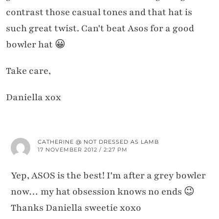
contrast those casual tones and that hat is
such great twist. Can't beat Asos for a good
bowler hat 😀
Take care,
Daniella xox
CATHERINE @ NOT DRESSED AS LAMB
17 NOVEMBER 2012 / 2:27 PM
Yep, ASOS is the best! I'm after a grey bowler
now… my hat obsession knows no ends 😉
Thanks Daniella sweetie xoxo