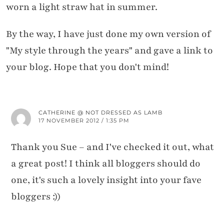
worn a light straw hat in summer.
By the way, I have just done my own version of
"My style through the years" and gave a link to
your blog. Hope that you don't mind!
CATHERINE @ NOT DRESSED AS LAMB
17 NOVEMBER 2012 / 1:35 PM
Thank you Sue – and I've checked it out, what
a great post! I think all bloggers should do
one, it's such a lovely insight into your fave
bloggers :))