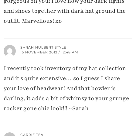
gorgeous on you! I love how your dark tights
and shoes together with dark hat ground the
outfit. Marvellous! xo
SARAH HULBERT STYLE
15 NOVEMBER 2012 / 12:48 AM
I recently took inventory of my hat collection
and it's quite extensive… so I guess I share
your love of headwear! And that bowler is
darling, it adds a bit of whimsy to your grunge
rocker gone chic look!!! ~Sarah
CARRIE TEAL