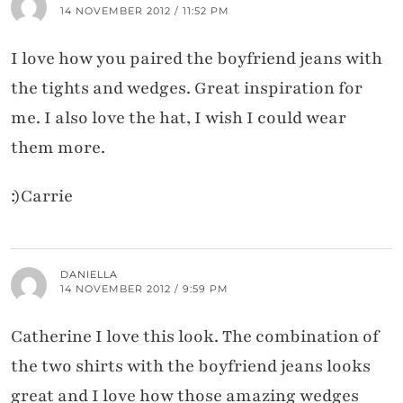
14 NOVEMBER 2012 / 11:52 PM
I love how you paired the boyfriend jeans with
the tights and wedges. Great inspiration for
me. I also love the hat, I wish I could wear
them more.
:)Carrie
DANIELLA
14 NOVEMBER 2012 / 9:59 PM
Catherine I love this look. The combination of
the two shirts with the boyfriend jeans looks
great and I love how those amazing wedges