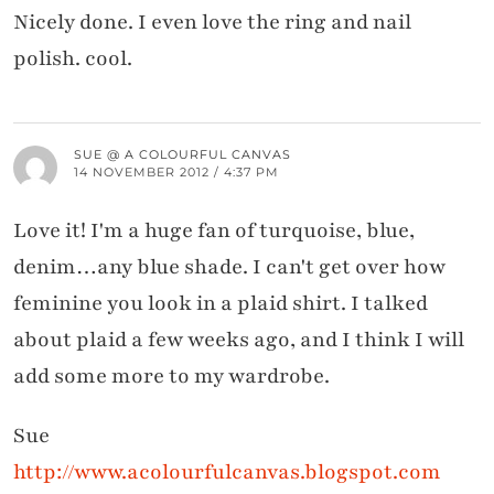
Nicely done. I even love the ring and nail
polish. cool.
SUE @ A COLOURFUL CANVAS
14 NOVEMBER 2012 / 4:37 PM
Love it! I'm a huge fan of turquoise, blue,
denim…any blue shade. I can't get over how
feminine you look in a plaid shirt. I talked
about plaid a few weeks ago, and I think I will
add some more to my wardrobe.
Sue
http://www.acolourfulcanvas.blogspot.com