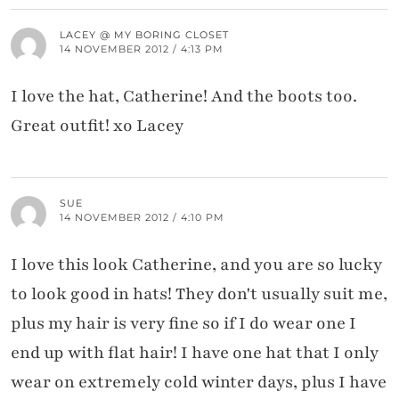
LACEY @ MY BORING CLOSET
14 NOVEMBER 2012 / 4:13 PM
I love the hat, Catherine! And the boots too.
Great outfit! xo Lacey
SUE
14 NOVEMBER 2012 / 4:10 PM
I love this look Catherine, and you are so lucky
to look good in hats! They don't usually suit me,
plus my hair is very fine so if I do wear one I
end up with flat hair! I have one hat that I only
wear on extremely cold winter days, plus I have