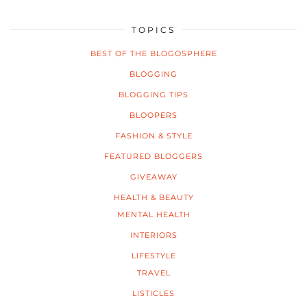
TOPICS
BEST OF THE BLOGOSPHERE
BLOGGING
BLOGGING TIPS
BLOOPERS
FASHION & STYLE
FEATURED BLOGGERS
GIVEAWAY
HEALTH & BEAUTY
MENTAL HEALTH
INTERIORS
LIFESTYLE
TRAVEL
LISTICLES