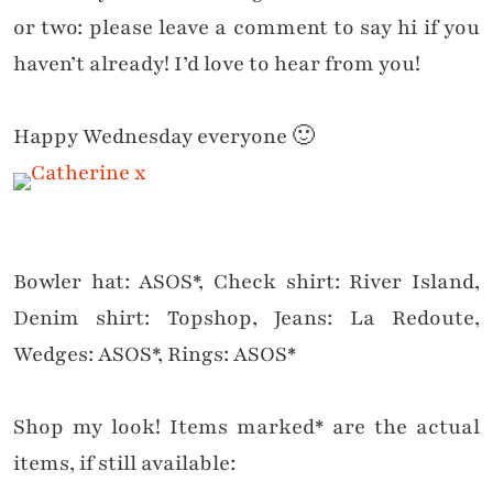
or two: please leave a comment to say hi if you
haven’t already! I’d love to hear from you!
Happy Wednesday everyone 🙂
Bowler hat: ASOS*, Check shirt: River Island,
Denim shirt: Topshop, Jeans: La Redoute,
Wedges: ASOS*, Rings: ASOS*
Shop my look! Items marked* are the actual
items, if still available: