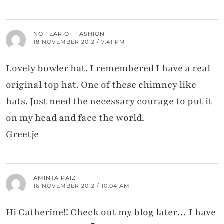
NO FEAR OF FASHION
18 NOVEMBER 2012 / 7:41 PM
Lovely bowler hat. I remembered I have a real
original top hat. One of these chimney like
hats. Just need the necessary courage to put it
on my head and face the world.
Greetje
AMINTA PAIZ
16 NOVEMBER 2012 / 10:04 AM
Hi Catherine!! Check out my blog later… I have