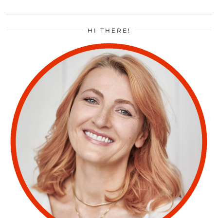
HI THERE!