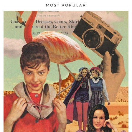
MOST POPULAR