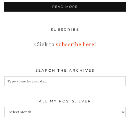
READ MORE
SUBSCRIBE
Click to
subscribe here
!
SEARCH THE ARCHIVES
ALL MY POSTS, EVER
All
my