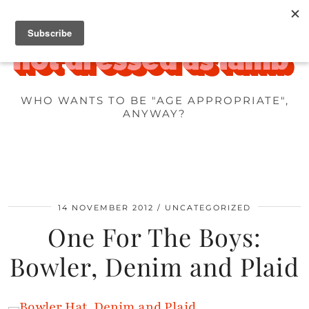
WHO WANTS TO BE "AGE APPROPRIATE",
ANYWAY?
14 NOVEMBER 2012
UNCATEGORIZED
One For The Boys:
Bowler, Denim and Plaid