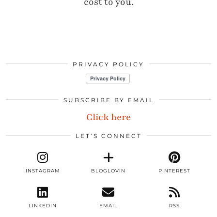
cost to you.
PRIVACY POLICY
SUBSCRIBE BY EMAIL
Click here
LET’S CONNECT
INSTAGRAM
BLOGLOVIN
PINTEREST
LINKEDIN
EMAIL
RSS