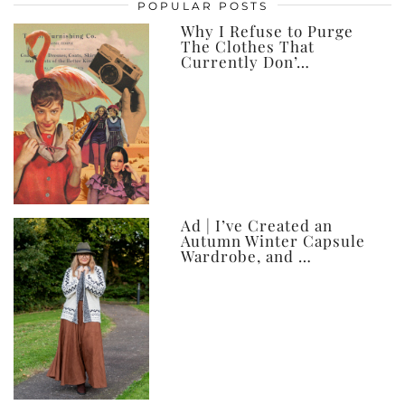
posts,
POPULAR POSTS
ever
Why I Refuse to Purge
The Clothes That
Currently Don’…
Ad | I’ve Created an
Autumn Winter Capsule
Wardrobe, and …