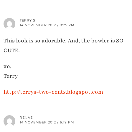
TERRY S
14 NOVEMBER 2012 / 8:25 PM
This look is so adorable. And, the bowler is SO
CUTE.
xo,
Terry
http://terrys-two-cents.blogspot.com
RENAE
14 NOVEMBER 2012 / 6:19 PM