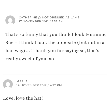
CATHERINE @ NOT DRESSED AS LAMB
17 NOVEMBER 2012 / 1:53 PM
That's so funny that you think I look feminine,
Sue – I think I look the opposite (but not in a
bad way)…! Thank you for saying so, that's
really sweet of you! xo
MARLA
14 NOVEMBER 2012 / 4:22 PM
Love, love the hat!