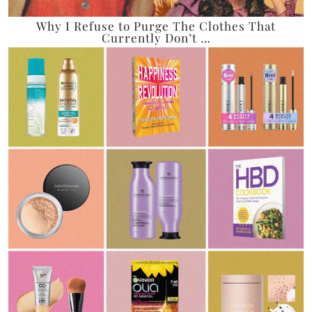
Why I Refuse to Purge The Clothes That
Currently Don’t …