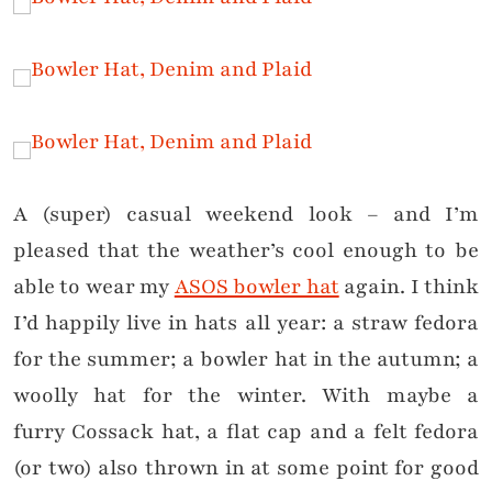
A (super) casual weekend look – and I’m
pleased that the weather’s cool enough to be
able to wear my
ASOS bowler hat
again. I think
I’d happily live in hats all year: a straw fedora
for the summer; a bowler hat in the autumn; a
woolly hat for the winter. With maybe a
furry Cossack hat, a flat cap and a felt fedora
(or two) also thrown in
at some point
for good