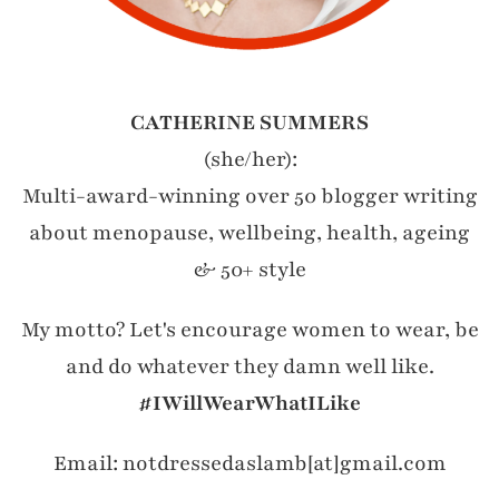
CATHERINE SUMMERS
(she/her):
Multi-award-winning over 50 blogger writing
about menopause, wellbeing, health, ageing
& 50+ style
My motto? Let's encourage women to wear, be
and do whatever they damn well like.
#IWillWearWhatILike
Email: notdressedaslamb[at]gmail.com