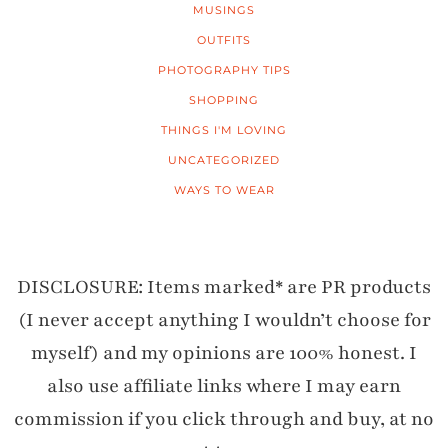
MUSINGS
OUTFITS
PHOTOGRAPHY TIPS
SHOPPING
THINGS I'M LOVING
UNCATEGORIZED
WAYS TO WEAR
DISCLOSURE: Items marked* are PR products
(I never accept anything I wouldn’t choose for
myself) and my opinions are 100% honest. I
also use affiliate links where I may earn
commission if you click through and buy, at no