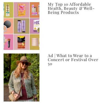
My Top 10 Affordable
Health, Beauty & Well-
Being Products
Ad | What to Wear to a
Concert or Festival Over
50