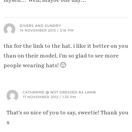
myself… Well, maybe one day…
DIVERS AND SUNDRY
14 NOVEMBER 2012 / 3:16 PM
thx for the link to the hat. i like it better on you
than on their model. i'm so glad to see more
people wearing hats! 🙂
CATHERINE @ NOT DRESSED AS LAMB
17 NOVEMBER 2012 / 1:33 PM
That's so nice of you to say, sweetie! Thank you
x