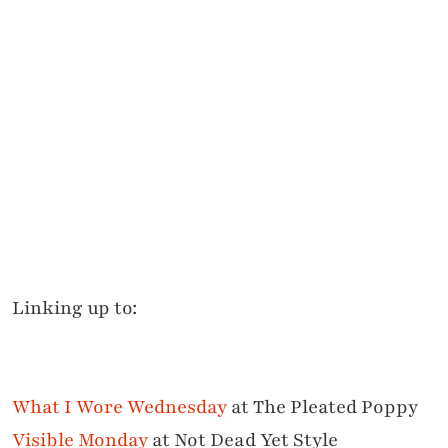
Linking up to:
What I Wore Wednesday
at The Pleated Poppy
Visible Monday
at Not Dead Yet Style