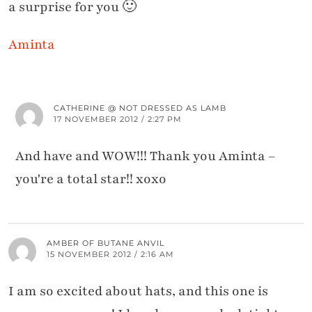
a surprise for you 🙂
Aminta
CATHERINE @ NOT DRESSED AS LAMB
17 NOVEMBER 2012 / 2:27 PM
And have and WOW!!! Thank you Aminta –
you're a total star!! xoxo
AMBER OF BUTANE ANVIL
15 NOVEMBER 2012 / 2:16 AM
I am so excited about hats, and this one is