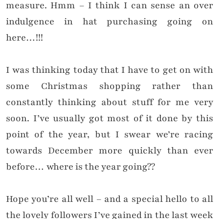
measure. Hmm – I think I can sense an over
indulgence in hat purchasing going on
here…!!!
I was thinking today that I have to get on with
some Christmas shopping rather than
constantly thinking about stuff for me very
soon. I’ve usually got most of it done by this
point of the year, but I swear we’re racing
towards December more quickly than ever
before… where is the year going??
Hope you’re all well – and a special hello to all
the lovely followers I’ve gained in the last week