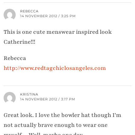
REBECCA
14 NOVEMBER 2012 / 3:25 PM
This is one cute menswear inspired look
Catherine!!!
Rebecca
http://www.redtagchiclosangeles.com
KRISTINA
14 NOVEMBER 2012 / 3:17 PM
Great look. I love the bowler hat though I'm
not actually brave enough to wear one