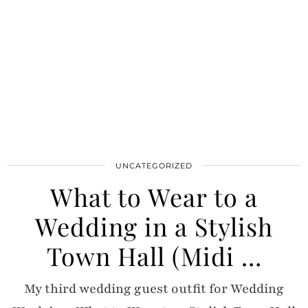
UNCATEGORIZED
What to Wear to a
Wedding in a Stylish
Town Hall (Midi …
My third wedding guest outfit for Wedding