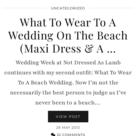
UNCATEGORIZED
What To Wear To A
Wedding On The Beach
(Maxi Dress & A …
Wedding Week at Not Dressed As Lamb
continues with my second outfit: What To Wear
To A Beach Wedding. Now I’m not the
necessarily the best person to judge as I’ve
never been to a beach…
VIEW POST
29 MAY 2013
32 COMMENTS