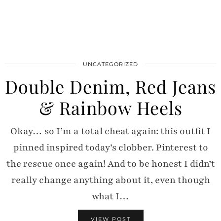
UNCATEGORIZED
Double Denim, Red Jeans
& Rainbow Heels
Okay… so I’m a total cheat again: this outfit I
pinned inspired today’s clobber. Pinterest to
the rescue once again! And to be honest I didn’t
really change anything about it, even though
what I…
VIEW POST