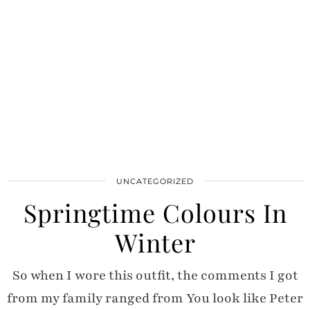
UNCATEGORIZED
Springtime Colours In
Winter
So when I wore this outfit, the comments I got
from my family ranged from You look like Peter