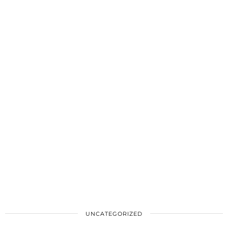
UNCATEGORIZED