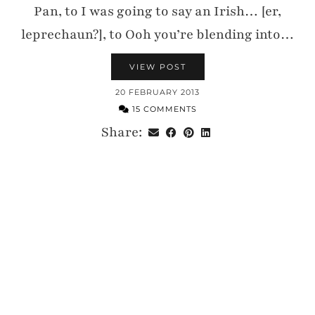
Pan, to I was going to say an Irish… [er,
leprechaun?], to Ooh you’re blending into…
VIEW POST
20 FEBRUARY 2013
15 COMMENTS
Share: