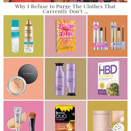
Why I Refuse to Purge The Clothes That
Currently Don’t …