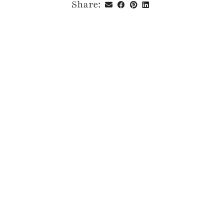
Share: