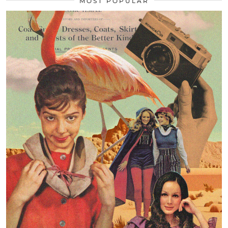
MOST POPULAR