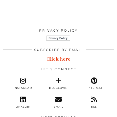
PRIVACY POLICY
SUBSCRIBE BY EMAIL
Click here
LET’S CONNECT
INSTAGRAM
BLOGLOVIN
PINTEREST
LINKEDIN
EMAIL
RSS