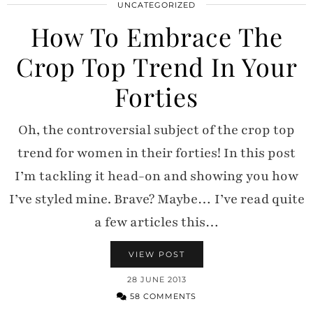
UNCATEGORIZED
How To Embrace The
Crop Top Trend In Your
Forties
Oh, the controversial subject of the crop top
trend for women in their forties! In this post
I’m tackling it head-on and showing you how
I’ve styled mine. Brave? Maybe… I’ve read quite
a few articles this…
VIEW POST
28 JUNE 2013
58 COMMENTS