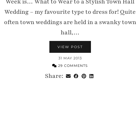
Week is… What to Wear to a Stylish Town Hall
Wedding – my favourite type to dress for! Quite
often town weddings are held in a swanky town
hall,…
VIEW POST
31 MAY 2013
29 COMMENTS
Share: