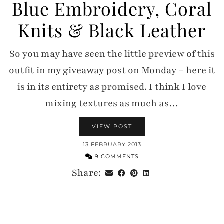
Blue Embroidery, Coral
Knits & Black Leather
So you may have seen the little preview of this
outfit in my giveaway post on Monday – here it
is in its entirety as promised. I think I love
mixing textures as much as…
VIEW POST
13 FEBRUARY 2013
9 COMMENTS
Share: