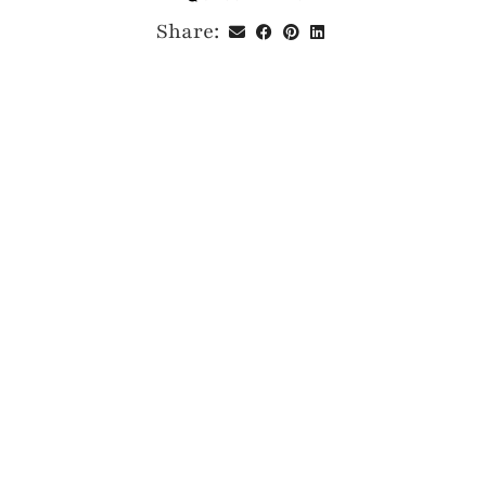
Share: