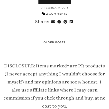
9 FEBRUARY 2013
2 COMMENTS
Share:
OLDER POSTS
DISCLOSURE: Items marked* are PR products
(I never accept anything I wouldn’t choose for
myself) and my opinions are 100% honest. I
also use affiliate links where I may earn
commission if you click through and buy, at no
cost to you.