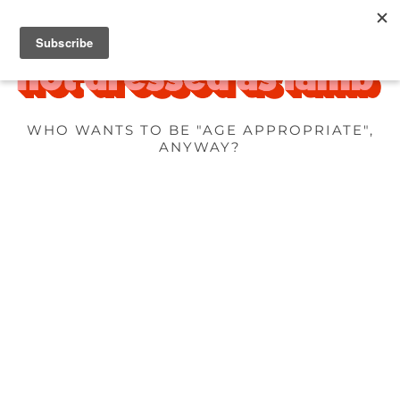
WHO WANTS TO BE "AGE APPROPRIATE",
ANYWAY?