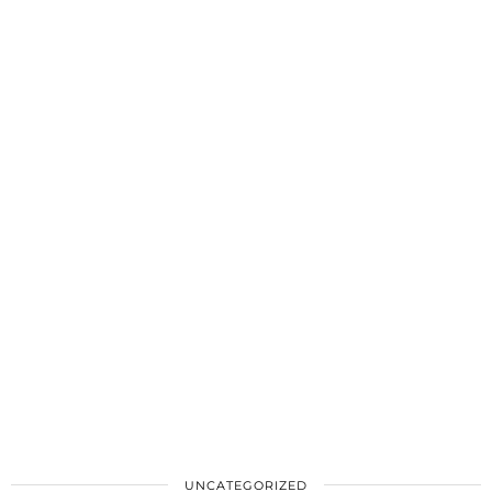
UNCATEGORIZED