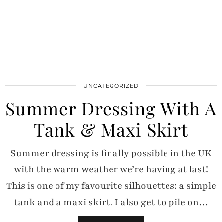
UNCATEGORIZED
Summer Dressing With A
Tank & Maxi Skirt
Summer dressing is finally possible in the UK
with the warm weather we’re having at last!
This is one of my favourite silhouettes: a simple
tank and a maxi skirt. I also get to pile on…