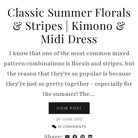
Classic Summer Florals
& Stripes | Kimono &
Midi Dress
I know that one of the most common mixed
pattern combinations is florals and stripes, but
the reason that they’re so popular is because
they’re just so pretty together – especially for
the summer! The…
VIEW POST
24 JUNE 2013
15 COMMENTS
Share: