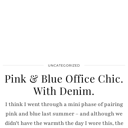
UNCATEGORIZED
Pink & Blue Office Chic.
With Denim.
I think I went through a mini phase of pairing
pink and blue last summer – and although we
didn’t have the warmth the day I wore this, the