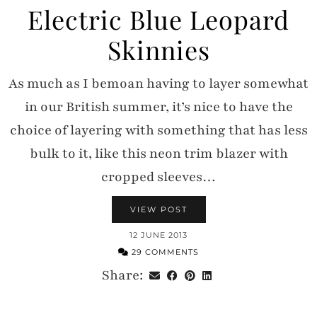
Electric Blue Leopard
Skinnies
As much as I bemoan having to layer somewhat
in our British summer, it’s nice to have the
choice of layering with something that has less
bulk to it, like this neon trim blazer with
cropped sleeves…
VIEW POST
12 JUNE 2013
29 COMMENTS
Share: