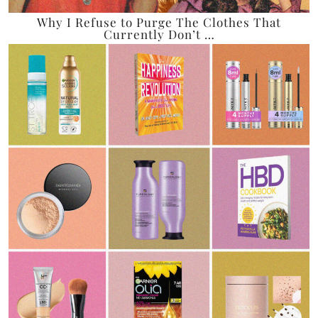
Why I Refuse to Purge The Clothes That
Currently Don’t …