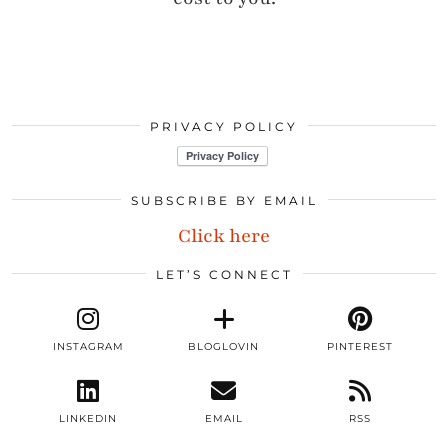
PRIVACY POLICY
SUBSCRIBE BY EMAIL
Click here
LET’S CONNECT
INSTAGRAM
BLOGLOVIN
PINTEREST
LINKEDIN
EMAIL
RSS