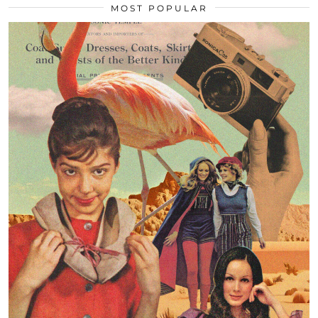
MOST POPULAR