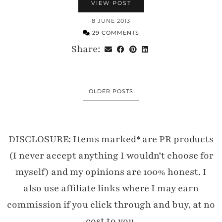
VIEW POST
8 JUNE 2013
29 COMMENTS
Share:
OLDER POSTS
DISCLOSURE: Items marked* are PR products
(I never accept anything I wouldn’t choose for
myself) and my opinions are 100% honest. I
also use affiliate links where I may earn
commission if you click through and buy, at no
cost to you.