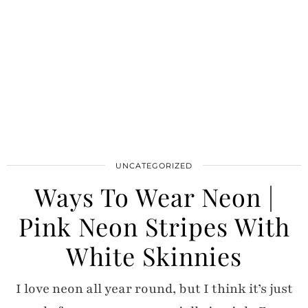
UNCATEGORIZED
Ways To Wear Neon |
Pink Neon Stripes With
White Skinnies
I love neon all year round, but I think it’s just