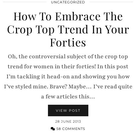
UNCATEGORIZED
How To Embrace The
Crop Top Trend In Your
Forties
Oh, the controversial subject of the crop top
trend for women in their forties! In this post
I’m tackling it head-on and showing you how
I’ve styled mine. Brave? Maybe… I’ve read quite
a few articles this…
VIEW POST
28 JUNE 2013
58 COMMENTS