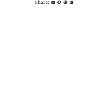
Share: