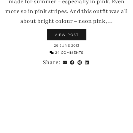
made for summer – especially in pink. Even
more so in pink stripes. And this outfit was all
about bright colour – neon pink,…
VIEW POST
26 JUNE 2013
24 COMMENTS
Share: