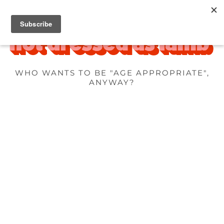
WHO WANTS TO BE "AGE APPROPRIATE",
ANYWAY?