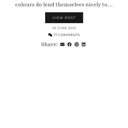
colours do lend themselves nicely to…
VIEW POST
19 JUNE 2013
17 COMMENTS
Share: