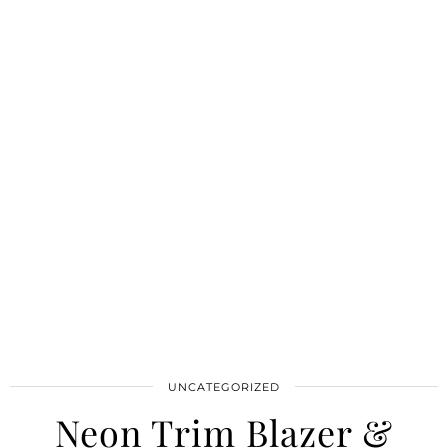
UNCATEGORIZED
Neon Trim Blazer &