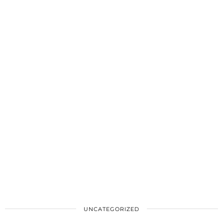
UNCATEGORIZED