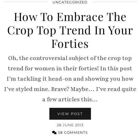
UNCATEGORIZED
How To Embrace The
Crop Top Trend In Your
Forties
Oh, the controversial subject of the crop top
trend for women in their forties! In this post
I’m tackling it head-on and showing you how
I’ve styled mine. Brave? Maybe… I’ve read quite
a few articles this…
VIEW POST
28 JUNE 2013
58 COMMENTS