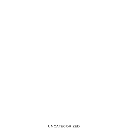
UNCATEGORIZED