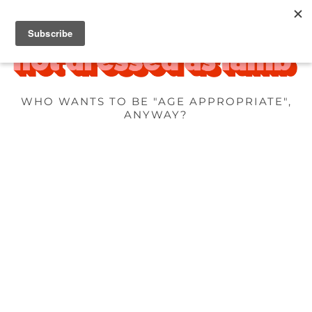
WHO WANTS TO BE "AGE APPROPRIATE",
ANYWAY?