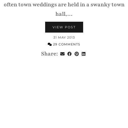
often town weddings are held in a swanky town
hall,…
VIEW POST
31 MAY 2013
29 COMMENTS
Share: