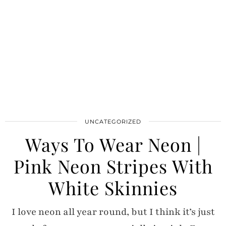
UNCATEGORIZED
Ways To Wear Neon |
Pink Neon Stripes With
White Skinnies
I love neon all year round, but I think it’s just