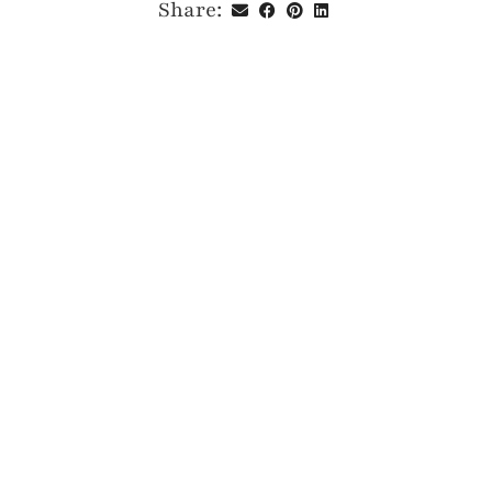
Share: