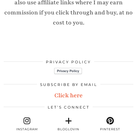
also use affiliate links where I may earn
commission if you click through and buy, at no
cost to you.
PRIVACY POLICY
SUBSCRIBE BY EMAIL
Click here
LET’S CONNECT
INSTAGRAM
BLOGLOVIN
PINTEREST