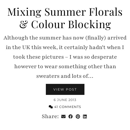
Mixing Summer Florals
& Colour Blocking
Although the summer has now (finally) arrived
in the UK this week, it certainly hadn’t when I
took these pictures – I was so desperate
however to wear something other than
sweaters and lots of…
VIEW POST
6 JUNE 2013
41 COMMENTS
Share: