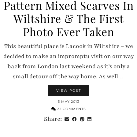
Pattern Mixed Scarves In
Wiltshire & The First
Photo Ever Taken
This beautiful place is Lacock in Wiltshire – we
decided to make an impromptu visit on our way
back from London last weekend as it’s only a
small detour off the way home. As well…
VIEW POST
5 MAY 2013
22 COMMENTS
Share: