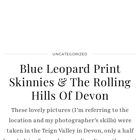
UNCATEGORIZED
Blue Leopard Print
Skinnies & The Rolling
Hills Of Devon
These lovely pictures (I’m referring to the
location and my photographer’s skills) were
taken in the Teign Valley in Devon, only a half