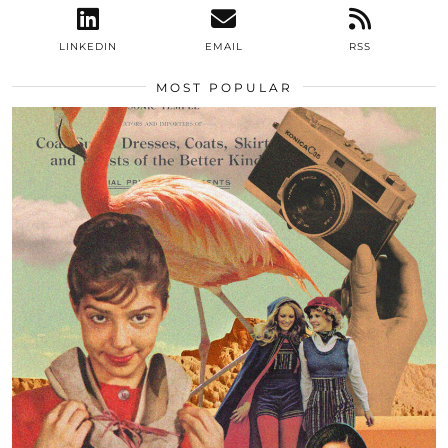
LINKEDIN
EMAIL
RSS
MOST POPULAR