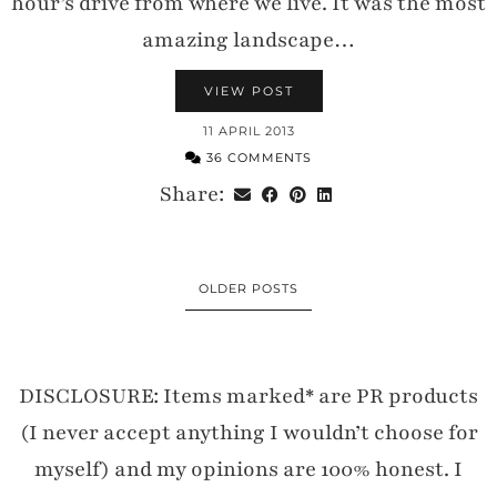
hour’s drive from where we live. It was the most
amazing landscape…
VIEW POST
11 APRIL 2013
36 COMMENTS
Share:
OLDER POSTS
DISCLOSURE: Items marked* are PR products
(I never accept anything I wouldn’t choose for
myself) and my opinions are 100% honest. I