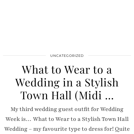
UNCATEGORIZED
What to Wear to a
Wedding in a Stylish
Town Hall (Midi …
My third wedding guest outfit for Wedding
Week is… What to Wear to a Stylish Town Hall
Wedding – my favourite type to dress for! Quite