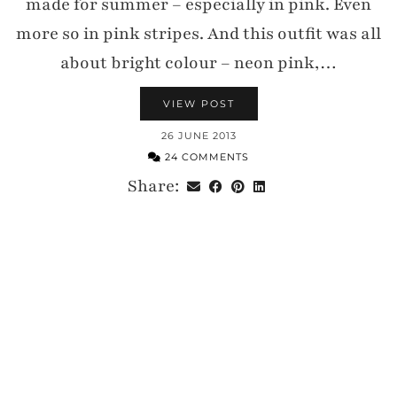
made for summer – especially in pink. Even
more so in pink stripes. And this outfit was all
about bright colour – neon pink,…
VIEW POST
26 JUNE 2013
24 COMMENTS
Share: