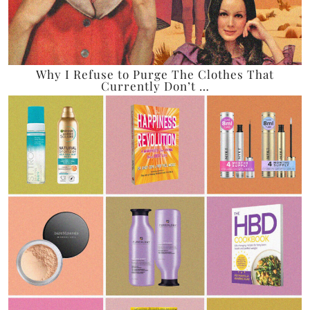
Why I Refuse to Purge The Clothes That
Currently Don’t …