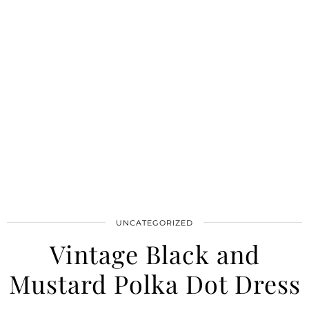
UNCATEGORIZED
Vintage Black and
Mustard Polka Dot Dress