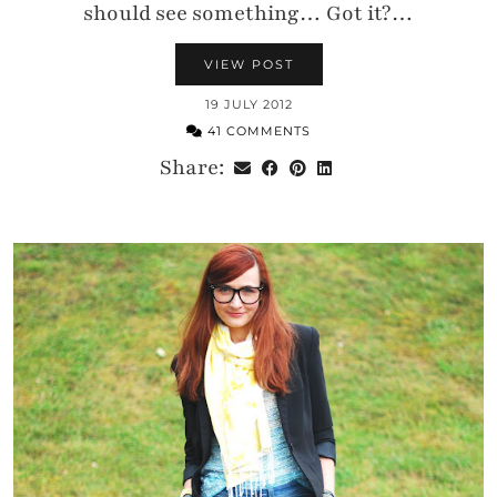
should see something… Got it?…
VIEW POST
19 JULY 2012
41 COMMENTS
Share: