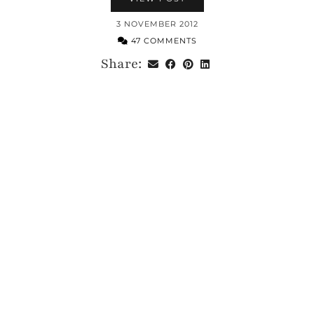
3 NOVEMBER 2012
47 COMMENTS
Share: