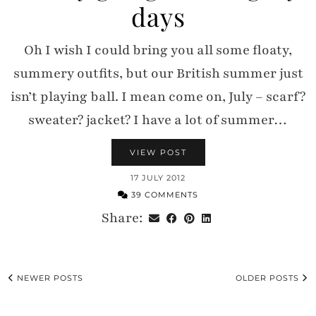
days
Oh I wish I could bring you all some floaty,
summery outfits, but our British summer just
isn’t playing ball. I mean come on, July – scarf?
sweater? jacket? I have a lot of summer…
VIEW POST
17 JULY 2012
39 COMMENTS
Share:
NEWER POSTS
OLDER POSTS