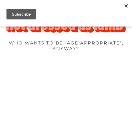
WHO WANTS TO BE "AGE APPROPRIATE",
ANYWAY?