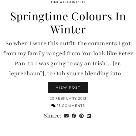
UNCATEGORIZED
Springtime Colours In
Winter
So when I wore this outfit, the comments I got
from my family ranged from You look like Peter
Pan, to I was going to say an Irish… [er,
leprechaun?], to Ooh you’re blending into…
VIEW POST
20 FEBRUARY 2013
15 COMMENTS
Share: