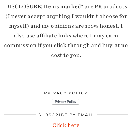
DISCLOSURE: Items marked* are PR products
(I never accept anything I wouldn’t choose for
myself) and my opinions are 100% honest. I
also use affiliate links where I may earn
commission if you click through and buy, at no
cost to you.
PRIVACY POLICY
SUBSCRIBE BY EMAIL
Click here