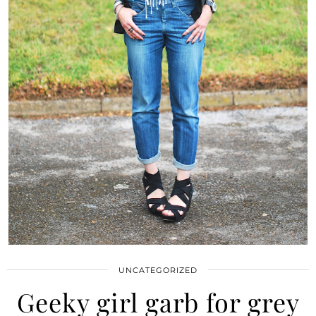
UNCATEGORIZED
Geeky girl garb for grey