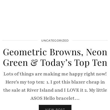
UNCATEGORIZED
Geometric Browns, Neon
Green & Today’s Top Ten
Lots of things are making me happy right now!
Here’s my top ten: 1. I got this blazer cheap in
the sale at River Island and I LOVE it 2. My little
ASOS Hello bracelet…
VIEW POST