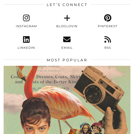
LET’S CONNECT
INSTAGRAM
BLOGLOVIN
PINTEREST
LINKEDIN
EMAIL
RSS
MOST POPULAR