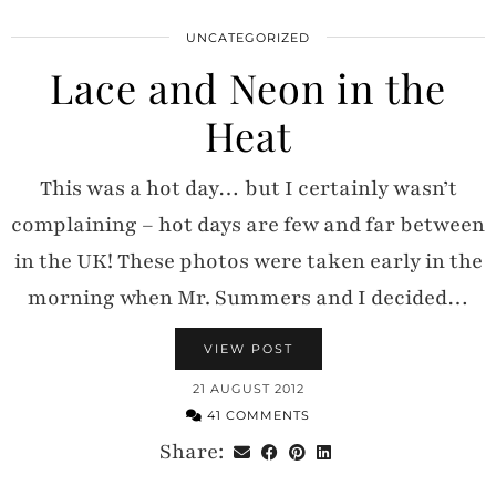
UNCATEGORIZED
Lace and Neon in the
Heat
This was a hot day… but I certainly wasn’t
complaining – hot days are few and far between
in the UK! These photos were taken early in the
morning when Mr. Summers and I decided…
VIEW POST
21 AUGUST 2012
41 COMMENTS
Share: