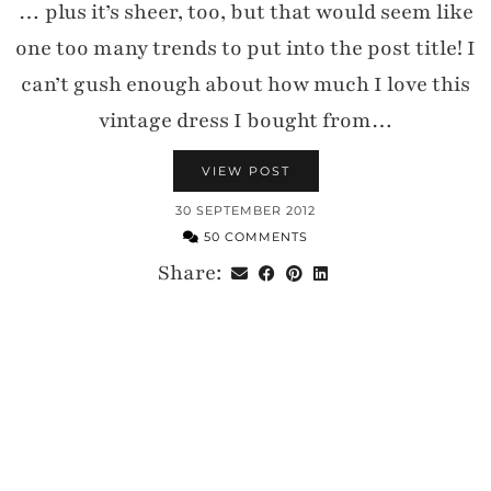
… plus it’s sheer, too, but that would seem like
one too many trends to put into the post title! I
can’t gush enough about how much I love this
vintage dress I bought from…
VIEW POST
30 SEPTEMBER 2012
50 COMMENTS
Share: