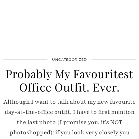
UNCATEGORIZED
Probably My Favouritest
Office Outfit. Ever.
Although I want to talk about my new favourite
day-at-the-office outfit, I have to first mention
the last photo (I promise you, it’s NOT
photoshopped): if you look very closely you