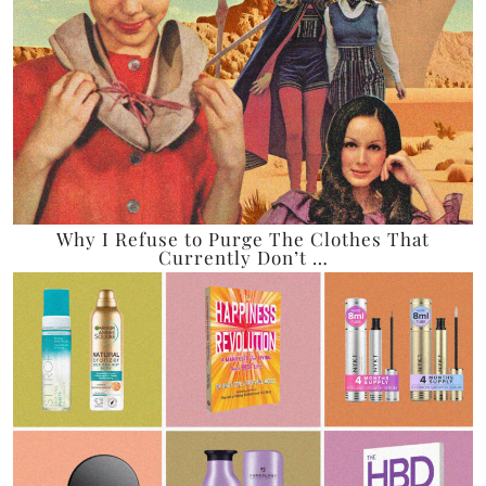
Why I Refuse to Purge The Clothes That
Currently Don’t …