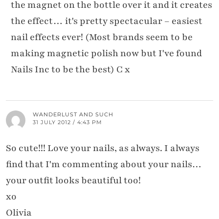
the magnet on the bottle over it and it creates
the effect… it's pretty spectacular – easiest
nail effects ever! (Most brands seem to be
making magnetic polish now but I've found
Nails Inc to be the best) C x
WANDERLUST AND SUCH
31 JULY 2012 / 4:43 PM
So cute!!! Love your nails, as always. I always
find that I'm commenting about your nails…
your outfit looks beautiful too!
xo
Olivia