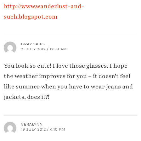
http://www.wanderlust-and-
such.blogspot.com
GRAY SKIES
21 JULY 2012 / 12:58 AM
You look so cute! I love those glasses. I hope
the weather improves for you – it doesn't feel
like summer when you have to wear jeans and
jackets, does it?!
VERALYNN
19 JULY 2012 / 4:10 PM