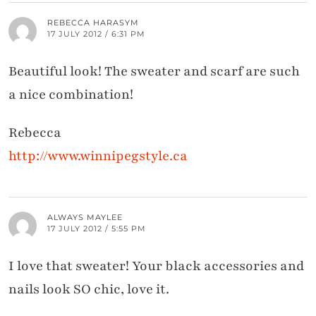
REBECCA HARASYM
17 JULY 2012 / 6:31 PM
Beautiful look! The sweater and scarf are such
a nice combination!
Rebecca
http://www.winnipegstyle.ca
ALWAYS MAYLEE
17 JULY 2012 / 5:55 PM
I love that sweater! Your black accessories and
nails look SO chic, love it.