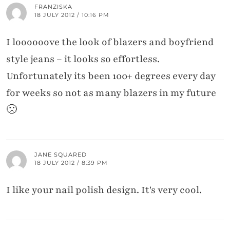
FRANZISKA
18 JULY 2012 / 10:16 PM
I loooooove the look of blazers and boyfriend
style jeans – it looks so effortless.
Unfortunately its been 100+ degrees every day
for weeks so not as many blazers in my future
🙁
JANE SQUARED
18 JULY 2012 / 8:39 PM
I like your nail polish design. It's very cool.