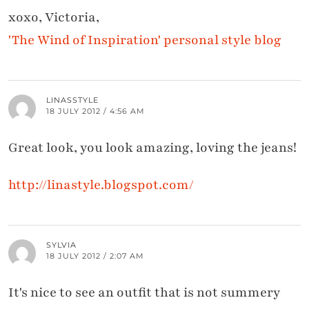
xoxo, Victoria,
'The Wind of Inspiration' personal style blog
LINASSTYLE
18 JULY 2012 / 4:56 AM
Great look, you look amazing, loving the jeans!
http://linastyle.blogspot.com/
SYLVIA
18 JULY 2012 / 2:07 AM
It's nice to see an outfit that is not summery