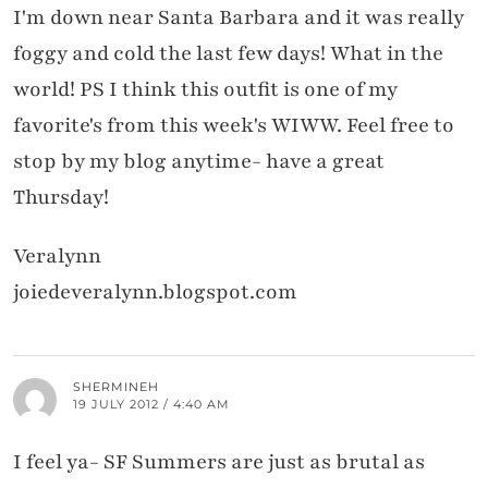
I'm down near Santa Barbara and it was really
foggy and cold the last few days! What in the
world! PS I think this outfit is one of my
favorite's from this week's WIWW. Feel free to
stop by my blog anytime- have a great
Thursday!
Veralynn
joiedeveralynn.blogspot.com
SHERMINEH
19 JULY 2012 / 4:40 AM
I feel ya- SF Summers are just as brutal as