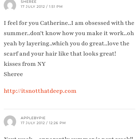
SHEREE
17 JULY 2012 / 1:51 PM
I feel for you Catherine..I am obsessed with the
summer..don't know how you make it work..oh
yeah by layering..which you do great..love the
scarf and your hair like that looks great!
kisses from NY
Sheree
http://itsnotthatdeep.com
APPLEBYPIE
17 JULY 2012 / 12:26 PM