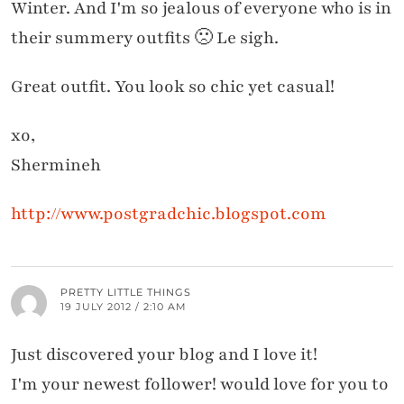
Winter. And I'm so jealous of everyone who is in
their summery outfits 🙁 Le sigh.
Great outfit. You look so chic yet casual!
xo,
Shermineh
http://www.postgradchic.blogspot.com
PRETTY LITTLE THINGS
19 JULY 2012 / 2:10 AM
Just discovered your blog and I love it!
I'm your newest follower! would love for you to