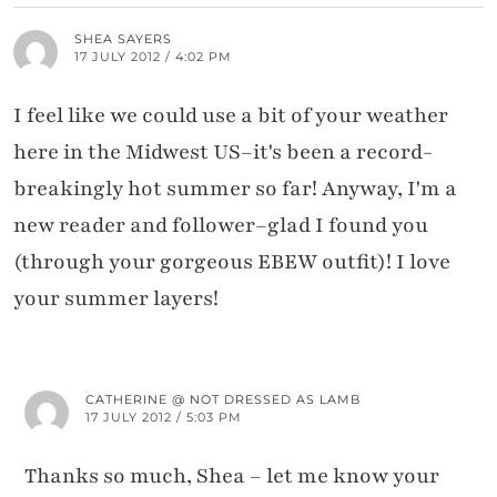
SHEA SAYERS
17 JULY 2012 / 4:02 PM
I feel like we could use a bit of your weather
here in the Midwest US–it's been a record-
breakingly hot summer so far! Anyway, I'm a
new reader and follower–glad I found you
(through your gorgeous EBEW outfit)! I love
your summer layers!
CATHERINE @ NOT DRESSED AS LAMB
17 JULY 2012 / 5:03 PM
Thanks so much, Shea – let me know your