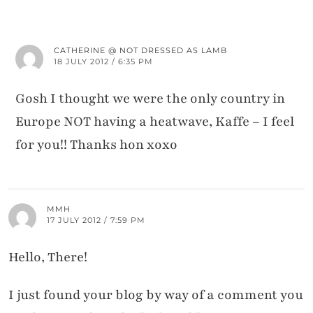
CATHERINE @ NOT DRESSED AS LAMB
18 JULY 2012 / 6:35 PM
Gosh I thought we were the only country in
Europe NOT having a heatwave, Kaffe – I feel
for you!! Thanks hon xoxo
MMH
17 JULY 2012 / 7:59 PM
Hello, There!
I just found your blog by way of a comment you