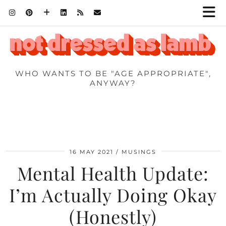
WHO WANTS TO BE "AGE APPROPRIATE",
ANYWAY?
16 MAY 2021
MUSINGS
Mental Health Update:
I’m Actually Doing Okay
(Honestly)