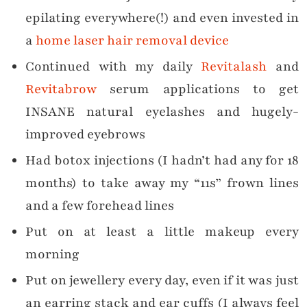
epilating everywhere(!) and even invested in
a
home laser hair removal device
Continued with my daily
Revitalash
and
Revitabrow
serum applications to get
INSANE natural eyelashes and hugely-
improved eyebrows
Had botox injections (I hadn’t had any for 18
months) to take away my “11s” frown lines
and a few forehead lines
Put on at least a little makeup every
morning
Put on jewellery every day, even if it was just
an earring stack and ear cuffs (I always feel