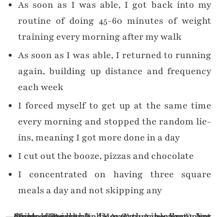
As soon as I was able, I got back into my
routine of doing 45-60 minutes of weight
training every morning after my walk
As soon as I was able, I returned to running
again, building up distance and frequency
each week
I forced myself to get up at the same time
every morning and stopped the random lie-
ins, meaning I got more done in a day
I cut out the booze, pizzas and chocolate
I concentrated on having three square
meals a day and not skipping any