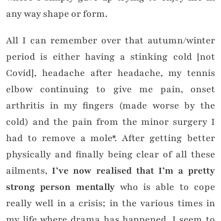
any way shape or form.
All I can remember over that autumn/winter
period is either having a stinking cold [not
Covid], headache after headache, my tennis
elbow continuing to give me pain, onset
arthritis in my fingers (made worse by the
cold) and the pain from the minor surgery I
had to remove a mole*. After getting better
physically and finally being clear of all these
ailments,
I’ve now realised that I’m a pretty
strong person mentally
who is able to cope
really well in a crisis; in the various times in
my life where drama has happened, I seem to