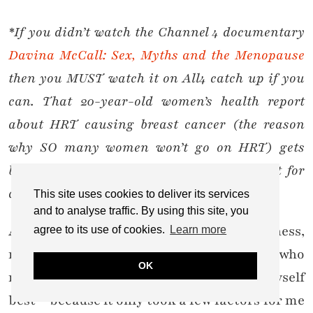
*If you didn’t watch the Channel 4 documentary
Davina McCall: Sex, Myths and the Menopause
then you MUST watch it on All4 catch up if you
can. That 20-year-old women’s health report
about HRT causing breast cancer (the reason
why SO many women won’t go on HRT) gets
blown out the water. But that’s a blog post for
another time.
This site uses cookies to deliver its services
and to analyse traffic. By using this site, you
And what I had was extreme, intense sadness,
agree to its use of cookies.
Learn more
not depression – I’m sure there are some who
OK
may disagree with me, but I feel I know myself
best – because it only took a few factors for me