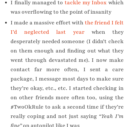
I finally managed to
tackle my Inbox
which
was overflowing to the point of insanity
I made a massive effort with
the friend I felt
I’d neglected last year
when they
desperately needed someone (I didn’t check
on them enough and finding out what they
went through devastated me). I now make
contact far more often, I sent a care
package, I message most days to make sure
they’re okay, etc., etc. I started checking in
on other friends more often too, using the
#TwoOkRule to ask a second time if they’re
really coping and not just saying
“Yeah I’m
fine”
on autopilot like I was