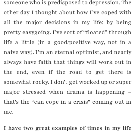
someone who is predisposed to depression. The
other day I thought about how I’ve coped with
all the major decisions in my life: by being
pretty easygoing. I’ve sort of “floated” through
life a little (in a good/positive way, not in a
naive way). I’m an eternal optimist, and nearly
always have faith that things will work out in
the end, even if the road to get there is
somewhat rocky. I don’t get worked up or super
major stressed when drama is happening –
that’s the “can cope in a crisis” coming out in
me.
I have two great examples of times in my life