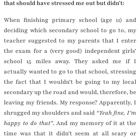
that should have stressed me out but didn’t:
When finishing primary school (age 11) and
deciding which secondary school to go to, my
teacher suggested to my parents that I enter
the exam for a (very good) independent girls’
school 15 miles away. They asked me if I
actually wanted to go to that school, stressing
the fact that I wouldn’t be going to my local
secondary up the road and would, therefore, be
leaving my friends. My response? Apparently, I
shrugged my shoulders and said
“Yeah fine, I’m
happy to do that”
. And my memory of it at the
time was that it didn’t seem at all scary or