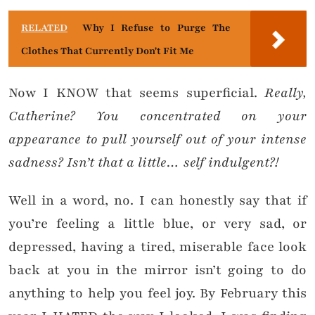
RELATED
Why I Refuse to Purge The
Clothes That Currently Don't Fit Me
Now I KNOW that seems superficial.
Really,
Catherine? You concentrated on your
appearance to pull yourself out of your intense
sadness? Isn’t that a little… self indulgent?!
Well in a word, no. I can honestly say that if
you’re feeling a little blue, or very sad, or
depressed, having a tired, miserable face look
back at you in the mirror isn’t going to do
anything to help you feel joy. By February this