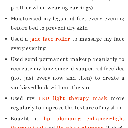
prettier when wearing earrings)
Moisturised my legs and feet every evening
before bed to prevent dry skin
Used a
jade face roller
to massage my face
every evening
Used semi permanent makeup regularly to
recreate my long since-disappeared freckles
(not just every now and then) to create a
sunkissed look without the sun
Used my
LED light therapy mask
more
regularly to improve the texture of my skin
Bought a
lip plumping enhancer/light