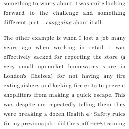
something to worry about. I was quite looking
forward to the challenge and something
different. Just…
easygoing
about it all.
The other example is when I lost a job many
years ago when working in retail. I was
effectively sacked for reporting the store (a
very small upmarket homewares store in
London’s Chelsea) for not having any fire
extinguishers and locking fire exits to prevent
shoplifters from making a quick escape. This
was despite me repeatedly telling them they
were breaking a dozen Health & Safety rules
(in my previous job I did the staff H&S training