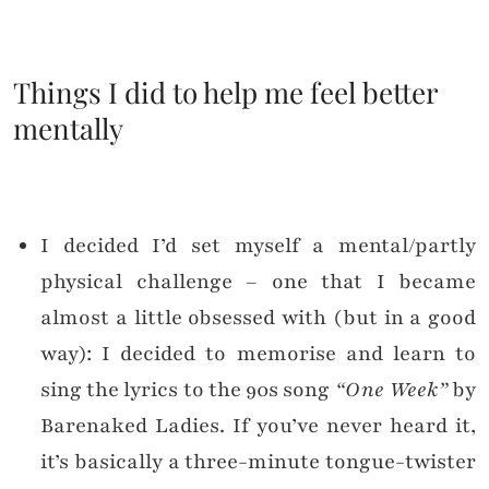
Things I did to help me feel better
mentally
I decided I’d set myself a mental/partly
physical challenge – one that I became
almost a little obsessed with (but in a good
way): I decided to memorise and learn to
sing the lyrics to the 90s song
“One Week”
by
Barenaked Ladies. If you’ve never heard it,
it’s basically a three-minute tongue-twister