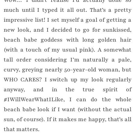
Wow… I didn’t realise I’d actually done so
much until I typed it all out. That’s a pretty
impressive list! I set myself a goal of getting a
new look, and I decided to go for sunkissed,
beach babe goddess with long golden hair
(with a touch of my usual pink). A somewhat
tall order considering I’m naturally a pale,
curvy, greying nearly 50-year-old woman, but
WHO CARES? I switch up my look regularly
anyway, and in the true spirit of
#IWillWearWhatILike, I can do the whole
beach babe look if I want (without the actual
sun, of course). If it makes me happy, that’s all
that matters.