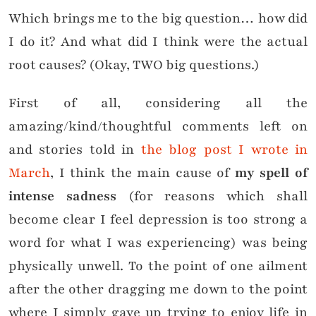
Which brings me to the big question… how did
I do it? And what did I think were the actual
root causes? (Okay, TWO big questions.)
First of all, considering all the
amazing/kind/thoughtful comments left on
and stories told in
the blog post I wrote in
March
, I think the main cause of
my spell of
intense sadness
(for reasons which shall
become clear I feel depression is too strong a
word for what I was experiencing) was being
physically unwell. To the point of one ailment
after the other dragging me down to the point
where I simply gave up trying to enjoy life in