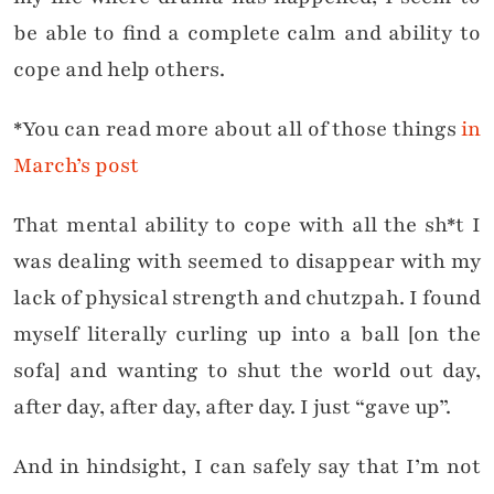
be able to find a complete calm and ability to
cope and help others.
*You can read more about all of those things
in
March’s post
That mental ability to cope with all the sh*t I
was dealing with seemed to disappear with my
lack of physical strength and chutzpah. I found
myself literally curling up into a ball [on the
sofa] and wanting to shut the world out day,
after day, after day, after day. I just “gave up”.
And in hindsight, I can safely say that I’m not