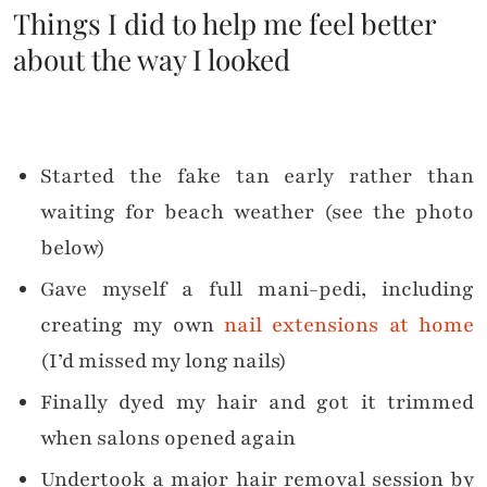
Things I did to help me feel better
about the way I looked
Started the fake tan early rather than
waiting for beach weather (see the photo
below)
Gave myself a full mani-pedi, including
creating my own
nail extensions at home
(I’d missed my long nails)
Finally dyed my hair and got it trimmed
when salons opened again
Undertook a major hair removal session by