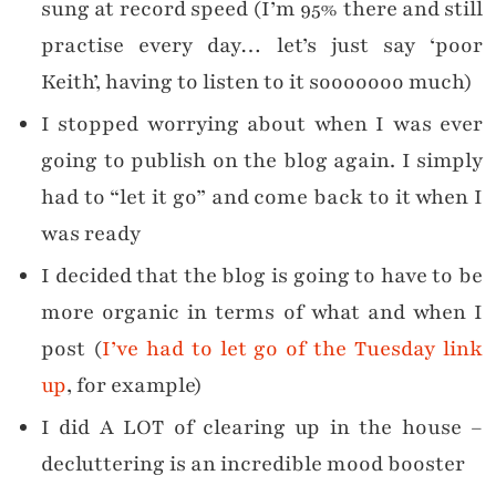
sung at record speed (I’m 95% there and still
practise every day… let’s just say ‘poor
Keith’, having to listen to it sooooooo much)
I stopped worrying about when I was ever
going to publish on the blog again. I simply
had to “let it go” and come back to it when I
was ready
I decided that the blog is going to have to be
more organic in terms of what and when I
post (
I’ve had to let go of the Tuesday link
up
, for example)
I did A LOT of clearing up in the house –
decluttering is an incredible mood booster