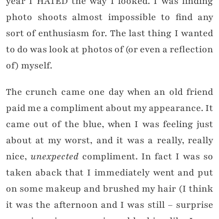
year I HATED the way I looked. I was finding
photo shoots almost impossible to find any
sort of enthusiasm for. The last thing I wanted
to do was look at photos of (or even a reflection
of) myself.
The crunch came one day when an old friend
paid me a compliment about my appearance. It
came out of the blue, when I was feeling just
about at my worst, and it was a really, really
nice,
unexpected
compliment. In fact I was so
taken aback that I immediately went and put
on some makeup and brushed my hair (I think
it was the afternoon and I was still – surprise