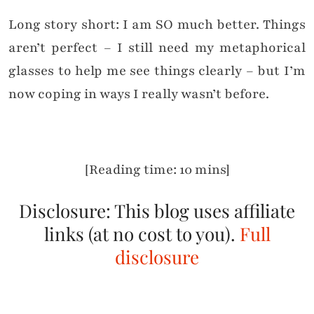
Long story short: I am SO much better. Things
aren’t perfect – I still need my metaphorical
glasses to help me see things clearly – but I’m
now coping in ways I really wasn’t before.
[Reading time: 10 mins]
Disclosure: This blog uses affiliate
links (at no cost to you).
Full
disclosure