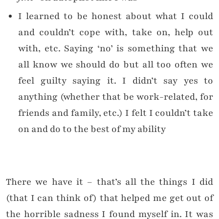
I learned to be honest about what I could
and couldn’t cope with, take on, help out
with, etc. Saying ‘no’ is something that we
all know we should do but all too often we
feel guilty saying it. I didn’t say yes to
anything (whether that be work-related, for
friends and family, etc.) I felt I couldn’t take
on and do to the best of my ability
There we have it – that’s all the things I did
(that I can think of) that helped me get out of
the horrible sadness I found myself in. It was