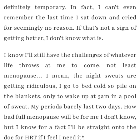
definitely temporary. In fact, I can’t even
remember the last time I sat down and cried
for seemingly no reason. If that’s not a sign of
getting better, I don’t know what is.
I know I’ll still have the challenges of whatever
life throws at me to come, not least
menopause… I mean, the night sweats are
getting ridiculous, I go to bed cold so pile on
the blankets, only to wake up at 3am in a pool
of sweat. My periods barely last two days. How
bad full menopause will be for me I don’t know,
but I know for a fact I’ll be straight onto the
doc for HRT if I feel I need it*.