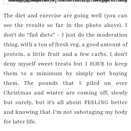
The diet and exercise are going well (you can
see the results so far in the photo above). I
don’t do “fad diets” – I just do the moderation
thing, with a ton of fresh veg, a good amount of
protein, a little fruit and a few carbs. I don’t
deny myself sweet treats but I HAVE to keep
them to a minimum by simply not buying
them. The pounds that I piled on over
Christmas and winter are coming off, slowly
but surely, but it’s all about FEELING better
and knowing that I’m not sabotaging my body
for later life.