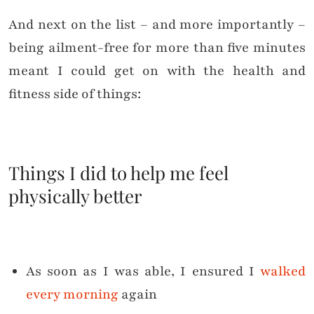
And next on the list – and more importantly –
being ailment-free for more than five minutes
meant I could get on with the health and
fitness side of things:
Things I did to help me feel
physically better
As soon as I was able, I ensured I
walked
every morning
again