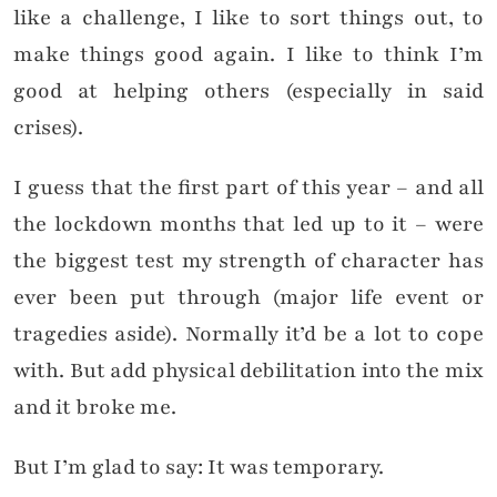
like a challenge, I like to sort things out, to
make things good again. I like to think I’m
good at helping others (especially in said
crises).
I guess that the first part of this year – and all
the lockdown months that led up to it – were
the biggest test my strength of character has
ever been put through (major life event or
tragedies aside). Normally it’d be a lot to cope
with. But add physical debilitation into the mix
and it broke me.
But I’m glad to say: It was temporary.