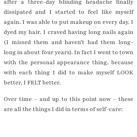
after a three-day blinding headache finally
dissipated and I started to feel like myself
again. I was able to put makeup on every day. I
dyed my hair. I craved having long nails again
(I missed them and haven’t had them long-
long in about four years). In fact I went to town
with the personal appearance thing, because
with each thing I did to make myself LOOK
better, I FELT better.
Over time – and up to this point now – these
are all the things I did in terms of self-care: