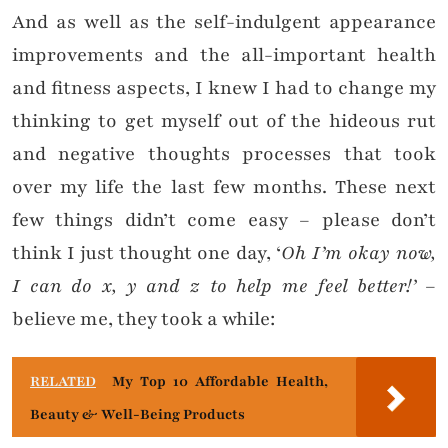
And as well as the self-indulgent appearance
improvements and the all-important health
and fitness aspects, I knew I had to change my
thinking to get myself out of the hideous rut
and negative thoughts processes that took
over my life the last few months. These next
few things didn’t come easy – please don’t
think I just thought one day, ‘
Oh I’m okay now,
I can do x, y and z to help me feel better!’
–
believe me, they took a while:
RELATED
My Top 10 Affordable Health,
Beauty & Well-Being Products