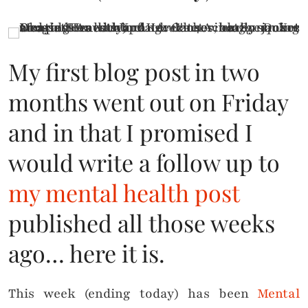
My first blog post in two
months went out on Friday
and in that I promised I
would write a follow up to
my mental health post
published all those weeks
ago… here it is.
This week (ending today) has been
Mental