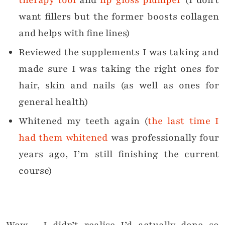
therapy tool
and
lip gloss plumper
(I don’t
want fillers but the former boosts collagen
and helps with fine lines)
Reviewed the supplements I was taking and
made sure I was taking the right ones for
hair, skin and nails (as well as ones for
general health)
Whitened my teeth again (
the last time I
had them whitened
was professionally four
years ago, I’m still finishing the current
course)