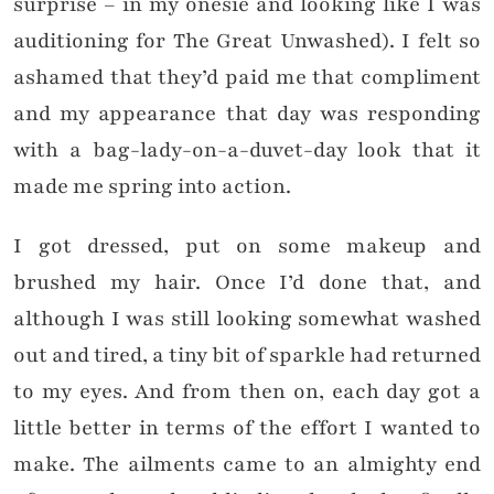
surprise – in my onesie and looking like I was
auditioning for The Great Unwashed). I felt so
ashamed that they’d paid me that compliment
and my appearance that day was responding
with a bag-lady-on-a-duvet-day look that it
made me spring into action.
I got dressed, put on some makeup and
brushed my hair. Once I’d done that, and
although I was still looking somewhat washed
out and tired, a tiny bit of sparkle had returned
to my eyes. And from then on, each day got a
little better in terms of the effort I wanted to
make. The ailments came to an almighty end