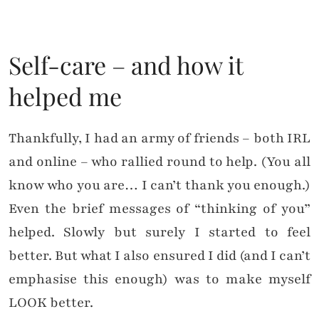
Self-care – and how it
helped me
Thankfully, I had an army of friends – both IRL
and online – who rallied round to help. (You all
know who you are… I can’t thank you enough.)
Even the brief messages of “thinking of you”
helped. Slowly but surely I started to feel
better. But what I also ensured I did (and I can’t
emphasise this enough) was to make myself
LOOK better.