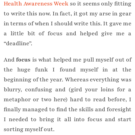
Health Awareness Week
so it seems only fitting
to write this now. In fact, it got my arse in gear
in terms of when I should write this. It gave me
a little bit of focus and helped give me a
“deadline”.
And
focus
is what helped me pull myself out of
the huge funk I found myself in at the
beginning of the year. Whereas everything was
blurry, confusing and (gird your loins for a
metaphor or two here) hard to read before, I
finally managed to find the skills and foresight
I needed to bring it all into focus and start
sorting myself out.