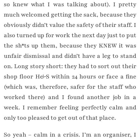
so knew what I was talking about). I pretty
much welcomed getting the sack, because they
obviously didn’t value the safety of their staff. I
also turned up for work the next day just to put
the sh*ts up them, because they KNEW it was
unfair dismissal and didn’t have a leg to stand
on. Long story short: they had to sort out their
shop floor H&S within 24 hours or face a fine
(which was, therefore, safer for the staff who
worked there) and I found another job in a
week. I remember feeling perfectly calm and
only too pleased to get out of that place.
So yeah – calm in a crisis. I’m an organiser, I