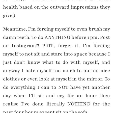
health based on the outward impressions they
give.)
Meantime, I’m forcing myself to even brush my
damn teeth. To do ANYTHING before 1 pm. Post
on Instagram?! Pfffft, forget it. I’m forcing
myself to not sit and stare into space because I
just don’t know what to do with myself, and
anyway I hate myself too much to put on nice
clothes or even look at myself in the mirror. To
do everything I can to NOT have yet another
day when I’ll sit and cry for an hour then
realise I’ve done literally NOTHING for the
past four hours except sit on the sofa.