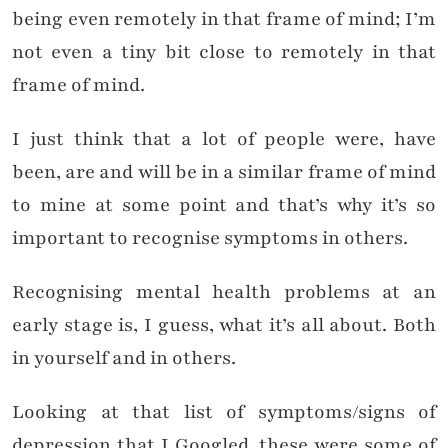
being even remotely in that frame of mind; I’m
not even a tiny bit close to remotely in that
frame of mind.
I just think that a lot of people were, have
been, are and will be in a similar frame of mind
to mine at some point and that’s why it’s so
important to recognise symptoms in others.
Recognising mental health problems at an
early stage is, I guess, what it’s all about. Both
in yourself and in others.
Looking at that list of symptoms/signs of
depression that I Googled, these were some of