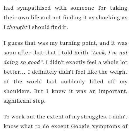
had sympathised with someone for taking
their own life and not finding it as shocking as
I
thought
I should find it.
I guess that was my turning point, and it was
soon after that that I told Keith
“L
ook, I’m not
doing so good”
. I didn’t exactly feel a whole lot
better… I definitely didn’t feel like the weight
of the world had suddenly lifted off my
shoulders. But I knew it was an important,
significant step.
To work out the extent of my struggles, I didn’t
know what to do except Google ‘symptoms of