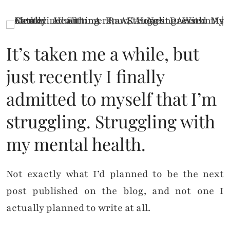
It’s taken me a while, but
just recently I finally
admitted to myself that I’m
struggling. Struggling with
my mental health.
Not exactly what I’d planned to be the next
post published on the blog, and not one I
actually planned to write at all.