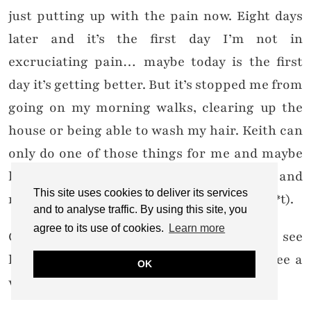
just putting up with the pain now. Eight days
later and it’s the first day I’m not in
excruciating pain… maybe today is the first
day it’s getting better. But it’s stopped me from
going on my morning walks, clearing up the
house or being able to wash my hair. Keith can
only do one of those things for me and maybe
help with one other. I’m tired and irritable and
This site uses cookies to deliver its services
no fun to be with (and my hair looks like sh*t).
and to analyse traffic. By using this site, you
agree to its use of cookies.
Learn more
Overall I need things to change. I need to see
light at the end of the tunnel. I need to see a
OK
way out.