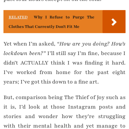
RELATED
Why I Refuse to Purge The
Clothes That Currently Don't Fit Me
Yet when I’m asked,
“How are you doing? How’s
lockdown been?”
I’ll still say I’m fine, because I
didn’t ACTUALLY think I was finding it hard.
I’ve worked from home for the past eight
years; I’ve got this down to a fine art.
But, comparison being The Thief of Joy such as
it is, I’d look at those Instagram posts and
stories and wonder how they’re struggling
with their mental health and yet manage to