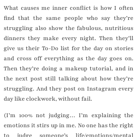
What causes me inner conflict is how I often
find that the same people who say they’re
struggling also show the fabulous, nutritious
dinners they make every night. Then they’ll
give us their To-Do list for the day on stories
and cross off everything as the day goes on.
Then they’re doing a makeup tutorial, and in
the next post still talking about how they’re
struggling. And they post on Instagram every
day like clockwork, without fail.
(I’m 100% not judging… I’m explaining the
emotions it stirs up in me. No one has the right
to judge someone’s life/emotions/mental