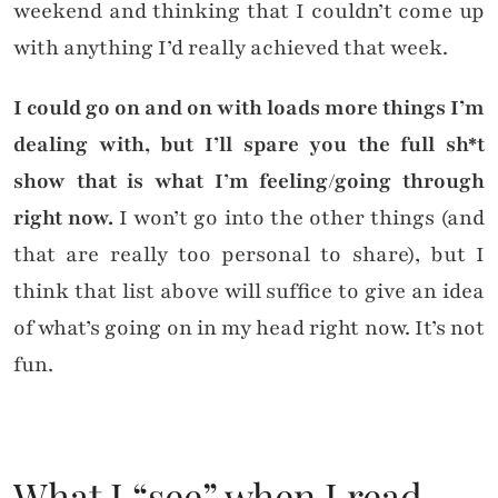
weekend and thinking that I couldn’t come up
with anything I’d really achieved that week.
I could go on and on with loads more things I’m
dealing with, but I’ll spare you the full sh*t
show that is what I’m feeling/going through
right now.
I won’t go into the other things (and
that are really too personal to share), but I
think that list above will suffice to give an idea
of what’s going on in my head right now. It’s not
fun.
What I “see” when I read