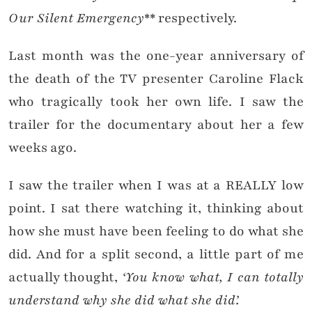
Our Silent Emergency
** respectively.
Last month was the one-year anniversary of
the death of the TV presenter Caroline Flack
who tragically took her own life. I saw the
trailer for the documentary about her a few
weeks ago.
I saw the trailer when I was at a REALLY low
point. I sat there watching it, thinking about
how she must have been feeling to do what she
did. And for a split second, a little part of me
actually thought,
‘You know what, I can totally
understand why she did what she did’.