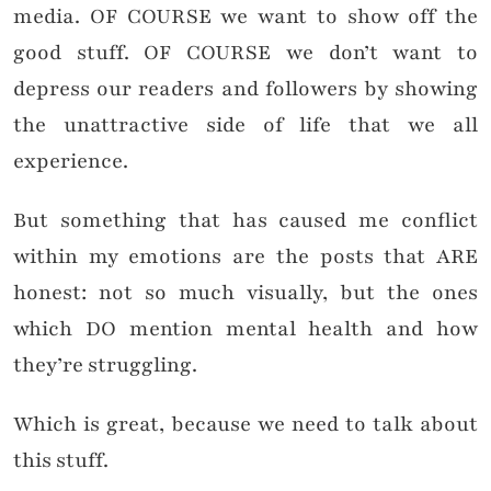
media. OF COURSE we want to show off the
good stuff. OF COURSE we don’t want to
depress our readers and followers by showing
the unattractive side of life that we all
experience.
But something that has caused me conflict
within my emotions are the posts that ARE
honest: not so much visually, but the ones
which DO mention mental health and how
they’re struggling.
Which is great, because we need to talk about
this stuff.