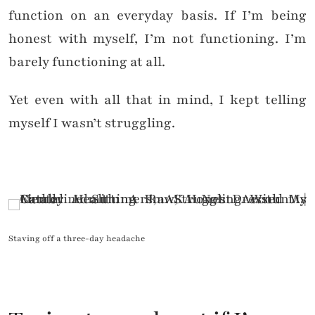
function on an everyday basis. If I’m being
honest with myself, I’m not functioning. I’m
barely functioning at all.
Yet even with all that in mind, I kept telling
myself I wasn’t struggling.
Staving off a three-day headache