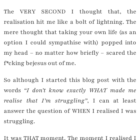
The VERY SECOND I thought that, the
realisation hit me like a bolt of lightning. The
mere thought that taking your own life (as an
option I could sympathise with) popped into
my head – no matter how briefly – scared the
f*cking bejesus out of me.
So although I started this blog post with the
words
“I don’t know exactly WHAT made me
realise that I’m struggling”
, I can at least
answer the question of WHEN I realised I was
struggling.
It was THAT moment. The moment I realised I