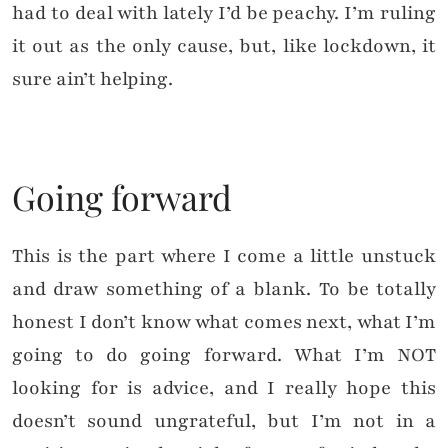
had to deal with lately I’d be peachy. I’m ruling
it out as the only cause, but, like lockdown, it
sure ain’t helping.
Going forward
This is the part where I come a little unstuck
and draw something of a blank. To be totally
honest I don’t know what comes next, what I’m
going to do going forward. What I’m NOT
looking for is advice, and I really hope this
doesn’t sound ungrateful, but I’m not in a