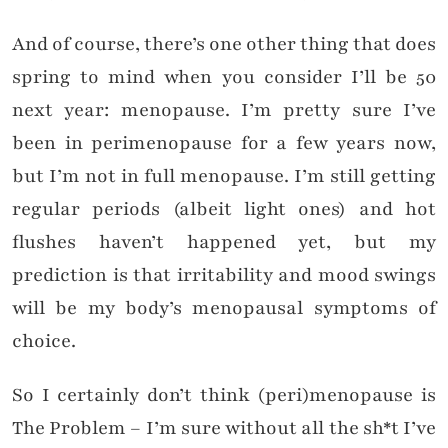
And of course, there’s one other thing that does
spring to mind when you consider I’ll be 50
next year: menopause. I’m pretty sure I’ve
been in perimenopause for a few years now,
but I’m not in full menopause. I’m still getting
regular periods (albeit light ones) and hot
flushes haven’t happened yet, but my
prediction is that irritability and mood swings
will be my body’s menopausal symptoms of
choice.
So I certainly don’t think (peri)menopause is
The Problem – I’m sure without all the sh*t I’ve