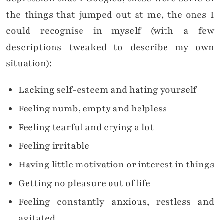
the things that jumped out at me, the ones I
could recognise in myself (with a few
descriptions tweaked to describe my own
situation):
Lacking self-esteem and hating yourself
Feeling numb, empty and helpless
Feeling tearful and crying a lot
Feeling irritable
Having little motivation or interest in things
Getting no pleasure out of life
Feeling constantly anxious, restless and
agitated