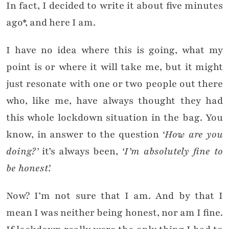
In fact, I decided to write it about five minutes
ago*, and here I am.
I have no idea where this is going, what my
point is or where it will take me, but it might
just resonate with one or two people out there
who, like me, have always thought they had
this whole lockdown situation in the bag. You
know, in answer to the question
‘
How are you
doing?’
it’s always been,
‘I’m absolutely fine to
be honest’.
Now? I’m not sure that I am. And by that I
mean I was neither being honest, nor am I fine.