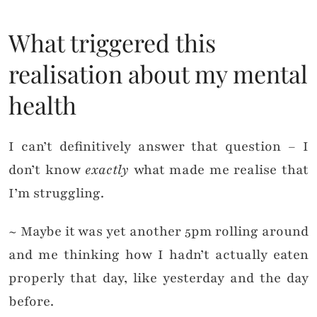
What triggered this
realisation about my mental
health
I can’t definitively answer that question – I
don’t know
exactly
what made me realise that
I’m struggling.
~ Maybe it was yet another 5pm rolling around
and me thinking how I hadn’t actually eaten
properly that day, like yesterday and the day
before.