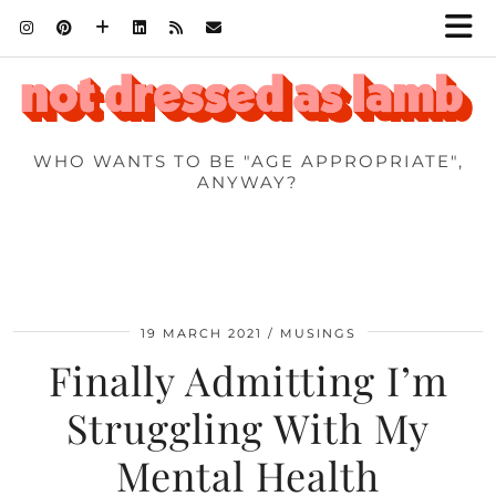
WHO WANTS TO BE "AGE APPROPRIATE",
ANYWAY?
19 MARCH 2021
MUSINGS
Finally Admitting I’m
Struggling With My
Mental Health