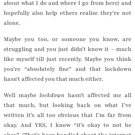
about what I do and where I go from here) and
hopefully also help others realise they’re not
alone.
Maybe you too, or someone you know, are
struggling and you just didn’t know it – much
like myself till just recently. Maybe you think
you’re “absolutely fine” and that lockdown
hasn’t affected you that much either.
Well maybe
lockdown
hasn’t affected me all
that much, but looking back on what I’ve
written it’s all too obvious that I’m far from
okay. And YES, I know “it’s okay to not be