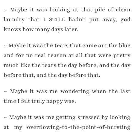
~ Maybe it was looking at that pile of clean
laundry that I STILL hadn’t put away, god
knows how many days later.
~ Maybe it was the tears that came out the blue
and for no real reason at all that were pretty
much like the tears the day before, and the day
before that, and the day before that.
~ Maybe it was me wondering when the last
time I felt truly happy was.
~ Maybe it was me getting stressed by looking
at my overflowing-to-the-point-of-bursting