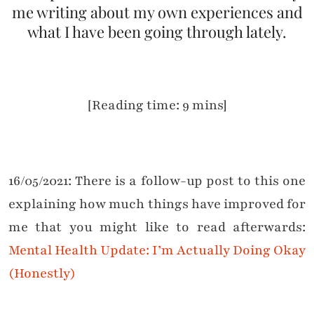
me writing about my own experiences and
what I have been going through lately.
[Reading time: 9 mins]
16/05/2021: There is a follow-up post to this one
explaining how much things have improved for
me that you might like to read afterwards:
Mental Health Update: I’m Actually Doing Okay
(Honestly)