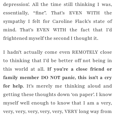
depression’. All the time still thinking I was,
essentially, “fine”. That’s EVEN WITH the
sympathy I felt for Caroline Flack’s state of
mind. That’s EVEN WITH the fact that I’d
frightened myself the second I thought it.
I hadn’t actually come even REMOTELY close
to thinking that I’d be better off not being in
this world at all.
If you’re a close friend or
family member DO NOT panic, this isn’t a cry
for help
. It’s merely me thinking aloud and
getting these thoughts down ‘on paper’. I know
myself well enough to know that I am a very,
very, very, very, very, very, VERY long way from