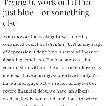
Trying to work out if I’m
just blue – or something
else
Even now, as I’m writing this, I’m pretty
convinced I can’t be (
shouldn’t
be?) in any stage
of depression. I don’t have a serious illness or
disabling condition. I’m in a happy, stable
relationship without the stress of children (by
choice). I have a loving, supportive family. We
have a mortgage but we’re not in any sort of
severe financial debt. We have (an albeit)
modest, lovely home and don’t have to worry