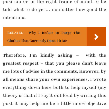
position or in the right frame of mind to be
told what to do yet… no matter how good the
intentions.
RELATED
Why I Refuse to Purge The
Clothes That Currently Don't Fit Me
Therefore, I’m kindly asking – with the
greatest respect – that you please don’t leave
me lots of advice in the comments.
However, by
all means share your own experiences.
I wrote
everything down here both to help myself (my
theory is that if I say it out loud by writing this
post it may help me be a little more objective