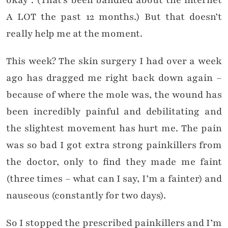
okay”. (That’s been bandied about the internet
A LOT the past 12 months.) But that doesn’t
really help me at the moment.
This week? The skin surgery I had over a week
ago has dragged me right back down again –
because of where the mole was, the wound has
been incredibly painful and debilitating and
the slightest movement has hurt me. The pain
was so bad I got extra strong painkillers from
the doctor, only to find they made me faint
(three times – what can I say, I’m a fainter) and
nauseous (constantly for two days).
So I stopped the prescribed painkillers and I’m