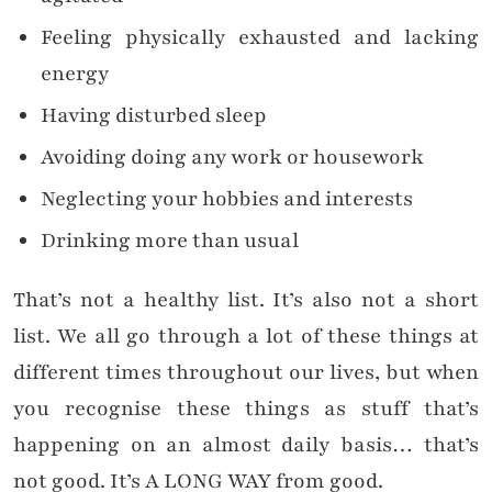
Feeling physically exhausted and lacking
energy
Having disturbed sleep
Avoiding doing any work or housework
Neglecting your hobbies and interests
Drinking more than usual
That’s not a healthy list. It’s also not a short
list. We all go through a lot of these things at
different times throughout our lives, but when
you recognise these things as stuff that’s
happening on an almost daily basis… that’s
not good. It’s A LONG WAY from good.