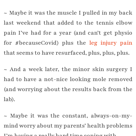
~ Maybe it was the muscle I pulled in my back
last weekend that added to the tennis elbow
pain I’ve had for a year (and can’t get physio
for #becauseCovid) plus the
leg injury pain
that seems to have resurfaced, plus, plus, plus.
~ And a week later, the minor skin surgery I
had to have a not-nice looking mole removed
(and worrying about the results back from the
lab).
~ Maybe it was the constant, always-on-my-
mind worry about my parents’ health problems
I’m having a really hard time coping with.