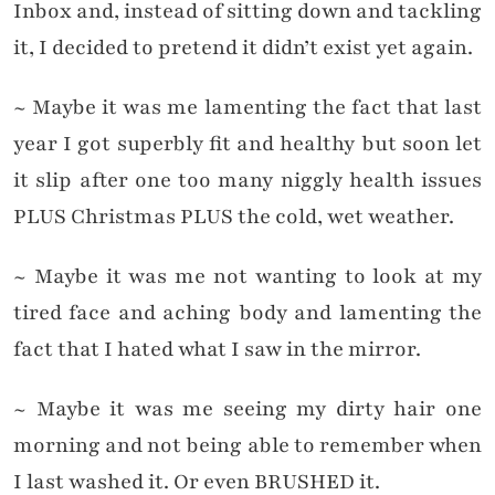
Inbox and, instead of sitting down and tackling
it, I decided to pretend it didn’t exist yet again.
~ Maybe it was me lamenting the fact that last
year I got superbly fit and healthy but soon let
it slip after one too many niggly health issues
PLUS Christmas PLUS the cold, wet weather.
~ Maybe it was me not wanting to look at my
tired face and aching body and lamenting the
fact that I hated what I saw in the mirror.
~ Maybe it was me seeing my dirty hair one
morning and not being able to remember when
I last washed it. Or even BRUSHED it.