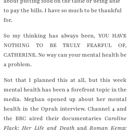
about putting food on the table or being able
to pay the bills. I have so much to be thankful
for.
So my thinking has always been, YOU HAVE
NOTHING TO BE TRULY FEARFUL OF,
CATHERINE. No way can your mental health be
a problem.
Not that I planned this at all, but this week
mental health has been a forefront topic in the
media. Meghan opened up about her mental
health in the Oprah interview. Channel 4 and
the BBC aired their documentaries
Caroline
Flack: Her Life and Death
and
Roman Kemp: