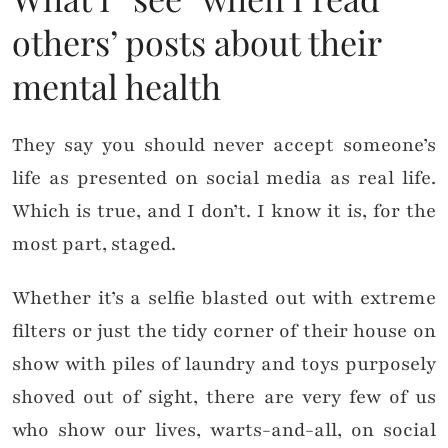
others’ posts about their
mental health
They say you should never accept someone’s
life as presented on social media as real life.
Which is true, and I don’t. I know it is, for the
most part, staged.
Whether it’s a selfie blasted out with extreme
filters or just the tidy corner of their house on
show with piles of laundry and toys purposely
shoved out of sight, there are very few of us
who show our lives, warts-and-all, on social