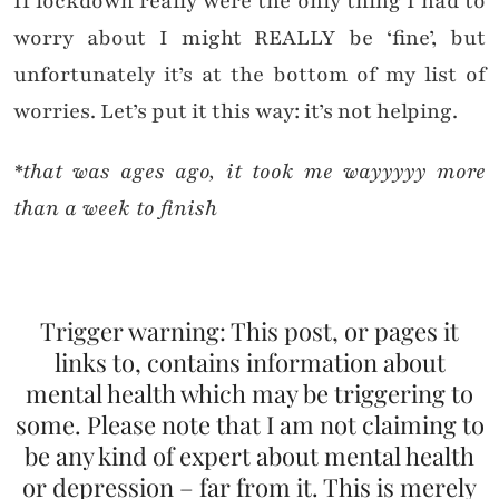
If lockdown really were the only thing I had to
worry about I might REALLY be ‘fine’, but
unfortunately it’s at the bottom of my list of
worries. Let’s put it this way: it’s not helping.
*that was ages ago, it took me wayyyyy more
than a week to finish
Trigger warning: This post, or pages it
links to, contains information about
mental health which may be triggering to
some. Please note that I am not claiming to
be any kind of expert about mental health
or depression – far from it. This is merely