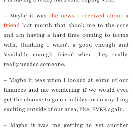
~ Maybe it was
the news I received about a
friend
last month that shook me to the core
and am having a hard time coming to terms
with, thinking I wasn’t a good enough and
‘available enough’ friend when they really,
really needed someone.
~ Maybe it was when I looked at some of our
finances and me wondering if we would ever
get the chance to go on holiday or do anything
exciting outside of our area, like, EVER again.
~ Maybe it was me getting to yet another