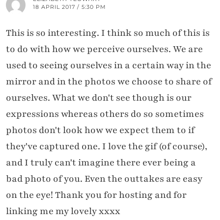
18 APRIL 2017 / 5:30 PM
This is so interesting. I think so much of this is
to do with how we perceive ourselves. We are
used to seeing ourselves in a certain way in the
mirror and in the photos we choose to share of
ourselves. What we don't see though is our
expressions whereas others do so sometimes
photos don't look how we expect them to if
they've captured one. I love the gif (of course),
and I truly can't imagine there ever being a
bad photo of you. Even the outtakes are easy
on the eye! Thank you for hosting and for
linking me my lovely xxxx