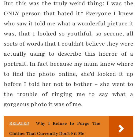
But this was the truly weird thing: I was the
ONLY person that hated it.* Everyone I knew
who saw it told me what a wonderful picture it
was, that I looked so youthful, so serene, all
sorts of words that I couldn’t believe they were
actually using to describe this horror of a
portrait. In fact because my mum knew where
to find the photo online, she’d looked it up
before I told her not to bother – she went to
the trouble of ringing me to say what a
gorgeous photo it was of me.
RELATED
Why I Refuse to Purge The
Clothes That Currently Don't Fit Me