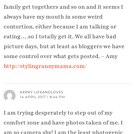
family get togethers and so on and it seems I
always have my mouth in some weird
contortion, either because I am talking or
eating….so I totally get it. We all have bad
picture days, but at least as bloggers we have
some control over what gets posted. – Amy
http://stylingrannymama.com/
KERRY LIFEANDLOVES
14 APRIL 2017 / 8:44 PM
I am trying desperately to step out of my
comfort zone and have photos taken of me. I
am so camera shy! I am the least photogenic