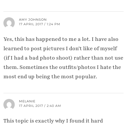
AMY JOHNSON
17 APRIL 2017 / 1:24 PM
Yes, this has happened to me a lot. I have also
learned to post pictures I don't like of myself
(if I had a bad photo shoot) rather than not use
them. Sometimes the outfits/photos I hate the
most end up being the most popular.
MELANIE
17 APRIL 2017 / 2:40 AM
This topic is exactly why I found it hard