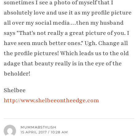
sometimes I see a photo of myself that I
absolutely love and use it as my profile picture
all over my social media…then my husband
says "That's not really a great picture of you. I
have seen much better ones." Ugh. Change all
the profile pictures! Which leads us to the old
adage that beauty really is in the eye of the
beholder!
Shelbee
http://www.shelbeeontheedge.com
MUMMABSTYLISH
15 APRIL 2017 / 10:28 AM