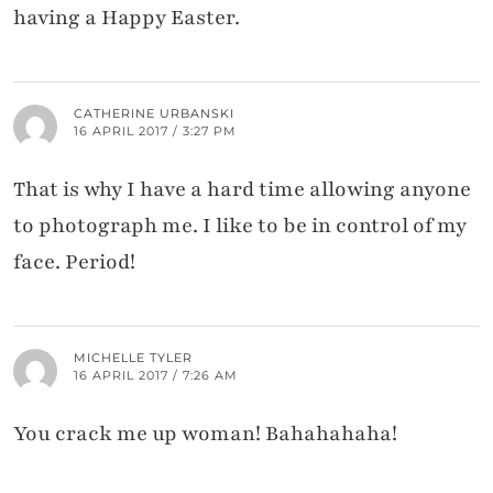
having a Happy Easter.
CATHERINE URBANSKI
16 APRIL 2017 / 3:27 PM
That is why I have a hard time allowing anyone
to photograph me. I like to be in control of my
face. Period!
MICHELLE TYLER
16 APRIL 2017 / 7:26 AM
You crack me up woman! Bahahahaha!