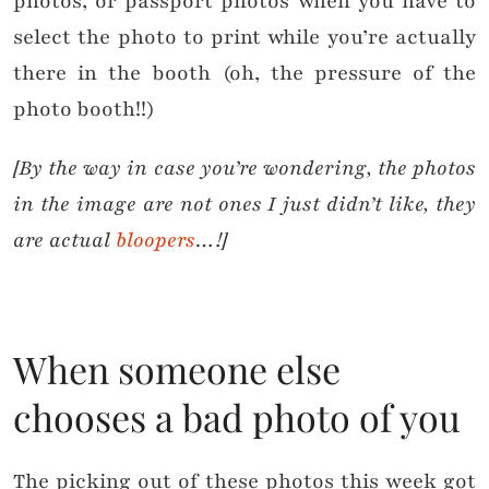
photos, or passport photos when you have to
select the photo to print while you’re actually
there in the booth (oh, the pressure of the
photo booth!!)
[By the way in case you’re wondering, the photos
in the image are not ones I just didn’t like, they
are actual
bloopers
…!]
When someone else
chooses a bad photo of you
The picking out of these photos this week got