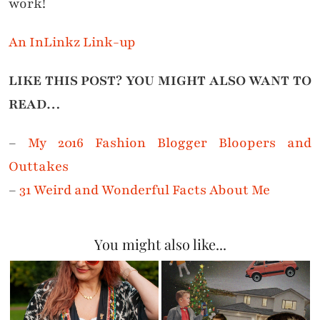
work!
An InLinkz Link-up
LIKE THIS POST? YOU MIGHT ALSO WANT TO
READ…
–
My 2016 Fashion Blogger Bloopers and
Outtakes
–
31 Weird and Wonderful Facts About Me
You might also like...