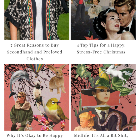
7 Great Reasons to Buy
4 Top Tips for a Happy,
Secondhand and Preloved
Stress-Free Christmas
Clothes
Why It’s Okay to Be Happy
Midlife: It’s All a Bit Shit,