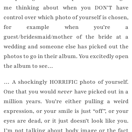
me thinking about when you DON’T have
control over which photo of yourself is chosen,
for example when you’re a
guest/bridesmaid/mother of the bride at a
wedding and someone else has picked out the
photos to go in their album. You excitedly open
the album to see…
… A shockingly HORRIFIC photo of yourself.
One that you would
never
have picked out in a
million years. You’re either pulling a weird
expression, or your smile is just “off”, or your
eyes are dead, or it just doesn’t look like you.
I’m not talking about body image or the fact