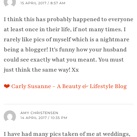
15 APRIL 2017 / 8:57 AM
I think this has probably happened to everyone
at least once in their life, if not many times. I
rarely like pics of myself which is a nightmare
being a blogger! It's funny how your husband
could see exactly what you meant. You must
just think the same way! Xx
❤️ Carly Susanne – A Beauty & Lifestyle Blog
AMY CHRISTENSEN
14 APRIL 2017 / 10:35 PM
I have had many pics taken of me at weddings,