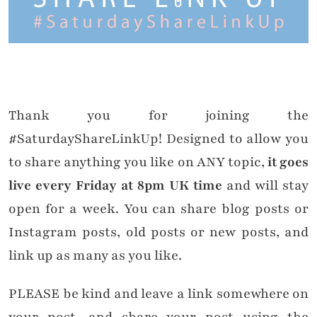
Thank you for joining the
#SaturdayShareLinkUp! Designed to allow you
to share anything you like on ANY topic,
it goes
live every Friday at 8pm UK time
and will stay
open for a week. You can share blog posts or
Instagram posts, old posts or new posts, and
link up as many as you like.
PLEASE be kind and leave a link somewhere on
your post, and share your post using the