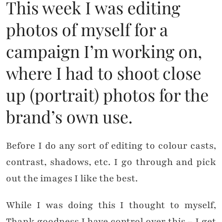
This week I was editing
photos of myself for a
campaign I’m working on,
where I had to shoot close
up (portrait) photos for the
brand’s own use.
Before I do any sort of editing to colour casts,
contrast, shadows, etc. I go through and pick
out the images I like the best.
While I was doing this I thought to myself,
Thank goodness I have control over this – I get