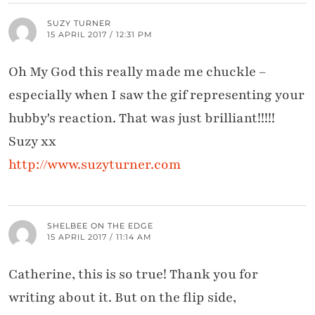
SUZY TURNER
15 APRIL 2017 / 12:31 PM
Oh My God this really made me chuckle –
especially when I saw the gif representing your
hubby's reaction. That was just brilliant!!!!!
Suzy xx
http://www.suzyturner.com
SHELBEE ON THE EDGE
15 APRIL 2017 / 11:14 AM
Catherine, this is so true! Thank you for
writing about it. But on the flip side,