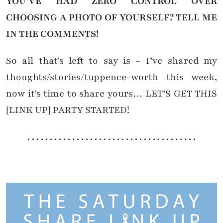
YOU’VE HAD ZERO CONTROL OVER
CHOOSING A PHOTO OF YOURSELF?
TELL ME
IN THE COMMENTS!
So all that’s left to say is – I’ve shared my
thoughts/stories/tuppence-worth this week,
now it’s time to share yours… LET’S GET THIS
[LINK UP] PARTY STARTED!
. . . . . . . . . . . . . . . . . . . . . . . . . . . . . . . . . . . . . .