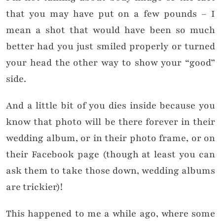
that you may have put on a few pounds – I
mean a shot that would have been so much
better had you just smiled properly or turned
your head the other way to show your “good”
side.
And a little bit of you dies inside because you
know that photo will be there forever in their
wedding album, or in their photo frame, or on
their Facebook page (though at least you can
ask them to take those down, wedding albums
are trickier)!
This happened to me a while ago, where some