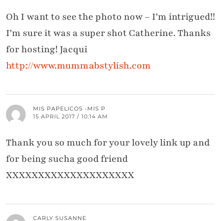
Oh I want to see the photo now – I'm intrigued!!
I'm sure it was a super shot Catherine. Thanks
for hosting! Jacqui
http://www.mummabstylish.com
MIS PAPELICOS -MIS P
15 APRIL 2017 / 10:14 AM
Thank you so much for your lovely link up and
for being sucha good friend
XXXXXXXXXXXXXXXXXXXX
CARLY SUSANNE