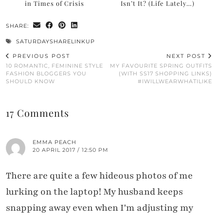
in Times of Crisis
Isn’t It? (Life Lately…)
SHARE:
SATURDAYSHARELINKUP
PREVIOUS POST
NEXT POST
10 ROMANTIC, FEMININE STYLE
MY FAVOURITE SPRING OUTFITS
FASHION BLOGGERS YOU
(WITH SS17 SHOPPING LINKS)
SHOULD KNOW
#IWILLWEARWHATILIKE
17 Comments
EMMA PEACH
20 APRIL 2017 / 12:50 PM
There are quite a few hideous photos of me
lurking on the laptop! My husband keeps
snapping away even when I'm adjusting my