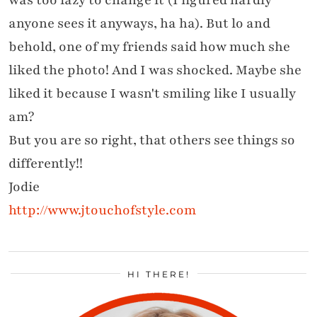
was too lazy to change it (I figured hardly
anyone sees it anyways, ha ha). But lo and
behold, one of my friends said how much she
liked the photo! And I was shocked. Maybe she
liked it because I wasn't smiling like I usually
am?
But you are so right, that others see things so
differently!!
Jodie
http://www.jtouchofstyle.com
HI THERE!