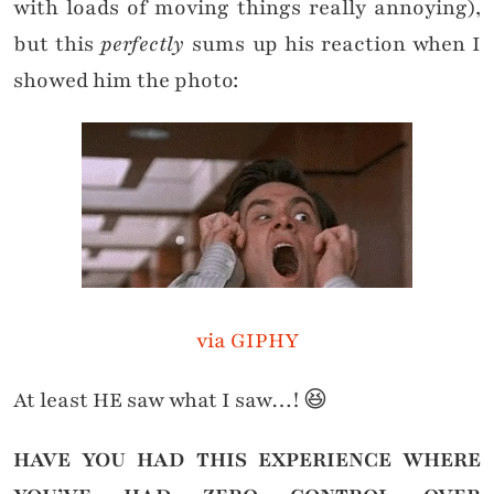
with loads of moving things really annoying),
but this
perfectly
sums up his reaction when I
showed him the photo:
via GIPHY
At least HE saw what I saw…! 😆
HAVE YOU HAD THIS EXPERIENCE WHERE