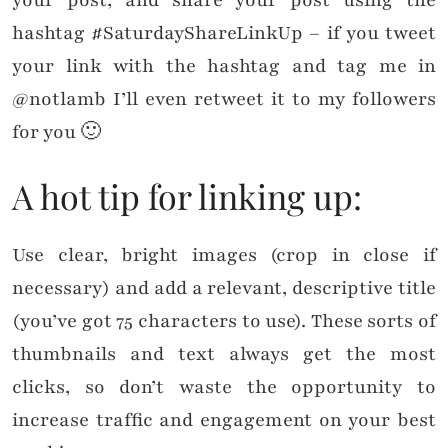
hashtag #SaturdayShareLinkUp – if you tweet
your link with the hashtag and tag me in
@notlamb I’ll even retweet it to my followers
for you 🙂
A hot tip for linking up:
Use clear, bright images (crop in close if
necessary) and add a relevant, descriptive title
(you’ve got 75 characters to use). These sorts of
thumbnails and text always get the most
clicks, so don’t waste the opportunity to
increase traffic and engagement on your best