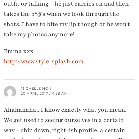
outfit or talking – he just carries on and then
takes the p*@s when we look through the
shots. I have to bite my lip though or he won't
take my photos anymore!
Emma xxx
http://www.style-splash.com
MICHELLE HON
20 APRIL 2017 / 4:38 AM
Ahahahaha.. I know exactly what you mean.
We get used to seeing ourselves in a certain
way – chin down, right-ish profile, a certain