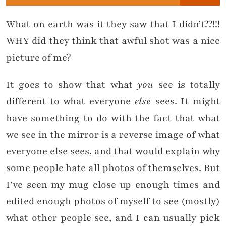
What on earth was it they saw that I didn’t??!!!
WHY did they think that awful shot was a nice
picture of me?
It goes to show that what
you
see is totally
different to what everyone
else
sees. It might
have something to do with the fact that what
we see in the mirror is a reverse image of what
everyone else sees, and that would explain why
some people hate all photos of themselves. But
I’ve seen my mug close up enough times and
edited enough photos of myself to see (mostly)
what other people see, and I can usually pick