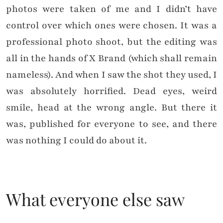
photos were taken of me and I didn’t have
control over which ones were chosen. It was a
professional photo shoot, but the editing was
all in the hands of X Brand (which shall remain
nameless). And when I saw the shot they used, I
was absolutely horrified. Dead eyes, weird
smile, head at the wrong angle. But there it
was, published for everyone to see, and there
was nothing I could do about it.
What everyone else saw