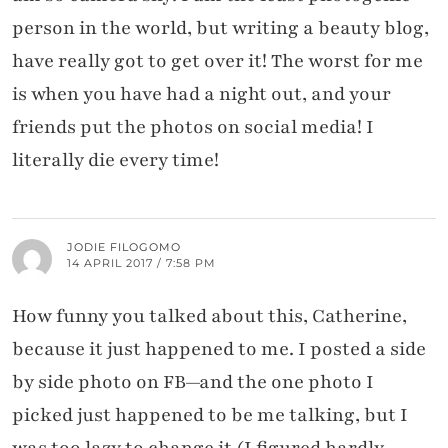
person in the world, but writing a beauty blog,
have really got to get over it! The worst for me
is when you have had a night out, and your
friends put the photos on social media! I
literally die every time!
JODIE FILOGOMO
14 APRIL 2017 / 7:58 PM
How funny you talked about this, Catherine,
because it just happened to me. I posted a side
by side photo on FB—and the one photo I
picked just happened to be me talking, but I