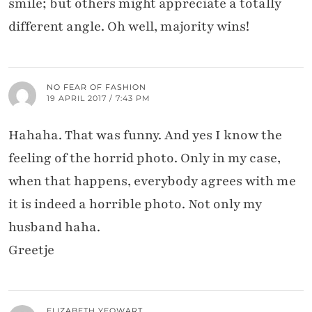
smile; but others might appreciate a totally
different angle. Oh well, majority wins!
NO FEAR OF FASHION
19 APRIL 2017 / 7:43 PM
Hahaha. That was funny. And yes I know the
feeling of the horrid photo. Only in my case,
when that happens, everybody agrees with me
it is indeed a horrible photo. Not only my
husband haha.
Greetje
ELIZABETH YEOWART