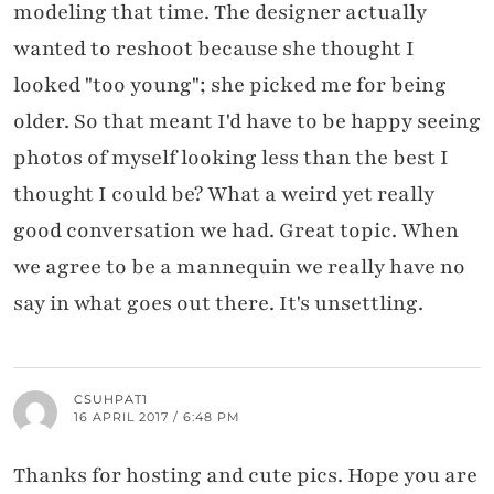
modeling that time. The designer actually
wanted to reshoot because she thought I
looked "too young"; she picked me for being
older. So that meant I'd have to be happy seeing
photos of myself looking less than the best I
thought I could be? What a weird yet really
good conversation we had. Great topic. When
we agree to be a mannequin we really have no
say in what goes out there. It's unsettling.
CSUHPAT1
16 APRIL 2017 / 6:48 PM
Thanks for hosting and cute pics. Hope you are