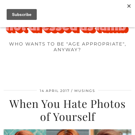
WHO WANTS TO BE "AGE APPROPRIATE",
ANYWAY?
14 APRIL 2017
MUSINGS
When You Hate Photos
of Yourself