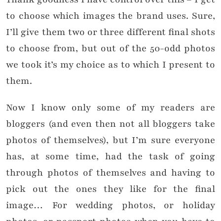
to choose which images the brand uses. Sure,
I’ll give them two or three different final shots
to choose from, but out of the 50-odd photos
we took it’s my choice as to which I present to
them.
Now I know only some of my readers are
bloggers (and even then not all bloggers take
photos of themselves), but I’m sure everyone
has, at some time, had the task of going
through photos of themselves and having to
pick out the ones they like for the final
image… For wedding photos, or holiday