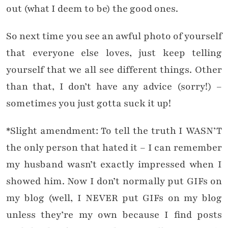
out (what I deem to be) the good ones.
So next time you see an awful photo of yourself
that everyone else loves, just keep telling
yourself that we all see different things. Other
than that, I don’t have any advice (sorry!) –
sometimes you just gotta suck it up!
*Slight amendment: To tell the truth I WASN’T
the only person that hated it – I can remember
my husband wasn’t exactly impressed when I
showed him. Now I don’t normally put GIFs on
my blog (well, I NEVER put GIFs on my blog
unless they’re my own because I find posts