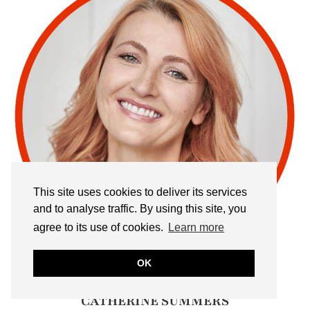
This site uses cookies to deliver its services
and to analyse traffic. By using this site, you
agree to its use of cookies.
Learn more
OK
CATHERINE SUMMERS